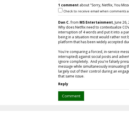
1 comment
about "Sorry, Netflix, You Mis
Check to receive email when comments a
Dan C.
from
MS Entertainment
, June 26,
Why does Netflix need to contextualize COV
interruption of 4 words and put it into a
being in a situation most would rather not
platform that has been widely accepted due 
You're comparing a forced, in-service mess
interrupted) against social posts and adve
ignore completely. And you're falsely pre
message while simultaneously insinuating 
largely out of their control during an enga
that same issue.
Reply
Comment