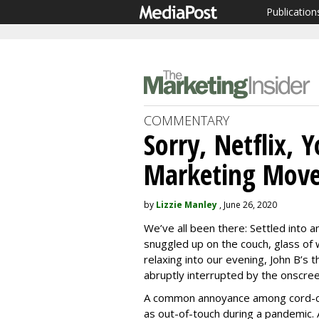
Publication
COMMENTARY
Sorry, Netflix, 
Marketing Mov
by
Lizzie Manley
, June 26, 2020
We’ve all been there: Settled into a
snuggled up on the couch, glass of 
relaxing into our evening, John B’s 
abruptly interrupted by the onscree
A common annoyance among cord-cut
as out-of-touch during a pandemic. 