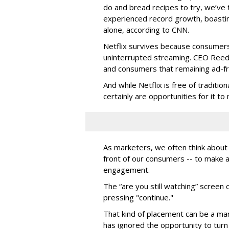
do and bread recipes to try, we’ve t
experienced record growth, boastin
alone, according to CNN.
Netflix survives because consumers 
uninterrupted streaming. CEO Reed
and consumers that remaining ad-fre
And while Netflix is free of traditio
certainly are opportunities for it to
As marketers, we often think about
front of our consumers -- to make 
engagement.
The “are you still watching” screen
pressing "continue."
That kind of placement can be a ma
has ignored the opportunity to tu