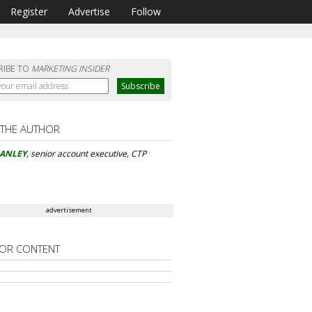
Register
Advertise
Follow
RIBE TO
MARKETING INSIDER
 THE AUTHOR
MANLEY
, senior account executive, CTP
advertisement
OR CONTENT