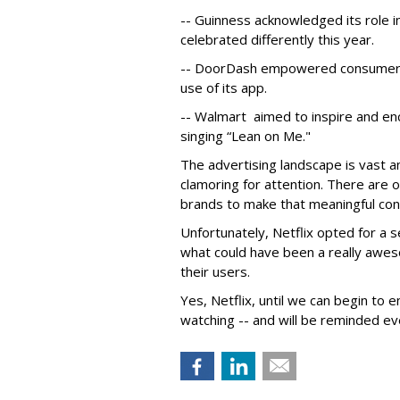
-- Guinness acknowledged its role in
celebrated differently this year.
-- DoorDash empowered consumers 
use of its app.
-- Walmart aimed to inspire and e
singing “Lean on Me."
The advertising landscape is vast 
clamoring for attention. There are 
brands to make that meaningful con
Unfortunately, Netflix opted for a s
what could have been a really awe
their users.
Yes, Netflix, until we can begin to en
watching -- and will be reminded ev