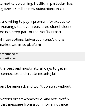
urned to streaming. Netflix, in particular, has
g over 16 million new subscribers in Q1
are willing to pay a premium for access to
 Hastings has even reassured shareholders
e is a deep part of the Netflix brand.
nal interruptions (advertisements), there
 market within its platform.
advertisement
advertisement
 the best and most natural ways to get in
a connection and create meaningful
 can’t be ignored, and won’t go away without
rketer’s dream-come-true. And yet, Netflix
rn that message from a common annoyance