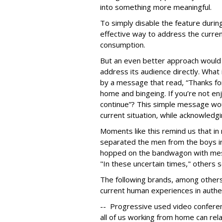
into something more meaningful.
To simply disable the feature duri
effective way to address the curre
consumption.
But an even better approach would 
address its audience directly. What
by a message that read, “Thanks fo
home and bingeing. If you’re not en
continue”? This simple message wo
current situation, while acknowledgi
Moments like this remind us that 
separated the men from the boys in 
hopped on the bandwagon with mes
"In these uncertain times," others s
The following brands, among others
current human experiences in authen
-- Progressive used video conferen
all of us working from home can rela