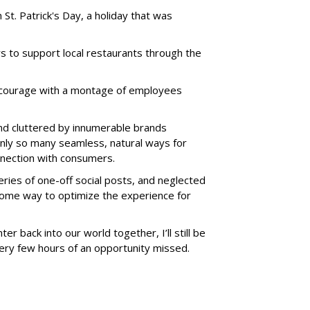
 St. Patrick's Day, a holiday that was
to support local restaurants through the
ncourage with a montage of employees
and cluttered by innumerable brands
only so many seamless, natural ways for
nection with consumers.
eries of one-off social posts, and neglected
some way to optimize the experience for
ter back into our world together, I’ll still be
ery few hours of an opportunity missed.