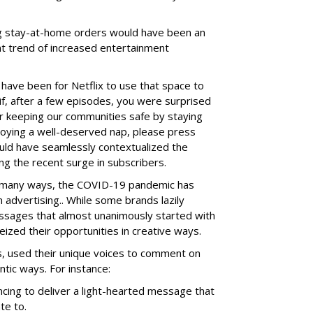
ng stay-at-home orders would have been an
nt trend of increased entertainment
have been for Netflix to use that space to
 if, after a few episodes, you were surprised
r keeping our communities safe by staying
joying a well-deserved nap, please press
uld have seamlessly contextualized the
ng the recent surge in subscribers.
in many ways, the COVID-19 pandemic has
advertising.. While some brands lazily
sages that almost unanimously started with
eized their opportunities in creative ways.
, used their unique voices to comment on
tic ways. For instance:
cing to deliver a light-hearted message that
te to.