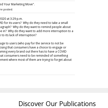
sed Your Marketing Move".
re posted.
 2020 at 3:29 p.m.
ID for its users? Why do they need to take a small
 paragraph? Why do they want to remind people about
 be in? Why do they want to add more interruption to a
to its lack of interruption?
age to users (who pay for the service to not be
rtising that consumers have a choice to engage or
suming every brand out there has to have a COVID
that consumers need to be reminded of something
gement where most of them are trying to forget about
Discover Our Publications