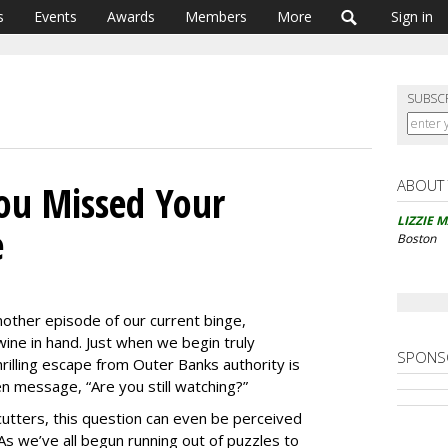
s
Events
Awards
Members
More
Sign in
SUBSC
ABOUT
You Missed Your
LIZZIE 
e
Boston
nother episode of our current binge,
wine in hand. Just when we begin truly
SPONS
thrilling escape from Outer Banks authority is
n message, “Are you still watching?”
ters, this question can even be perceived
As we’ve all begun running out of puzzles to