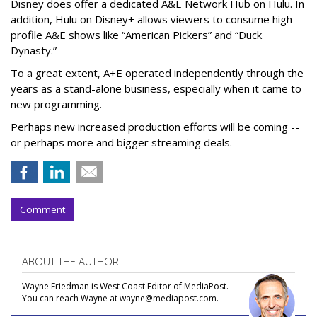
Disney does offer a dedicated A&E Network Hub on Hulu. In
addition, Hulu on Disney+ allows viewers to consume high-
profile A&E shows like “American Pickers” and “Duck
Dynasty.”
To a great extent, A+E operated independently through the
years as a stand-alone business, especially when it came to
new programming.
Perhaps new increased production efforts will be coming --
or perhaps more and bigger streaming deals.
Comment
ABOUT THE AUTHOR
Wayne Friedman is West Coast Editor of MediaPost.
You can reach Wayne at wayne@mediapost.com.