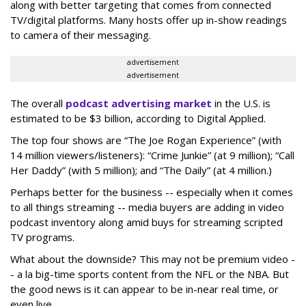
along with better targeting that comes from connected
TV/digital platforms. Many hosts offer up in-show readings
to camera of their messaging.
advertisement
advertisement
The overall
podcast advertising market
in the U.S. is
estimated to be $3 billion, according to Digital Applied.
The top four shows are “The Joe Rogan Experience” (with
14 million viewers/listeners): “Crime Junkie” (at 9 million); “Call
Her Daddy” (with 5 million); and “The Daily” (at 4 million.)
Perhaps better for the business -- especially when it comes
to all things streaming -- media buyers are adding in video
podcast inventory along amid buys for streaming scripted
TV programs.
What about the downside? This may not be premium video -
- a la big-time sports content from the NFL or the NBA. But
the good news is it can appear to be in-near real time, or
even live.