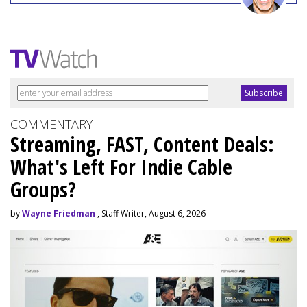
COMMENTARY
Streaming, FAST, Content Deals:
What's Left For Indie Cable
Groups?
by
Wayne Friedman
, Staff Writer, August 6, 2026