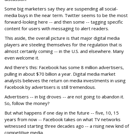
Some big marketers say they are suspending all social-
media buys in the near term. Twitter seems to be the most
forward-looking here -- and then some -- tagging specific
content for users with messaging to alert readers.
This aside, the overall picture is that major digital media
players are steeling themselves for the regulation that is
almost certainly coming -- in the U.S. and elsewhere. Many
even welcome it.
And there’s this: Facebook has some 8 million advertisers,
pulling in about $70 billion a year. Digital media market
analysts believes the return on media investments in using
Facebook by advertisers is still tremendous.
Advertisers -- in big droves -- are not going to abandon it.
So, follow the money?
But what happens if one day in the future -- five, 10, 15
years from now -- Facebook takes on what TV networks
witnessed starting three decades ago -- a rising new kind of
competitive media.