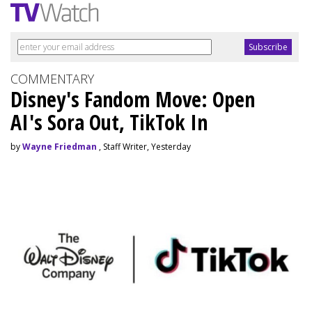
COMMENTARY
Disney's Fandom Move: Open
AI's Sora Out, TikTok In
by
Wayne Friedman
, Staff Writer, Yesterday