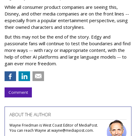
While all consumer product companies are seeing this,
Disney, and other media companies are on the front lines --
especially from a popular entertainment perspective, using
their owned characters and storylines.
But this may not be the end of the story. Edgy and
passionate fans will continue to test the boundaries and find
more ways -- with racy or inappropriate content, with the
help of other AI platforms and large language models -- to
gain ever more freedom.
Comment
ABOUT THE AUTHOR
Wayne Friedman is West Coast Editor of MediaPost.
You can reach Wayne at wayne@mediapost.com.