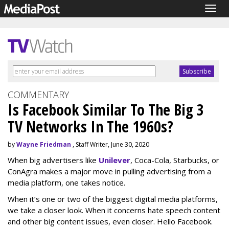
Togg
navig
COMMENTARY
Is Facebook Similar To The Big 3
TV Networks In The 1960s?
by
Wayne Friedman
, Staff Writer, June 30, 2020
When big advertisers like
Unilever
, Coca-Cola, Starbucks, or
ConAgra makes a major move in pulling advertising from a
media platform, one takes notice.
When it’s one or two of the biggest digital media platforms,
we take a closer look. When it concerns hate speech content
and other big content issues, even closer. Hello Facebook.