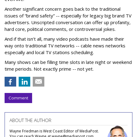
Another significant concern goes back to the traditional
issues of “brand safety” -- especially for legacy big brand TV
advertisers. Unscripted conversation can offer up profanity,
hard core, political comments, or controversial jokes.
And if that isn’t all, many video podcasts have made their
way onto traditional TV networks -- cable news networks
especially and local TV stations scheduling.
Many shows can be filling time slots in late night or weekend
time periods. Not exactly prime -- not yet.
Comment
ABOUT THE AUTHOR
Wayne Friedman is West Coast Editor of MediaPost.
You can reach Wayne at wayne@mediapost.com.