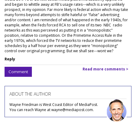
and began to whittle away at FB's usage rates---which is a very unlikely
prospect, in my opinion. Far more likely is federal action which may take
many forms beyond attempts to stifle hateful or "false" advertising
and/or content. I am reminded of what happened in the early 1940s, for
example, when the Feds forced RCA to sell one of its two NBC radio
networks as this was perceived as putting it in a "monopolistic"
position, relative to competition. Or the Primetime Access Rule in the
early 1970s, which forced the TV networks to reduce their primetime
schedules by a half hour per evening as they were "monopolizing"
control over original programming. But we shall see---wont we?
Reply
Read more comments >
Comment
ABOUT THE AUTHOR
Wayne Friedman is West Coast Editor of MediaPost.
You can reach Wayne at wayne@mediapost.com.