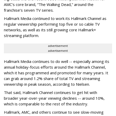
AMC’s core brand, “The Walking Dead,” around the
franchise’s seven TV series.
Hallmark Media continued to work its Hallmark Channel as
regular viewership performing top five or so cable TV
networks, as well as its still growing core Hallmark+
streaming platform.
advertisement
advertisement
Hallmark Media continues to do well -- especially among its
annual holiday-focus efforts around the Hallmark Channel,
which it has programmed and promoted for many years. It
can grab around 1.2% share of total TV and streaming
viewership in peak season, according to Nielsen.
That said, Hallmark Channel continues to get hit with
broader year-over-year viewing declines -- around 10%,
which is comparable to the rest of the industry.
Hallmark, AMC, and others continue to see slow-moving