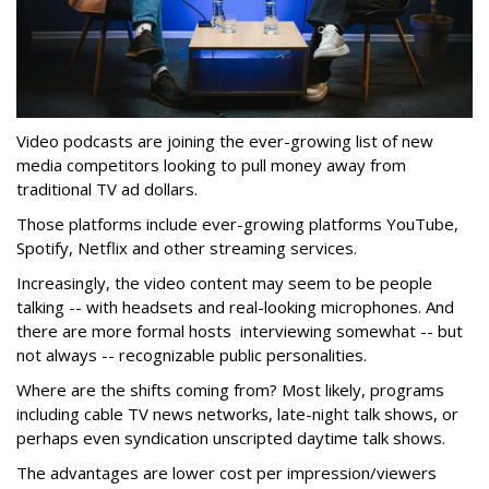
Video podcasts are joining the ever-growing list of new
media competitors looking to pull money away from
traditional TV ad dollars.
Those platforms include ever-growing platforms YouTube,
Spotify, Netflix and other streaming services.
Increasingly, the video content may seem to be people
talking -- with headsets and real-looking microphones. And
there are more formal hosts interviewing somewhat -- but
not always -- recognizable public personalities.
Where are the shifts coming from? Most likely, programs
including cable TV news networks, late-night talk shows, or
perhaps even syndication unscripted daytime talk shows.
The advantages are lower cost per impression/viewers