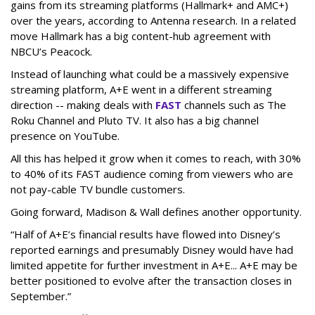
gains from its streaming platforms (Hallmark+ and AMC+)
over the years, according to Antenna research. In a related
move Hallmark has a big content-hub agreement with
NBCU’s Peacock.
Instead of launching what could be a massively expensive
streaming platform, A+E went in a different streaming
direction -- making deals with
FAST
channels such as The
Roku Channel and Pluto TV. It also has a big channel
presence on YouTube.
All this has helped it grow when it comes to reach, with 30%
to 40% of its FAST audience coming from viewers who are
not pay-cable TV bundle customers.
Going forward, Madison & Wall defines another opportunity.
“Half of A+E’s financial results have flowed into Disney’s
reported earnings and presumably Disney would have had
limited appetite for further investment in A+E... A+E may be
better positioned to evolve after the transaction closes in
September.”