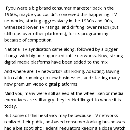
If you were a big brand consumer marketer back in the
1960s, maybe you couldn’t conceived this happening. TV
networks, starting aggressively in the 1980s and '90s,
witnessed lower TV ratings, and drifting lower reach (but
still tops over other platforms), for its programming
because of competition.
National TV syndication came along, followed by a bigger
change with big ad-supported cable networks. Now, strong
digital media platforms have been added to the mix.
And where are TV networks? Still kicking. Adapting. Buying
into cable, ramping up new businesses, and starting many
new premium video digital platforms.
Mind you, many were still asleep at the wheel. Senior media
executives are still angry they let Netflix get to where it is
today.
But some of this hesitancy may be because TV networks
realized their public, ad-based consumer-looking businesses
had a big spotlight: Federal regulators keeping a close watch