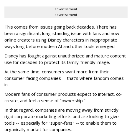
advertisement
advertisement
This comes from issues going back decades. There has
been a significant, long-standing issue with fans and now
online creators using Disney characters in inappropriate
ways long before modern AI and other tools emerged.
Disney has fought against unauthorized and mature content
use for decades to protect its family-friendly image.
At the same time, consumers want more from their
consumer-facing companies -- that’s where fandom comes
in.
Modern fans of consumer products expect to interact, co-
create, and feel a sense of "ownership."
In that regard, companies are moving away from strictly
rigid corporate marketing efforts and are looking to give
tools -- especially for "super-fans" -- to enable them to
organically market for companies.