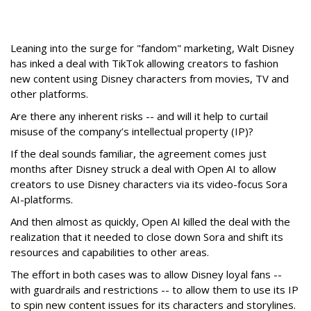
Leaning into the surge for "fandom" marketing, Walt Disney
has inked a deal with TikTok allowing creators to fashion
new content using Disney characters from movies, TV and
other platforms.
Are there any inherent risks -- and will it help to curtail
misuse of the company’s intellectual property (IP)?
If the deal sounds familiar, the agreement comes just
months after Disney struck a deal with Open AI to allow
creators to use Disney characters via its video-focus Sora
AI-platforms.
And then almost as quickly, Open AI killed the deal with the
realization that it needed to close down Sora and shift its
resources and capabilities to other areas.
The effort in both cases was to allow Disney loyal fans --
with guardrails and restrictions -- to allow them to use its IP
to spin new content issues for its characters and storylines.