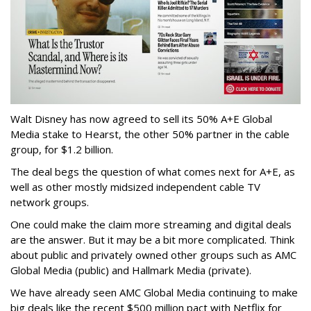
Walt Disney has now agreed to sell its 50% A+E Global
Media stake to Hearst, the other 50% partner in the cable
group, for $1.2 billion.
The deal begs the question of what comes next for A+E, as
well as other mostly midsized independent cable TV
network groups.
One could make the claim more streaming and digital deals
are the answer. But it may be a bit more complicated. Think
about public and privately owned other groups such as AMC
Global Media (public) and Hallmark Media (private).
We have already seen AMC Global Media continuing to make
big deals like the recent $500 million pact with Netflix for