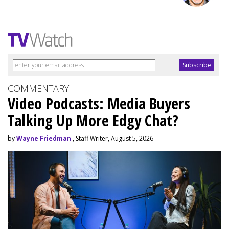
COMMENTARY
Video Podcasts: Media Buyers
Talking Up More Edgy Chat?
by
Wayne Friedman
, Staff Writer, August 5, 2026