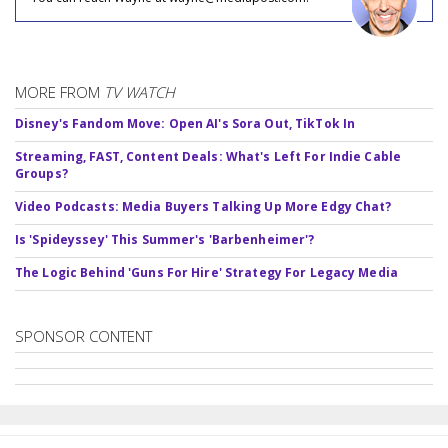
MORE FROM
TV WATCH
Disney's Fandom Move: Open AI's Sora Out, TikTok In
Streaming, FAST, Content Deals: What's Left For Indie Cable
Groups?
Video Podcasts: Media Buyers Talking Up More Edgy Chat?
Is 'Spideyssey' This Summer's 'Barbenheimer'?
The Logic Behind 'Guns For Hire' Strategy For Legacy Media
SPONSOR CONTENT