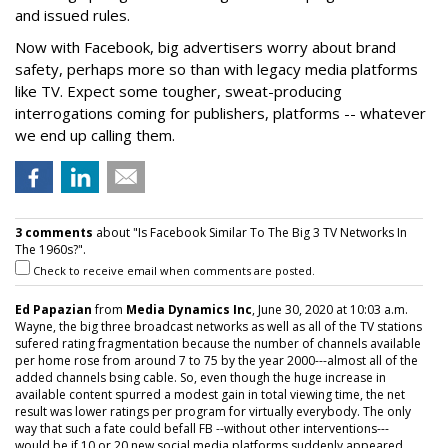
and issued rules.
Now with Facebook, big advertisers worry about brand
safety, perhaps more so than with legacy media platforms
like TV. Expect some tougher, sweat-producing
interrogations coming for publishers, platforms -- whatever
we end up calling them.
3 comments
about "Is Facebook Similar To The Big 3 TV Networks In
The 1960s?".
Check to receive email when comments are posted.
Ed Papazian
from
Media Dynamics Inc
, June 30, 2020 at 10:03 a.m.
Wayne, the big three broadcast networks as well as all of the TV stations
sufered rating fragmentation because the number of channels available
per home rose from around 7 to 75 by the year 2000---almost all of the
added channels bsing cable. So, even though the huge increase in
available content spurred a modest gain in total viewing time, the net
result was lower ratings per program for virtually everybody. The only
way that such a fate could befall FB --without other interventions---
would be if 10 or 20 new social media platforms suddenly appeared