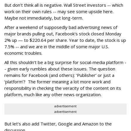
But don’t think all is negative. Wall Street investors -- which
work on their own rules -- may see some upside here.
Maybe not immediately, but long-term.
After a weekend of supposedly bad advertising news of
major brands pulling out, Facebook's stock closed Monday
2% up — to $220.64 per share. Year to date, the stock is up
7.5% -- and we are in the middle of some major U.S.
economic troubles.
All this shouldn’t be a big surprise for social-media platform -
- given early rumbles about these issues. The question
remains for Facebook (and others): ‘Publisher’ or just a
‘platform’? The former meaning a lot more work and
responsibility in checking the veracity of the content on its
platform, much like any other news organization.
advertisement
advertisement
But let’s also add Twitter, Google and Amazon to the
discussion.