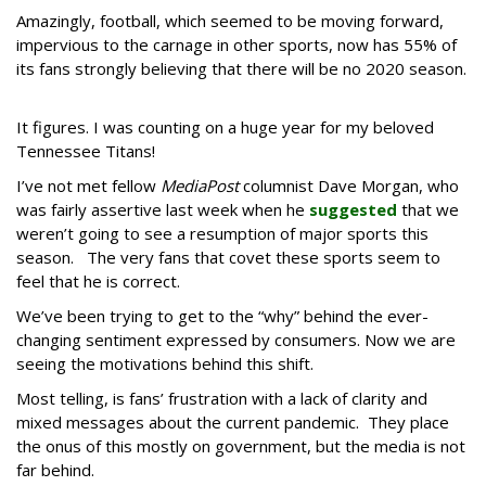
Amazingly, football, which seemed to be moving forward,
impervious to the carnage in other sports, now has 55% of
its fans strongly believing that there will be no 2020 season.
It figures. I was counting on a huge year for my beloved
Tennessee Titans!
I’ve not met fellow
MediaPost
columnist Dave Morgan, who
was fairly assertive last week when he
suggested
that we
weren’t going to see a resumption of major sports this
season. The very fans that covet these sports seem to
feel that he is correct.
We’ve been trying to get to the “why” behind the ever-
changing sentiment expressed by consumers. Now we are
seeing the motivations behind this shift.
Most telling, is fans’ frustration with a lack of clarity and
mixed messages about the current pandemic. They place
the onus of this mostly on government, but the media is not
far behind.