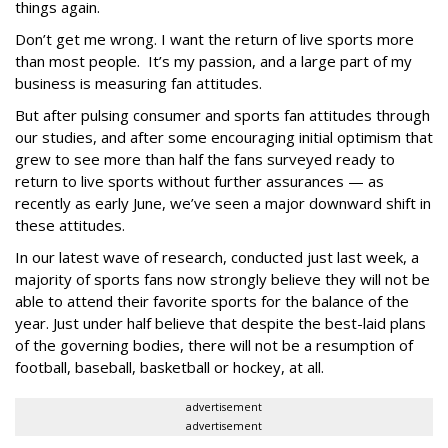
things again.
Don’t get me wrong. I want the return of live sports more
than most people. It’s my passion, and a large part of my
business is measuring fan attitudes.
But after pulsing consumer and sports fan attitudes through
our studies, and after some encouraging initial optimism that
grew to see more than half the fans surveyed ready to
return to live sports without further assurances — as
recently as early June, we’ve seen a major downward shift in
these attitudes.
In our latest wave of research, conducted just last week, a
majority of sports fans now strongly believe they will not be
able to attend their favorite sports for the balance of the
year. Just under half believe that despite the best-laid plans
of the governing bodies, there will not be a resumption of
football, baseball, basketball or hockey, at all.
advertisement
advertisement