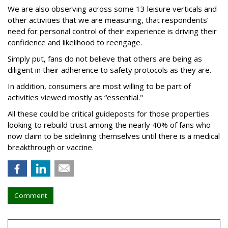
We are also observing across some 13 leisure verticals and
other activities that we are measuring, that respondents’
need for personal control of their experience is driving their
confidence and likelihood to reengage.
Simply put, fans do not believe that others are being as
diligent in their adherence to safety protocols as they are.
In addition, consumers are most willing to be part of
activities viewed mostly as “essential."
All these could be critical guideposts for those properties
looking to rebuild trust among the nearly 40% of fans who
now claim to be sidelining themselves until there is a medical
breakthrough or vaccine.
Comment