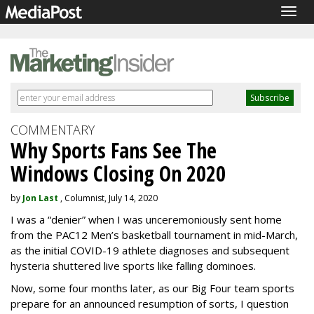
Togg
navig
COMMENTARY
Why Sports Fans See The
Windows Closing On 2020
by
Jon Last
, Columnist, July 14, 2020
I was a “denier” when I was unceremoniously sent home
from the PAC12 Men’s basketball tournament in mid-March,
as the initial COVID-19 athlete diagnoses and subsequent
hysteria shuttered live sports like falling dominoes.
Now, some four months later, as our Big Four team sports
prepare for an announced resumption of sorts, I question