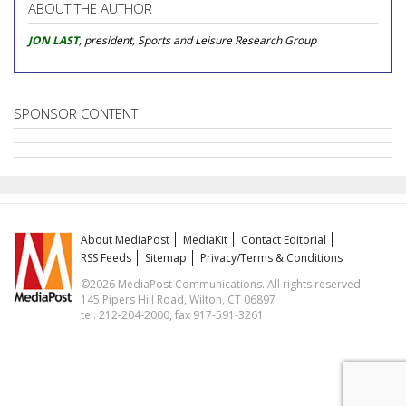
ABOUT THE AUTHOR
JON LAST
, president, Sports and Leisure Research Group
SPONSOR CONTENT
About MediaPost
MediaKit
Contact Editorial
RSS Feeds
Sitemap
Privacy/Terms & Conditions
©2026 MediaPost Communications. All rights reserved.
145 Pipers Hill Road, Wilton, CT 06897
tel. 212-204-2000, fax 917-591-3261