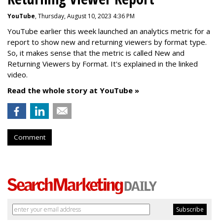
YouTube
, Thursday, August 10, 2023 4:36 PM
YouTube earlier this week launched an analytics metric for a
report to show new and returning viewers by format type.
So, it makes sense that the metric is called New
and
Returning Viewers by Format. It's explained in the linked
video.
Read the whole story at YouTube »
Comment