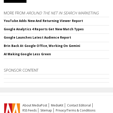
MORE FROM
AROUND THE NET IN SEARCH MARKETING
YouTube Adds New And Returning Viewer Report
Google Analytics 4 Reports Get New Match Types
Google Launches Latest Audience Report
Brin Back At Google Office, Working On Gemini
AI Making Google Less Green
SPONSOR CONTENT
About MediaPost
MediaKit
Contact Editorial
RSS Feeds
Sitemap
Privacy/Terms & Conditions