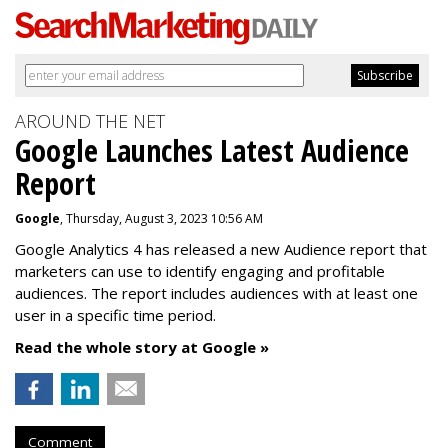
AROUND THE NET
Google Launches Latest Audience
Report
Google
, Thursday, August 3, 2023 10:56 AM
Google Analytics 4 has released a new Audience report that
marketers can use to identify engaging and profitable
audiences. The report includes audiences with at least one
user in a specific time period.
Read the whole story at Google »
Comment