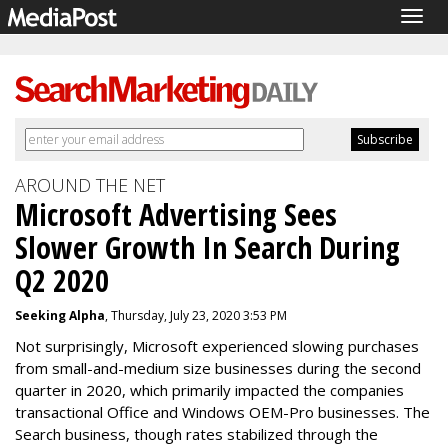
Togg
navig
AROUND THE NET
Microsoft Advertising Sees
Slower Growth In Search During
Q2 2020
Seeking Alpha
, Thursday, July 23, 2020 3:53 PM
Not surprisingly, Microsoft experienced slowing purchases
from small-and-medium size businesses during the second
quarter in 2020, which primarily impacted the companies
transactional Office and Windows OEM-Pro businesses. The
Search business, though rates stabilized through the