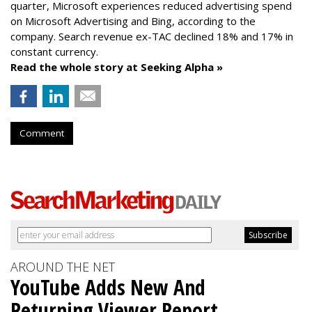
quarter, Microsoft experiences reduced advertising spend
on Microsoft Advertising and Bing, according to the
company.
Search revenue ex-TAC declined 18% and 17% in
constant currency.
Read the whole story at Seeking Alpha »
Comment
AROUND THE NET
YouTube Adds New And
Returning Viewer Report