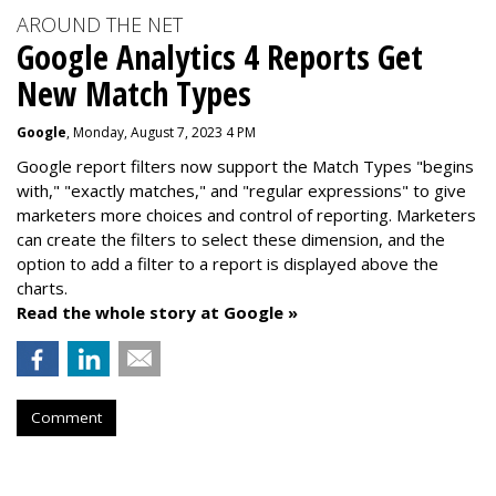
AROUND THE NET
Google Analytics 4 Reports Get
New Match Types
Google
, Monday, August 7, 2023 4 PM
Google report filters now support the Match Types "begins
with," "exactly matches," and "
regular expressions
" to give
marketers more choices and control of reporting. Marketers
can create the f
ilters to select these dimension, and the
option to add a filter to a report is displayed above the
charts.
Read the whole story at Google »
Comment