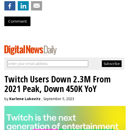
Comment
Twitch Users Down 2.3M From
2021 Peak, Down 450K YoY
by
Karlene Lukovitz
, September 5, 2023