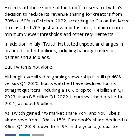
Experts attribute some of the falloff in users to Twitch’s
decision to reduce its revenue sharing for creators from
70% to 50% in October 2022, according to Gia on the Move.
It reinstated 70% just a few months later, but introduced
minimum viewer thresholds and other requirements.
In addition, in July, Twitch instituted unpopular changes in
branded content policies, including banning burned-in,
banner and audio ads.
But Twitch is not alone.
Although overall video gaming viewership is still up 46%
versus Q1 2020, hours watched have declined for six
straight quarters, including a 16% drop to 7.4 billion in Q1
2023, from 8.8 billion Q1 2022. Hours watched peaked in
2021, at about 9 billion.
As Twitch gained 4% market share YoY, and YouTube’s
share rose from 13% to 15%, Facebook’s share declined to
3% in Q1 2023, down from 9% in the year-ago quarter.