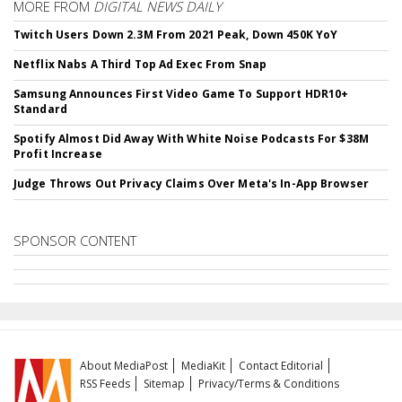
MORE FROM
DIGITAL NEWS DAILY
Twitch Users Down 2.3M From 2021 Peak, Down 450K YoY
Netflix Nabs A Third Top Ad Exec From Snap
Samsung Announces First Video Game To Support HDR10+
Standard
Spotify Almost Did Away With White Noise Podcasts For $38M
Profit Increase
Judge Throws Out Privacy Claims Over Meta's In-App Browser
SPONSOR CONTENT
About MediaPost
MediaKit
Contact Editorial
RSS Feeds
Sitemap
Privacy/Terms & Conditions