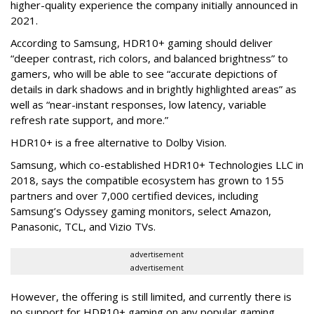
higher-quality experience the company initially announced in
2021.
According to Samsung, HDR10+ gaming should deliver
“deeper contrast, rich colors, and balanced brightness” to
gamers, who will be able to see “accurate depictions of
details in dark shadows and in brightly highlighted areas” as
well as “near-instant responses, low latency, variable
refresh rate support, and more.”
HDR10+ is a free alternative to Dolby Vision.
Samsung, which co-established HDR10+ Technologies LLC in
2018, says the compatible ecosystem has grown to 155
partners and over 7,000 certified devices, including
Samsung’s Odyssey gaming monitors, select Amazon,
Panasonic, TCL, and Vizio TVs.
advertisement
advertisement
However, the offering is still limited, and currently there is
no support for HDR10+ gaming on any popular gaming