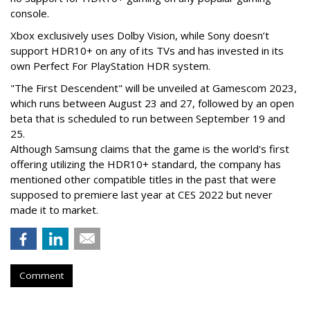
console.
Xbox exclusively uses Dolby Vision, while Sony doesn’t
support HDR10+ on any of its TVs and has invested in its
own Perfect For PlayStation HDR system.
"The First Descendent" will be unveiled at Gamescom 2023,
which runs between August 23 and 27, followed by an open
beta that is scheduled to run between September 19 and
25.
Although Samsung claims that the game is the world's first
offering utilizing the HDR10+ standard, the company has
mentioned other compatible titles in the past that were
supposed to premiere last year at CES 2022 but never
made it to market.
Comment