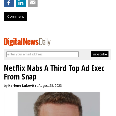
Comment
Netflix Nabs A Third Top Ad Exec
From Snap
by
Karlene Lukovitz
, August 28, 2023