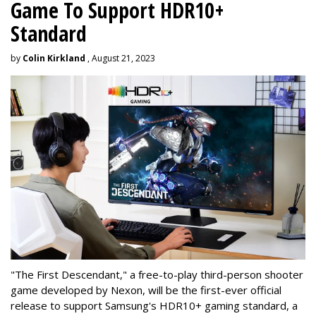
Game To Support HDR10+
Standard
by
Colin Kirkland
, August 21, 2023
"The First Descendant," a free-to-play third-person shooter
game developed by Nexon, will be the first-ever official
release to support Samsung's HDR10+ gaming standard, a