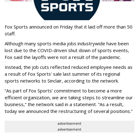
Fox Sports announced on Friday that it laid off more than 50
staff.
Although many sports media jobs industrywide have been
lost due to the COVID-driven shut down of sports events,
Fox said the layoffs were not a result of the pandemic.
Instead, the job cuts reflected reduced employee needs as
a result of Fox Sports’ sale last summer of its regional
sports networks to Sinclair, according to the network.
“As part of Fox Sports’ commitment to become a more
efficient organization, we are taking steps to streamline our
business,” the network said in a statement. “As a result,
today we announced the restructuring of several positions.”
advertisement
advertisement