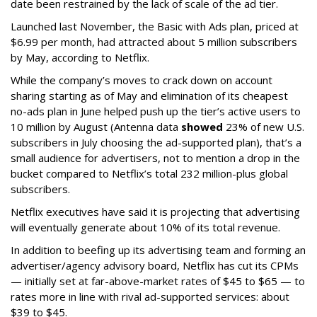
date been restrained by the lack of scale of the ad tier.
Launched last November, the Basic with Ads plan, priced at
$6.99 per month, had attracted about 5 million subscribers
by May, according to Netflix.
While the company’s moves to crack down on account
sharing starting as of May and elimination of its cheapest
no-ads plan in June helped push up the tier’s active users to
10 million by August (Antenna data
showed
23% of new U.S.
subscribers in July choosing the ad-supported plan), that’s a
small audience for advertisers, not to mention a drop in the
bucket compared to Netflix’s total 232 million-plus global
subscribers.
Netflix executives have said it is projecting that advertising
will eventually generate about 10% of its total revenue.
In addition to beefing up its advertising team and forming an
advertiser/agency advisory board, Netflix has cut its CPMs
— initially set at far-above-market rates of $45 to $65 — to
rates more in line with rival ad-supported services: about
$39 to $45.