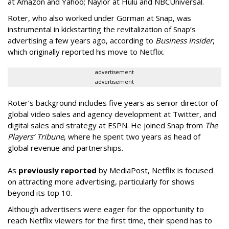
at Amazon and Yahoo; Naylor at Hulu and NBCUniversal.
Roter, who also worked under Gorman at Snap, was
instrumental in kickstarting the revitalization of Snap’s
advertising a few years ago, according to
Business Insider
,
which originally reported his move to Netflix.
advertisement
advertisement
Roter’s background includes five years as senior director of
global video sales and agency development at Twitter, and
digital sales and strategy at ESPN. He joined Snap from
The
Players’ Tribune
, where he spent two years as head of
global revenue and partnerships.
As
previously reported
by MediaPost, Netflix is focused
on attracting more advertising, particularly for shows
beyond its top 10.
Although advertisers were eager for the opportunity to
reach Netflix viewers for the first time, their spend has to