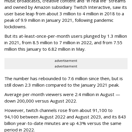
music broadcasts, creative content and “in real life” streams
and owned by Amazon subsidiary Twitch Interactive, saw its
user base leap from about 3 million to 4 million in 2018 to a
peak of 9.9 million in January 2021, following pandemic
lockdowns.
But its at-least-once-per-month users plunged by 1.3 million
in 2021, from 8.5 million to 7 million in 2022, and from 7.55
million this January to 6.82 million in May.
advertisement
advertisement
The number has rebounded to 7.6 million since then, but is
still down 2.3 million compared to the January 2021 peak.
Average per-month viewers were 2.4 million in August —
down 200,000 versus August 2022.
However, twitch channels rose from about 91,100 to
94,100 between August 2022 and August 2023, and its 843
billion year-to-date minutes are up 4.3% versus the same
period in 2022.