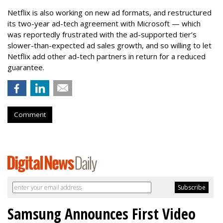
Netflix is also working on new ad formats, and restructured
its two-year ad-tech agreement with Microsoft — which
was reportedly frustrated with the ad-supported tier’s
slower-than-expected ad sales growth, and so willing to let
Netflix add other ad-tech partners in return for a reduced
guarantee.
Comment
Samsung Announces First Video