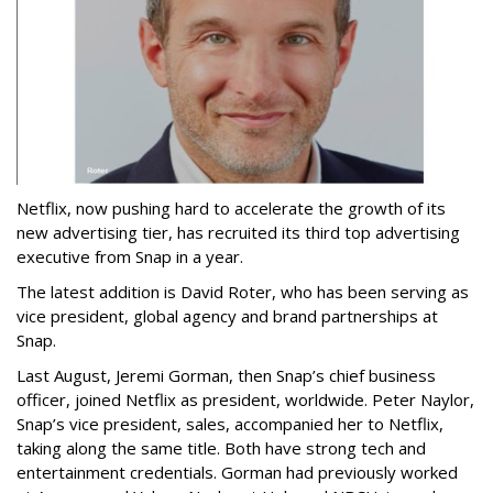
Netflix, now pushing hard to accelerate the growth of its
new advertising tier, has recruited its third top advertising
executive from Snap in a year.
The latest addition is David Roter, who has been serving as
vice president, global agency and brand partnerships at
Snap.
Last August, Jeremi Gorman, then Snap’s chief business
officer, joined Netflix as president, worldwide. Peter Naylor,
Snap’s vice president, sales, accompanied her to Netflix,
taking along the same title. Both have strong tech and
entertainment credentials. Gorman had previously worked