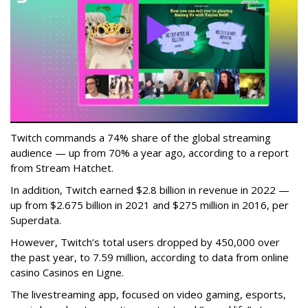
Twitch commands a 74% share of the global streaming
audience — up from 70% a year ago, according to a report
from Stream Hatchet.
In addition, Twitch earned $2.8 billion in revenue in 2022 —
up from $2.675 billion in 2021 and $275 million in 2016, per
Superdata.
However, Twitch’s total users dropped by 450,000 over
the past year, to 7.59 million, according to data from online
casino Casinos en Ligne.
The livestreaming app, focused on video gaming, esports,