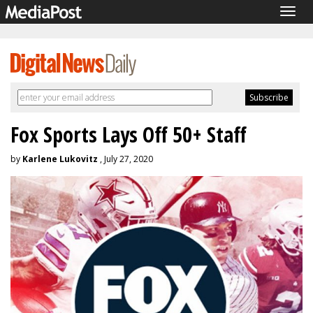
Togg
navig
Fox Sports Lays Off 50+ Staff
by
Karlene Lukovitz
, July 27, 2020