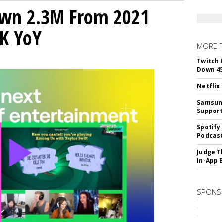
own 2.3M From 2021
K YoY
MORE 
Twitch 
Down 4
Netflix
Samsung
Suppor
Spotify
Podcast
Judge T
In-App 
SPONS