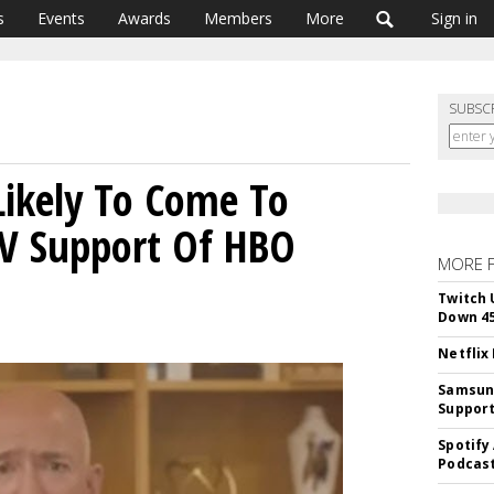
s
Events
Awards
Members
More
Sign in
SUBSC
ikely To Come To
TV Support Of HBO
MORE 
Twitch 
Down 4
Netflix
Samsung
Suppor
Spotify
Podcast