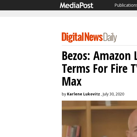
Publication
Bezos: Amazon L
Terms For Fire 
Max
by
Karlene Lukovitz
, July 30, 2020