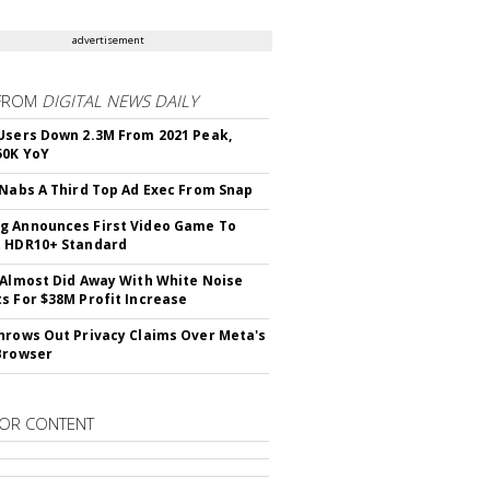
advertisement
FROM
DIGITAL NEWS DAILY
Users Down 2.3M From 2021 Peak,
50K YoY
 Nabs A Third Top Ad Exec From Snap
 Announces First Video Game To
t HDR10+ Standard
 Almost Did Away With White Noise
s For $38M Profit Increase
hrows Out Privacy Claims Over Meta's
Browser
OR CONTENT