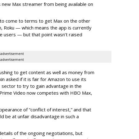
s new Max streamer from being available on
to come to terms to get Max on the other
, Roku — which means the app is currently
ce users — but that point wasn’t raised
advertisement
advertisement
ushing to get content as well as money from
 asked if it is fair for Amazon to use its
 sector to try to gain advantage in the
Prime Video now competes with HBO Max,
ppearance of “conflict of interest,” and that
uld be at unfair disadvantage in such a
etails of the ongoing negotiations, but