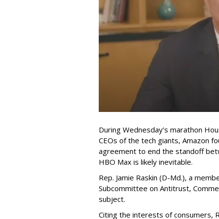
During Wednesday’s marathon Hous
CEOs of the tech giants, Amazon f
agreement to end the standoff be
HBO Max is likely inevitable.
Rep. Jamie Raskin (D-Md.), a membe
Subcommittee on Antitrust, Commerc
subject.
Citing the interests of consumers, 