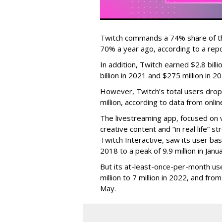
Twitch commands a 74% share of t
70% a year ago, according to a rep
In addition, Twitch earned $2.8 bil
billion in 2021 and $275 million in 
However, Twitch’s total users drop
million, according to data from onli
The livestreaming app, focused on 
creative content and “in real life”
Twitch Interactive, saw its user base
2018 to a peak of 9.9 million in Ja
But its at-least-once-per-month use
million to 7 million in 2022, and from 
May.