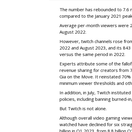
The number has rebounded to 7.6 mill
compared to the January 2021 peak
Average per-month viewers were 2.
August 2022.
However, twitch channels rose fr
2022 and August 2023, and its 843 
versus the same period in 2022.
Experts attribute some of the fallof
revenue sharing for creators from 
Gia on the Move. It reinstated 70% 
minimum viewer thresholds and oth
In addition, in July, Twitch institu
policies, including banning burned-i
But Twitch is not alone.
Although overall video gaming viewe
watched have declined for six strai
billion in Q1 2023, from 8.8 billio