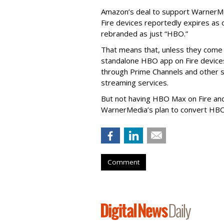
Amazon’s deal to support WarnerMe
Fire devices reportedly expires as 
rebranded as just “HBO.”
That means that, unless they come
standalone HBO app on Fire devices 
through Prime Channels and other se
streaming services.
But not having HBO Max on Fire an
WarnerMedia’s plan to convert HB
Comment