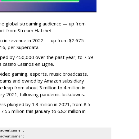
he global streaming audience — up from
ort from Stream Hatchet.
lion in revenue in 2022 — up from $2.675
2016, per Superdata.
ped by 450,000 over the past year, to 7.59
ne casino Casinos en Ligne.
video gaming, esports, music broadcasts,
 streams and owned by Amazon subsidiary
 leap from about 3 million to 4 million in
nuary 2021, following pandemic lockdowns.
rs plunged by 1.3 million in 2021, from 8.5
7.55 million this January to 6.82 million in
advertisement
advertisement