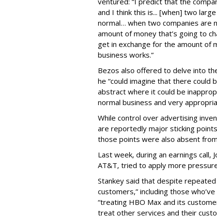
ventured: “I predict that the compa
and I think this is... [when] two la
normal… when two companies are neg
amount of money that’s going to ch
get in exchange for the amount of 
business works.”
Bezos also offered to delve into th
he “could imagine that there could be
abstract where it could be inapprop
normal business and very appropria
While control over advertising inve
are reportedly major sticking poin
those points were also absent fro
Last week, during an earnings call
AT&T, tried to apply more pressur
Stankey said that despite repeated
customers,” including those who’v
“treating HBO Max and its customer
treat other services and their cust