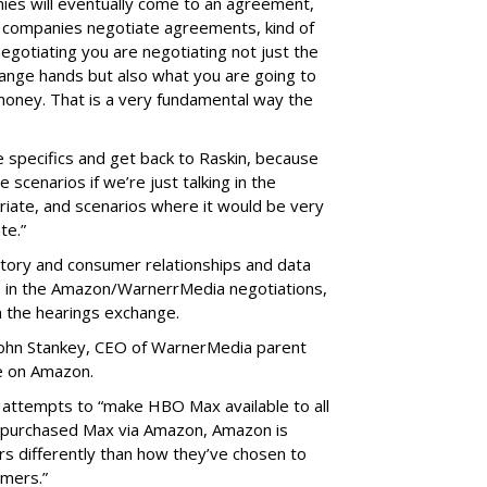
nies will eventually come to an agreement,
rge companies negotiate agreements, kind of
otiating you are negotiating not just the
ange hands but also what you are going to
money. That is a very fundamental way the
e specifics and get back to Raskin, because
 scenarios if we’re just talking in the
riate, and scenarios where it would be very
te.”
ntory and consumer relationships and data
ts in the Amazon/WarnerrMedia negotiations,
m the hearings exchange.
, John Stankey, CEO of WarnerMedia parent
e on Amazon.
 attempts to “make HBO Max available to all
e purchased Max via Amazon, Amazon is
s differently than how they’ve chosen to
omers.”