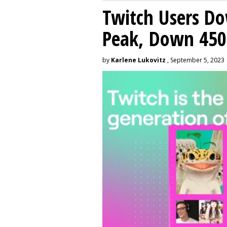
Twitch Users D
Peak, Down 450
by
Karlene Lukovitz
, September 5, 2023