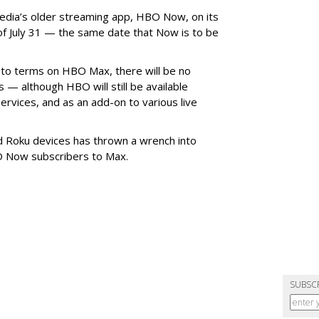
dia’s older streaming app, HBO Now, on its
of July 31 — the same date that Now is to be
 to terms on HBO Max, there will be no
— although HBO will still be available
rvices, and as an add-on to various live
d Roku devices has thrown a wrench into
O Now subscribers to Max.
SUBSC