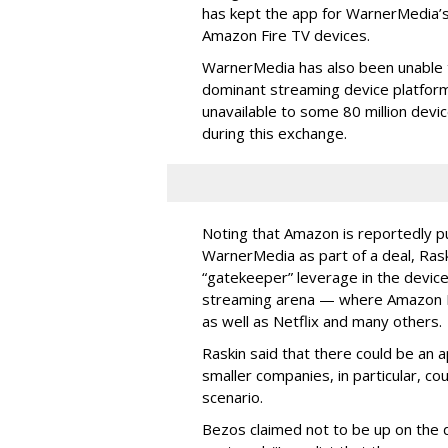
has kept the app for WarnerMedia’
Amazon Fire TV devices.
WarnerMedia has also been unable 
dominant streaming device platform
unavailable to some 80 million devi
during this exchange.
Noting that Amazon is reportedly p
WarnerMedia as part of a deal, Raskin
“gatekeeper” leverage in the device
streaming arena — where Amazon 
as well as Netflix and many others.
Raskin said that there could be an a
smaller companies, in particular, co
scenario.
Bezos claimed not to be up on the d