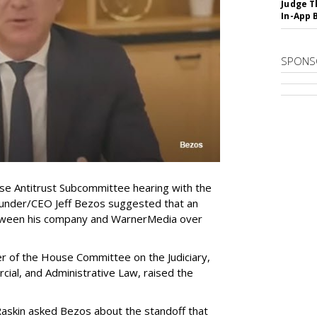
Judge T
In-App 
SPONS
e Antitrust Subcommittee hearing with the
ounder/CEO Jeff Bezos suggested that an
tween his company and WarnerMedia over
r of the House Committee on the Judiciary,
ial, and Administrative Law, raised the
Raskin asked Bezos about the standoff that