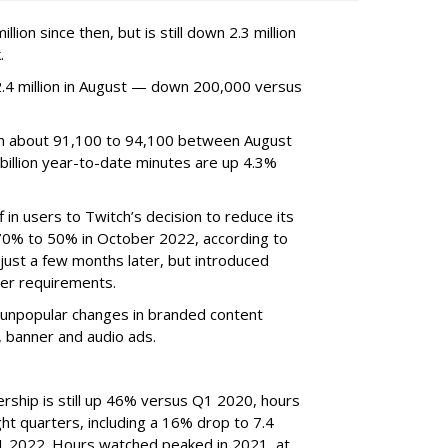
ion since then, but is still down 2.3 million
.
4 million in August — down 200,000 versus
om about 91,100 to 94,100 between August
billion year-to-date minutes are up 4.3%
f in users to Twitch’s decision to reduce its
70% to 50% in October 2022, according to
just a few months later, but introduced
er requirements.
ted unpopular changes in branded content
n, banner and audio ads.
rship is still up 46% versus Q1 2020, hours
ght quarters, including a 16% drop to 7.4
n Q1 2022. Hours watched peaked in 2021, at