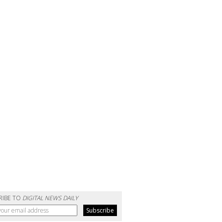
RIBE TO
DIGITAL NEWS DAILY