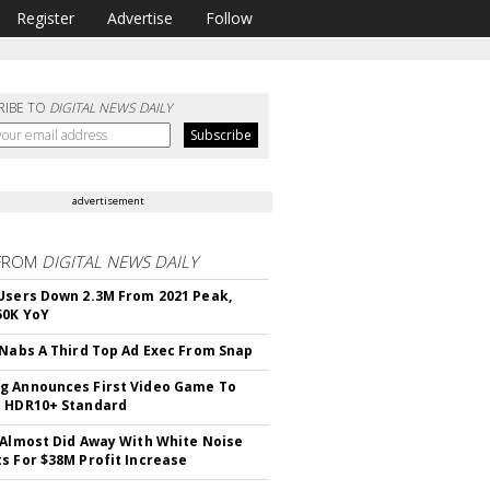
Register
Advertise
Follow
RIBE TO
DIGITAL NEWS DAILY
advertisement
FROM
DIGITAL NEWS DAILY
Users Down 2.3M From 2021 Peak,
50K YoY
 Nabs A Third Top Ad Exec From Snap
 Announces First Video Game To
t HDR10+ Standard
 Almost Did Away With White Noise
s For $38M Profit Increase