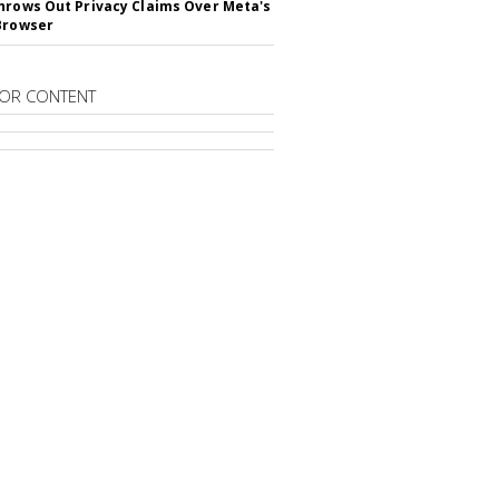
hrows Out Privacy Claims Over Meta's
Browser
OR CONTENT