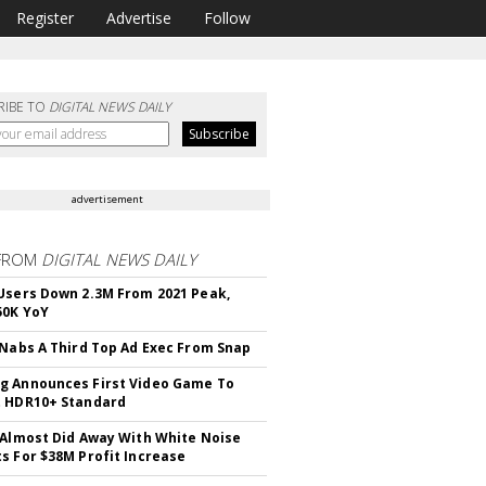
Register
Advertise
Follow
RIBE TO
DIGITAL NEWS DAILY
advertisement
FROM
DIGITAL NEWS DAILY
Users Down 2.3M From 2021 Peak,
50K YoY
 Nabs A Third Top Ad Exec From Snap
 Announces First Video Game To
t HDR10+ Standard
 Almost Did Away With White Noise
s For $38M Profit Increase