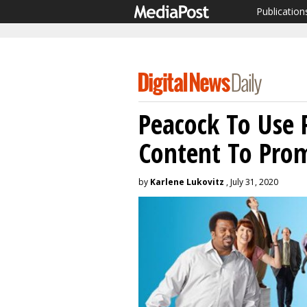
Publication
Peacock To Use 
Content To Prom
by
Karlene Lukovitz
, July 31, 2020