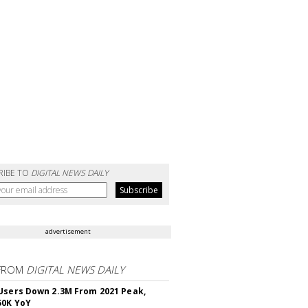
RIBE TO
DIGITAL NEWS DAILY
advertisement
FROM
DIGITAL NEWS DAILY
Users Down 2.3M From 2021 Peak,
50K YoY