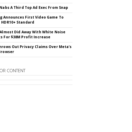
 Nabs A Third Top Ad Exec From Snap
 Announces First Video Game To
t HDR10+ Standard
 Almost Did Away With White Noise
s For $38M Profit Increase
hrows Out Privacy Claims Over Meta's
Browser
OR CONTENT