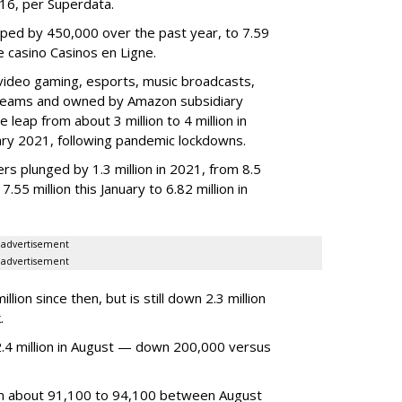
2016, per Superdata.
ped by 450,000 over the past year, to 7.59
ne casino Casinos en Ligne.
video gaming, esports, music broadcasts,
 streams and owned by Amazon subsidiary
 leap from about 3 million to 4 million in
nuary 2021, following pandemic lockdowns.
rs plunged by 1.3 million in 2021, from 8.5
7.55 million this January to 6.82 million in
advertisement
advertisement
ion since then, but is still down 2.3 million
.
4 million in August — down 200,000 versus
om about 91,100 to 94,100 between August