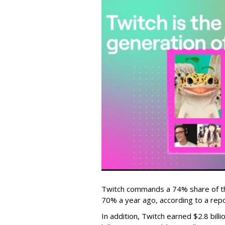
Twitch commands a 74% share of t
70% a year ago, according to a rep
In addition, Twitch earned $2.8 bil