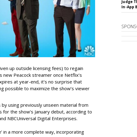
Judge T
In-App 
SPONS
ven up outside licensing fees) to regain
 its new Peacock streamer once Netflix’s
pires at year-end, it’s no surprise that
ng possible to maximize the show’s viewer
s by using previously unseen material from
 for the show’s January debut, according to
nd NBCUniversal Digital Enterprises.
ce’ in a more complete way, incorporating