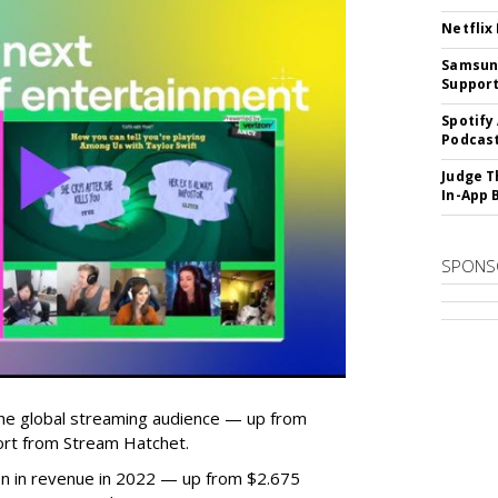
Netflix
Samsung
Suppor
Spotify
Podcast
Judge T
In-App 
SPONS
he global streaming audience — up from
ort from Stream Hatchet.
lion in revenue in 2022 — up from $2.675