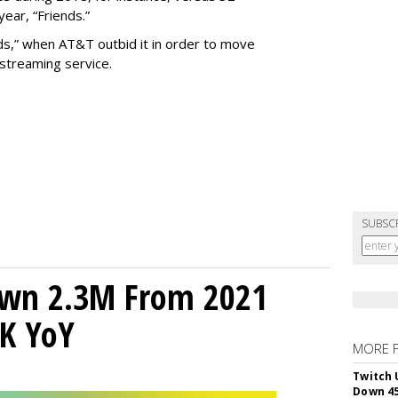
year, “Friends.”
ends,” when AT&T outbid it in order to move
treaming service.
SUBSC
own 2.3M From 2021
K YoY
MORE 
Twitch 
Down 4