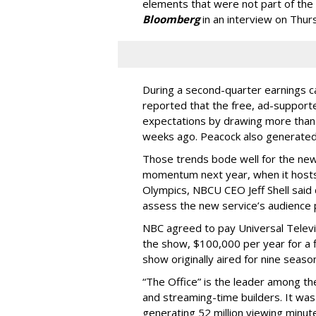
elements that were not part of the 
Bloomberg
in an interview on Thur
During a second-quarter earnings 
reported that the free, ad-suppor
expectations by drawing more than 1
weeks ago. Peacock also generated
Those trends bode well for the new 
momentum next year, when it hosts
Olympics, NBCU CEO Jeff Shell said d
assess the new service’s audience
NBC agreed to pay Universal Televis
the show, $100,000 per year for a f
show originally aired for nine sea
“The Office” is the leader among th
and streaming-time builders. It w
generating 52 million viewing minut