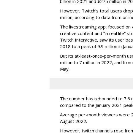
billion in 2021 and $275 million in 
However, Twitch’s total users drop
million, according to data from onli
The livestreaming app, focused on 
creative content and “in real life”
Twitch Interactive, saw its user base
2018 to a peak of 9.9 million in Ja
But its at-least-once-per-month use
million to 7 million in 2022, and from 
May.
The number has rebounded to 7.6 mill
compared to the January 2021 peak
Average per-month viewers were 2.
August 2022.
However, twitch channels rose fr