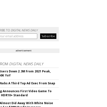
RIBE TO
DIGITAL NEWS DAILY
advertisement
FROM
DIGITAL NEWS DAILY
Users Down 2.3M From 2021 Peak,
50K YoY
 Nabs A Third Top Ad Exec From Snap
 Announces First Video Game To
t HDR10+ Standard
 Almost Did Away With White Noise