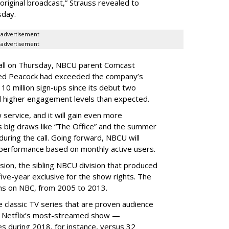
original broadcast,” Strauss revealed to
sday.
advertisement
advertisement
call on Thursday, NBCU parent Comcast
ted Peacock had exceeded the company’s
0 million sign-ups since its debut two
 higher engagement levels than expected.
service, and it will gain even more
 big draws like “The Office” and the summer
uring the call. Going forward, NBCU will
 performance based on monthly active users.
ion, the sibling NBCU division that produced
ive-year exclusive for the show rights. The
sons on NBC, from 2005 to 2013.
e classic TV series that are proven audience
as Netflix’s most-streamed show —
es during 2018, for instance, versus 32