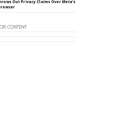
hrows Out Privacy Claims Over Meta's
Browser
OR CONTENT