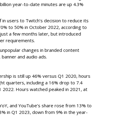
billion year-to-date minutes are up 4.3%
f in users to Twitch’s decision to reduce its
70% to 50% in October 2022, according to
just a few months later, but introduced
er requirements.
ted unpopular changes in branded content
n, banner and audio ads.
rship is still up 46% versus Q1 2020, hours
ght quarters, including a 16% drop to 7.4
n Q1 2022. Hours watched peaked in 2021, at
YoY, and YouTube’s share rose from 13% to
 3% in Q1 2023, down from 9% in the year-