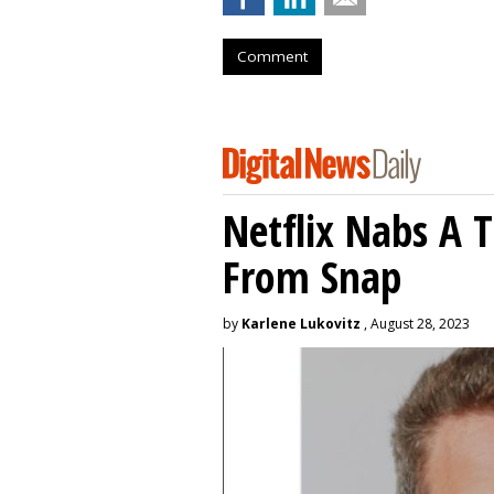
Comment
Netflix Nabs A 
From Snap
by
Karlene Lukovitz
, August 28, 2023