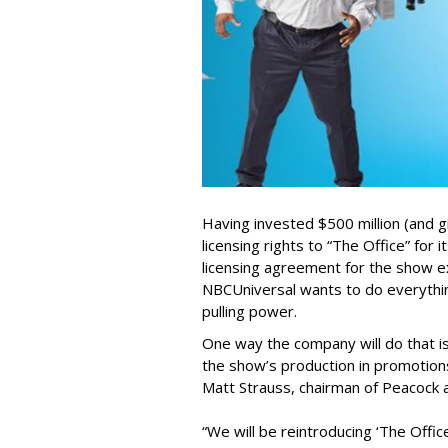
Having invested $500 million (and gi
licensing rights to “The Office” for
licensing agreement for the show ex
NBCUniversal wants to do everythi
pulling power.
One way the company will do that i
the show’s production in promotions
Matt Strauss, chairman of Peacock a
“We will be reintroducing ‘The Offi