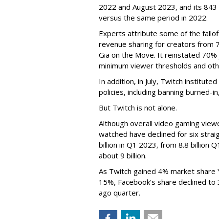
2022 and August 2023, and its 843 
versus the same period in 2022.
Experts attribute some of the fallof
revenue sharing for creators from 
Gia on the Move. It reinstated 70% 
minimum viewer thresholds and oth
In addition, in July, Twitch institu
policies, including banning burned-i
But Twitch is not alone.
Although overall video gaming viewe
watched have declined for six strai
billion in Q1 2023, from 8.8 billio
about 9 billion.
As Twitch gained 4% market share 
15%, Facebook’s share declined to
ago quarter.