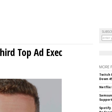
SUBSC
Third Top Ad Exec
MORE 
Twitch 
Down 4
Netflix
Samsung
Suppor
Spotify