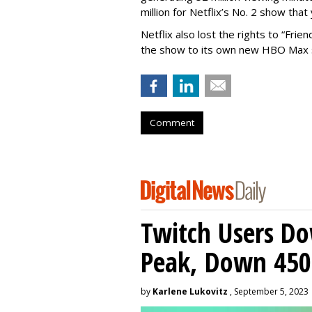
million for Netflix’s No. 2 show that 
Netflix also lost the rights to “Fri
the show to its own new HBO Max s
Comment
Twitch Users D
Peak, Down 450
by
Karlene Lukovitz
, September 5, 2023