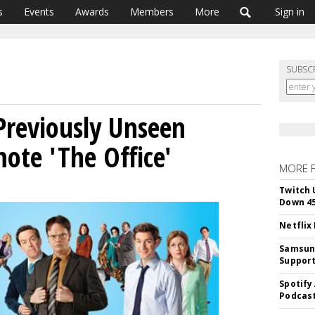
s
Events
Awards
Members
More
Sign in
SUBSC
Previously Unseen
ote 'The Office'
MORE 
Twitch 
Down 4
Netflix
Samsung
Suppor
Spotify
Podcast