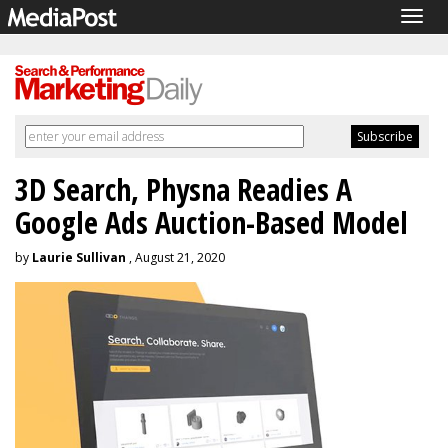
Togg
navig
3D Search, Physna Readies A
Google Ads Auction-Based Model
by
Laurie Sullivan
, August 21, 2020