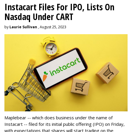
Instacart Files For IPO, Lists On
Nasdaq Under CART
by
Laurie Sullivan
, August 25, 2023
Maplebear -- which does business under the name of
Instacart -- filed for its initial public offering (IPO) on Friday,
with expectations that shares will start trading on the