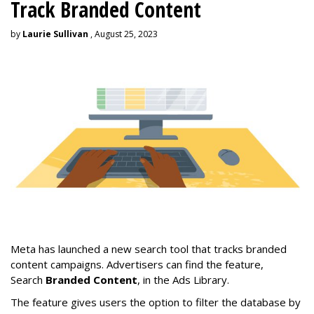
Track Branded Content
by
Laurie Sullivan
, August 25, 2023
Meta has launched a new search tool that tracks branded
content campaigns. Advertisers can find the feature,
Search
Branded Content
, in the Ads Library.
The feature gives users the option to filter the database by