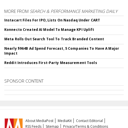
MORE FROM
SEARCH & PERFORMANCE MARKETING DAILY
Instacart Files For IPO, Lists On Nasdaq Under CART
Konnecto Created AI Model To Manage KPI Uplift
Meta Rolls Out Search Tool To Track Branded Content
Nearly $964B Ad Spend Forecast, 5 Companies To Have A Major
Impact
Reddit Introduces First-Party Measurement Tools
SPONSOR CONTENT
About MediaPost
MediaKit
Contact Editorial
RSS Feeds
Sitemap
Privacy/Terms & Conditions