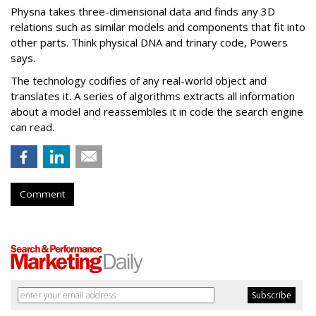
Physna takes three-dimensional data and finds any 3D
relations such as similar models and components that fit into
other parts. Think physical DNA and trinary code, Powers
says.
The technology codifies of any real-world object and
translates it. A series of algorithms extracts all information
about a model and reassembles it in code the search engine
can read.
Comment