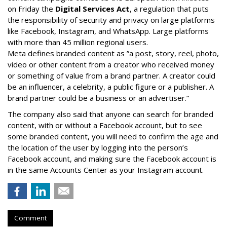
on Friday the
Digital Services Act
, a regulation that puts
the responsibility of security and privacy on large platforms
like Facebook, Instagram, and WhatsApp. Large platforms
with more than 45 million regional users.
Meta defines branded content as ”
a post, story, reel, photo,
video or other content from a creator who received money
or something of value from a brand partner. A creator could
be an influencer, a celebrity, a public figure or a publisher. A
brand partner could be a business or an advertiser.”
The company also said that an
yone can search for branded
content, with or without a Facebook account, but to see
some branded content, you will need to confirm the age and
the location of the user by logging into the person’s
Facebook account, and making sure the Facebook account is
in the same Accounts Center as your Instagram account.
Comment