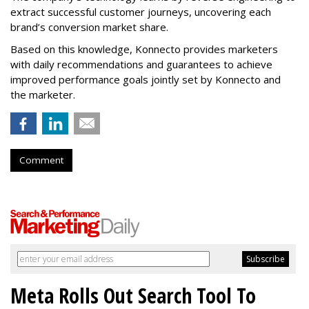
extract successful customer journeys, uncovering each
brand’s conversion market share.
Based on this knowledge, Konnecto provides marketers
with daily recommendations and guarantees to achieve
improved performance goals jointly set by Konnecto and
the marketer.
Comment
Meta Rolls Out Search Tool To