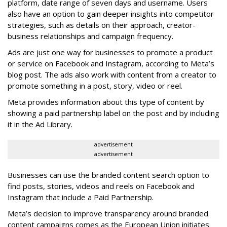
platform, date range of seven days and username. Users
also have an option to gain deeper insights into competitor
strategies, such as details on their approach, creator-
business relationships and campaign frequency.
Ads are just one way for businesses to promote a product
or service on Facebook and Instagram, according to Meta’s
blog post. The ads also work with content from a creator to
promote something in a post, story, video or reel.
Meta provides information about this type of content by
showing a paid partnership label on the post and by including
it in the Ad Library.
advertisement
advertisement
Businesses can use the branded content search option to
find posts, stories, videos and reels on Facebook and
Instagram that include a Paid Partnership.
Meta’s decision to improve transparency around branded
content campaigns comes as the European Union initiates