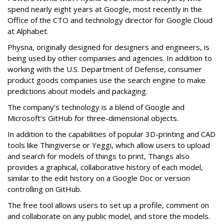
spend nearly eight years at Google, most recently in the
Office of the CTO and technology director for Google Cloud
at Alphabet.
Physna, originally designed for designers and engineers, is
being used by other companies and agencies. In addition to
working with the U.S. Department of Defense, consumer
product goods companies use the search engine to make
predictions about models and packaging.
The company’s technology is a blend of Google and
Microsoft’s GitHub for three-dimensional objects.
In addition to the capabilities of popular 3D-printing and CAD
tools like Thingiverse or Yeggi, which allow users to upload
and search for models of things to print, Thangs also
provides a graphical, collaborative history of each model,
similar to the edit history on a Google Doc or version
controlling on GitHub.
The free tool allows users to set up a profile, comment on
and collaborate on any public model, and store the models.