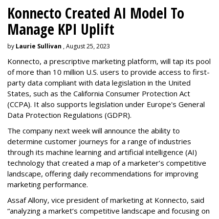
Konnecto Created AI Model To
Manage KPI Uplift
by
Laurie Sullivan
, August 25, 2023
Konnecto, a prescriptive marketing platform, will tap its pool
of more than 10 million U.S. users to provide access to first-
party data compliant with data legislation in the United
States, such as the California Consumer Protection Act
(CCPA). It also supports legislation under Europe's General
Data Protection Regulations (GDPR).
The company next week will announce the ability to
determine customer journeys for a range of industries
through its machine learning and artificial intelligence (AI)
technology that created a map of a marketer’s competitive
landscape, offering daily recommendations for improving
marketing performance.
Assaf Allony, vice president of marketing at Konnecto, said
“analyzing a market’s competitive landscape and focusing on