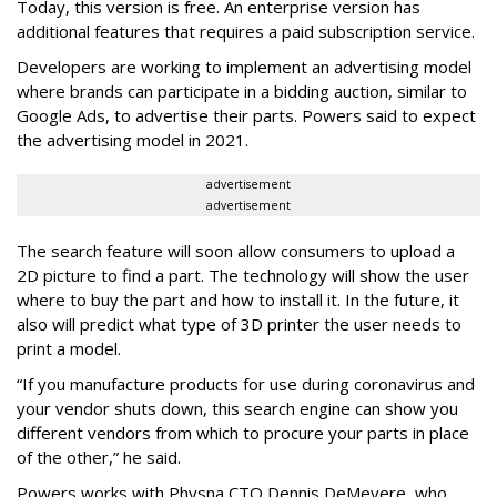
Today, this version is free. An enterprise version has
additional features that requires a paid subscription service.
Developers are working to implement an advertising model
where brands can participate in a bidding auction, similar to
Google Ads, to advertise their parts. Powers said to expect
the advertising model in 2021.
advertisement
advertisement
The search feature will soon allow consumers to upload a
2D picture to find a part. The technology will show the user
where to buy the part and how to install it. In the future, it
also will predict what type of 3D printer the user needs to
print a model.
“If you manufacture products for use during coronavirus and
your vendor shuts down, this search engine can show you
different vendors from which to procure your parts in place
of the other,” he said.
Powers works with Physna CTO Dennis DeMeyere, who