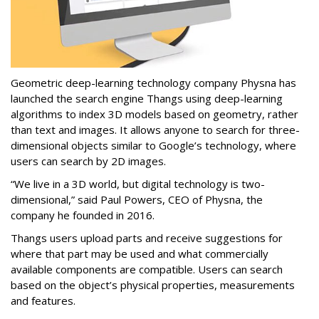
Geometric deep-learning technology company Physna has
launched the search engine Thangs using deep-learning
algorithms to index 3D models based on geometry, rather
than text and images. It allows anyone to search for three-
dimensional objects similar to Google’s technology, where
users can search by 2D images.
“We live in a 3D world, but digital technology is two-
dimensional,” said Paul Powers, CEO of Physna, the
company he founded in 2016.
Thangs users upload parts and receive suggestions for
where that part may be used and what commercially
available components are compatible. Users can search
based on the object’s physical properties, measurements
and features.