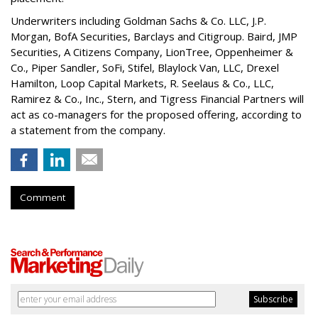
Underwriters including Goldman Sachs & Co. LLC, J.P.
Morgan, BofA Securities, Barclays and Citigroup. Baird, JMP
Securities, A Citizens Company, LionTree, Oppenheimer &
Co.,
Piper Sandler
, SoFi, Stifel,
Blaylock Van
, LLC,
Drexel
Hamilton
, Loop Capital Markets, R. Seelaus & Co., LLC,
Ramirez & Co., Inc., Stern, and Tigress Financial Partners will
act as co-managers for the proposed offering, according to
a statement from the company.
Comment