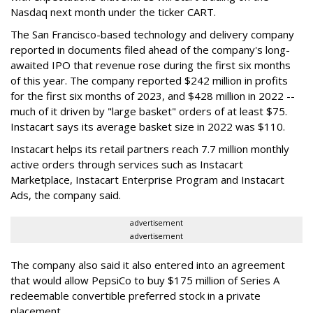
Nasdaq next month under the ticker CART.
The San Francisco-based technology and delivery company
reported in documents filed ahead of the company's long-
awaited IPO that revenue rose during the first six months
of this year. The company reported $242 million in profits
for the first six months of 2023, and $428 million in 2022 --
much of it driven by "large basket" orders of at least $75.
Instacart says its average basket size in 2022 was $110.
Instacart helps its retail partners reach 7.7 million monthly
active orders through services such as Instacart
Marketplace, Instacart Enterprise Program and Instacart
Ads, the company said.
advertisement
advertisement
The company also said it also entered into an agreement
that would allow PepsiCo to buy $175 million of Series A
redeemable convertible preferred stock in a private
placement.