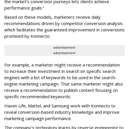
the market’s conversion journeys lets clients achieve
performance goals.”
Based on these models, marketers receive daily
recommendations driven by competitor conversion analysis
which facilitates the guaranteed improvement in conversions
promised by Konnecto.
advertisement
advertisement
For example, a marketer might receive a recommendation
to increase their investment in search on specific search
engines with a list of keywords to be used in the search-
engine marketing campaign. That same marketer might also
receive a recommendation to publish content focusing on
specific recommended keywords.
Haven Life, Mattel, and Samsung work with Konnecto to
reveal conversion-based industry knowledge and improve
marketing campaign performance.
The company’s technology learns by reverse engineering to