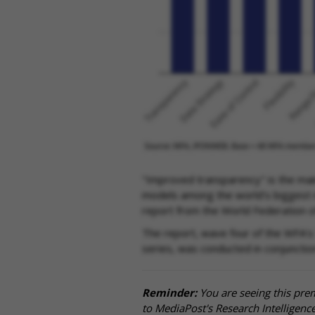
"Improved transparency" is the mai
models among the world's biggest m
report from the World Federation o
The report, wave four of the WFA's
series, was conducted in conjunct
Reminder:
You are seeing this pre
to MediaPost's Research Intelligen