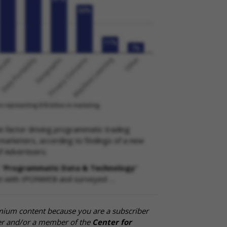
n factor driving programmatic trading
arketers, according to findings of a new
f Advertisers.
 "
Programmatic Data & Technology
"
ion with IPONWEB and surveyed …
mium content because you are a subscriber
cer and/or a member of the
Center for