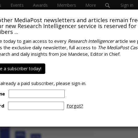
s
Events
Awards
Members
More
Sign in
other MediaPost newsletters and articles remain fre
 our new Research Intelligencer service is reserved for
bers ...
e today to gain access to every
Research Intelligencer
article we 
s the exclusive daily newsletter, full access to
The MediaPost Cas
ata, Control Drive
earch and daily insights from Joe Mandese, Editor in Chief.
SPONS
grammatic Trading
 a subscriber today!
 already a paid subscriber, please sign-in.
me
rd
Forgot?