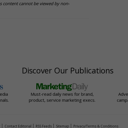
is content cannot be viewed by non-
Discover Our Publications
edia
Must-read daily news for brand,
Adve
nals.
product, service marketing execs.
campa
t
Contact Editorial
RSS Feeds
Sitemap
Privacy/Terms & Conditions