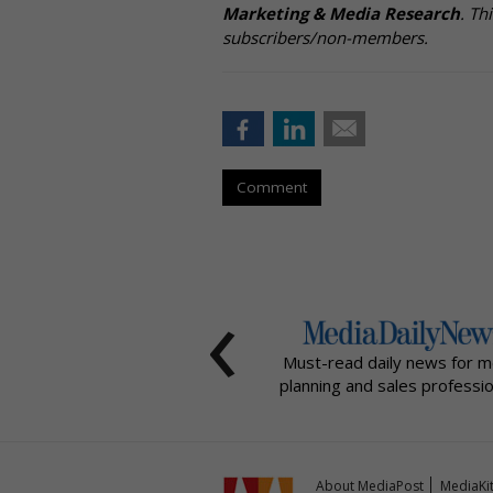
Marketing & Media Research
. Th
subscribers/non-members.
Comment
‹
Must-read daily news for m
planning and sales professio
About MediaPost
MediaKi