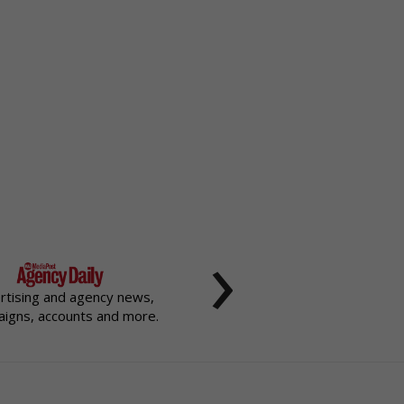
›
rtising and agency news,
igns, accounts and more.