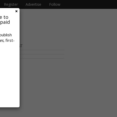
Register
Advertise
Follow
e to
 paid
publish
es
, first-
OR CONTENT