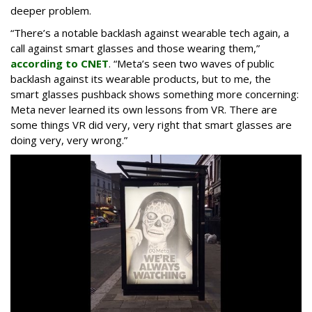
deeper problem.
“There’s a notable backlash against wearable tech again, a
call against smart glasses and those wearing them,”
according to CNET
. “Meta’s seen two waves of public
backlash against its wearable products, but to me, the
smart glasses pushback shows something more concerning:
Meta never learned its own lessons from VR. There are
some things VR did very, very right that smart glasses are
doing very, very wrong.”