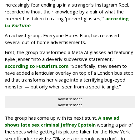
increasingly fear ending up in a stranger’s Instagram Reel,
recorded without their knowledge by a pair of what the
internet has taken to calling ‘pervert glasses,’”
according
to
Fortune
.
An activist group, Everyone Hates Elon, has released
several out-of-home advertisements.
First, the group transformed a Meta AI glasses ad featuring
Kylie Jenner “into a cleverly subversive statement,”
according to Futurism.com
. “Specifically, they seem to
have added a lenticular overlay on top of a London bus stop
ad that transforms her visage into a terrifying bug-eyed
monster — but only when seen from a specific angle.”
advertisement
advertisement
The group has come up with its next stunt.
A new ad
shows late sex criminal Jeffrey Epstein
wearing a pair of
the specs while getting his picture taken for the New York
sex offender registry. “Glasses for people who don’t do