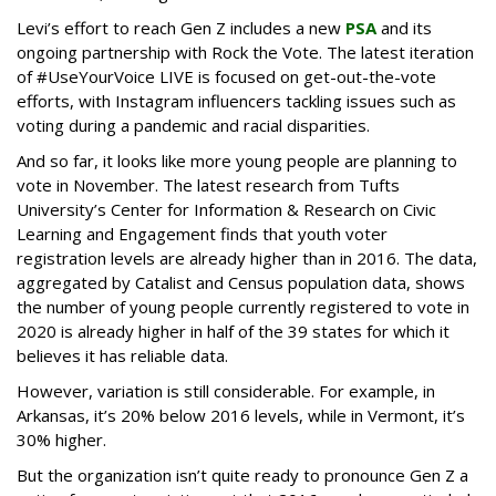
Levi’s effort to reach Gen Z includes a new
PSA
and its
ongoing partnership with Rock the Vote. The latest iteration
of #UseYourVoice LIVE is focused on get-out-the-vote
efforts, with Instagram influencers tackling issues such as
voting during a pandemic and racial disparities.
And so far, it looks like more young people are planning to
vote in November. The latest research from Tufts
University’s Center for Information & Research on Civic
Learning and Engagement finds that youth voter
registration levels are already higher than in 2016. The data,
aggregated by Catalist and Census population data, shows
the number of young people currently registered to vote in
2020 is already higher in half of the 39 states for which it
believes it has reliable data.
However, variation is still considerable. For example, in
Arkansas, it’s 20% below 2016 levels, while in Vermont, it’s
30% higher.
But the organization isn’t quite ready to pronounce Gen Z a