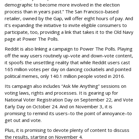
demographic to become more involved in the election
process than in years past.” The San Francisco-based
retailer, owned by the Gap, will offer eight hours of pay. And
it’s expanding the initiative to invite eligible consumers to
participate, too, providing a link that takes it to the Old Navy
page at Power The Polls.
Reddit is also linking a campaign to Power The Polls. Playing
off the way users routinely up-vote and down-vote content,
it spoofs the unsettling reality that while Reddit users cast
165 million votes per day on dancing cockatiels and pointed
political memes, only 140.1 million people voted in 2016.
Its campaign also includes “Ask Me Anything” sessions on
voting laws, rights and processes. It is gearing up for
National Voter Registration Day on September 22, and Vote
Early Day on October 24. And on November 3, it is
promising to remind its users–to the point of annoyance–to
get out and vote.
Plus, it is promising to devote plenty of content to discuss
the results, starting on November 4.