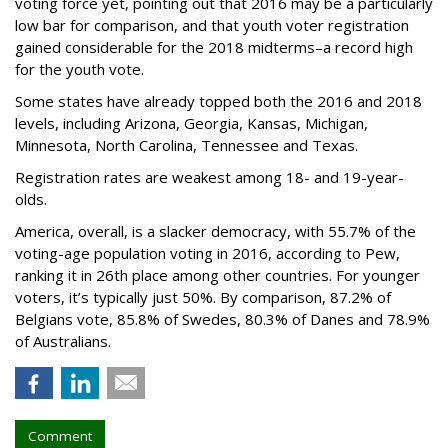
voting force yet, pointing out that 2016 may be a particularly
low bar for comparison, and that youth voter registration
gained considerable for the 2018 midterms–a record high
for the youth vote.
Some states have already topped both the 2016 and 2018
levels, including Arizona, Georgia, Kansas, Michigan,
Minnesota, North Carolina, Tennessee and Texas.
Registration rates are weakest among 18- and 19-year-
olds.
America, overall, is a slacker democracy, with 55.7% of the
voting-age population voting in 2016, according to Pew,
ranking it in 26th place among other countries. For younger
voters, it’s typically just 50%. By comparison, 87.2% of
Belgians vote, 85.8% of Swedes, 80.3% of Danes and 78.9%
of Australians.
Comment