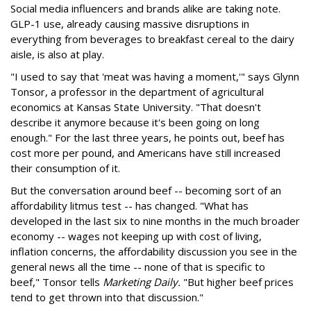
Social media influencers and brands alike are taking note.
GLP-1 use, already causing massive disruptions in
everything from beverages to breakfast cereal to the dairy
aisle, is also at play.
"I used to say that 'meat was having a moment,'" says Glynn
Tonsor, a professor in the department of agricultural
economics at Kansas State University. "That doesn't
describe it anymore because it's been going on long
enough." For the last three years, he points out, beef has
cost more per pound, and Americans have still increased
their consumption of it.
But the conversation around beef -- becoming sort of an
affordability litmus test -- has changed. "What has
developed in the last six to nine months in the much broader
economy -- wages not keeping up with cost of living,
inflation concerns, the affordability discussion you see in the
general news all the time -- none of that is specific to
beef," Tonsor tells
Marketing Daily.
"But higher beef prices
tend to get thrown into that discussion."