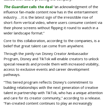
The Guardian
calls the deal
“an acknowledgment of the
influence fan-made content now has in the entertainment
industry. …It is the latest sign of the irresistible rise of
short-form vertical video, where users consume content via
their phone screens without flipping it round to watch in a
wider landscape format.”
Core to this collaboration, according to the companies, is a
belief that great talent can come from anywhere.
Through the jointly run Disney Creator Ambassador
Program, Disney and TikTok will enable creators to unlock
special rewards and provide them with increased visibility,
access to exclusive events and career development
pathways.
“This tiered program reflects Disney’s commitment to
building relationships with the next generation of creative
talent in partnership with TikTok, who has a unique attention
and care for its creator community,” according to a release.
“Fan-created content continues to play an increasingly