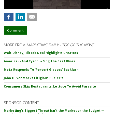
Comment
MORE FROM
MARKETING DAILY - TOP OF THE NEWS
Walt Disney, TikTok Deal Highlights Creators
America -- And Tyson -- Sing The Beef Blues
Meta Responds To 'Pervert Glasses' Backlash
John Oliver Mocks Litigious Buc-ee's
Consumers Skip Restaurants, Lettuce To Avoid Parasite
SPONSOR CONTENT
Marketing's Biggest Threat Isn't the Market or the Budget —