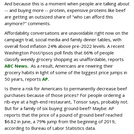
And because this is a moment when people are talking about
-- and buying more -- protein, expensive proteins like beef
are getting an outsized share of "who can afford this
anymore?" comments.
Affordability conversations are unavoidable right now on the
campaign trail, social media and family dinner tables, with
overall food inflation 24% above pre-2022 levels. A recent
Washington Post/Ipsos poll finds that 66% of people
classify weekly grocery shopping as unaffordable, reports
ABC News
.
As a result, Americans are rewiring their
grocery habits in light of some of the biggest price jumps in
50 years, reports
AP.
Is there a risk for Americans to permanently decrease beef
purchases because of those prices? For people ordering a
rib-eye at a high-end restaurant, Tonsor says, probably not.
But for a family of six buying ground beef? Maybe: AP
reports that the price of a pound of ground beef reached
$6.82 in June, a 79% jump from the beginning of 2019,
according to Bureau of Labor Statistics data.