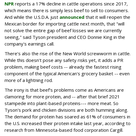
NPR
reports a 17% decline in cattle operations since 2017,
which means there is simply less beef to sell to consumers.
And while the U.S.D.A. just
announced
that it will reopen the
Mexican border for importing cattle next month, that "will
not solve the entire gap of beef losses we are currently
seeing," said Tyson president and CEO Donnie King in the
company's earnings call.
There’s also the rise of the New World screwworm in cattle.
While this doesn't pose any safety risks yet, it adds a PR
problem, making beef costs -- already the fastest rising
component of the typical American's grocery basket -- even
more of a lightning rod.
The irony is that beef's problems come as Americans are
clamoring for more protein, and -- after that brief 2021
stampede into plant-based proteins--– more meat. So
Tyson's pork and chicken divisions are both humming along.
The demand for protein has soared as 61% of consumers in
the U.S. increased their protein intake last year, according to
research from Minnesota-based food corporation Cargill.