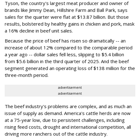
Tyson, the country's largest meat producer and owner of
brands like Jimmy Dean, Hillshire Farm and Ball Park, says
sales for the quarter were flat at $13.87 billion. But those
results, bolstered by healthy gains in chicken and pork, mask
a 16% decline in beef unit sales.
Because the price of beef has risen so dramatically -- an
increase of about 12% compared to the comparable period
a year ago -- dollar sales fell less, slipping to $5.4 billion
from $5.6 billion in the third quarter of 2025. And the beef
segment generated an operating loss of $138 million for the
three-month period.
advertisement
advertisement
The beef industry's problems are complex, and as much an
issue of supply as demand. America's cattle herds are now
at a 75-year low, due to persistent challenges, including
rising feed costs, drought and international competition, all
driving more ranchers out of the cattle industry.