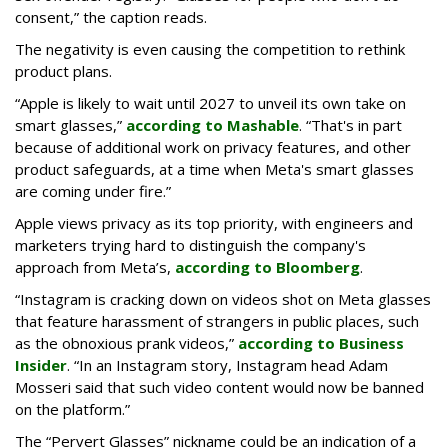
consent,” the caption reads.
The negativity is even causing the competition to rethink
product plans.
“Apple is likely to wait until 2027 to unveil its own take on
smart glasses,”
according to Mashable
. “That's in part
because of additional work on privacy features, and other
product safeguards, at a time when Meta's smart glasses
are coming under fire.”
Apple views privacy as its top priority, with engineers and
marketers trying hard to distinguish the company's
approach from Meta’s,
according to Bloomberg
.
“Instagram is cracking down on videos shot on Meta glasses
that feature harassment of strangers in public places, such
as the obnoxious prank videos,”
according to Business
Insider
. “In an Instagram story, Instagram head Adam
Mosseri said that such video content would now be banned
on the platform.”
The “Pervert Glasses” nickname could be an indication of a