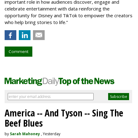
important role in how audiences discover, engage and
celebrate entertainment with data reinforcing the
opportunity for Disney and TikTok to empower the creators
who help bring stories to life.”
Comment
America -- And Tyson -- Sing The
Beef Blues
by
Sarah Mahoney
, Yesterday