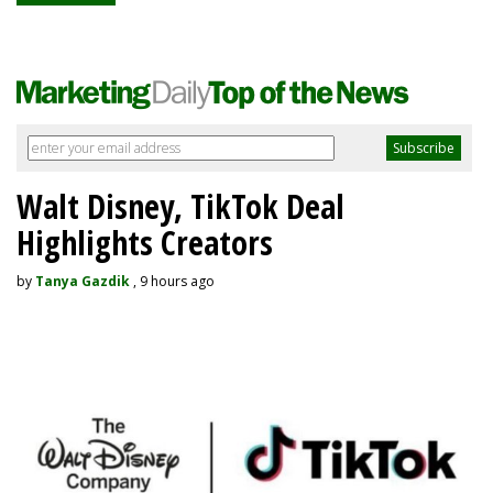
Walt Disney, TikTok Deal
Highlights Creators
by
Tanya Gazdik
, 9 hours ago