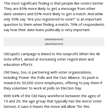
The most significant finding is that people like voters better.
They are 85% more likely to get a message from other
date-seekers and 63% more likely to get a match. And while
only 50% say "Are you registered to vote?" is an important
question to them when finding a match, 76% of respondents
say how their date leans politically is very important.
advertisement
advertisement
OkCupid’s campaign is linked to the nonprofit When We All
Vote effort, aimed at increasing voter registration and
education efforts.
Old Navy, too, is partnering with voter organizations,
including Power the Polls and the Civic Alliance. Its push is
toward its 50,000 store employees, offering to pay them if
they volunteer to work at polls on Election Day.
With 64% of the Old Navy workforce between the ages of
19 and 29, the age group that typically has the worst voter
turnout, it says it hopes the move will allow “for this