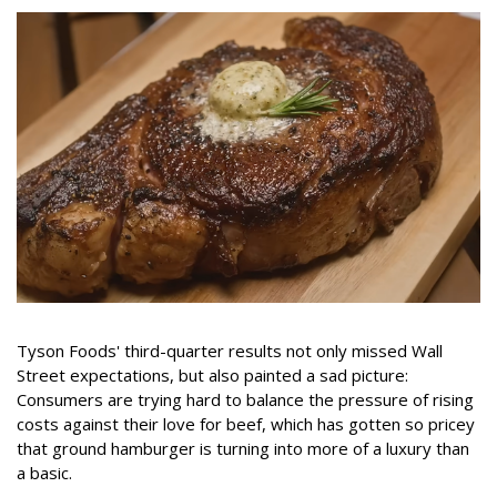
Tyson Foods' third-quarter results not only missed Wall
Street expectations, but also painted a sad picture:
Consumers are trying hard to balance the pressure of rising
costs against their love for beef, which has gotten so pricey
that ground hamburger is turning into more of a luxury than
a basic.