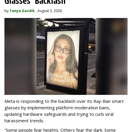
Glasses' Backlash
by
Tanya Gazdik
, August 3, 2026
Meta is responding to the backlash over its Ray-Ban smart
glasses by implementing platform moderation bans,
updating hardware safeguards and trying to curb viral
harassment trends.
“Some people fear heights. Others fear the dark. Some