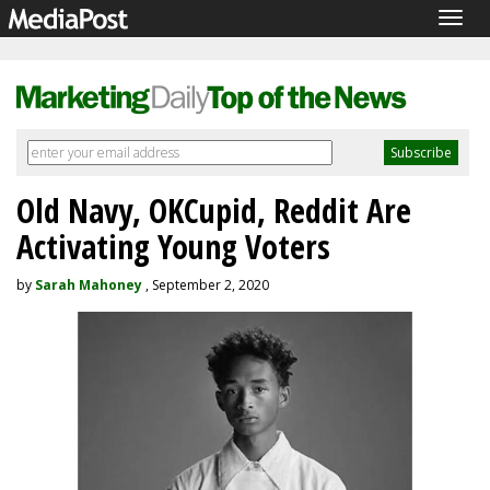
Togg
navig
Old Navy, OKCupid, Reddit Are
Activating Young Voters
by
Sarah Mahoney
, September 2, 2020