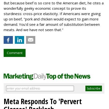
But because beef is so core to the American diet, he cites a
wonderfully geeky economic concept to prove its
sturdiness: cross-price elasticity. If Americans were giving
up on beef, "pork and chicken would expect to gain more
demand. You'd see a fair amount of substitution between
meats. And we have not seen that."
Comment
Meta Responds To 'Pervert