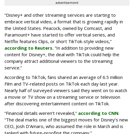
advertisement
“Disney+ and other ‌streaming services are starting to
embrace vertical video, a format that is growing rapidly in
the United States. Peacock, owned by Comcast, and
Paramount+ have started to offer vertical series, and
Netflix features Clips, or short TikTok-style videos,”
according to Reuters.
“In addition to providing new
content for Disney+, the deal with TikTok could help the
company attract additional viewers to the streaming
service.”
According to TikTok, fans shared an average of 6.5 million
Film and TV-related posts on TikTok each day last year.
Nearly half of surveyed viewers said they went on to watch
a movie or TV show on a streaming service or television
after discovering entertainment content on TikTok.
“Financial details weren’t revealed,”
according to CNN
.
“The deal marks one of the biggest moves for Disney’s new
CEO, Josh D’Amaro, who assumed the role in March and is
tasked with future-proofing the company.”