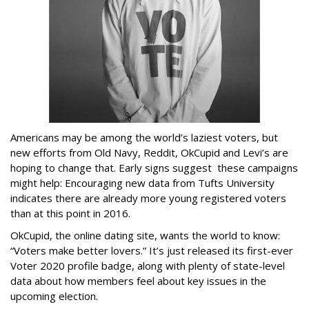
Americans may be among the world’s laziest voters, but
new efforts from Old Navy, Reddit, OkCupid and Levi’s are
hoping to change that. Early signs suggest these campaigns
might help: Encouraging new data from Tufts University
indicates there are already more young registered voters
than at this point in 2016.
OkCupid, the online dating site, wants the world to know:
“Voters make better lovers.” It’s just released its first-ever
Voter 2020 profile badge, along with plenty of state-level
data about how members feel about key issues in the
upcoming election.