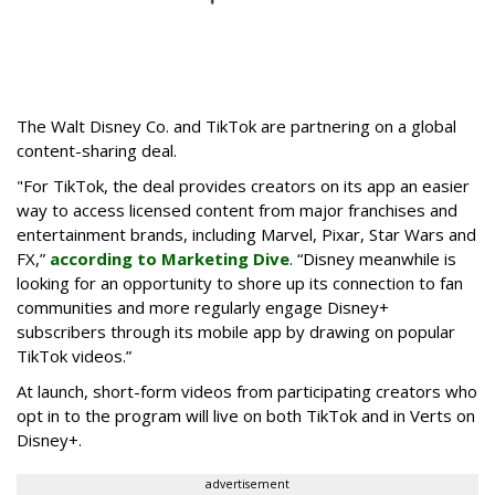
The Walt Disney Co. and TikTok are partnering on a global
content-sharing deal.
"For TikTok, the deal provides creators on its app an easier
way to access licensed content from major franchises and
entertainment brands, including Marvel, Pixar, Star Wars and
FX,”
according to Marketing Dive
. “Disney meanwhile is
looking for an opportunity to shore up its connection to fan
communities and more regularly engage Disney+
subscribers through its mobile app by drawing on popular
TikTok videos.”
At launch, short-form videos from participating creators who
opt in to the program will live on both TikTok and in Verts on
Disney+.
advertisement