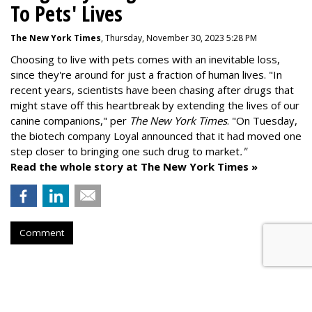
To Pets' Lives
The New York Times
, Thursday, November 30, 2023 5:28 PM
Choosing to live with pets comes with an inevitable loss,
since they're around for just a fraction of human lives. "
In
recent years, scientists have been chasing after drugs that
might stave off this heartbreak by extending the lives of our
canine companions," per
The New York Times
. "On Tuesday,
the biotech company
Loyal
announced that it had moved one
step closer to bringing one such drug to market
."
Read the whole story at The New York Times »
Comment