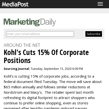
Togg
navig
AROUND THE NET
Kohl's Cuts 15% Of Corporate
Positions
Sourcing Journal
, Tuesday, September 15, 2020 6:09 PM
Kohl’s is cutting 15% of corporate jobs, according to a
federal document filed Tuesday. The move will save about
$65 million annually and follows similar reductions at
Nordstrom and Macy’s. The retailer spent last month
refreshing its digital footprint to attract shoppers who
continue to prefer online shopping, even as stores
reopened after lengthy pandemic-induced pauses.