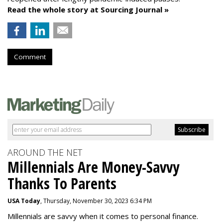
Read the whole story at Sourcing Journal »
Comment
AROUND THE NET
Millennials Are Money-Savvy
Thanks To Parents
USA Today
, Thursday, November 30, 2023 6:34 PM
Millennials are savvy when it comes to personal finance.