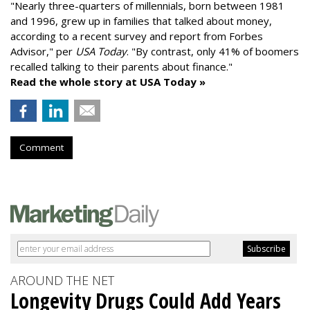
"
Nearly three-quarters of millennials, born between 1981
and 1996,
grew up in families that talked about money
,
according to a recent survey and report from Forbes
Advisor," per
USA Today
. "By contrast, only 41% of boomers
recalled talking to their parents about finance."
Read the whole story at USA Today »
Comment
AROUND THE NET
Longevity Drugs Could Add Years