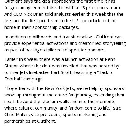
Outfront says the deal represents the first time it has
forged an agreement like this with a US pro sports team.
And CEO Nick Brien told analysts earlier this week that the
Jets are the first pro team in the U.S. to include out-of-
home in their sponsorship packages.
In addition to billboards and transit displays, Outfront can
provide experiential activations and creator-led storytelling
as part of packages tailored to specific sponsors.
Earlier this week there was a launch activation at Penn
Station where the deal was unveiled that was hosted by
former Jets linebacker Bart Scott, featuring a “Back to
Football” campaign.
"Together with the New York Jets, we're helping sponsors
show up throughout the entire fan journey, extending their
reach beyond the stadium walls and into the moments
where culture, community, and fandom come to life," said
Chris Mallen, vice president, sports marketing and
partnerships at Outfront.