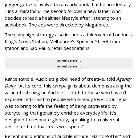
jogger gets so involved in an audiobook that he accidentally
runs a marathon. The second follows a new father who
decides to lead a healthier lifestyle after listening to an
audiobook. The ads were directed by Megaforce.
The campaign strategy also includes a takeover of London's
King's Cross Station, Melbourne's Spencer Street tram
station and São Paulo retail destinations.
advertisement
advertisement
Rance Randle, Audible's global head of creative, told
Agency
Daily
: "At its core, this campaign is about demonstrating the
value of listening on Audible — both to those who haven't
experienced it and to people who already love it. Our goal
was to bring to life the feeling of being captivated by
storytelling that genuinely enriches everyday life. It's
designed to resonate globally, speaking to a universal
desire for time that feels well spent."
Recent audio editions of Audible include "Harry Potter" and