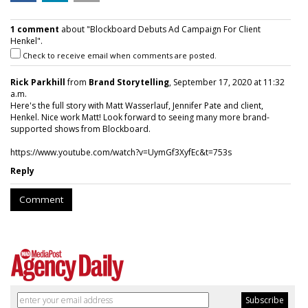
1 comment
about "Blockboard Debuts Ad Campaign For Client
Henkel".
Check to receive email when comments are posted.
Rick Parkhill
from
Brand Storytelling
, September 17, 2020 at 11:32
a.m.
Here's the full story with Matt Wasserlauf, Jennifer Pate and client,
Henkel. Nice work Matt! Look forward to seeing many more brand-
supported shows from Blockboard.
https://www.youtube.com/watch?v=UymGf3XyfEc&t=753s
Reply
Comment