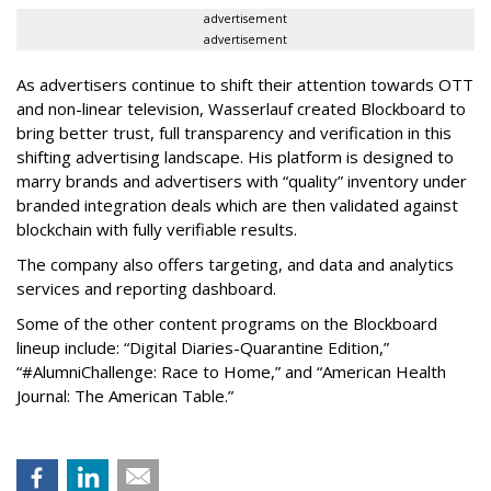
advertisement
advertisement
As advertisers continue to shift their attention towards OTT
and non-linear television, Wasserlauf created Blockboard to
bring better trust, full transparency and verification in this
shifting advertising landscape. His platform is designed to
marry brands and advertisers with “quality” inventory under
branded integration deals which are then validated against
blockchain with fully verifiable results.
The company also offers targeting, and data and analytics
services and reporting dashboard.
Some of the other content programs on the Blockboard
lineup include: “Digital Diaries-Quarantine Edition,”
“#AlumniChallenge: Race to Home,” and “American Health
Journal: The American Table.”