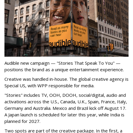
Audible new campaign — "Stories That Speak To You" —
positions the brand as a unique entertainment experience.
Creative was handled in-house. The global creative agency is
Special US, with WPP responsible for media.
"Stories" includes TV, OOH, DOOH, social/digital, audio and
activations across the U.S., Canada, U.K., Spain, France, Italy,
Germany and Australia. Mexico and Brazil kick off August 17.
A Japan launch is scheduled for later this year, while India is
planned for 2027.
Two spots are part of the creative package. In the first, a