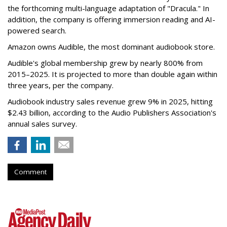
the forthcoming multi-language adaptation of "Dracula." In
addition, the company is offering immersion reading and AI-
powered search.
Amazon owns Audible, the most dominant audiobook store.
Audible's global membership grew by nearly 800% from
2015–2025. It is projected to more than double again within
three years, per the company.
Audiobook industry sales revenue grew 9% in 2025, hitting
$2.43 billion, according to the Audio Publishers Association's
annual sales survey.
Comment