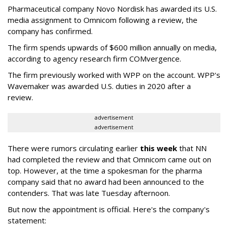
Pharmaceutical company Novo Nordisk has awarded its U.S.
media assignment to Omnicom following a review, the
company has confirmed.
The firm spends upwards of $600 million annually on media,
according to agency research firm COMvergence.
The firm previously worked with WPP on the account. WPP's
Wavemaker was awarded U.S. duties in 2020 after a
review.
advertisement
advertisement
There were rumors circulating earlier
this week
that NN
had completed the review and that Omnicom came out on
top. However, at the time a spokesman for the pharma
company said that no award had been announced to the
contenders. That was late Tuesday afternoon.
But now the appointment is official. Here's the company's
statement: