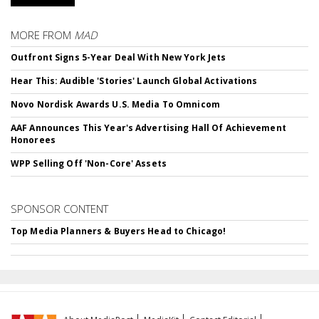
MORE FROM
MAD
Outfront Signs 5-Year Deal With New York Jets
Hear This: Audible 'Stories' Launch Global Activations
Novo Nordisk Awards U.S. Media To Omnicom
AAF Announces This Year's Advertising Hall Of Achievement
Honorees
WPP Selling Off 'Non-Core' Assets
SPONSOR CONTENT
Top Media Planners & Buyers Head to Chicago!