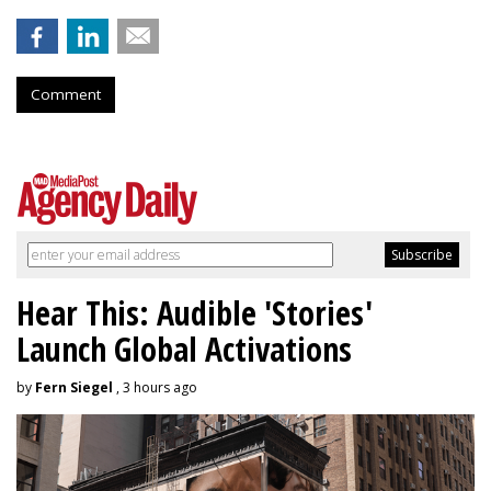
Comment
Hear This: Audible 'Stories'
Launch Global Activations
by
Fern Siegel
, 3 hours ago