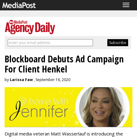
Togg
navig
Blockboard Debuts Ad Campaign
For Client Henkel
by
Larissa Faw
, September 16, 2020
Digital media veteran Matt Wasserlauf is introducing the