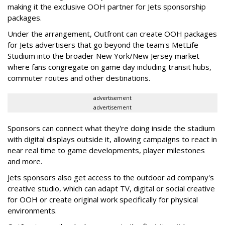
making it the exclusive OOH partner for Jets sponsorship
packages.
Under the arrangement, Outfront can create OOH packages
for Jets advertisers that go beyond the team's MetLife
Studium into the broader New York/New Jersey market
where fans congregate on game day including transit hubs,
commuter routes and other destinations.
advertisement
advertisement
Sponsors can connect what they're doing inside the stadium
with digital displays outside it, allowing campaigns to react in
near real time to game developments, player milestones
and more.
Jets sponsors also get access to the outdoor ad company's
creative studio, which can adapt TV, digital or social creative
for OOH or create original work specifically for physical
environments.