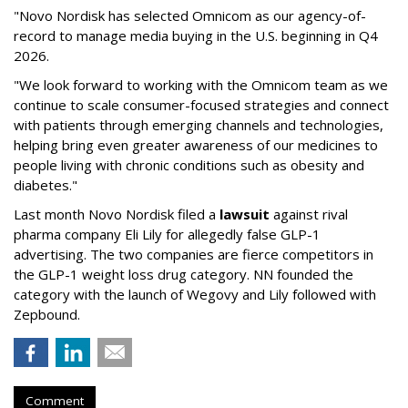
"Novo Nordisk has selected Omnicom as our agency-of-
record to manage media buying in the U.S. beginning in Q4
2026.
"We look forward to working with the Omnicom team as we
continue to scale consumer-focused strategies and connect
with patients through emerging channels and technologies,
helping bring even greater awareness of our medicines to
people living with chronic conditions such as obesity and
diabetes."
Last month Novo Nordisk filed a
lawsuit
against rival
pharma company Eli Lily for allegedly false GLP-1
advertising. The two companies are fierce competitors in
the GLP-1 weight loss drug category. NN founded the
category with the launch of Wegovy and Lily followed with
Zepbound.
Comment