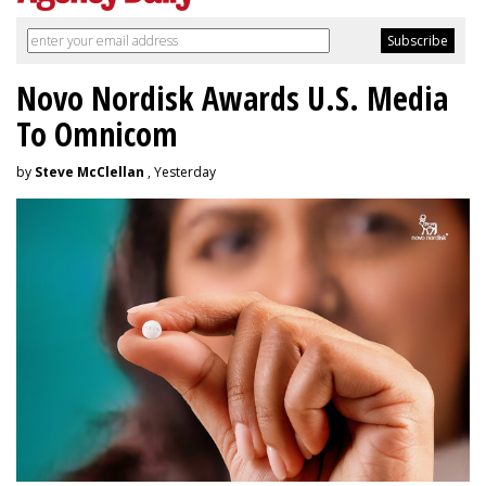
Novo Nordisk Awards U.S. Media
To Omnicom
by
Steve McClellan
, Yesterday