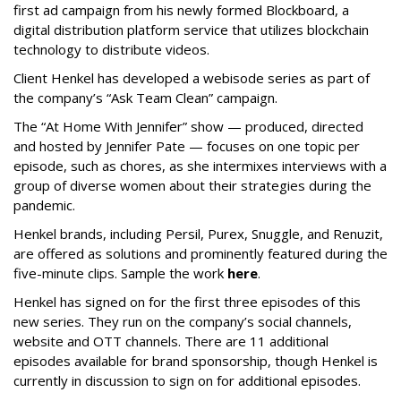
first ad campaign from his newly formed Blockboard, a
digital distribution platform service that utilizes blockchain
technology to distribute videos.
Client Henkel has developed a webisode series as part of
the company’s “Ask Team Clean” campaign.
The “At Home With Jennifer” show — produced, directed
and hosted by Jennifer Pate — focuses on one topic per
episode, such as chores, as she intermixes interviews with a
group of diverse women about their strategies during the
pandemic.
Henkel brands, including Persil, Purex, Snuggle, and Renuzit,
are offered as solutions and prominently featured during the
five-minute clips. Sample the work
here
.
Henkel has signed on for the first three episodes of this
new series. They run on the company’s social channels,
website and OTT channels. There are 11 additional
episodes available for brand sponsorship, though Henkel is
currently in discussion to sign on for additional episodes.