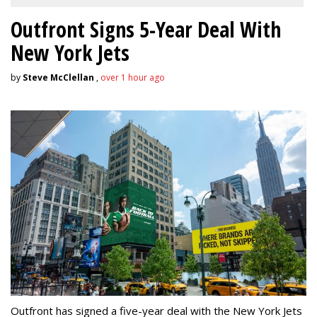
Outfront Signs 5-Year Deal With
New York Jets
by
Steve McClellan
,
over 1 hour ago
Outfront has signed a five-year deal with the New York Jets