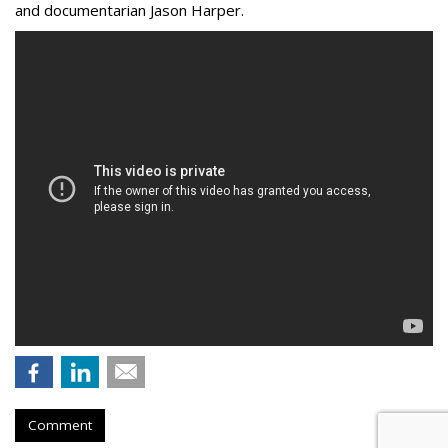
and documentarian Jason Harper.
Comment