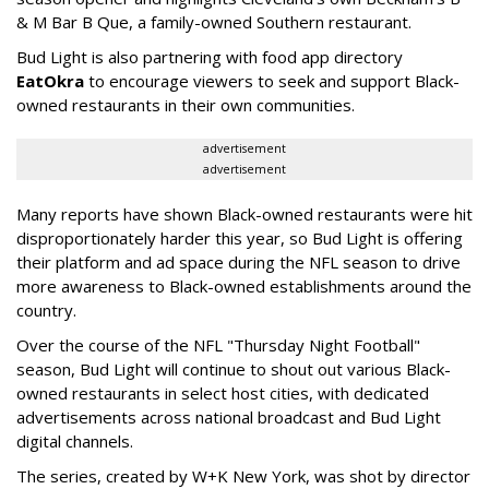
& M Bar B Que, a family-owned Southern restaurant.
Bud Light is also partnering with food app directory
EatOkra
to encourage viewers to seek and support Black-
owned restaurants in their own communities.
advertisement
advertisement
Many reports have shown Black-owned restaurants were hit
disproportionately harder this year, so Bud Light is offering
their platform and ad space during the NFL season to drive
more awareness to Black-owned establishments around the
country.
Over the course of the NFL "Thursday Night Football"
season, Bud Light will continue to shout out various Black-
owned restaurants in select host cities, with dedicated
advertisements across national broadcast and Bud Light
digital channels.
The series, created by W+K New York, was shot by director