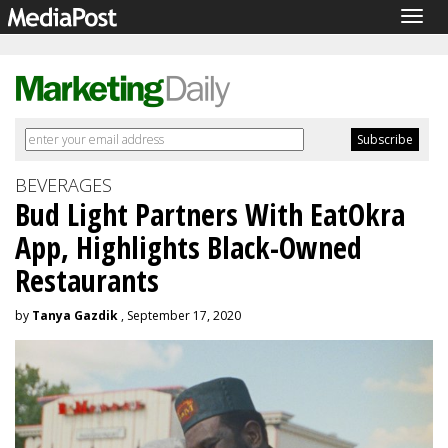
Togg
navig
BEVERAGES
Bud Light Partners With EatOkra
App, Highlights Black-Owned
Restaurants
by
Tanya Gazdik
, September 17, 2020