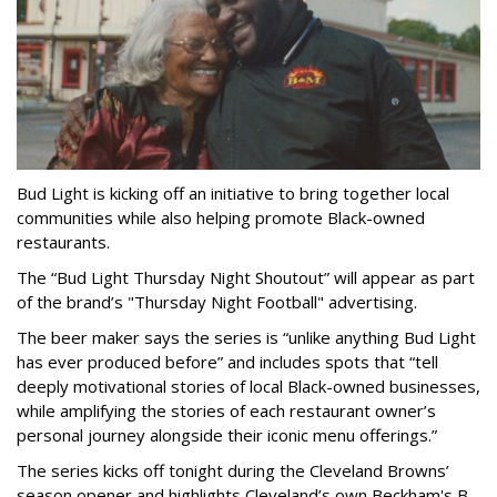
Bud Light is kicking off an initiative to bring together local
communities while also helping promote Black-owned
restaurants.
The “Bud Light Thursday Night Shoutout” will appear as part
of the brand’s "Thursday Night Football" advertising.
The beer maker says the series is “unlike anything Bud Light
has ever produced before” and includes spots that “tell
deeply motivational stories of local Black-owned businesses,
while amplifying the stories of each restaurant owner’s
personal journey alongside their iconic menu offerings.”
The series kicks off tonight during the Cleveland Browns’
season opener and highlights Cleveland’s own Beckham's B