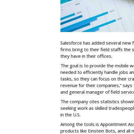
Salesforce has added several new fea
firms bring to their field staffs the 
they have in their offices.
The goal is to provide the mobile w
needed to efficiently handle jobs a
tasks, so they can focus on their cr
revenue for their companies,” says
and general manager of field servic
The company cites statistics showin
seeking work as skilled tradespe
in the U.S.
Among the tools is Appointment Assi
products like Einstein Bots, and al