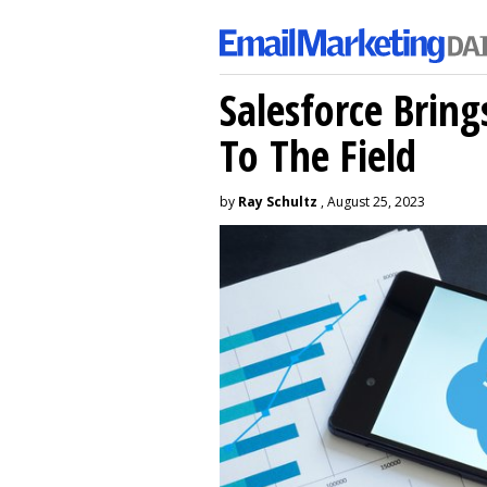
Salesforce Brin
To The Field
by
Ray Schultz
, August 25, 2023