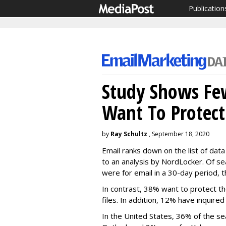
Publication
Study Shows Fe
Want To Protect
by
Ray Schultz
, September 18, 2020
Email ranks down on the list of dat
to an analysis by NordLocker. Of s
were for email in a 30-day period, 
In contrast, 38% want to protect th
files. In addition, 12% have inquire
In the United States, 36% of the s