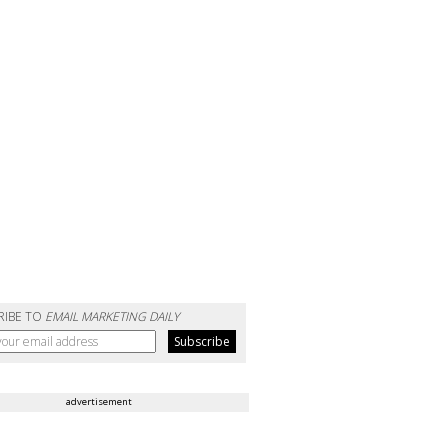
RIBE TO
EMAIL MARKETING DAILY
advertisement