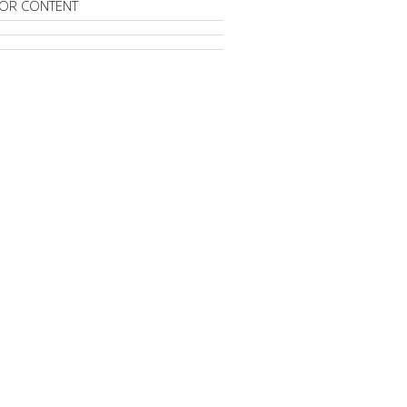
OR CONTENT