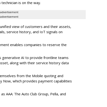
 technician is on the way.
advertisement
advertisement
 unified view of customers and their assets,
ls, service history, and IoT signals on
ement enables companies to reserve the
s generative AI to provide frontline teams
sset, along with their service history data
themselves from the Mobile quoting and
y Now, which provides payment capabilities
s as AAA: The Auto Club Group, Pella, and