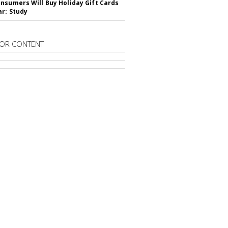
nsumers Will Buy Holiday Gift Cards
ar: Study
OR CONTENT