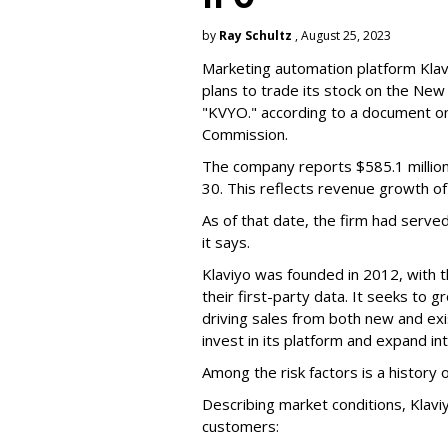
by
Ray Schultz
, August 25, 2023
Marketing automation platform Klaviy
plans to trade its stock on the Ne
"KVYO." according to a document on 
Commission.
The company reports $585.1 million
30. This reflects revenue growth o
As of that date, the firm had serve
it says.
Klaviyo was founded in 2012, with t
their first-party data. It seeks to
driving sales from both new and exi
invest in its platform and expand in
Among the risk factors is a history o
Describing market conditions, Klaviy
customers: