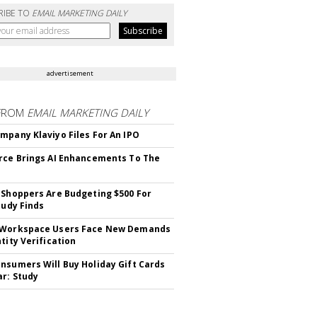
RIBE TO
EMAIL MARKETING DAILY
advertisement
FROM
EMAIL MARKETING DAILY
mpany Klaviyo Files For An IPO
rce Brings AI Enhancements To The
 Shoppers Are Budgeting $500 For
tudy Finds
 Workspace Users Face New Demands
tity Verification
nsumers Will Buy Holiday Gift Cards
ar: Study