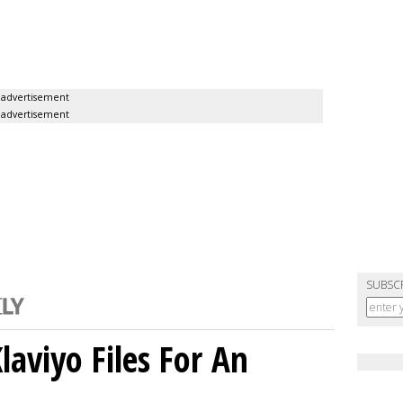
advertisement
advertisement
SUBSC
aviyo Files For An