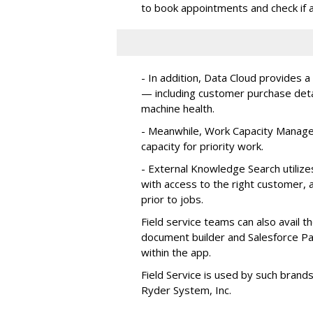
to book appointments and check if a
- In addition, Data Cloud provides a
— including customer purchase detai
machine health.
- Meanwhile, Work Capacity Manag
capacity for priority work.
- External Knowledge Search utilize
with access to the right customer, a
prior to jobs.
Field service teams can also avail 
document builder and Salesforce Pa
within the app.
Field Service is used by such brand
Ryder System, Inc.