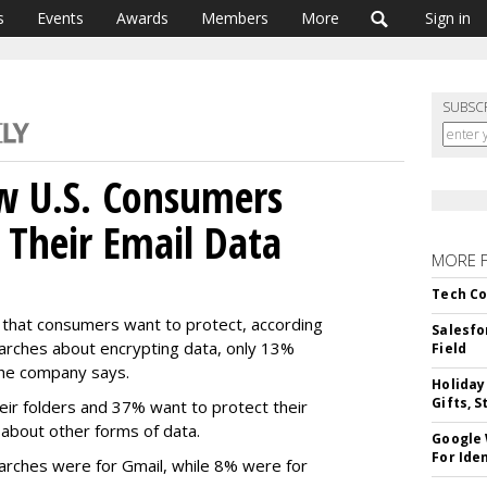
s
Events
Awards
Members
More
Sign in
SUBSC
w U.S. Consumers
 Their Email Data
MORE 
Tech Co
a that consumers want to protect, according
Salesfo
earches about encrypting data, only 13%
Field
the company says.
Holiday
Gifts, S
eir folders and 37% want to protect their
d about other forms of data.
Google
For Iden
earches were for Gmail, while 8% were for