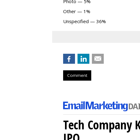
Photo — 5%
Other — 1%
Unspecified — 36%
Comment
Tech Company Kl
IPO