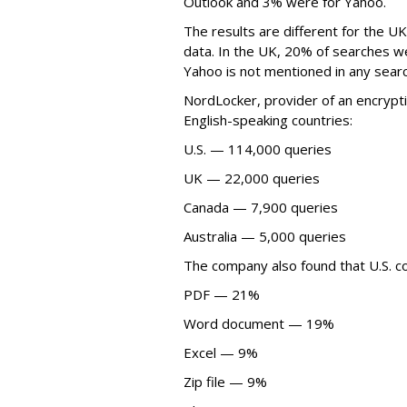
Outlook and 3% were for Yahoo.
The results are different for the U
data. In the UK, 20% of searches w
Yahoo is not mentioned in any sear
NordLocker, provider of an encrypti
English-speaking countries:
U.S. — 114,000 queries
UK — 22,000 queries
Canada — 7,900 queries
Australia — 5,000 queries
The company also found that U.S. c
PDF — 21%
Word document — 19%
Excel — 9%
Zip file — 9%