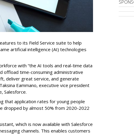
SPONS
tures to its Field Service suite to help
same artificial intelligence (AI) technologies
orkforce with “the AI tools and real-time data
nd offload time-consuming administrative
aft, deliver great service, and generate
 Taksina Eammano, executive vice president
e, Salesforce.
g that application rates for young people
ople dropped by almost 50% from 2020-2022
stant, which is now available with Salesforce
l messaging channels. This enables customers