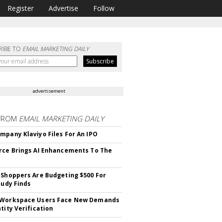
Register
Advertise
Follow
RIBE TO
EMAIL MARKETING DAILY
advertisement
FROM
EMAIL MARKETING DAILY
mpany Klaviyo Files For An IPO
rce Brings AI Enhancements To The
 Shoppers Are Budgeting $500 For
tudy Finds
 Workspace Users Face New Demands
tity Verification