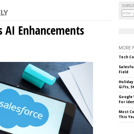
SUBSC
gs AI Enhancements
MORE 
Tech Co
Salesfo
Field
Holiday
Gifts, S
Google
For Iden
Most Co
This Ye