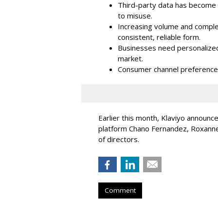
Third-party data has become i
to misuse.
Increasing volume and complex
consistent, reliable form.
Businesses need personalized
market.
Consumer channel preference
Earlier this month, Klaviyo announc
platform Chano Fernandez, Roxanne
of directors.
Comment