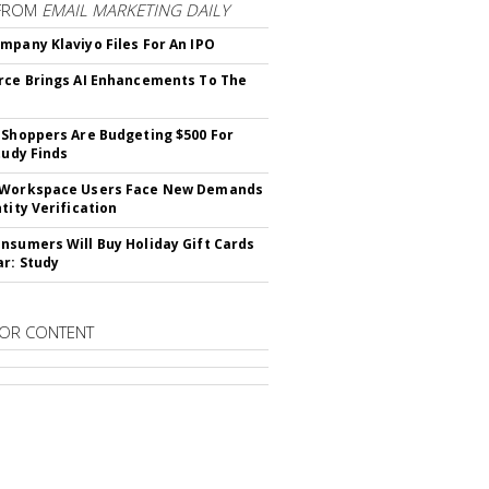
FROM
EMAIL MARKETING DAILY
mpany Klaviyo Files For An IPO
rce Brings AI Enhancements To The
 Shoppers Are Budgeting $500 For
tudy Finds
 Workspace Users Face New Demands
tity Verification
nsumers Will Buy Holiday Gift Cards
ar: Study
OR CONTENT