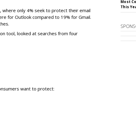
Most Co
This Ye
K, where only 4% seek to protect their email
ere for Outlook compared to 19% for Gmail.
ches.
SPONS
on tool, looked at searches from four
onsumers want to protect: