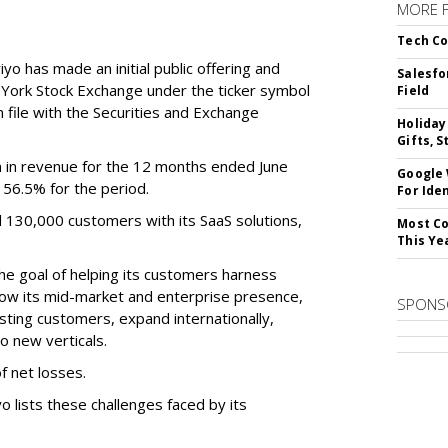
MORE 
Tech Co
o has made an initial public offering and
Salesfo
w York Stock Exchange under the ticker symbol
Field
file with the Securities and Exchange
Holiday
Gifts, S
 in revenue for the 12 months ended June
Google
f 56.5% for the period.
For Iden
d 130,000 customers with its SaaS solutions,
Most Co
This Ye
he goal of helping its customers harness
 grow its mid-market and enterprise presence,
SPONS
sting customers, expand internationally,
to new verticals.
f net losses.
o lists these challenges faced by its