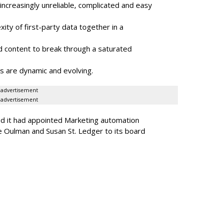
ncreasingly unreliable, complicated and easy
ity of first-party data together in a
 content to break through a saturated
s are dynamic and evolving.
advertisement
advertisement
ed it had appointed Marketing automation
 Oulman and Susan St. Ledger to its board