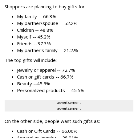
Shoppers are planning to buy gifts for:
My family -- 66.3%
My partner/spouse -- 52.2%
Children -- 48.8%
Myself -- 45.2%
Friends --37.3%
My partner's family -- 21.2.%
The top gifts will include:
Jewelry or apparel -- 72.7%
Cash or gift cards -- 66.7%
Beauty --45.5%
Personalized products -- 45.5%
advertisement
advertisement
On the other side, people want such gifts as:
Cash or Gift Cards -- 66.06%
Apparel or Jewelry -- 28.91%