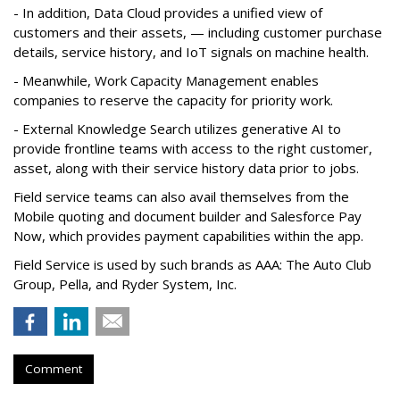
- In addition, Data Cloud provides a unified view of
customers and their assets, — including customer purchase
details, service history, and IoT signals on machine health.
- Meanwhile, Work Capacity Management enables
companies to reserve the capacity for priority work.
- External Knowledge Search utilizes generative AI to
provide frontline teams with access to the right customer,
asset, along with their service history data prior to jobs.
Field service teams can also avail themselves from the
Mobile quoting and document builder and Salesforce Pay
Now, which provides payment capabilities within the app.
Field Service is used by such brands as AAA: The Auto Club
Group, Pella, and Ryder System, Inc.
Comment