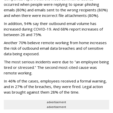
occurred when people were replying to spear-phishing
emails (80%) and emails sent to the wrong recipients (80%)
and when there were incorrect file attachments (80%).
In addition, 94% say their outbound email volume has
increased during COVID-19. And 68% report increases of
between 26 and 75%.
Another 70% believe remote working from home increases
the risk of outbound email data breaches and of sensitive
data being exposed.
The most serious incidents were due to "an employee being
tired or stressed." The second most-cited cause was
remote working.
In 46% of the cases, employees received a formal warning,
and in 27% of the breaches, they were fired. Legal action
was brought against them 28% of the time.
advertisement
advertisement