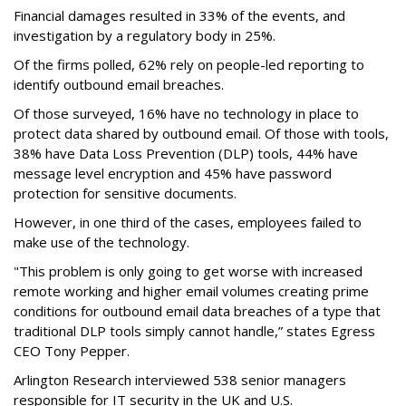
Financial damages resulted in 33% of the events, and
investigation by a regulatory body in 25%.
Of the firms polled, 62% rely on people-led reporting to
identify outbound email breaches.
Of those surveyed, 16% have no technology in place to
protect data shared by outbound email. Of those with tools,
38% have Data Loss Prevention (DLP) tools, 44% have
message level encryption and 45% have password
protection for sensitive documents.
However, in one third of the cases, employees failed to
make use of the technology.
"This problem is only going to get worse with increased
remote working and higher email volumes creating prime
conditions for outbound email data breaches of a type that
traditional DLP tools simply cannot handle,” states Egress
CEO Tony Pepper.
Arlington Research interviewed 538 senior managers
responsible for IT security in the UK and U.S.