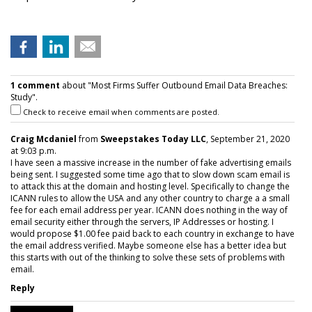
1 comment
about "Most Firms Suffer Outbound Email Data Breaches:
Study".
Check to receive email when comments are posted.
Craig Mcdaniel
from
Sweepstakes Today LLC
, September 21, 2020
at 9:03 p.m.
I have seen a massive increase in the number of fake advertising emails
being sent. I suggested some time ago that to slow down scam email is
to attack this at the domain and hosting level. Specifically to change the
ICANN rules to allow the USA and any other country to charge a a small
fee for each email address per year. ICANN does nothing in the way of
email security either through the servers, IP Addresses or hosting. I
would propose $1.00 fee paid back to each country in exchange to have
the email address verified. Maybe someone else has a better idea but
this starts with out of the thinking to solve these sets of problems with
email.
Reply