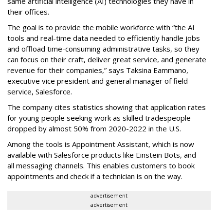
same artificial intelligence (AI) technologies they have in
their offices.
The goal is to provide the mobile workforce with “the AI
tools and real-time data needed to efficiently handle jobs
and offload time-consuming administrative tasks, so they
can focus on their craft, deliver great service, and generate
revenue for their companies,” says Taksina Eammano,
executive vice president and general manager of field
service, Salesforce.
The company cites statistics showing that application rates
for young people seeking work as skilled tradespeople
dropped by almost 50% from 2020-2022 in the U.S.
Among the tools is Appointment Assistant, which is now
available with Salesforce products like Einstein Bots, and
all messaging channels. This enables customers to book
appointments and check if a technician is on the way.
advertisement
advertisement