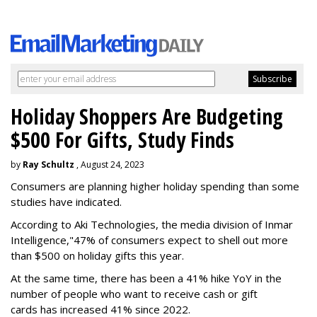
Holiday Shoppers Are Budgeting
$500 For Gifts, Study Finds
by
Ray Schultz
, August 24, 2023
Consumers are planning higher holiday spending than some
studies have indicated.
According to Aki Technologies, the
media division of Inmar
Intelligence,"
47% of consumers expect to shell out more
than $500
on holiday gifts this year.
At the same time, there has been a 41% hike YoY in the
number of people who want to receive cash or gift
cards has increased 41% since 2022.