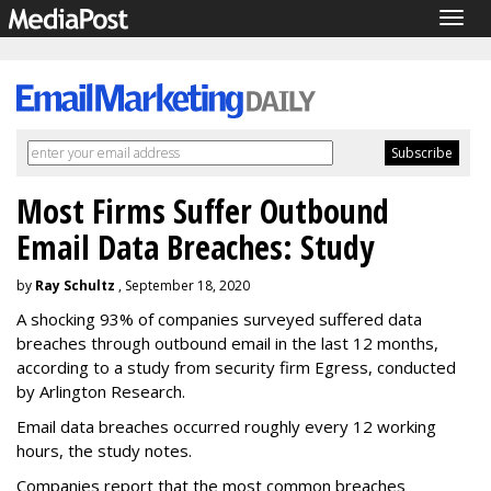
Togg
navig
Most Firms Suffer Outbound
Email Data Breaches: Study
by
Ray Schultz
, September 18, 2020
A shocking 93% of companies surveyed suffered data
breaches through outbound email in the last 12 months,
according to a study from security firm Egress, conducted
by Arlington Research.
Email data breaches occurred roughly every 12 working
hours, the study notes.
Companies report that the most common breaches