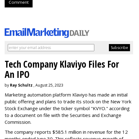
Comment
Tech Company Klaviyo Files For
An IPO
by
Ray Schultz
, August 25, 2023
Marketing automation platform Klaviyo has made an initial
public offering and plans to trade its stock on the New York
Stock Exchange under the ticker symbol "KVYO." according
to a document on file with the Securities and Exchange
Commission.
The company reports $585.1 million in revenue for the 12
months ended June 30. This reflects revenue growth of