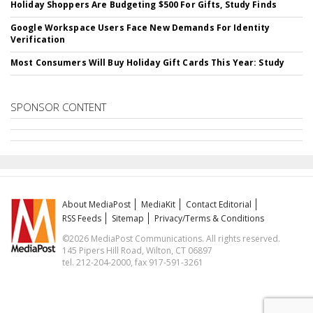
Holiday Shoppers Are Budgeting $500 For Gifts, Study Finds
Google Workspace Users Face New Demands For Identity
Verification
Most Consumers Will Buy Holiday Gift Cards This Year: Study
SPONSOR CONTENT
About MediaPost
MediaKit
Contact Editorial
RSS Feeds
Sitemap
Privacy/Terms & Conditions
©2026 MediaPost Communications. All rights reserved.
145 Pipers Hill Road, Wilton, CT 06897
tel. 212-204-2000, fax 917-591-3261