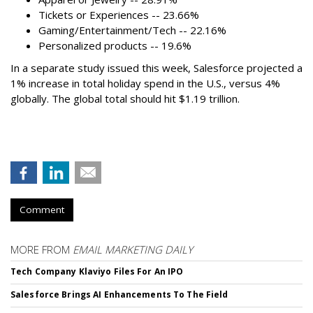
Tickets or Experiences -- 23.66%
Gaming/Entertainment/Tech -- 22.16%
Personalized products -- 19.6%
In a separate study issued this week, Salesforce projected a
1% increase in total holiday spend in the U.S., versus 4%
globally. The global total should hit $1.19 trillion.
Comment
MORE FROM
EMAIL MARKETING DAILY
Tech Company Klaviyo Files For An IPO
Salesforce Brings AI Enhancements To The Field