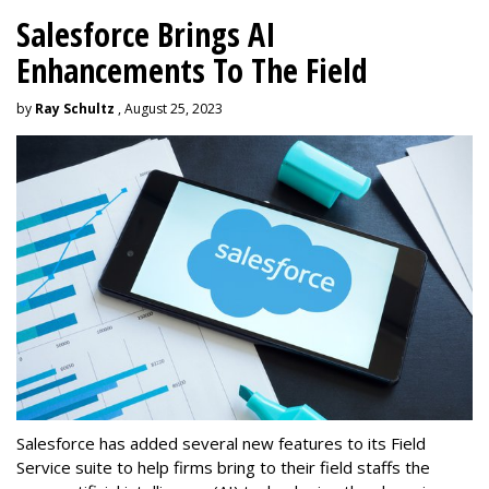
Salesforce Brings AI
Enhancements To The Field
by
Ray Schultz
, August 25, 2023
Salesforce has added several new features to its Field
Service suite to help firms bring to their field staffs the