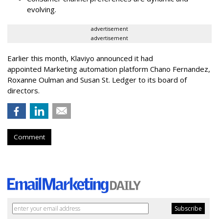
evolving.
advertisement
advertisement
Earlier this month, Klaviyo announced it had
appointed Marketing automation platform Chano Fernandez,
Roxanne Oulman and Susan St. Ledger to its board of
directors.
Comment