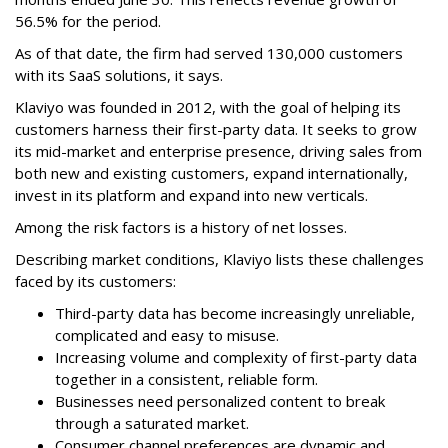
56.5% for the period.
As of that date, the firm had served 130,000 customers
with its SaaS solutions, it says.
Klaviyo was founded in 2012, with the goal of helping its
customers harness their first-party data. It seeks to grow
its mid-market and enterprise presence, driving sales from
both new and existing customers, expand internationally,
invest in its platform and expand into new verticals.
Among the risk factors is a history of net losses.
Describing market conditions, Klaviyo lists these challenges
faced by its customers:
Third-party data has become increasingly unreliable,
complicated and easy to misuse.
Increasing volume and complexity of first-party data
together in a consistent, reliable form.
Businesses need personalized content to break
through a saturated market.
Consumer channel preferences are dynamic and