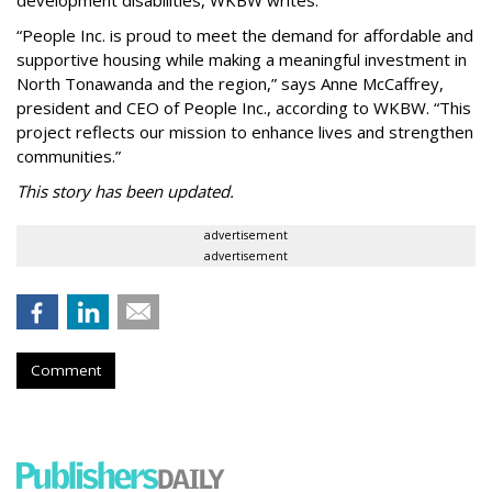
“People Inc. is proud to meet the demand for affordable and
supportive housing while making a meaningful investment in
North Tonawanda and the region,” says Anne McCaffrey,
president and CEO of People Inc., according to WKBW. “This
project reflects our mission to enhance lives and strengthen
communities.”
This story has been updated.
advertisement
advertisement
Comment