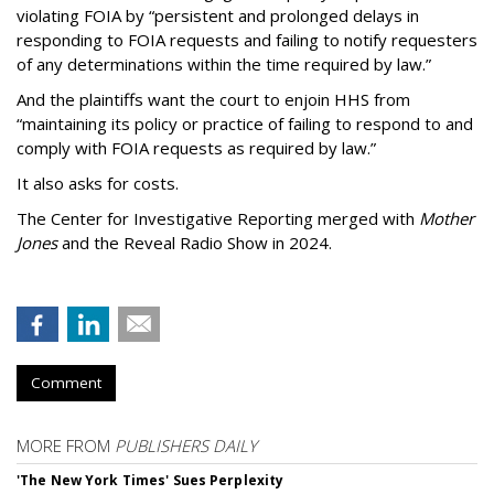
violating FOIA by “persistent and prolonged delays in
responding to FOIA requests and failing to notify requesters
of any determinations within the time required by law.”
And the plaintiffs want the court to enjoin HHS from
“maintaining its policy or practice of failing to respond to and
comply with FOIA requests as required by law.”
It also asks for costs.
The Center for Investigative Reporting merged with
Mother
Jones
and the Reveal Radio Show in 2024.
Comment
MORE FROM
PUBLISHERS DAILY
'The New York Times' Sues Perplexity