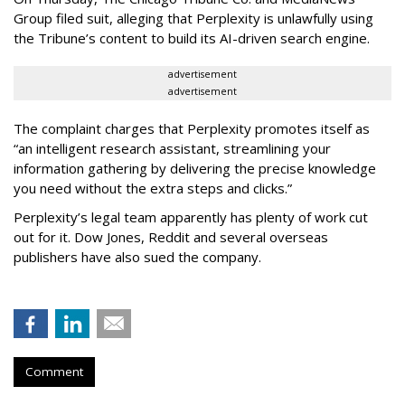
Group filed suit, alleging that Perplexity is unlawfully using
the Tribune’s content to build its AI-driven search engine.
advertisement
advertisement
The complaint charges that Perplexity promotes itself as
“an intelligent research assistant, streamlining your
information gathering by delivering the precise knowledge
you need without the extra steps and clicks.”
Perplexity’s legal team apparently has plenty of work cut
out for it. Dow Jones, Reddit and several overseas
publishers have also sued the company.
Comment