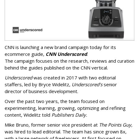
CNN is launching a new brand campaign today for its
ecommerce guide,
CNN Underscored
.
The campaign focuses on the research, reviews and curation
behind the guides published on the CNN vertical.
Underscored
was created in 2017 with two editorial
staffers, led by Bryce Widelitz,
Underscored’s
senior
director of business development.
Over the past two years, the team focused on
experimenting, learning, growing, optimizing and refining
content, Widelitz told
Publishers Daily.
Mike Bruno, former senior vice president at
The Points Guy,
was hired to lead editorial. The team has since grown 8x,
with a large network of freelancers. At first focused on