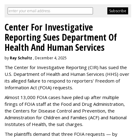
Center For Investigative
Reporting Sues Department Of
Health And Human Services
by
Ray Schultz
, December 4, 2025
The Center for Investigative Reporting (CIR) has sued the
U.S. Department of Health and Human Services
(HHS) over
its alleged failure to respond to reporters’ Freedom of
Information Act (FOIA) requests.
Almost 13,000 FOIA cases have piled up after multiple
firings of FOIA staff at the Food and Drug Administration,
the Centers for Disease Control and Prevention, the
Administration for Children and Families (ACF) and National
Institutes of Health, the suit charges.
The plaintiffs demand that three FOIA requests — by