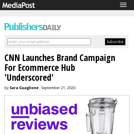
Togg
navig
CNN Launches Brand Campaign
For Ecommerce Hub
'Underscored'
by
Sara Guaglione
, September 21, 2020