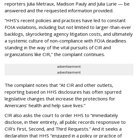
reporters Julia Metraux, Madison Pauly and Julia Lurie — be
answered and the requested information provided.
“HHS’s recent policies and practices have led to constant
FOIA violations, including but not limited to larger-than-ever
backlogs, skyrocketing agency litigation costs, and ultimately
a systemic culture of non-compliance with FOIA deadlines
standing in the way of the vital pursuits of CIR and
organizations like CIR,” the complaint continues.
advertisement
advertisement
The complaint notes that “At CIR and other outlets,
reporting based on HHS disclosures has often spurred
legislative changes that increase the protections for
Americans’ health and help save lives.”
CIR also asks the court to order HHS to “immediately
disclose, in their entirety, all public records responsive to
CIR’s First, Second, and Third Requests.” And it seeks a
declaration that HHS “engaged in a policy or practice of