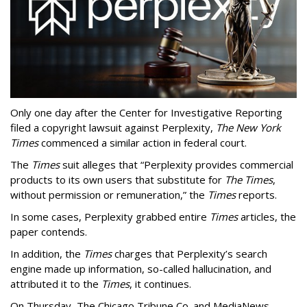
Only one day after the Center for Investigative Reporting
filed a copyright lawsuit against Perplexity,
The New York
Times
commenced a similar action in federal court.
The
Times
suit alleges that “Perplexity provides commercial
products to its own users that substitute for
The Times
,
without permission or remuneration,” the
Times
reports.
In some cases, Perplexity grabbed entire
Times
articles, the
paper contends.
In addition, the
Times
charges that Perplexity’s search
engine made up information, so-called hallucination, and
attributed it to the
Times
, it continues.
On Thursday, The Chicago Tribune Co. and MediaNews