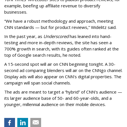
example, beefing up affiliate revenue to diversify
businesses.
“We have a robust methodology and approach, meeting
CNN standards — but for product reviews,” Widelitz said.
In the past year, as
Underscored
has leaned into hand-
testing and more in-depth reviews, the site has seen a
700% growth in search, with its guides often ranked at the
top of Google search results, he noted.
A 15-second spot will air on CNN beginning tonight. A 30-
second ad comparing blenders will air on the CNNgo channel.
Display ads will also appear on CNN’s digital properties. The
campaign will span social channels.
The ads are meant to target a “hybrid” of CNN’s audience —
its larger audience base of 50- and 60-year-olds, and a
younger, millennial audience on their mobile devices.