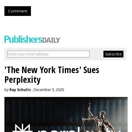
Comment
'The New York Times' Sues
Perplexity
by
Ray Schultz
, December 5, 2025