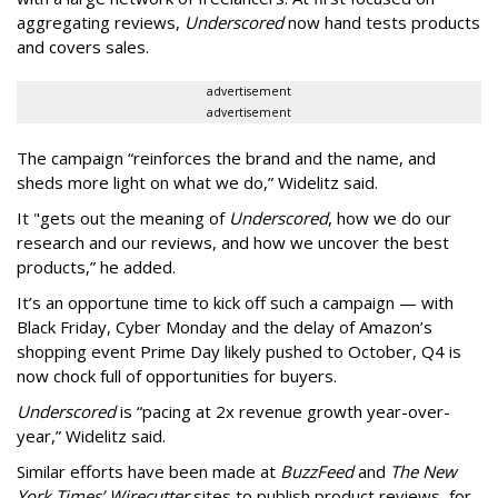
aggregating reviews,
Underscored
now hand tests products
and covers sales.
advertisement
advertisement
The campaign “reinforces the brand and the name, and
sheds more light on what we do,” Widelitz said.
It "gets out the meaning of
Underscored
, how we do our
research and our reviews, and how we uncover the best
products,” he added.
It’s an opportune time to kick off such a campaign — with
Black Friday, Cyber Monday and the delay of Amazon’s
shopping event Prime Day likely pushed to October, Q4 is
now chock full of opportunities for buyers.
Underscored
is “pacing at 2x revenue growth year-over-
year,” Widelitz said.
Similar efforts have been made at
BuzzFeed
and
The New
York Times’ Wirecutter
sites to publish product reviews, for