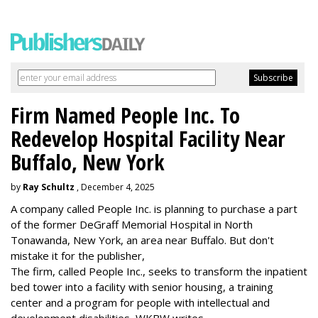
Firm Named People Inc. To
Redevelop Hospital Facility Near
Buffalo, New York
by
Ray Schultz
, December 4, 2025
A company called People Inc. is
planning to purchase a part
of the former DeGraff Memorial Hospital in North
Tonawanda, New York, an area near Buffalo. But don't
mistake it for the publisher,
The firm, called People Inc., seeks to transform the inpatient
bed tower into a facility with senior housing, a training
center and a program for people with intellectual and
development disabilities, WKBW writes.