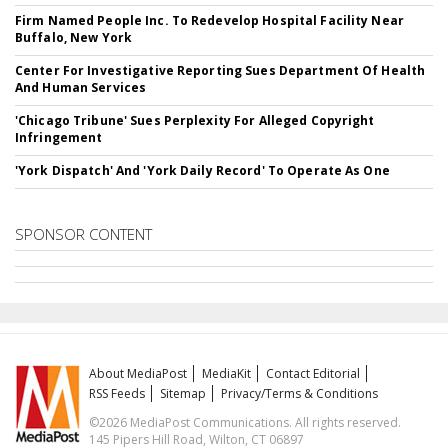
Firm Named People Inc. To Redevelop Hospital Facility Near
Buffalo, New York
Center For Investigative Reporting Sues Department Of Health
And Human Services
'Chicago Tribune' Sues Perplexity For Alleged Copyright
Infringement
'York Dispatch' And 'York Daily Record' To Operate As One
SPONSOR CONTENT
About MediaPost
MediaKit
Contact Editorial
RSS Feeds
Sitemap
Privacy/Terms & Conditions
©2026 MediaPost Communications. All rights reserved.
145 Pipers Hill Road, Wilton, CT 06897