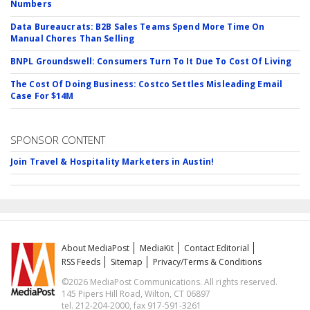
Numbers
Data Bureaucrats: B2B Sales Teams Spend More Time On
Manual Chores Than Selling
BNPL Groundswell: Consumers Turn To It Due To Cost Of Living
The Cost Of Doing Business: Costco Settles Misleading Email
Case For $14M
SPONSOR CONTENT
Join Travel & Hospitality Marketers in Austin!
About MediaPost
MediaKit
Contact Editorial
RSS Feeds
Sitemap
Privacy/Terms & Conditions
©2026 MediaPost Communications. All rights reserved.
145 Pipers Hill Road, Wilton, CT 06897
tel. 212-204-2000, fax 917-591-3261