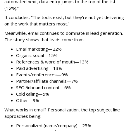
automated next, data entry jumps to the top of the list
(15%).”
It concludes, “The tools exist, but they’re not yet delivering
on the work that matters most.”
Meanwhile, email continues to dominate in lead generation.
The study shows that leads come from:
Email marketing—22%
Organic social—15%
References & word of mouth—13%
Paid advertising—13%
Events/conferences—9%
Partner/affiliate channels—7%
SEO./inbound content—6%
Cold calling—5%
Other—9%
What works in email? Personalization, the top subject line
approaches being:
Personalized (name/company)—25%