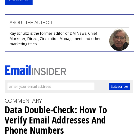
ABOUT THE AUTHOR
Ray Schultz is the former editor of DM News, Chief
Marketer, Direct, Circulation Management and other
marketing titles.
COMMENTARY
Data Double-Check: How To
Verify Email Addresses And
Phone Numbers