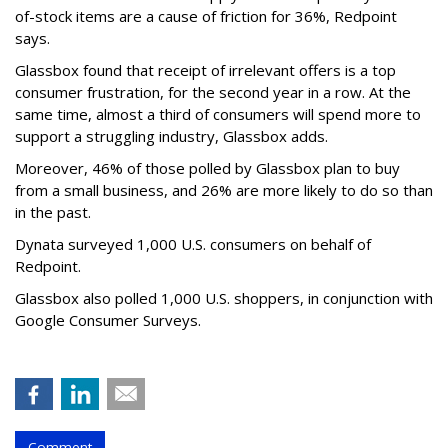
of-stock items are a cause of friction for 36%, Redpoint
says.
Glassbox found that receipt of irrelevant offers is a top
consumer frustration, for the second year in a row. At the
same time,
almost a third of consumers will spend more to
support a struggling industry, Glassbox adds.
Moreover, 46% of those polled by Glassbox plan to buy
from a small business, and 26% are more likely to do so than
in the past.
Dynata surveyed 1,000 U.S. consumers on behalf of
Redpoint.
Glassbox also polled 1,000 U.S. shoppers, in conjunction with
Google Consumer Surveys.
Comment