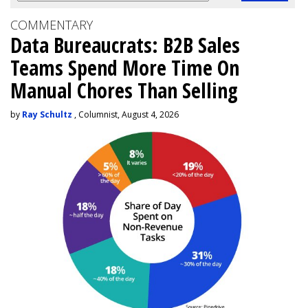
COMMENTARY
Data Bureaucrats: B2B Sales
Teams Spend More Time On
Manual Chores Than Selling
by
Ray Schultz
, Columnist, August 4, 2026