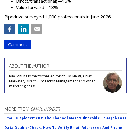
Direct/transactional)—16%
Value forward—13%
Pipedrive surveyed 1,000 professionals in June 2026.
Comment
ABOUT THE AUTHOR
Ray Schultz is the former editor of DM News, Chief
Marketer, Direct, Circulation Management and other
marketing titles.
MORE FROM
EMAIL INSIDER
Email Displacement: The Channel Most Vulnerable To AI Job Loss
Data Double-Check: How To Verify Email Addresses And Phone