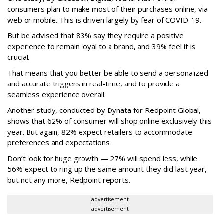
consumers plan to make most of their purchases online, via
web or mobile. This is driven largely by fear of COVID-19.
But be advised that 83% say they require a positive
experience to remain loyal to a brand, and 39% feel it is
crucial.
That means that you better be able to send a personalized
and accurate triggers in real-time, and to provide a
seamless experience overall.
Another study, conducted by Dynata for Redpoint Global,
shows that 62% of consumer will shop online exclusively this
year. But again, 82% expect retailers to accommodate
preferences and expectations.
Don’t look for huge growth — 27% will spend less, while
56% expect to ring up the same amount they did last year,
but not any more, Redpoint reports.
advertisement
advertisement