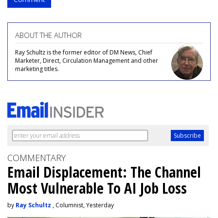
ABOUT THE AUTHOR
Ray Schultz is the former editor of DM News, Chief
Marketer, Direct, Circulation Management and other
marketing titles.
COMMENTARY
Email Displacement: The Channel
Most Vulnerable To AI Job Loss
by
Ray Schultz
, Columnist, Yesterday