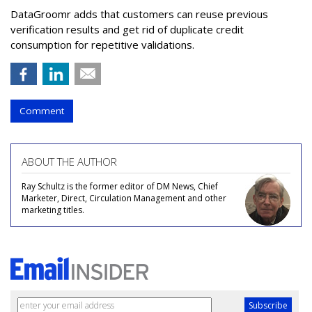
DataGroomr adds that customers can reuse previous
verification results and get rid of duplicate credit
consumption for repetitive validations.
Comment
ABOUT THE AUTHOR
Ray Schultz is the former editor of DM News, Chief
Marketer, Direct, Circulation Management and other
marketing titles.