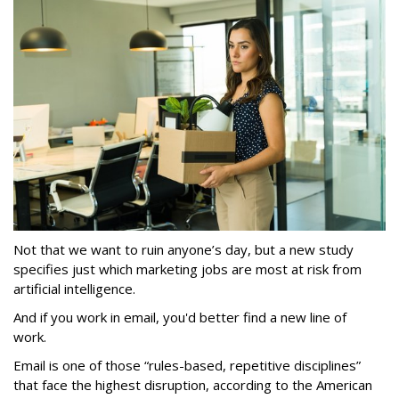
Not that we want to ruin anyone’s day, but a new study
specifies just which marketing jobs are most at risk from
artificial intelligence.
And if you work in email, you'd better find a new line of
work.
Email is one of those “rules-based, repetitive disciplines”
that face the highest disruption, according to the American