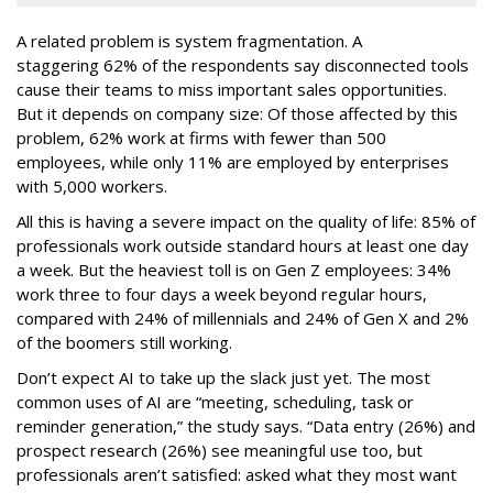
A related problem is system fragmentation. A
staggering 62% of the respondents say disconnected tools
cause their teams to miss important sales opportunities.
But it depends on company size: Of those affected by this
problem, 62% work at firms with fewer than 500
employees, while only 11% are employed by enterprises
with 5,000 workers.
All this is having a severe impact on the quality of life: 85% of
professionals work outside standard hours at least one day
a week. But the heaviest toll is on Gen Z employees: 34%
work three to four days a week beyond regular hours,
compared with 24% of millennials and 24% of Gen X and 2%
of the boomers still working.
Don’t expect AI to take up the slack just yet. The most
common uses of AI are “meeting, scheduling, task or
reminder generation,” the study says. “Data entry (26%) and
prospect research (26%) see meaningful use too, but
professionals aren’t satisfied: asked what they most want