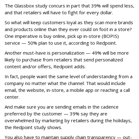
The Glassbox study concurs in part that 39% will spend less,
and that retailers will have to fight for every dollar.
So what will keep customers loyal as they scan more brands
and products online than they ever could on foot in a store?
One imperative is buy online, pick up in-store (BOPIS)
service — 50% plan to use it, according to Redpoint.
Another must-have is personalization — 49% will be more
likely to purchase from retailers that send personalized
content and/or offers, Redpoint adds.
In fact, people want the same level of understanding from a
company no matter what the channel: That would include
email, the website, in-store, a mobile app or reaching a call
center.
And make sure you are sending emails in the cadence
preferred by the customer — 39% say they are
overwhelmed by marketing by retailers during the holidays,
the Redpoint study shows.
You also have to maintain supply chain transparency — out-