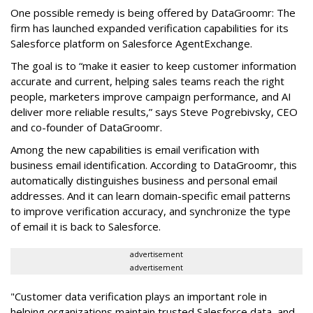
One possible remedy is being offered by DataGroomr: The
firm has launched expanded verification capabilities for its
Salesforce platform on Salesforce AgentExchange.
The goal is to “make it easier to keep customer information
accurate and current, helping sales teams reach the right
people, marketers improve campaign performance, and AI
deliver more reliable results,” says Steve Pogrebivsky, CEO
and co-founder of DataGroomr.
Among the new capabilities is email verification with
business email identification. According to DataGroomr, this
automatically distinguishes business and personal email
addresses. And it can learn domain-specific email patterns
to improve verification accuracy, and synchronize the type
of email it is back to Salesforce.
advertisement
advertisement
"Customer data verification plays an important role in
helping organizations maintain trusted Salesforce data, and