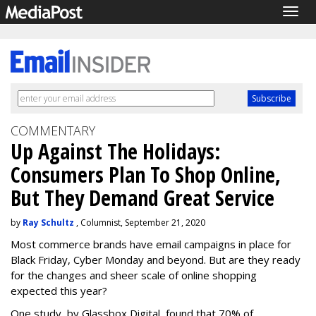
Togg
navig
COMMENTARY
Up Against The Holidays:
Consumers Plan To Shop Online,
But They Demand Great Service
by
Ray Schultz
, Columnist, September 21, 2020
Most commerce brands have email campaigns in place for
Black Friday, Cyber Monday and beyond. But are they ready
for the changes and sheer scale of online shopping
expected this year?
One study, by Glassbox Digital, found that 70% of