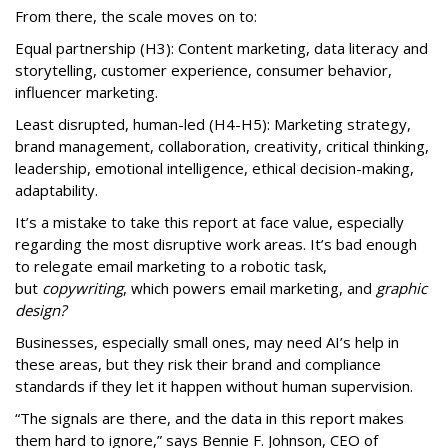
From there, the scale moves on to:
Equal partnership (H3): Content marketing, data literacy and
storytelling, customer experience, consumer behavior,
influencer marketing.
Least disrupted, human-led (H4-H5): Marketing strategy,
brand management, collaboration, creativity, critical thinking,
leadership, emotional intelligence, ethical decision-making,
adaptability.
It’s a mistake to take this report at face value, especially
regarding the most disruptive work areas. It’s bad enough
to relegate email marketing to a robotic task,
but
copywriting
, which powers email marketing, and
graphic
design?
Businesses, especially small ones, may need AI’s help in
these areas, but they risk their brand and compliance
standards if they let it happen without human supervision.
“The signals are there, and the data in this report makes
them hard to ignore,” says Bennie F. Johnson, CEO of