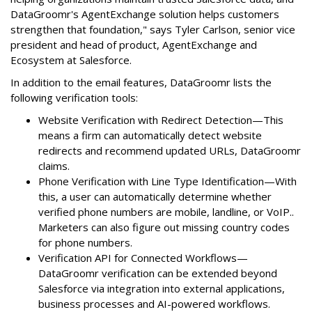
DataGroomr's AgentExchange solution helps customers
strengthen that foundation," says Tyler Carlson, senior vice
president and head of product, AgentExchange and
Ecosystem at Salesforce.
In addition to the email features, DataGroomr lists the
following verification tools:
Website Verification with Redirect Detection—This
means a firm can automatically detect website
redirects and recommend updated URLs, DataGroomr
claims.
Phone Verification with Line Type Identification—With
this, a user can automatically determine whether
verified phone numbers are mobile, landline, or VoIP..
Marketers can also figure out missing country codes
for phone numbers.
Verification API for Connected Workflows—
DataGroomr verification can be extended beyond
Salesforce via integration into external applications,
business processes and AI-powered workflows.