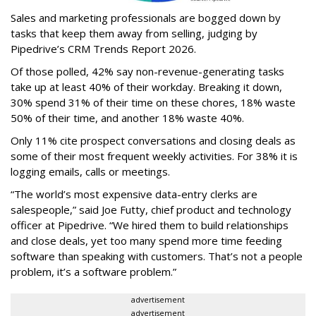
Sales and marketing professionals are bogged down by
tasks that keep them away from selling, judging by
Pipedrive’s CRM Trends Report 2026.
Of those polled, 42% say non-revenue-generating tasks
take up at least 40% of their workday. Breaking it down,
30% spend 31% of their time on these chores, 18% waste
50% of their time, and another 18% waste 40%.
Only 11% cite prospect conversations and closing deals as
some of their most frequent weekly activities. For 38% it is
logging emails, calls or meetings.
“The world’s most expensive data-entry clerks are
salespeople,” said Joe Futty, chief product and technology
officer at Pipedrive. “We hired them to build relationships
and close deals, yet too many spend more time feeding
software than speaking with customers. That’s not a people
problem, it’s a software problem.”
advertisement
advertisement