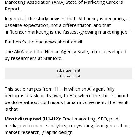
Marketing Association (AMA) State of Marketing Careers
Report.
In general, the study advises that “AI fluency is becoming a
baseline expectation, not a differentiator” and that
“influencer marketing is the fastest-growing marketing job.”
But here’s the bad news about email.
The AMA used the Human Agency Scale, a tool developed
by researchers at Stanford.
advertisement
advertisement
This scale ranges from H1, in which an AI agent fully
performs a task on its own, to H5, where the chore cannot
be done without continuous human involvement. The result
is that:
Most disrupted (H1-H2):
Email marketing, SEO, paid
media, performance analytics, copywriting, lead generation,
market research, graphic design.