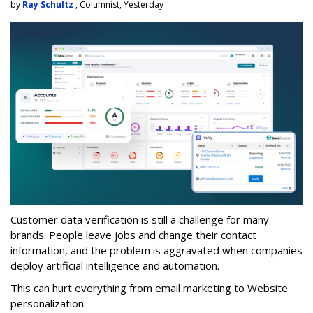
by
Ray Schultz
, Columnist, Yesterday
Customer data verification is still a challenge for many
brands. People leave jobs and change their contact
information, and the problem is aggravated when companies
deploy artificial intelligence and automation.
This can hurt everything from email marketing to Website
personalization.