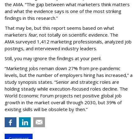
the AMA. “The gap between what marketers think matters
and what the evidence says is one of the most striking
findings in this research.”
That may be, but this report seems based on what
marketers
fear,
not totally on scientific evidence. The
AMA surveyed 1,412 marketing professionals, analyzed job
postings, and interviewed industry leaders.
Still, you may ignore the findings at your peril.
“Marketing jobs remain down 27% from pre-pandemic
levels, but the number of employers hiring has increased,” a
study synopsis states. “Senior and strategic roles are
holding steady while execution-focused roles decline. The
World Economic Forum projects net positive global job
growth in the market overall through 2030, but 39% of
existing skills will be obsolete by then.”
Comment