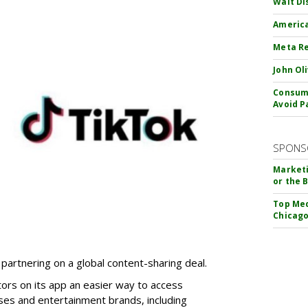
Walt Di
America
Meta Re
John Ol
Consume
Avoid P
SPONS
Marketi
or the 
Top Med
Chicago
partnering on a global content-sharing deal.
tors on its app an easier way to access
ses and entertainment brands, including