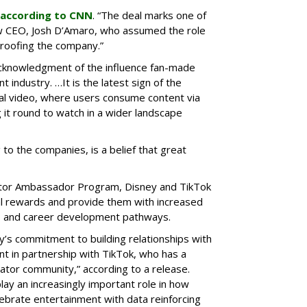
according to CNN
. “The deal marks one of
w CEO, Josh D’Amaro, who assumed the role
proofing the company.”
cknowledgment of the influence fan-made
 industry. …It is the latest sign of the
ical video, where users consume content via
 it round to watch in a wider landscape
 to the companies, is a belief that great
eator Ambassador Program, Disney and TikTok
ial rewards and provide them with increased
nts and career development pathways.
y’s commitment to building relationships with
nt in partnership with TikTok, who has a
eator community,” according to a release.
lay an increasingly important role in how
ebrate entertainment with data reinforcing