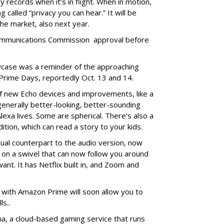
 records when it’s in flight. When in motion,
 called “privacy you can hear.” It will be
he market, also next year.
 Communications Commission approval before
case was a reminder of the approaching
Prime Days, reportedly Oct. 13 and 14.
f new Echo devices and improvements, like a
 generally better-looking, better-sounding
exa lives. Some are spherical. There’s also a
ition, which can read a story to your kids.
ual counterpart to the audio version, now
 on a swivel that can now follow you around
nt. It has Netflix built in, and Zoom and
d with Amazon Prime will soon allow you to
ls..
a, a cloud-based gaming service that runs