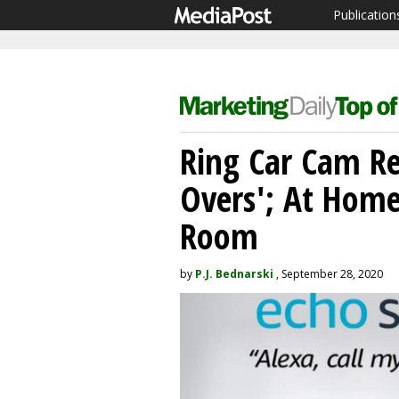
Publication
Ring Car Cam Rec
Overs'; At Home
Room
by
P.J. Bednarski
, September 28, 2020