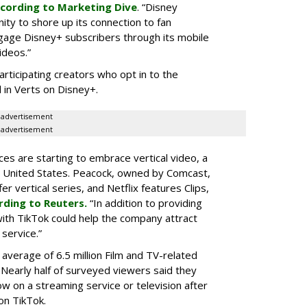
cording to Marketing Dive
. “Disney
ity to shore up its connection to fan
gage Disney+ subscribers through its mobile
ideos.”
articipating creators who opt in to the
 in Verts on Disney+.
advertisement
advertisement
ces are starting to embrace vertical video, a
he United States. Peacock, owned by Comcast,
 vertical series, and Netflix features Clips,
rding to Reuters.
“In addition to providing
ith TikTok could help the company attract
service.”
 average of 6.5 million Film and TV-related
 Nearly half of surveyed viewers said they
w on a streaming service or television after
on TikTok.