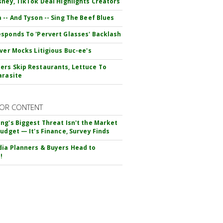
sney, TikTok Deal Highlights Creators
 -- And Tyson -- Sing The Beef Blues
sponds To 'Pervert Glasses' Backlash
iver Mocks Litigious Buc-ee's
rs Skip Restaurants, Lettuce To
arasite
OR CONTENT
ng's Biggest Threat Isn't the Market
Budget — It's Finance, Survey Finds
ia Planners & Buyers Head to
!