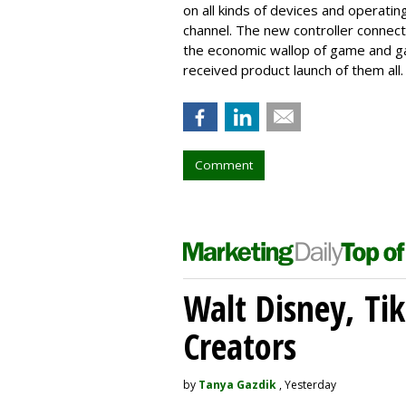
on all kinds of devices and operati
channel. The new controller connect
the economic wallop of game and gam
received product launch of them all.
Comment
Walt Disney, Ti
Creators
by
Tanya Gazdik
, Yesterday