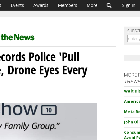
s
Events
Awards
Members
More
Sign in
SUBSC
ords Police 'Pull
, Drone Eyes Every
MORE 
THE N
Walt Di
America
Meta Re
John Ol
Consume
Avoid P