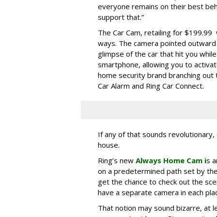
everyone remains on their best beh
support that.”
The Car Cam, retailing for $199.99 
ways. The camera pointed outward 
glimpse of the car that hit you whil
smartphone, allowing you to activat
home security brand branching out 
Car Alarm and Ring Car Connect.
If any of that sounds revolutionary,
house.
Ring’s new
Always Home Cam i
s a
on a predetermined path set by th
get the chance to check out the sc
have a separate camera in each pla
That notion may sound bizarre, at lea