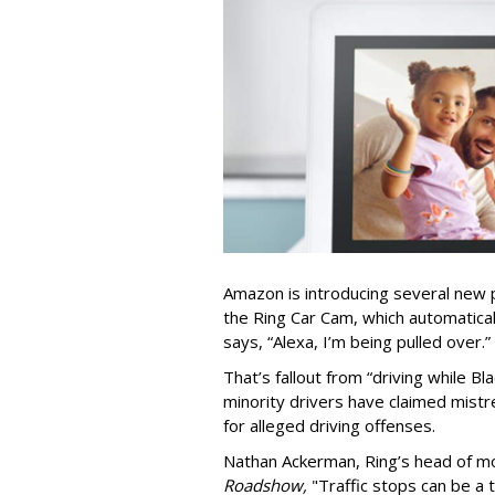
Amazon is introducing several new pr
the Ring Car Cam, which automaticall
says, “Alexa, I’m being pulled over.”
That’s fallout from “driving while Bl
minority drivers have claimed mistr
for alleged driving offenses.
Nathan Ackerman, Ring’s head of mo
Roadshow,
"Traffic stops can be a 