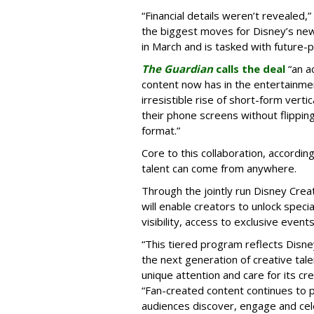
“Financial details weren’t revealed,”
the biggest moves for Disney’s ne
in March and is tasked with future-
The Guardian
calls the deal
“an a
content now has in the entertainment
irresistible rise of short-form vert
their phone screens without flipping
format.”
Core to this collaboration, according
talent can come from anywhere.
Through the jointly run Disney Cr
will enable creators to unlock spec
visibility, access to exclusive eve
“This tiered program reflects Disne
the next generation of creative tale
unique attention and care for its cr
“Fan-created content continues to p
audiences discover, engage and cel