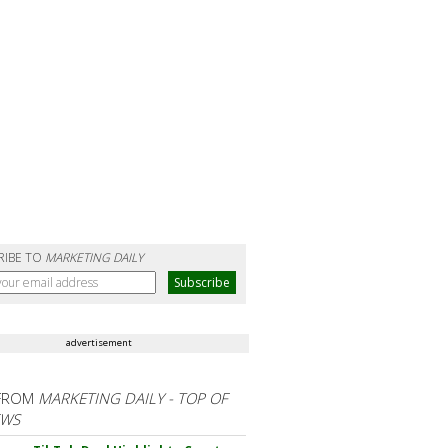
RIBE TO
MARKETING DAILY
advertisement
FROM
MARKETING DAILY - TOP OF
EWS