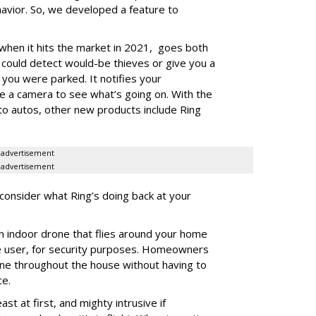
avior. So, we developed a feature to
when it hits the market in 2021, goes both
could detect would-be thieves or give you a
e you were parked. It notifies your
e a camera to see what’s going on. With the
to autos, other new products include Ring
advertisement
advertisement
 consider what Ring’s doing back at your
n indoor drone that flies around your home
e user, for security purposes. Homeowners
ene throughout the house without having to
ce.
st at first, and mighty intrusive if