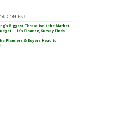
OR CONTENT
ng's Biggest Threat Isn't the Market
Budget — It's Finance, Survey Finds
ia Planners & Buyers Head to
!