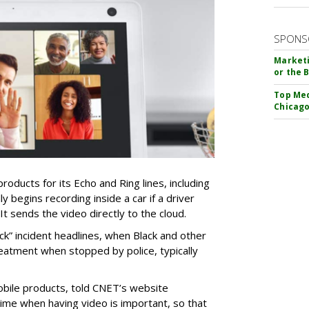
SPONS
Marketi
or the 
Top Med
Chicago
oducts for its Echo and Ring lines, including
y begins recording inside a car if a driver
 It sends the video directly to the cloud.
ack” incident headlines, when Black and other
eatment when stopped by police, typically
bile products, told CNET’s website
time when having video is important, so that