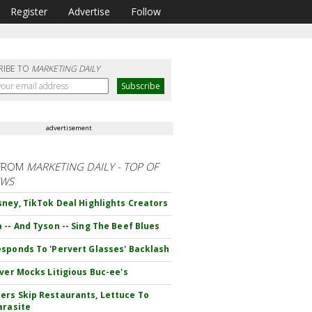
Register
Advertise
Follow
RIBE TO
MARKETING DAILY
advertisement
FROM
MARKETING DAILY - TOP OF
EWS
sney, TikTok Deal Highlights Creators
 -- And Tyson -- Sing The Beef Blues
sponds To 'Pervert Glasses' Backlash
iver Mocks Litigious Buc-ee's
rs Skip Restaurants, Lettuce To
arasite