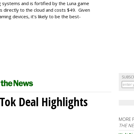
ng systems and is fortified by the Luna game
s directly to the cloud and costs $49. Given
ing devices, it’s likely to be the best-
SUBSC
kTok Deal Highlights
MORE 
THE N