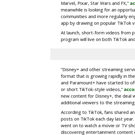
Marvel, Pixar, Star Wars and FX,”
ac
meanwhile is looking for an opportun
communities and more regularly en
app by drawing on popular TikTok v
At launch, short-form videos from p
program will live on both TikTok and
“Disney+ and other ‌streaming servi
format that is growing rapidly in t
and Paramount+ have started to offer
or short TikTok-style videos,”
acco
new content for Disney+, the deal w
additional viewers to the streaming 
According to TikTok, fans shared an
posts on TikTok each day last year.
went on to watch a movie or TV sho
discovering entertainment content 