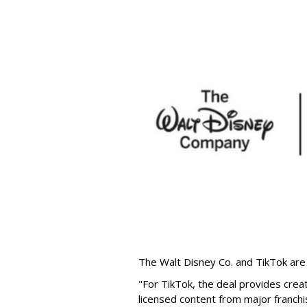
The Walt Disney Co. and TikTok are 
"For TikTok, the deal provides crea
licensed content from major franchi