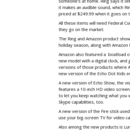
someone’s at home. Ring says it only
it makes an audible sound, which Ring
priced at $249.99 when it goes on t
All these items will need Federal
they go on the market.
The Ring and Amazon product show
holiday season, along with Amazon 
Amazon also featured a boatload o
new model with a digital clock, and
versions of those products where Al
new version of the Echo Dot Kids ed
A new version of Echo Show, the vis
features a 10-inch HD video screen
to let you keep watching what you wa
Skype capabilities, too.
A new version of the Fire stick use
use your big-screen TV for video cal
Also among the new products is Lun