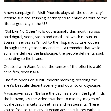
A new campaign for Visit Phoenix plays off the desert city’s
intense sun and stunning landscapes to entice visitors to the
fifth largest city in the U.S.
“Sol Like No Other” rolls out nationally this month across
paid digital, social, video and email. Sol, which is “sun” in
Spanish, serves as “a nod to the Hispanic culture woven
through the city's identity and as … a reminder that while
sunshine defines the landscape, the people define its soul,”
according to the brand.
Created with Giant Noise, the center of the effort is a :60
hero film, seen
here
.
The film opens on sunlit Phoenix morning, scanning the
area’s beautiful desert scenery and downtown cityscape.
A voiceover says, “Before the day has a plan, the light finds
the horizon,” as the video switches to midday images of
local ethnic markets, street fairs and restaurants. “Here
you're free to go in any direction across cultures without