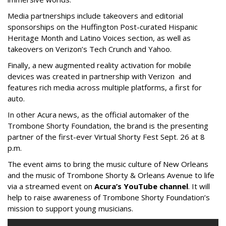
Media partnerships include takeovers and editorial
sponsorships on the Huffington Post-curated Hispanic
Heritage Month and Latino Voices section, as well as
takeovers on Verizon’s Tech Crunch and Yahoo.
Finally, a new augmented reality activation for mobile
devices was created in partnership with Verizon and
features rich media across multiple platforms, a first for
auto.
In other Acura news, as the official automaker of the
Trombone Shorty Foundation, the brand is the presenting
partner of the first-ever Virtual Shorty Fest Sept. 26 at 8
p.m.
The event aims to bring the music culture of New Orleans
and the music of Trombone Shorty & Orleans Avenue to life
via a streamed event on
Acura’s YouTube channel
. It will
help to raise awareness of Trombone Shorty Foundation’s
mission to support young musicians.