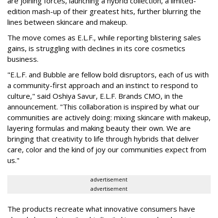
are joining forces, launching a hybrid collection, a limited-
edition mash-up of their greatest hits, further blurring the
lines between skincare and makeup.
The move comes as E.L.F., while reporting blistering sales
gains, is struggling with declines in its core cosmetics
business.
"E.L.F. and Bubble are fellow bold disruptors, each of us with
a community-first approach and an instinct to respond to
culture," said Oshiya Savur, E.L.F. Brands CMO, in the
announcement. "This collaboration is inspired by what our
communities are actively doing: mixing skincare with makeup,
layering formulas and making beauty their own. We are
bringing that creativity to life through hybrids that deliver
care, color and the kind of joy our communities expect from
us."
advertisement
advertisement
The products recreate what innovative consumers have