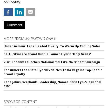
on Spotify.
Comment
MORE FROM
MARKETING DAILY
Under Armour Taps 'Heated Rivalry' To Warm Up Cooling Sales
E.L.F., Skincare Brand Bubble Launch Hybrid 'Holy Grails'
Visit Phoenix Launches National 'Sol Like No Other' Campaign
Consumers Lean Into Hybrid Vehicles,Tesla Regains Top Spot In
Brand Loyalty
Papa Johns Overhauls Leadership, Names Chris Lyn-Sue Global
CMO
SPONSOR CONTENT