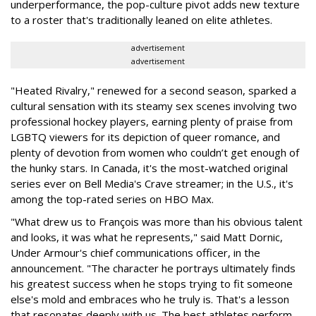
underperformance, the pop-culture pivot adds new texture
to a roster that's traditionally leaned on elite athletes.
advertisement
advertisement
"Heated Rivalry," renewed for a second season, sparked a
cultural sensation with its steamy sex scenes involving two
professional hockey players, earning plenty of praise from
LGBTQ viewers for its depiction of queer romance, and
plenty of devotion from women who couldn’t get enough of
the hunky stars. In Canada, it's the most-watched original
series ever on Bell Media's Crave streamer; in the U.S., it's
among the top-rated series on HBO Max.
"What drew us to François was more than his obvious talent
and looks, it was what he represents," said Matt Dornic,
Under Armour's chief communications officer, in the
announcement. "The character he portrays ultimately finds
his greatest success when he stops trying to fit someone
else's mold and embraces who he truly is. That's a lesson
that resonates deeply with us. The best athletes perform