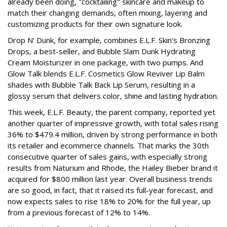
already been doing, "cocktailing" skincare and makeup to
match their changing demands, often mixing, layering and
customizing products for their own signature look.
Drop N' Dunk, for example, combines E.L.F. Skin's Bronzing
Drops, a best-seller, and Bubble Slam Dunk Hydrating
Cream Moisturizer in one package, with two pumps. And
Glow Talk blends E.L.F. Cosmetics Glow Reviver Lip Balm
shades with Bubble Talk Back Lip Serum, resulting in a
glossy serum that delivers color, shine and lasting hydration.
This week, E.L.F. Beauty, the parent company, reported yet
another quarter of impressive growth, with total sales rising
36% to $479.4 million, driven by strong performance in both
its retailer and ecommerce channels. That marks the 30th
consecutive quarter of sales gains, with especially strong
results from Naturium and Rhode, the Hailey Bieber brand it
acquired for $800 million last year. Overall business trends
are so good, in fact, that it raised its full-year forecast, and
now expects sales to rise 18% to 20% for the full year, up
from a previous forecast of 12% to 14%.