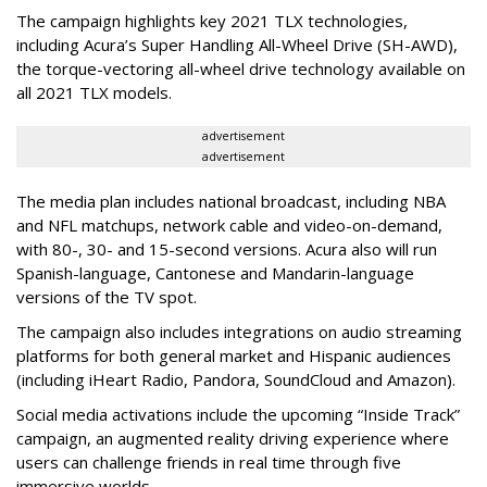
The campaign highlights key 2021 TLX technologies,
including Acura’s Super Handling All-Wheel Drive (SH-AWD),
the torque-vectoring all-wheel drive technology available on
all 2021 TLX models.
advertisement
advertisement
The media plan includes national broadcast, including NBA
and NFL matchups, network cable and video-on-demand,
with 80-, 30- and 15-second versions. Acura also will run
Spanish-language, Cantonese and Mandarin-language
versions of the TV spot.
The campaign also includes integrations on audio streaming
platforms for both general market and Hispanic audiences
(including iHeart Radio, Pandora, SoundCloud and Amazon).
Social media activations include the upcoming “Inside Track”
campaign, an augmented reality driving experience where
users can challenge friends in real time through five
immersive worlds.