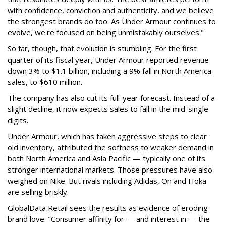
with confidence, conviction and authenticity, and we believe
the strongest brands do too. As Under Armour continues to
evolve, we're focused on being unmistakably ourselves."
So far, though, that evolution is stumbling. For the first
quarter of its fiscal year, Under Armour reported revenue
down 3% to $1.1 billion, including a 9% fall in North America
sales, to $610 million.
The company has also cut its full-year forecast. Instead of a
slight decline, it now expects sales to fall in the mid-single
digits.
Under Armour, which has taken aggressive steps to clear
old inventory, attributed the softness to weaker demand in
both North America and Asia Pacific — typically one of its
stronger international markets. Those pressures have also
weighed on Nike. But rivals including Adidas, On and Hoka
are selling briskly.
GlobalData Retail sees the results as evidence of eroding
brand love. "Consumer affinity for — and interest in — the