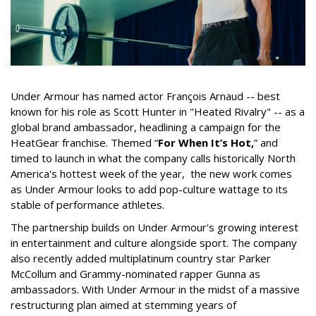
Under Armour has named actor François Arnaud -- best
known for his role as Scott Hunter in "Heated Rivalry" -- as a
global brand ambassador, headlining a campaign for the
HeatGear franchise. Themed “
For When It’s Hot,
” and
timed to launch in what the company calls historically North
America's hottest week of the year, the new work comes
as Under Armour looks to add pop-culture wattage to its
stable of performance athletes.
The partnership builds on Under Armour's growing interest
in entertainment and culture alongside sport. The company
also recently added multiplatinum country star Parker
McCollum and Grammy-nominated rapper Gunna as
ambassadors. With Under Armour in the midst of a massive
restructuring plan aimed at stemming years of