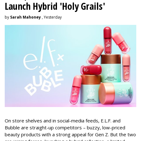
Launch Hybrid 'Holy Grails'
by
Sarah Mahoney
, Yesterday
On store shelves and in social-media feeds, E.L.F. and
Bubble are straight-up competitors – buzzy, low-priced
beauty products with a strong appeal for Gen Z. But the two