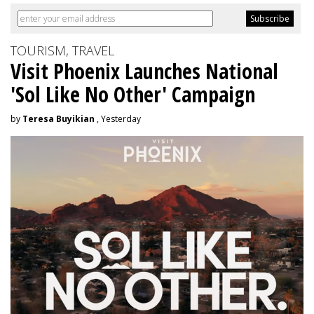
TOURISM, TRAVEL
Visit Phoenix Launches National
'Sol Like No Other' Campaign
by
Teresa Buyikian
, Yesterday