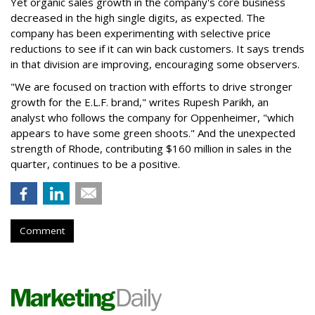
Yet organic sales growth in the company's core business
decreased in the high single digits, as expected. The
company has been experimenting with selective price
reductions to see if it can win back customers. It says trends
in that division are improving, encouraging some observers.
"We are focused on traction with efforts to drive stronger
growth for the E.L.F. brand," writes Rupesh Parikh, an
analyst who follows the company for Oppenheimer, "which
appears to have some green shoots." And the unexpected
strength of Rhode, contributing $160 million in sales in the
quarter, continues to be a positive.
Comment