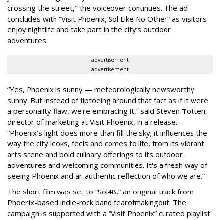
crossing the street," the voiceover continues. The ad
concludes with “Visit Phoenix, Sol Like No Other” as visitors
enjoy nightlife and take part in the city’s outdoor
adventures.
advertisement
advertisement
“Yes, Phoenix is sunny — meteorologically newsworthy
sunny. But instead of tiptoeing around that fact as if it were
a personality flaw, we’re embracing it,” said Steven Totten,
director of marketing at Visit Phoenix, in a release.
“Phoenix’s light does more than fill the sky; it influences the
way the city looks, feels and comes to life, from its vibrant
arts scene and bold culinary offerings to its outdoor
adventures and welcoming communities. It's a fresh way of
seeing Phoenix and an authentic reflection of who we are.”
The short film was set to “Sol48,” an original track from
Phoenix-based indie-rock band fearofmakingout. The
campaign is supported with a “Visit Phoenix” curated playlist