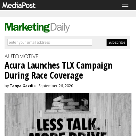
Togg
navig
AUTOMOTIVE
Acura Launches TLX Campaign
During Race Coverage
by
Tanya Gazdik
, September 26, 2020