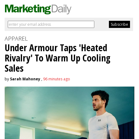
APPAREL
Under Armour Taps 'Heated
Rivalry' To Warm Up Cooling
Sales
by
Sarah Mahoney
,
96 minutes ago