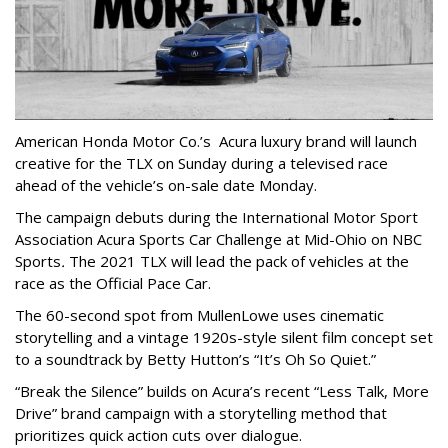
American Honda Motor Co.’s Acura luxury brand will launch
creative for the TLX on Sunday during a televised race
ahead of the vehicle’s on-sale date Monday.
The campaign debuts during the International Motor Sport
Association Acura Sports Car Challenge at Mid-Ohio on NBC
Sports
.
The 2021 TLX will lead the pack of vehicles at the
race as the Official Pace Car.
The 60-second spot from MullenLowe uses cinematic
storytelling and a vintage 1920s-style silent film concept set
to a soundtrack by Betty Hutton’s “It’s Oh So Quiet.”
“Break the Silence” builds on Acura’s recent “Less Talk, More
Drive” brand campaign with a storytelling method that
prioritizes quick action cuts over dialogue.