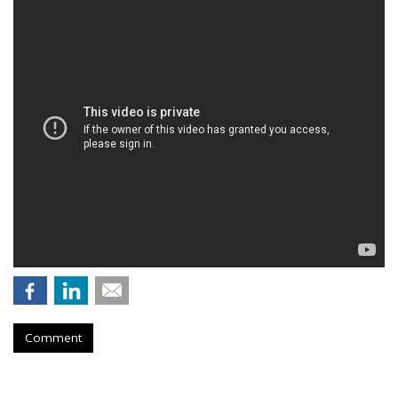
Comment