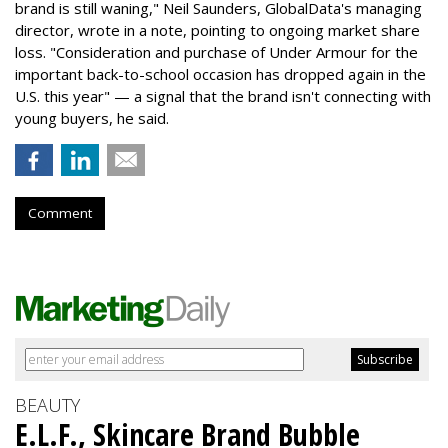
brand is still waning," Neil Saunders, GlobalData's managing
director, wrote in a note, pointing to ongoing market share
loss. "Consideration and purchase of Under Armour for the
important back-to-school occasion has dropped again in the
U.S. this year" — a signal that the brand isn't connecting with
young buyers, he said.
Comment
BEAUTY
E.L.F., Skincare Brand Bubble