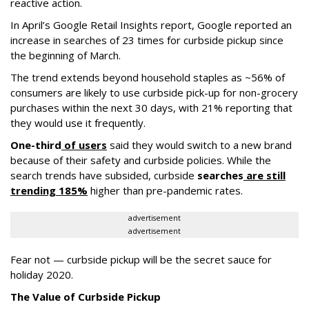
reactive action.
In April’s Google Retail Insights report, Google reported an
increase in searches of 23 times for curbside pickup since
the beginning of March.
The trend extends beyond household staples as ~56% of
consumers are likely to use curbside pick-up for non-grocery
purchases within the next 30 days, with 21% reporting that
they would use it frequently.
One-third
of users
said they would switch to a new brand
because of their safety and curbside policies. While the
search trends have subsided, curbside
searche
s
are still
trending 185%
higher than pre-pandemic rates.
advertisement
advertisement
Fear not — curbside pickup will be the secret sauce for
holiday 2020.
The Value of Curbside Pickup