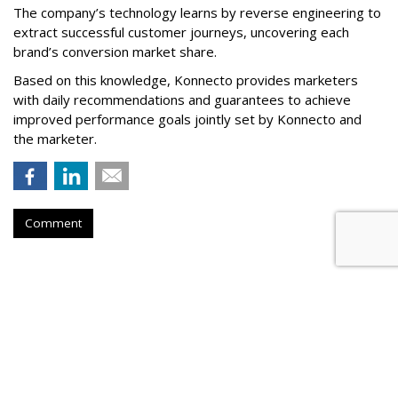
The company’s technology learns by reverse engineering to
extract successful customer journeys, uncovering each
brand’s conversion market share.
Based on this knowledge, Konnecto provides marketers
with daily recommendations and guarantees to achieve
improved performance goals jointly set by Konnecto and
the marketer.
Comment
Meta Rolls Out Search Tool To