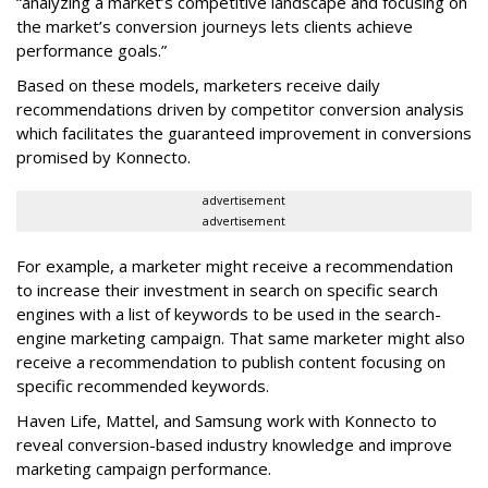
“analyzing a market’s competitive landscape and focusing on
the market’s conversion journeys lets clients achieve
performance goals.”
Based on these models, marketers receive daily
recommendations driven by competitor conversion analysis
which facilitates the guaranteed improvement in conversions
promised by Konnecto.
advertisement
advertisement
For example, a marketer might receive a recommendation
to increase their investment in search on specific search
engines with a list of keywords to be used in the search-
engine marketing campaign. That same marketer might also
receive a recommendation to publish content focusing on
specific recommended keywords.
Haven Life, Mattel, and Samsung work with Konnecto to
reveal conversion-based industry knowledge and improve
marketing campaign performance.