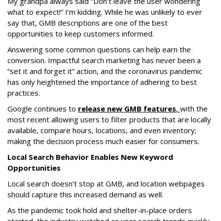
My grandpa always said “Don’t leave the user wondering
what to expect!” I’m kidding. While he was unlikely to ever
say that, GMB descriptions are one of the best
opportunities to keep customers informed.
Answering some common questions can help earn the
conversion. Impactful search marketing has never been a
“set it and forget it” action, and the coronavirus pandemic
has only heightened the importance of adhering to best
practices.
Google continues to
release new GMB features
,
with the
most recent allowing users to filter products that are locally
available, compare hours, locations, and even inventory;
making the decision process much easier for consumers.
Local Search Behavior Enables New Keyword
Opportunities
Local search doesn’t stop at GMB, and location webpages
should capture this increased demand as well.
As the pandemic took hold and shelter-in-place orders