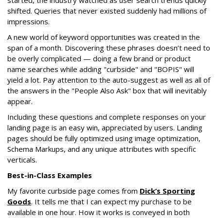
started, the industry watched as user search trends quickly
shifted. Queries that never existed suddenly had millions of
impressions.
A new world of keyword opportunities was created in the
span of a month. Discovering these phrases doesn’t need to
be overly complicated — doing a few brand or product
name searches while adding "curbside" and "BOPIS" will
yield a lot. Pay attention to the auto-suggest as well as all of
the answers in the "People Also Ask" box that will inevitably
appear.
Including these questions and complete responses on your
landing page is an easy win, appreciated by users. Landing
pages should be fully optimized using image optimization,
Schema Markups, and any unique attributes with specific
verticals.
Best-in-Class Examples
My favorite curbside page comes from
Dick’s Sporting
Goods
. It tells me that I can expect my purchase to be
available in one hour. How it works is conveyed in both