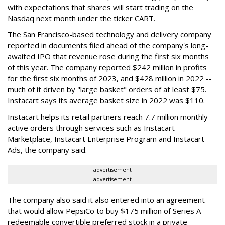
with expectations that shares will start trading on the
Nasdaq next month under the ticker CART.
The San Francisco-based technology and delivery company
reported in documents filed ahead of the company's long-
awaited IPO that revenue rose during the first six months
of this year. The company reported $242 million in profits
for the first six months of 2023, and $428 million in 2022 --
much of it driven by "large basket" orders of at least $75.
Instacart says its average basket size in 2022 was $110.
Instacart helps its retail partners reach 7.7 million monthly
active orders through services such as Instacart
Marketplace, Instacart Enterprise Program and Instacart
Ads, the company said.
advertisement
advertisement
The company also said it also entered into an agreement
that would allow PepsiCo to buy $175 million of Series A
redeemable convertible preferred stock in a private