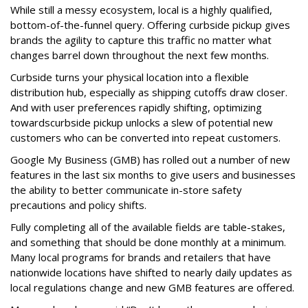
While still a messy ecosystem, local is a highly qualified,
bottom-of-the-funnel query. Offering curbside pickup gives
brands the agility to capture this traffic no matter what
changes barrel down throughout the next few months.
Curbside turns your physical location into a flexible
distribution hub, especially as shipping cutoffs draw closer.
And with user preferences rapidly shifting, optimizing
towardscurbside pickup unlocks a slew of potential new
customers who can be converted into repeat customers.
Google My Business (GMB) has rolled out a number of new
features in the last six months to give users and businesses
the ability to better communicate in-store safety
precautions and policy shifts.
Fully completing all of the available fields are table-stakes,
and something that should be done monthly at a minimum.
Many local programs for brands and retailers that have
nationwide locations have shifted to nearly daily updates as
local regulations change and new GMB features are offered.