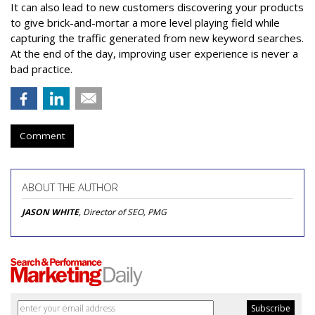
It can also lead to new customers discovering your products
to give brick-and-mortar a more level playing field while
capturing the traffic generated from new keyword searches.
At the end of the day, improving user experience is never a
bad practice.
Comment
ABOUT THE AUTHOR
JASON WHITE
, Director of SEO, PMG