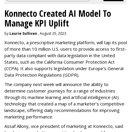
Konnecto Created AI Model To
Manage KPI Uplift
by
Laurie Sullivan
, August 25, 2023
Konnecto, a prescriptive marketing platform, will tap its pool
of more than 10 million U.S. users to provide access to first-
party data compliant with data legislation in the United
States, such as the California Consumer Protection Act
(CCPA). It also supports legislation under Europe's General
Data Protection Regulations (GDPR).
The company next week will announce the ability to
determine customer journeys for a range of industries
through its machine learning and artificial intelligence (AI)
technology that created a map of a marketer’s competitive
landscape, offering daily recommendations for improving
marketing performance.
Assaf Allony, vice president of marketing at Konnecto, said