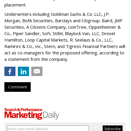
placement.
Underwriters including Goldman Sachs & Co. LLC, J.P.
Morgan, BofA Securities, Barclays and Citigroup. Baird, JMP
Securities, A Citizens Company, LionTree, Oppenheimer &
Co.,
Piper Sandler
, SoFi, Stifel,
Blaylock Van
, LLC,
Drexel
Hamilton
, Loop Capital Markets, R. Seelaus & Co., LLC,
Ramirez & Co., Inc., Stern, and Tigress Financial Partners will
act as co-managers for the proposed offering, according to
a statement from the company.
Comment