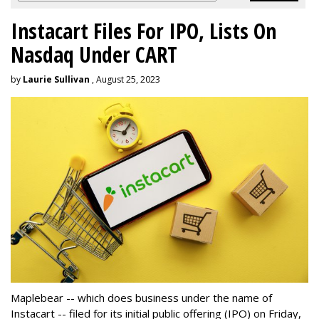
Instacart Files For IPO, Lists On
Nasdaq Under CART
by
Laurie Sullivan
, August 25, 2023
Maplebear -- which does business under the name of
Instacart -- filed for its initial public offering (IPO) on Friday,