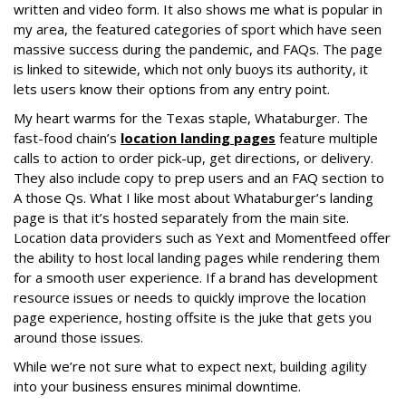
written and video form. It also shows me what is popular in
my area, the featured categories of sport which have seen
massive success during the pandemic, and FAQs. The page
is linked to sitewide, which not only buoys its authority, it
lets users know their options from any entry point.
My heart warms for the Texas staple, Whataburger. The
fast-food chain’s
location landing pages
feature multiple
calls to action to order pick-up, get directions, or delivery.
They also include copy to prep users and an FAQ section to
A those Qs. What I like most about Whataburger’s landing
page is that it’s hosted separately from the main site.
Location data providers such as Yext and Momentfeed offer
the ability to host local landing pages while rendering them
for a smooth user experience. If a brand has development
resource issues or needs to quickly improve the location
page experience, hosting offsite is the juke that gets you
around those issues.
While we’re not sure what to expect next, building agility
into your business ensures minimal downtime.