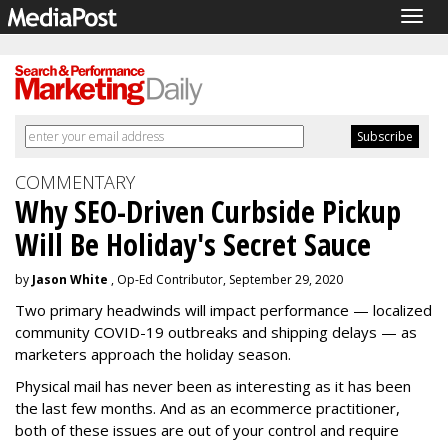
Togg
navig
COMMENTARY
Why SEO-Driven Curbside Pickup
Will Be Holiday's Secret Sauce
by
Jason White
, Op-Ed Contributor, September 29, 2020
Two primary headwinds will impact performance — localized
community COVID-19 outbreaks and shipping delays — as
marketers approach the holiday season.
Physical mail has never been as interesting as it has been
the last few months. And as an ecommerce practitioner,
both of these issues are out of your control and require