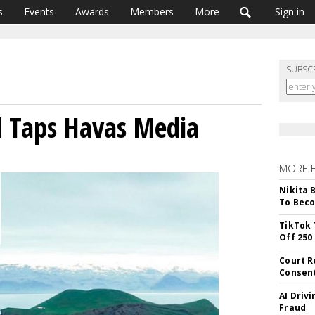
s
Events
Awards
Members
More
Sign in
SUBSC
d Taps Havas Media
MORE 
Nikita 
To Beco
TikTok 
Off 250
Court R
Consen
AI Driv
Fraud