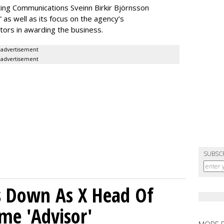
ing Communications Sveinn Birkir Björnsson
as well as its focus on the agency’s
tors in awarding the business.
advertisement
advertisement
SUBSC
ps Down As X Head Of
me 'Advisor'
MORE 