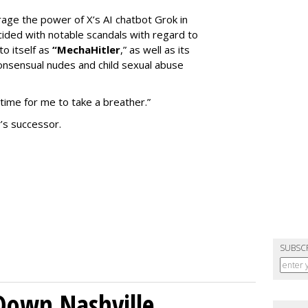
erage the power of X’s AI chatbot Grok in
ided with notable scandals with regard to
to itself as
“MechaHitler
,” as well as its
nsensual nudes and child sexual abuse
 time for me to take a breather.”
’s successor.
SUBSC
Down Nashville