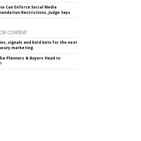
nia Can Enforce Social Media
ndation Restrictions, Judge Says
OR CONTENT
ies, signals and bold bets for the next
luxury marketing
ia Planners & Buyers Head to
!