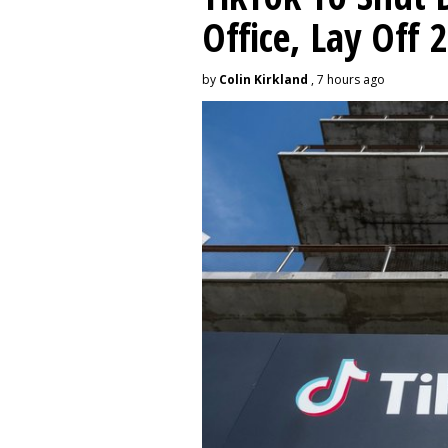
Office, Lay Off 
by
Colin Kirkland
, 7 hours ago