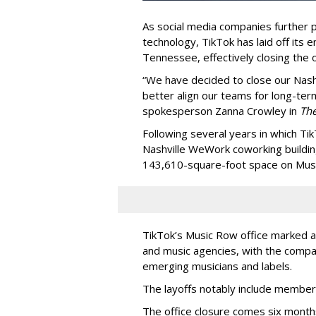
As social media companies further pri
technology, TikTok has laid off its e
Tennessee, effectively closing the o
“We have decided to close our Nashv
better align our teams for long-ter
spokesperson Zanna Crowley in
Th
Following several years in which Tik
Nashville WeWork coworking buildin
143,610-square-foot space on Music
TikTok’s Music Row office marked a 
and music agencies, with the compan
emerging musicians and labels.
The layoffs notably include member
The office closure comes six month