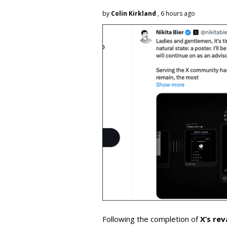
by
Colin Kirkland
, 6 hours ago
Following the completion of
X’s re