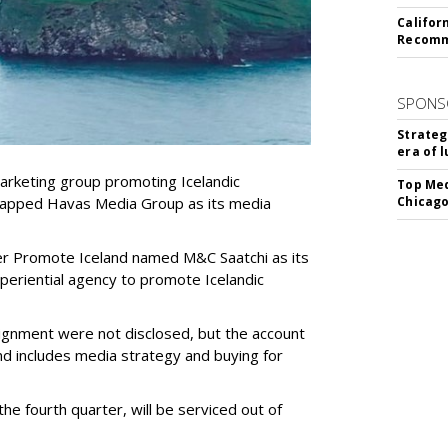
Califor
Recomme
SPONS
Strateg
era of 
marketing group promoting Icelandic
Top Med
 tapped Havas Media Group as its media
Chicago
r Promote Iceland named M&C Saatchi as its
xperiential agency to promote Icelandic
signment were not disclosed, but the account
nd includes media strategy and buying for
the fourth quarter, will be serviced out of