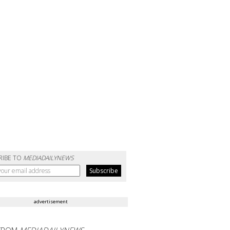
RIBE TO
MEDIADAILYNEWS
advertisement
FROM
MEDIADAILYNEWS