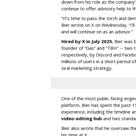
down from his role as the company’
continue to offer advisory help to t
“It’s time to pass the torch and de
Bier wrote on X on Wednesday. “I’ll
and will continue on as an advisor.”
Hired by X in July 2025
, Bier was 
founder of “Gas” and “TBH” -- two 
respectively, by Discord and Faceb
millions of users in a short period 
viral marketing strategy.
One of the most public-facing engi
platform, Bier has spent the past 1
experience, including the timeline a
video-editing hub
and two standa
Bier also wrote that he oversaw the
his time at X.