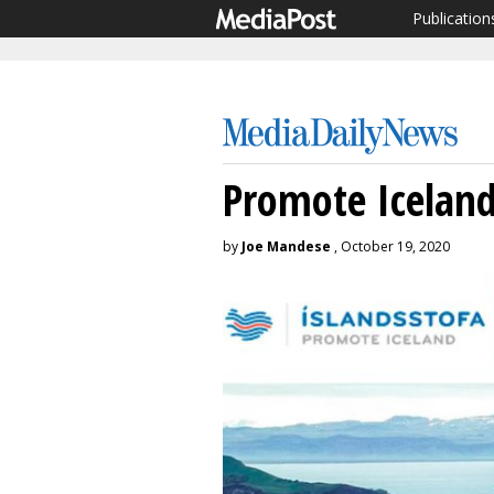
Publication
Promote Icelan
by
Joe Mandese
, October 19, 2020