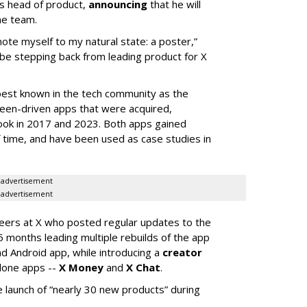
s head of product,
announcing
that he will
he team.
mote myself to my natural state: a poster,”
 be stepping back from leading product for X
best known in the tech community as the
teen-driven apps that were acquired,
ook in 2017 and 2023. Both apps gained
of time, and have been used as case studies in
advertisement
advertisement
neers at X who posted regular updates to the
5 months leading multiple rebuilds of the app
nd Android app, while introducing a
creator
lone apps --
X Money
and
X Chat
.
 launch of “nearly 30 new products” during