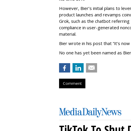
However, Bier’s initial plans to lev
product launches and revamps coinc
Grok, such as the chatbot referring 
compliance in user-generated nonco
material.
Bier wrote in his post that “it’s now
No one has yet been named as Bier
Comment
TikTok To Shut 