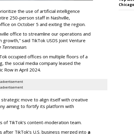
Chicago
oritize the use of artificial intelligence
ntire 250-person staff in Nashville,
ffice on October 5 and exiting the region.
ille office to streamline our operations and
m growth,” said TikTok USDS Joint Venture
e Tennessean
.
Tok occupied offices on multiple floors of a
g, the social media company leased the
 Row in April 2024.
advertisement
advertisement
strategic move to align itself with creative
y aiming to fortify its platform with
s of TikTok’s content-moderation team.
s after TikTok’s U.S. business merged into
a