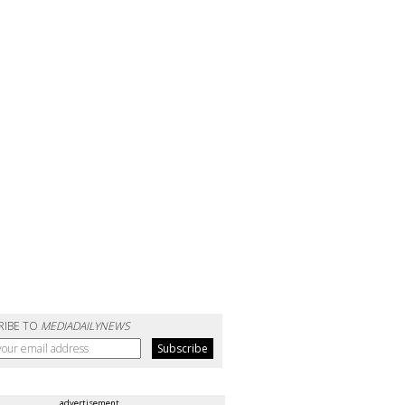
RIBE TO
MEDIADAILYNEWS
advertisement