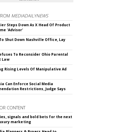
FROM
MEDIADAILYNEWS
Bier Steps Down As X Head Of Product
me 'Advisor'
To Shut Down Nashville Office, Lay
efuses To Reconsider Ohio Parental
t Law
ing Rising Levels Of Manipulative Ad
nia Can Enforce Social Media
ndation Restrictions, Judge Says
OR CONTENT
ies, signals and bold bets for the next
luxury marketing
ia Planners & Buyers Head to