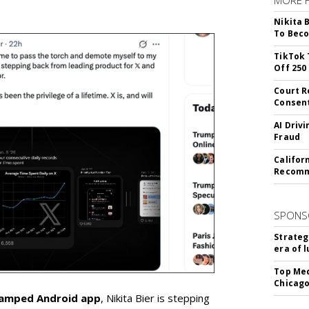
Nikita 
To Beco
TikTok 
Off 250
Court R
Consen
AI Driv
Fraud
Califor
Recomme
SPONS
Strateg
era of 
Top Med
Chicago
vamped Android app
, Nikita Bier is stepping