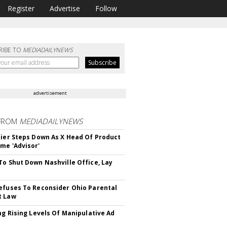
Register
Advertise
Follow
RIBE TO
MEDIADAILYNEWS
advertisement
FROM
MEDIADAILYNEWS
Bier Steps Down As X Head Of Product
me 'Advisor'
To Shut Down Nashville Office, Lay
efuses To Reconsider Ohio Parental
t Law
ing Rising Levels Of Manipulative Ad