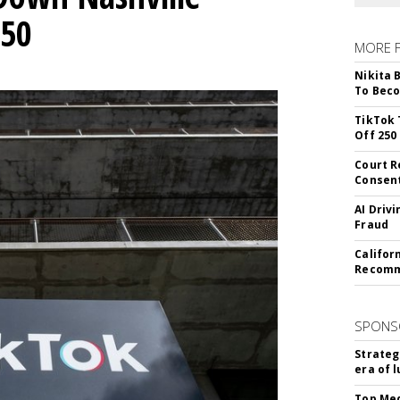
250
MORE 
Nikita 
To Beco
TikTok 
Off 250
Court R
Consen
AI Driv
Fraud
Califor
Recomme
SPONS
Strateg
era of 
Top Med