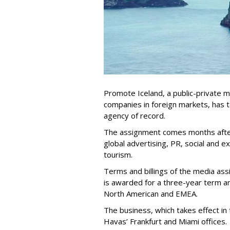
Promote Iceland, a public-private 
companies in foreign markets, has
agency of record.
The assignment comes months afte
global advertising, PR, social and e
tourism.
Terms and billings of the media as
is awarded for a three-year term a
North American and EMEA.
The business, which takes effect in 
Havas’ Frankfurt and Miami offices.