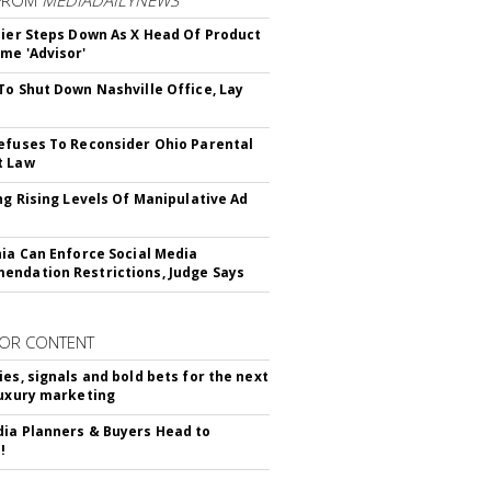
Bier Steps Down As X Head Of Product
me 'Advisor'
To Shut Down Nashville Office, Lay
efuses To Reconsider Ohio Parental
t Law
ing Rising Levels Of Manipulative Ad
nia Can Enforce Social Media
ndation Restrictions, Judge Says
OR CONTENT
ies, signals and bold bets for the next
luxury marketing
ia Planners & Buyers Head to
!