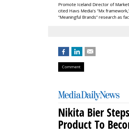
Promote Iceland Director of Market
cited Havs Media’s “Mx framework,” 
“Meaningful Brands” research as fac
Comment
Nikita Bier Ste
Product To Beco