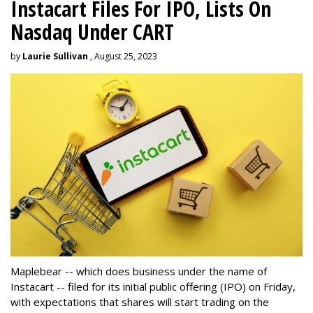
Instacart Files For IPO, Lists On
Nasdaq Under CART
by
Laurie Sullivan
, August 25, 2023
Maplebear -- which does business under the name of
Instacart -- filed for its initial public offering (IPO) on Friday,
with expectations that shares will start trading on the