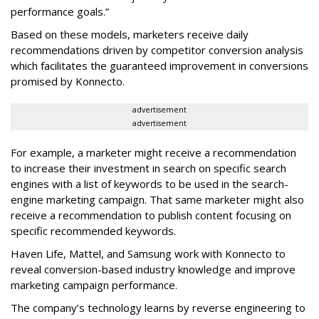
performance goals.”
Based on these models, marketers receive daily
recommendations driven by competitor conversion analysis
which facilitates the guaranteed improvement in conversions
promised by Konnecto.
advertisement
advertisement
For example, a marketer might receive a recommendation
to increase their investment in search on specific search
engines with a list of keywords to be used in the search-
engine marketing campaign. That same marketer might also
receive a recommendation to publish content focusing on
specific recommended keywords.
Haven Life, Mattel, and Samsung work with Konnecto to
reveal conversion-based industry knowledge and improve
marketing campaign performance.
The company’s technology learns by reverse engineering to