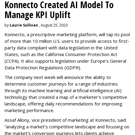
Konnecto Created AI Model To
Manage KPI Uplift
by
Laurie Sullivan
, August 25, 2023
Konnecto, a prescriptive marketing platform, will tap its pool
of more than 10 million U.S. users to provide access to first-
party data compliant with data legislation in the United
States, such as the California Consumer Protection Act
(CCPA). It also supports legislation under Europe's General
Data Protection Regulations (GDPR).
The company next week will announce the ability to
determine customer journeys for a range of industries
through its machine learning and artificial intelligence (AI)
technology that created a map of a marketer’s competitive
landscape, offering daily recommendations for improving
marketing performance.
Assaf Allony, vice president of marketing at Konnecto, said
“analyzing a market’s competitive landscape and focusing on
the market’s conversion journeys lets clients achieve