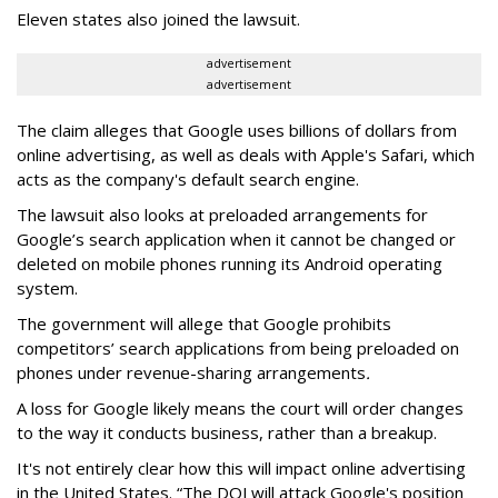
Eleven states also joined the lawsuit.
advertisement
advertisement
The claim alleges that Google uses billions of dollars from
online advertising, as well as deals with Apple's Safari, which
acts as the company's default search engine.
The lawsuit also looks at preloaded arrangements for
Google’s search application when it cannot be changed or
deleted on mobile phones running its Android operating
system.
The government will allege that Google prohibits
competitors’ search applications from being preloaded on
phones under revenue-sharing arrangements
.
A loss for Google likely means the court will order changes
to the way it conducts business, rather than a breakup.
It's not entirely clear how this will impact online advertising
in the United States. “The DOJ will attack Google's position