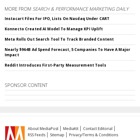
MORE FROM
SEARCH & PERFORMANCE MARKETING DAILY
Instacart Files For IPO, Lists On Nasdaq Under CART
Konnecto Created AI Model To Manage KPI Uplift
Meta Rolls Out Search Tool To Track Branded Content
Nearly $964B Ad Spend Forecast, 5 Companies To Have A Major
Impact
Reddit Introduces First-Party Measurement Tools
SPONSOR CONTENT
About MediaPost
MediaKit
Contact Editorial
RSS Feeds
Sitemap
Privacy/Terms & Conditions