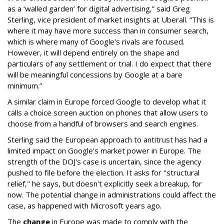
as a ‘walled garden’ for digital advertising,” said Greg
Sterling, vice president of market insights at Uberall. “This is
where it may have more success than in consumer search,
which is where many of Google's rivals are focused.
However, it will depend entirely on the shape and
particulars of any settlement or trial. I do expect that there
will be meaningful concessions by Google at a bare
minimum.”
A similar claim in Europe forced Google to develop what it
calls a choice screen auction on phones that allow users to
choose from a handful of browsers and search engines.
Sterling said the European approach to antitrust has had a
limited impact on Google's market power in Europe. The
strength of the DOJ's case is uncertain, since the agency
pushed to file before the election. It asks for "structural
relief," he says, but doesn't explicitly seek a breakup, for
now. The potential change in administrations could affect the
case, as happened with Microsoft years ago.
The
change
in Europe was made to comply with the