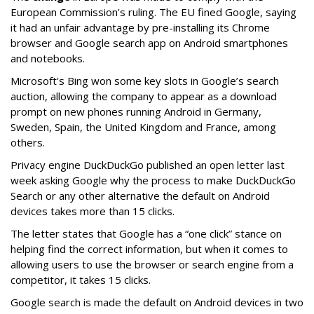
European Commission's ruling. The EU fined Google, saying
it had an unfair advantage by pre-installing its Chrome
browser and Google search app on Android smartphones
and notebooks.
Microsoft's Bing won some key slots in Google’s search
auction, allowing the company to appear as a download
prompt on new phones running Android in Germany,
Sweden, Spain, the United Kingdom and France, among
others.
Privacy engine DuckDuckGo published an open letter last
week asking Google why the process to make DuckDuckGo
Search or any other alternative the default on Android
devices takes more than 15 clicks.
The letter states that Google has a “one click” stance on
helping find the correct information, but when it comes to
allowing users to use the browser or search engine from a
competitor, it takes 15 clicks.
Google search is made the default on Android devices in two