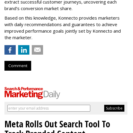
extract successful customer journeys, uncovering each
brand’s conversion market share.
Based on this knowledge, Konnecto provides marketers
with daily recommendations and guarantees to achieve
improved performance goals jointly set by Konnecto and
the marketer.
Comment
Meta Rolls Out Search Tool To