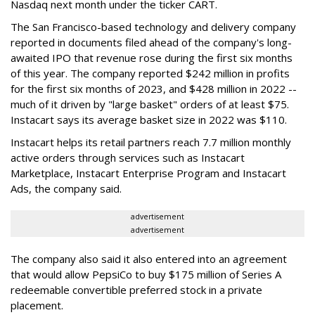
Nasdaq next month under the ticker CART.
The San Francisco-based technology and delivery company
reported in documents filed ahead of the company's long-
awaited IPO that revenue rose during the first six months
of this year. The company reported $242 million in profits
for the first six months of 2023, and $428 million in 2022 --
much of it driven by "large basket" orders of at least $75.
Instacart says its average basket size in 2022 was $110.
Instacart helps its retail partners reach 7.7 million monthly
active orders through services such as Instacart
Marketplace, Instacart Enterprise Program and Instacart
Ads, the company said.
advertisement
advertisement
The company also said it also entered into an agreement
that would allow PepsiCo to buy $175 million of Series A
redeemable convertible preferred stock in a private
placement.