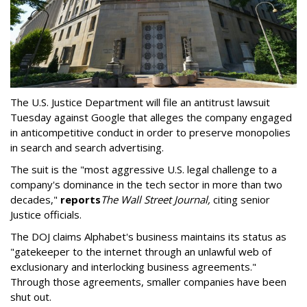
The U.S. Justice Department will file an antitrust lawsuit
Tuesday against Google that alleges the company engaged
in anticompetitive conduct in order to preserve monopolies
in search and search advertising.
The suit is the "most aggressive U.S. legal challenge to a
company's dominance in the tech sector in more than two
decades,"
reports
The Wall Street Journal,
citing senior
Justice officials.
The DOJ claims Alphabet's business maintains its status as
"gatekeeper to the internet through an unlawful web of
exclusionary and interlocking business agreements."
Through those agreements, smaller companies have been
shut out.