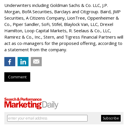
Underwriters including Goldman Sachs & Co. LLC, J.P.
Morgan, BofA Securities, Barclays and Citigroup. Baird, JMP
Securities, A Citizens Company, LionTree, Oppenheimer &
Co.,
Piper Sandler
, SoFi, Stifel,
Blaylock Van
, LLC,
Drexel
Hamilton
, Loop Capital Markets, R. Seelaus & Co., LLC,
Ramirez & Co., Inc., Stern, and Tigress Financial Partners will
act as co-managers for the proposed offering, according to
a statement from the company.
Comment