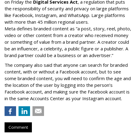
on Friday the
Digital Services Act
, a regulation that puts
the responsibility of security and privacy on large platforms
like Facebook, Instagram, and WhatsApp. Large platforms
with more than 45 million regional users.
Meta defines branded content as ”
a post, story, reel, photo,
video or other content from a creator who received money
or something of value from a brand partner. A creator could
be an influencer, a celebrity, a public figure or a publisher. A
brand partner could be a business or an advertiser.”
The company also said that an
yone can search for branded
content, with or without a Facebook account, but to see
some branded content, you will need to confirm the age and
the location of the user by logging into the person’s
Facebook account, and making sure the Facebook account is
in the same Accounts Center as your Instagram account.
Comment