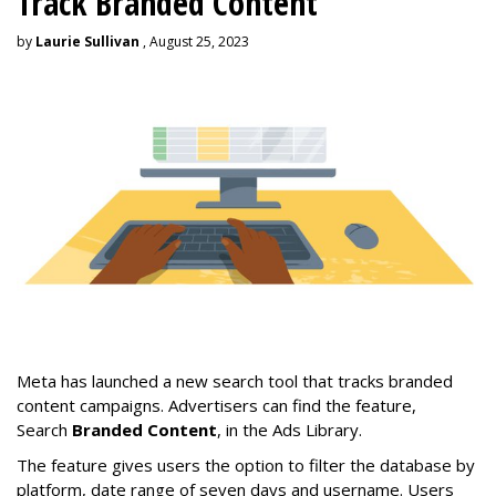
Track Branded Content
by
Laurie Sullivan
, August 25, 2023
Meta has launched a new search tool that tracks branded
content campaigns. Advertisers can find the feature,
Search
Branded Content
, in the Ads Library.
The feature gives users the option to filter the database by
platform, date range of seven days and username. Users