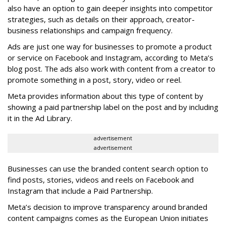
also have an option to gain deeper insights into competitor
strategies, such as details on their approach, creator-
business relationships and campaign frequency.
Ads are just one way for businesses to promote a product
or service on Facebook and Instagram, according to Meta’s
blog post. The ads also work with content from a creator to
promote something in a post, story, video or reel.
Meta provides information about this type of content by
showing a paid partnership label on the post and by including
it in the Ad Library.
advertisement
advertisement
Businesses can use the branded content search option to
find posts, stories, videos and reels on Facebook and
Instagram that include a Paid Partnership.
Meta’s decision to improve transparency around branded
content campaigns comes as the European Union initiates