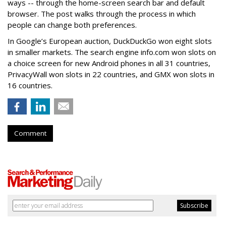
ways -- through the home-screen search bar and default
browser. The post walks through the process in which
people can change both preferences.
In Google’s European auction, DuckDuckGo won eight slots
in smaller markets. The search engine info.com won slots on
a choice screen for new Android phones in all 31 countries,
PrivacyWall won slots in 22 countries, and GMX won slots in
16 countries.
Comment