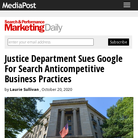
Togg
navig
Justice Department Sues Google
For Search Anticompetitive
Business Practices
by
Laurie Sullivan
, October 20, 2020