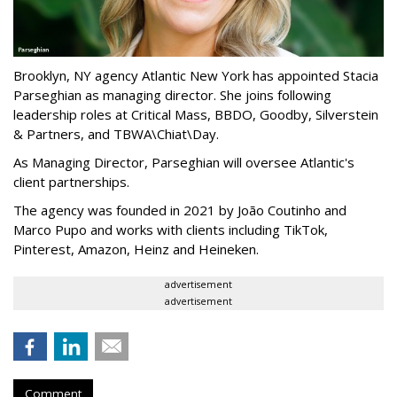
Brooklyn, NY agency Atlantic New York has appointed Stacia
Parseghian as managing director. She joins following
leadership roles at Critical Mass, BBDO, Goodby, Silverstein
& Partners, and TBWA\Chiat\Day.
As Managing Director, Parseghian will oversee Atlantic's
client partnerships.
The agency was founded in 2021 by João Coutinho and
Marco Pupo and works with clients including TikTok,
Pinterest, Amazon, Heinz and Heineken.
advertisement
advertisement
Comment