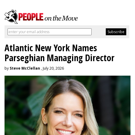
Atlantic New York Names
Parseghian Managing Director
by
Steve McClellan
, July 20, 2026