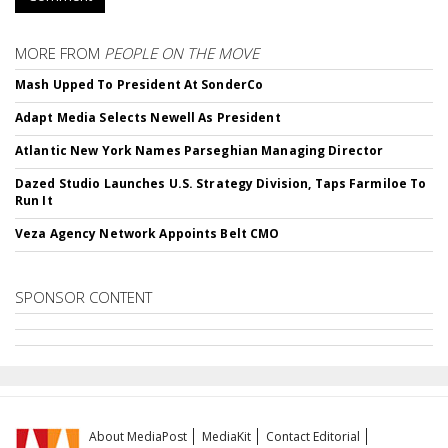
MORE FROM
PEOPLE ON THE MOVE
Mash Upped To President At SonderCo
Adapt Media Selects Newell As President
Atlantic New York Names Parseghian Managing Director
Dazed Studio Launches U.S. Strategy Division, Taps Farmiloe To
Run It
Veza Agency Network Appoints Belt CMO
SPONSOR CONTENT
About MediaPost
MediaKit
Contact Editorial