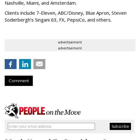
Nashville, Miami, and Amsterdam.
Clients include 7-Eleven, ABC/Disney, Blue Apron, Steven
Soderbergh’s Singani 63, FX, PepsiCo, and others.
advertisement
advertisement
Comment