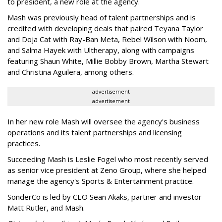
to president, a new role at the agency.
Mash was previously head of talent partnerships and is
credited with developing deals that paired Teyana Taylor
and Doja Cat with Ray-Ban Meta, Rebel Wilson with Noom,
and Salma Hayek with Ultherapy, along with campaigns
featuring Shaun White, Millie Bobby Brown, Martha Stewart
and Christina Aguilera, among others.
advertisement
advertisement
In her new role Mash will oversee the agency's business
operations and its talent partnerships and licensing
practices.
Succeeding Mash is Leslie Fogel who most recently served
as senior vice president at Zeno Group, where she helped
manage the agency's Sports & Entertainment practice.
SonderCo is led by CEO Sean Akaks, partner and investor
Matt Rutler, and Mash.