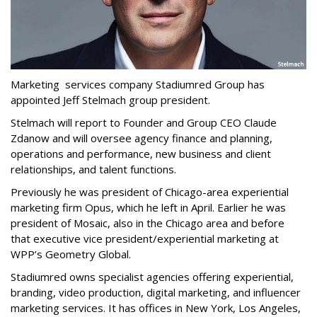
Marketing services company Stadiumred Group has
appointed Jeff Stelmach group president.
Stelmach will report to Founder and Group CEO Claude
Zdanow and will oversee agency finance and planning,
operations and performance, new business and client
relationships, and talent functions.
Previously he was president of Chicago-area experiential
marketing firm Opus, which he left in April. Earlier he was
president of Mosaic, also in the Chicago area and before
that executive vice president/experiential marketing at
WPP’s Geometry Global.
Stadiumred owns specialist agencies offering experiential,
branding, video production, digital marketing, and influencer
marketing services. It has offices in New York, Los Angeles,