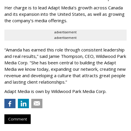
Her charge is to lead Adapt Media
’
s growth across Canada
and its expansion into the United States, as well as growing
the company
’
s media offerings.
advertisement
advertisement
“
Amanda has earned this role through consistent leadership
and real results,
”
said Jamie Thompson, CEO, Wildwood Park
Media Corp. "She has been central to building the Adapt
Media we know today, expanding our network, creating new
revenue and developing a culture that attracts great people
and lasting client relationships.
”
Adapt Media is own by Wildwood Park Media Corp.
Comment