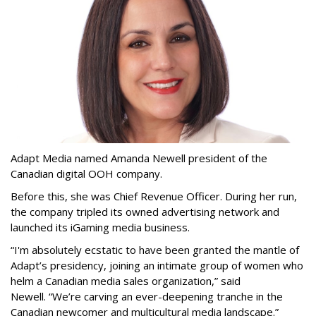
Adapt Media named Amanda Newell president of the
Canadian digital OOH company.
Before this, she was Chief Revenue Officer. During her run,
the company tripled its owned advertising network and
launched its iGaming media business.
“
I'm absolutely ecstatic to have been granted the mantle of
Adapt
’
s presidency, joining an intimate group of women who
helm a Canadian media sales organization,
”
said
Newell. “
We
’
re carving an ever-deepening tranche in the
Canadian newcomer and multicultural media landscape.”