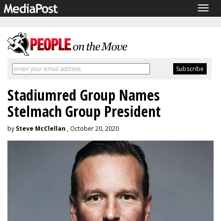
Togg
navig
Stadiumred Group Names
Stelmach Group President
by
Steve McClellan
, October 20, 2020