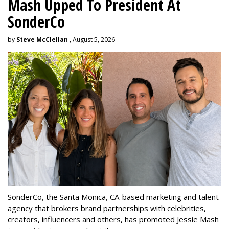
Mash Upped To President At
SonderCo
by
Steve McClellan
, August 5, 2026
SonderCo, the Santa Monica, CA-based marketing and talent
agency that brokers brand partnerships with celebrities,
creators, influencers and others, has promoted Jessie Mash