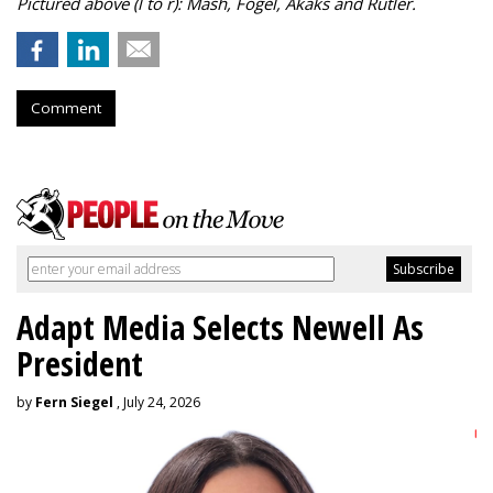
Pictured above (l to r): Mash, Fogel, Akaks and Rutler.
Comment
Adapt Media Selects Newell As
President
by
Fern Siegel
, July 24, 2026