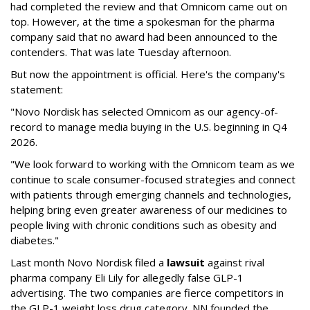
had completed the review and that Omnicom came out on
top. However, at the time a spokesman for the pharma
company said that no award had been announced to the
contenders. That was late Tuesday afternoon.
But now the appointment is official. Here's the company's
statement:
"Novo Nordisk has selected Omnicom as our agency-of-
record to manage media buying in the U.S. beginning in Q4
2026.
"We look forward to working with the Omnicom team as we
continue to scale consumer-focused strategies and connect
with patients through emerging channels and technologies,
helping bring even greater awareness of our medicines to
people living with chronic conditions such as obesity and
diabetes."
Last month Novo Nordisk filed a
lawsuit
against rival
pharma company Eli Lily for allegedly false GLP-1
advertising. The two companies are fierce competitors in
the GLP-1 weight loss drug category. NN founded the