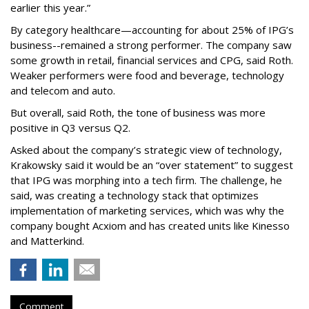
earlier this year.”
By category healthcare—accounting for about 25% of IPG’s
business--remained a strong performer. The company saw
some growth in retail, financial services and CPG, said Roth.
Weaker performers were food and beverage, technology
and telecom and auto.
But overall, said Roth, the tone of business was more
positive in Q3 versus Q2.
Asked about the company’s strategic view of technology,
Krakowsky said it would be an “over statement” to suggest
that IPG was morphing into a tech firm. The challenge, he
said, was creating a technology stack that optimizes
implementation of marketing services, which was why the
company bought Acxiom and has created units like Kinesso
and Matterkind.
Comment