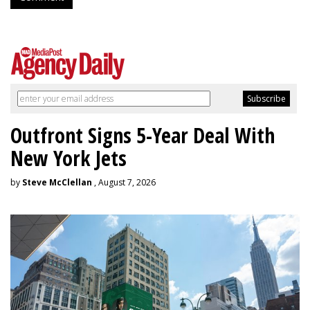
Outfront Signs 5-Year Deal With
New York Jets
by
Steve McClellan
, August 7, 2026