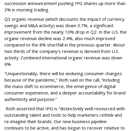
succession announcement pushing IPG shares up more than
3% in morning trading.
Q3 organic revenue (which discounts the impact of currency
swings and M&A activity) was down 3.7%, a significant
improvement from the nearly 10% drop in Q2. In the U.S. the
organic revenue decline was 2.4%, also much improved
compared to the 8% shortfall in the previous quarter. About
two thirds of the company’s revenue is derived from U.S.
activity. Combined international organic revenue was down
6%.
“Unquestionably, there will be enduring consumer changes
because of the pandemic,” Roth said on the call, “including
the mass shift to ecommerce, the emergence of digital
consumer experience, and a deeper accountability for brand
authenticity and purpose.”
Roth asserted that IPG is “distinctively well-resourced with
outstanding talent and tools to help marketers rethink and
re-imagine their brands. Our new business pipeline
continues to be active, and has begun to recover relative to