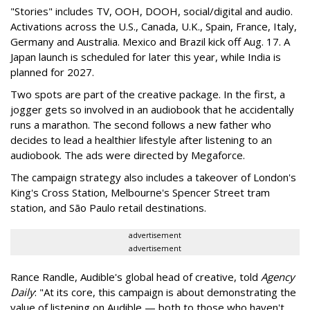
"Stories" includes TV, OOH, DOOH, social/digital and audio.
Activations across the U.S., Canada, U.K., Spain, France, Italy,
Germany and Australia. Mexico and Brazil kick off Aug. 17. A
Japan launch is scheduled for later this year, while India is
planned for 2027.
Two spots are part of the creative package. In the first, a
jogger gets so involved in an audiobook that he accidentally
runs a marathon. The second follows a new father who
decides to lead a healthier lifestyle after listening to an
audiobook. The ads were directed by Megaforce.
The campaign strategy also includes a takeover of London's
King's Cross Station, Melbourne's Spencer Street tram
station, and São Paulo retail destinations.
advertisement
advertisement
Rance Randle, Audible's global head of creative, told
Agency
Daily
: "At its core, this campaign is about demonstrating the
value of listening on Audible — both to those who haven't