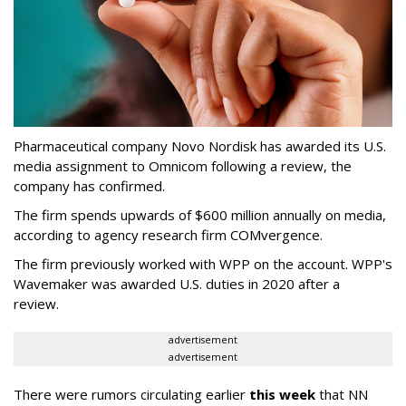
Pharmaceutical company Novo Nordisk has awarded its U.S.
media assignment to Omnicom following a review, the
company has confirmed.
The firm spends upwards of $600 million annually on media,
according to agency research firm COMvergence.
The firm previously worked with WPP on the account. WPP's
Wavemaker was awarded U.S. duties in 2020 after a
review.
advertisement
advertisement
There were rumors circulating earlier
this week
that NN