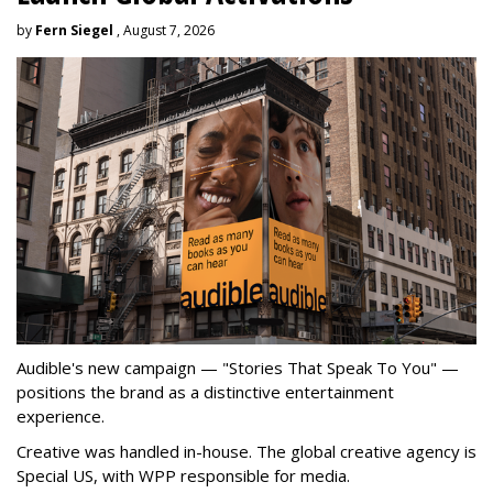
by
Fern Siegel
, August 7, 2026
Audible's new campaign — "Stories That Speak To You" —
positions the brand as a distinctive entertainment
experience.
Creative was handled in-house. The global creative agency is
Special US, with WPP responsible for media.