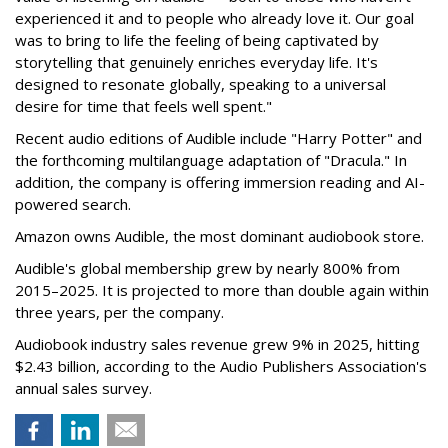
experienced it and to people who already love it. Our goal
was to bring to life the feeling of being captivated by
storytelling that genuinely enriches everyday life. It's
designed to resonate globally, speaking to a universal
desire for time that feels well spent."
Recent audio editions of Audible include "Harry Potter" and
the forthcoming multilanguage adaptation of "Dracula." In
addition, the company is offering immersion reading and AI-
powered search.
Amazon owns Audible, the most dominant audiobook store.
Audible's global membership grew by nearly 800% from
2015–2025. It is projected to more than double again within
three years, per the company.
Audiobook industry sales revenue grew 9% in 2025, hitting
$2.43 billion, according to the Audio Publishers Association's
annual sales survey.