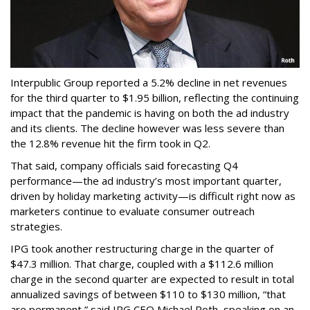
Interpublic Group reported a 5.2% decline in net revenues
for the third quarter to $1.95 billion, reflecting the continuing
impact that the pandemic is having on both the ad industry
and its clients. The decline however was less severe than
the 12.8% revenue hit the firm took in Q2.
That said, company officials said forecasting Q4
performance—the ad industry’s most important quarter,
driven by holiday marketing activity—is difficult right now as
marketers continue to evaluate consumer outreach
strategies.
IPG took another restructuring charge in the quarter of
$47.3 million. That charge, coupled with a $112.6 million
charge in the second quarter are expected to result in total
annualized savings of between $110 to $130 million, “that
are permanent,” said IPG CEO Michael Roth, speaking on an