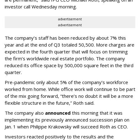
investor call Wednesday morning.
advertisement
advertisement
The company’s staff has been reduced by about 7% this
year and at the end of Q3 totaled 50,500. More charges are
expected in the fourth quarter that will focus on trimming
the firm’s worldwide real estate portfolio. The company
reduced its office space by 500,000 square feet in the third
quarter.
Pre-pandemic only about 5% of the company’s workforce
worked from home. While office work will continue to be part
of the mix going forward, “there’s no doubt it will be a more
flexible structure in the future,” Roth said.
The company also
announced
this morning that it was
implementing its previously announced succession plan on
Jan. 1 when Philippe Krakowsky will succeed Roth as CEO.
Investors reacted positively to the results and the