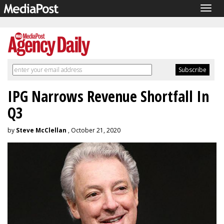
Togg
navig
IPG Narrows Revenue Shortfall In
Q3
by
Steve McClellan
, October 21, 2020