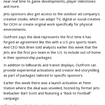
near real time to game developments, player milestones
and more.
Jets sponsors also get access to the outdoor ad company's
creative studio, which can adapt TV, digital or social creative
for OOH or create original work specifically for physical
environments.
Outfront says the deal represents the first time it has
forged an agreement like this with a U.S. pro sports team.
And CEO Nick Brien told analysts earlier this week that the
Jets are the first pro team in the U.S. to include out-of-home
in their sponsorship packages.
In addition to billboards and transit displays, Outfront can
provide experiential activations and creator-led storytelling
as part of packages tailored to specific sponsors.
Earlier this week there was a launch activation at Penn
Station where the deal was unveiled, hosted by former Jets
linebacker Bart Scott and featuring a “Back to Football”
campaign.