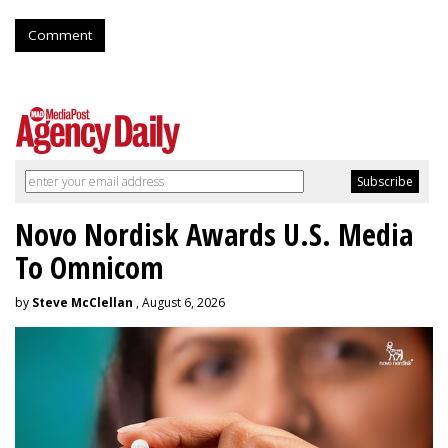
Comment
Novo Nordisk Awards U.S. Media
To Omnicom
by
Steve McClellan
, August 6, 2026