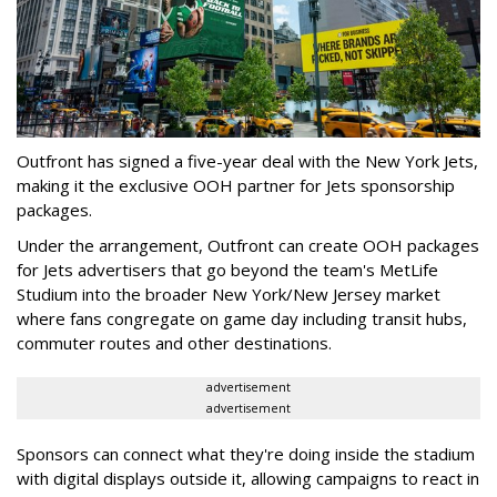
Outfront has signed a five-year deal with the New York Jets,
making it the exclusive OOH partner for Jets sponsorship
packages.
Under the arrangement, Outfront can create OOH packages
for Jets advertisers that go beyond the team's MetLife
Studium into the broader New York/New Jersey market
where fans congregate on game day including transit hubs,
commuter routes and other destinations.
advertisement
advertisement
Sponsors can connect what they're doing inside the stadium
with digital displays outside it, allowing campaigns to react in