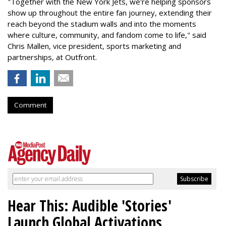
"Together with the New York Jets, we're helping sponsors
show up throughout the entire fan journey, extending their
reach beyond the stadium walls and into the moments
where culture, community, and fandom come to life," said
Chris Mallen, vice president, sports marketing and
partnerships, at Outfront.
Comment
Hear This: Audible 'Stories'
Launch Global Activations