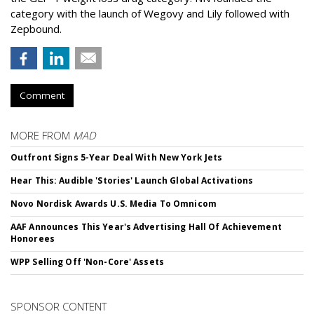
category with the launch of Wegovy and Lily followed with
Zepbound.
Comment
MORE FROM
MAD
Outfront Signs 5-Year Deal With New York Jets
Hear This: Audible 'Stories' Launch Global Activations
Novo Nordisk Awards U.S. Media To Omnicom
AAF Announces This Year's Advertising Hall Of Achievement
Honorees
WPP Selling Off 'Non-Core' Assets
SPONSOR CONTENT