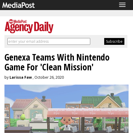
Togg
navig
Genexa Teams With Nintendo
Game For 'Clean Mission'
by
Larissa Faw
, October 26, 2020