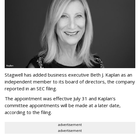
Stagwell has added business executive Beth J. Kaplan as an
independent member to its board of directors, the company
reported in an SEC filing.
The appointment was effective July 31 and Kaplan's
committee appointments will be made at a later date,
according to the filing.
advertisement
advertisement