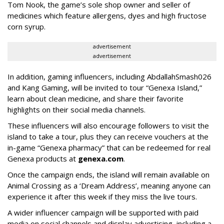
Tom Nook, the game’s sole shop owner and seller of
medicines which feature allergens, dyes and high fructose
corn syrup.
advertisement
advertisement
In addition, gaming influencers, including AbdallahSmash026
and Kang Gaming, will be invited to tour “Genexa Island,”
learn about clean medicine, and share their favorite
highlights on their social media channels.
These influencers will also encourage followers to visit the
island to take a tour, plus they can receive vouchers at the
in-game “Genexa pharmacy” that can be redeemed for real
Genexa products at
genexa.com
.
Once the campaign ends, the island will remain available on
Animal Crossing as a ‘Dream Address’, meaning anyone can
experience it after this week if they miss the live tours.
A wider influencer campaign will be supported with paid
media on social channels and display advertising, including a