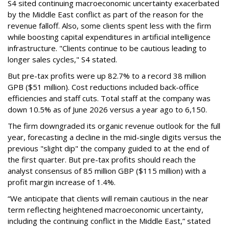
S4 sited continuing macroeconomic uncertainty exacerbated
by the Middle East conflict as part of the reason for the
revenue falloff. Also, some clients spent less with the firm
while boosting capital expenditures in artificial intelligence
infrastructure. "Clients continue to be cautious leading to
longer sales cycles," S4 stated.
But pre-tax profits were up 82.7% to a record 38 million
GPB ($51 million). Cost reductions included back-office
efficiencies and staff cuts. Total staff at the company was
down 10.5% as of June 2026 versus a year ago to 6,150.
The firm downgraded its organic revenue outlook for the full
year, forecasting a decline in the mid-single digits versus the
previous "slight dip" the company guided to at the end of
the first quarter. But pre-tax profits should reach the
analyst consensus of 85 million GBP ($115 million) with a
profit margin increase of 1.4%.
“We anticipate that clients will remain cautious in the near
term reflecting heightened macroeconomic uncertainty,
including the continuing conflict in the Middle East,” stated