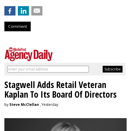
Comment
Stagwell Adds Retail Veteran
Kaplan To Its Board Of Directors
by
Steve McClellan
, Yesterday