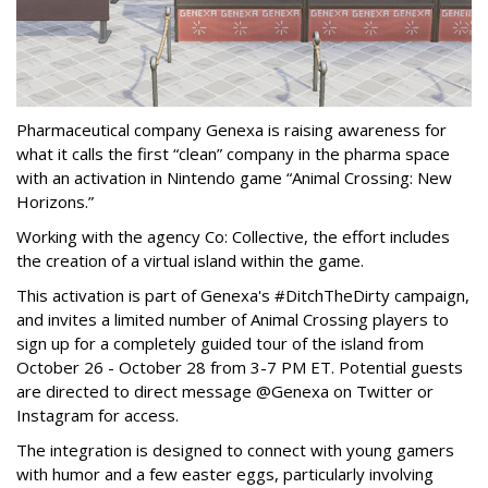
Pharmaceutical company Genexa is raising awareness for
what it calls the first “clean” company in the pharma space
with an activation in Nintendo game “Animal Crossing: New
Horizons.”
Working with the agency Co: Collective, the effort includes
the creation of a virtual island within the game.
This activation is part of Genexa's #DitchTheDirty campaign,
and invites a limited number of Animal Crossing players to
sign up for a completely guided tour of the island from
October 26 - October 28 from 3-7 PM ET. Potential guests
are directed to direct message @Genexa on Twitter or
Instagram for access.
The integration is designed to connect with young gamers
with humor and a few easter eggs, particularly involving