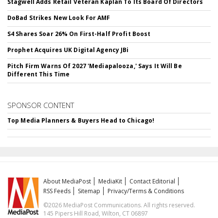
Stagwell Adds Retail Veteran Kaplan To Its Board Of Directors
DoBad Strikes New Look For AMF
S4 Shares Soar 26% On First-Half Profit Boost
Prophet Acquires UK Digital Agency JBi
Pitch Firm Warns Of 2027 'Mediapalooza,' Says It Will Be
Different This Time
SPONSOR CONTENT
Top Media Planners & Buyers Head to Chicago!
About MediaPost
MediaKit
Contact Editorial
RSS Feeds
Sitemap
Privacy/Terms & Conditions
©2026 MediaPost Communications. All rights reserved.
145 Pipers Hill Road, Wilton, CT 06897