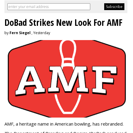
DoBad Strikes New Look For AMF
by
Fern Siegel
, Yesterday
AMF, a heritage name in American bowling, has rebranded.