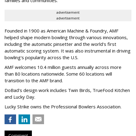
families and communities."
advertisement
advertisement
Founded in 1900 as American Machine & Foundry, AMF
helped shape modern bowling through various innovations,
including the automatic pinsetter and the world's first
automatic scoring system. It was also instrumental in driving
bowling's popularity across the U.S.
AMF welcomes 10.4 million guests annually across more
than 80 locations nationwide. Some 60 locations will
transition to the AMF brand.
DoBad's design work includes Twin Birds, TrueFood Kitchen
and Lucky Day.
Lucky Strike owns the Professional Bowlers Association.
Comment