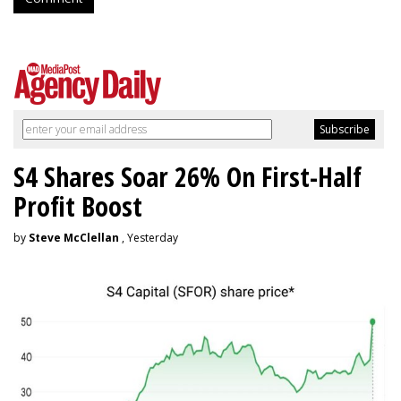
S4 Shares Soar 26% On First-Half
Profit Boost
by
Steve McClellan
, Yesterday