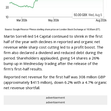
Martin Sorrell-led S4 Capital continued to shrink in the first
half of the year with declines in reported and organic net
revenue while sharp cost cutting led to a profit boost. The
firm also declared a dividend and reduced debt during the
period. Shareholders applauded, giving S4 shares a 26%
bump up in Wednesday trading after the release of the
firm's first-half results.
Reported net revenue for the first half was 308 million GBP
(approximately $415 million), down 6.2% with a 4.7% organic
net revenue shortfall.
advertisement
advertisement