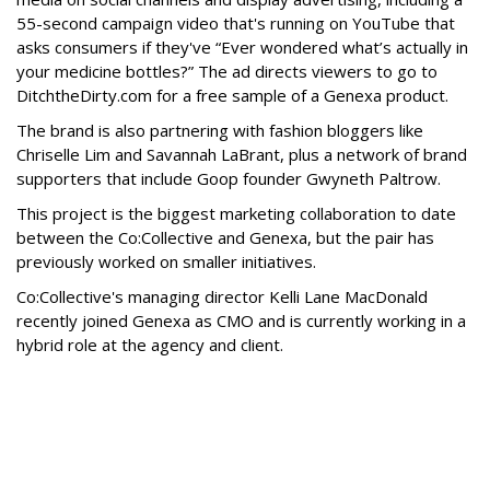
55-second campaign video that's running on YouTube that
asks consumers if they've “Ever wondered what’s actually in
your medicine bottles?” The ad directs viewers to go to
DitchtheDirty.com for a free sample of a Genexa product.
The brand is also partnering with fashion bloggers like
Chriselle Lim and Savannah LaBrant, plus a network of brand
supporters that include Goop founder Gwyneth Paltrow.
This project is the biggest marketing collaboration to date
between the Co:Collective and Genexa, but the pair has
previously worked on smaller initiatives.
Co:Collective's managing director Kelli Lane MacDonald
recently joined Genexa as CMO and is currently working in a
hybrid role at the agency and client.