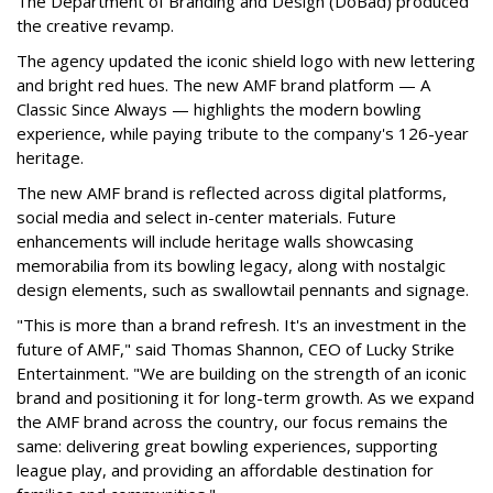
The Department of Branding and Design (DoBad) produced
the creative revamp.
The agency updated the iconic shield logo with new lettering
and bright red hues. The new AMF brand platform — A
Classic Since Always — highlights the modern bowling
experience, while paying tribute to the company's 126-year
heritage.
The new AMF brand is reflected across digital platforms,
social media and select in-center materials. Future
enhancements will include heritage walls showcasing
memorabilia from its bowling legacy, along with nostalgic
design elements, such as swallowtail pennants and signage.
"This is more than a brand refresh. It's an investment in the
future of AMF," said Thomas Shannon, CEO of Lucky Strike
Entertainment. "We are building on the strength of an iconic
brand and positioning it for long-term growth. As we expand
the AMF brand across the country, our focus remains the
same: delivering great bowling experiences, supporting
league play, and providing an affordable destination for