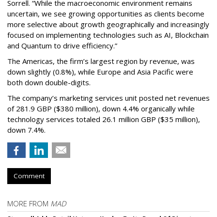
Sorrell. “While the macroeconomic environment remains
uncertain, we see growing opportunities as clients become
more selective about growth geographically and increasingly
focused on implementing technologies such as AI, Blockchain
and Quantum to drive efficiency.”
The Americas, the firm’s largest region by revenue, was
down slightly (0.8%), while Europe and Asia Pacific were
both down double-digits.
The company’s marketing services unit posted net revenues
of 281.9 GBP ($380 million), down 4.4% organically while
technology services totaled 26.1 million GBP ($35 million),
down 7.4%.
Comment
MORE FROM
MAD