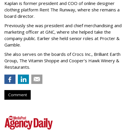
Kaplan is former president and COO of online designer
clothing platform Rent The Runway, where she remains a
board director.
Previously she was president and chief merchandising and
marketing officer at GNC, where she helped take the
company public. Earlier she held senior roles at Procter &
Gamble.
She also serves on the boards of Crocs Inc., Brilliant Earth
Group, The Vitamin Shoppe and Cooper's Hawk Winery &
Restaurants.
Comment