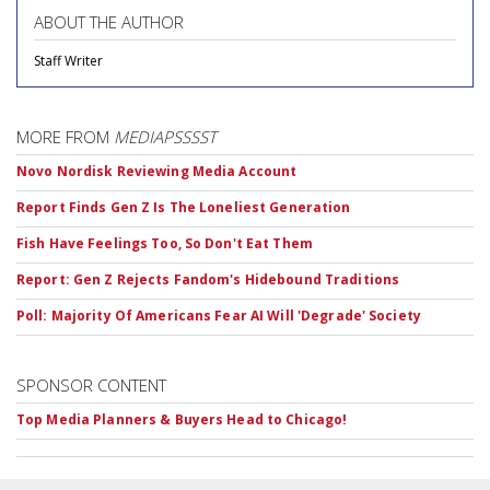
ABOUT THE AUTHOR
Staff Writer
MORE FROM
MEDIAPSSSST
Novo Nordisk Reviewing Media Account
Report Finds Gen Z Is The Loneliest Generation
Fish Have Feelings Too, So Don't Eat Them
Report: Gen Z Rejects Fandom's Hidebound Traditions
Poll: Majority Of Americans Fear AI Will 'Degrade' Society
SPONSOR CONTENT
Top Media Planners & Buyers Head to Chicago!