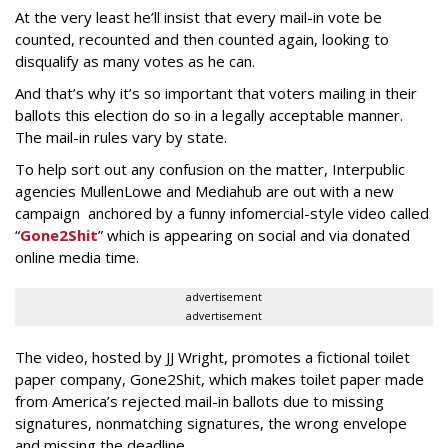
At the very least he’ll insist that every mail-in vote be
counted, recounted and then counted again, looking to
disqualify as many votes as he can.
And that’s why it’s so important that voters mailing in their
ballots this election do so in a legally acceptable manner.
The mail-in rules vary by state.
To help sort out any confusion on the matter, Interpublic
agencies MullenLowe and Mediahub are out with a new
campaign anchored by a funny infomercial-style video called
“
Gone2Shit
” which is appearing on social and via donated
online media time.
advertisement
advertisement
The video, hosted by JJ Wright, promotes a fictional toilet
paper company, Gone2Shit, which makes toilet paper made
from America’s rejected mail-in ballots due to missing
signatures, nonmatching signatures, the wrong envelope
and missing the deadline.