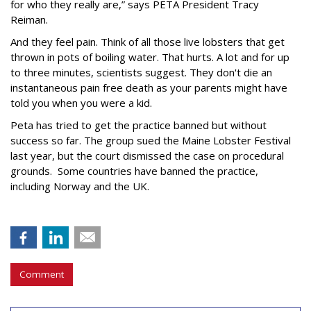
for who they really are,” says PETA President Tracy
Reiman.
And they feel pain. Think of all those live lobsters that get
thrown in pots of boiling water. That hurts. A lot and for up
to three minutes, scientists suggest. They don't die an
instantaneous pain free death as your parents might have
told you when you were a kid.
Peta has tried to get the practice banned but without
success so far. The group sued the Maine Lobster Festival
last year, but the court dismissed the case on procedural
grounds. Some countries have banned the practice,
including Norway and the UK.
Comment