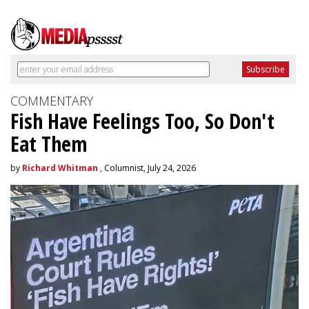
COMMENTARY
Fish Have Feelings Too, So Don't
Eat Them
by
Richard Whitman
, Columnist, July 24, 2026