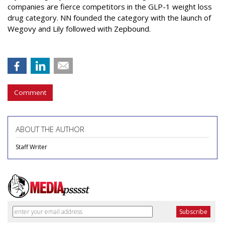
companies are fierce competitors in the GLP-1 weight loss
drug category. NN founded the category with the launch of
Wegovy and Lily followed with Zepbound.
Comment
ABOUT THE AUTHOR
Staff Writer