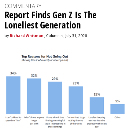
COMMENTARY
Report Finds Gen Z Is The
Loneliest Generation
by
Richard Whitman
, Columnist, July 31, 2026