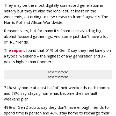
They may be the most digitally connected generation in
history but they're also the loneliest, at least on the
weekends, according to new research from Stagwell's The
Harris Poll and Allison Worldwide.
Reasons vary, but for many it's financial or avoiding big,
alcohol-focused gatherings. And some just don't have a lot
of IRL friends.
The
report
found that 51% of Gen Z say they feel lonely on
a typical weekend – the highest of any generation and 37
points higher than Boomers.
advertisement
advertisement
74% stay home at least half of their weekends each month,
and 73% say staying home has become their default
weekend plan.
49% of Gen Z adults say they don’t have enough friends to
spend time in person and 47% stay home to recharge their