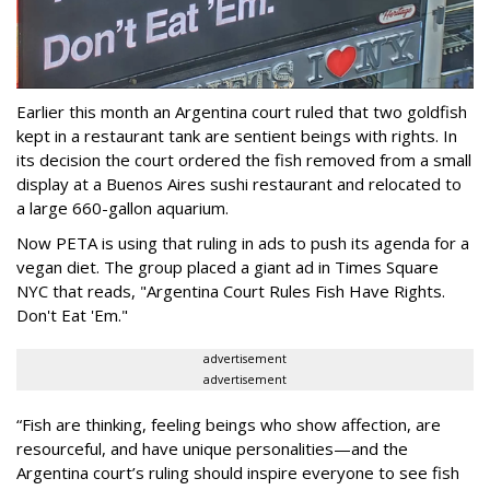
Earlier this month an Argentina court ruled that two goldfish
kept in a restaurant tank are sentient beings with rights. In
its decision the court ordered the fish removed from a small
display at a Buenos Aires sushi restaurant and relocated to
a large 660-gallon aquarium.
Now PETA is using that ruling in ads to push its agenda for a
vegan diet. The group placed a giant ad in Times Square
NYC that reads, "Argentina Court Rules Fish Have Rights.
Don't Eat 'Em."
advertisement
advertisement
“Fish are thinking, feeling beings who show affection, are
resourceful, and have unique personalities—and the
Argentina court’s ruling should inspire everyone to see fish