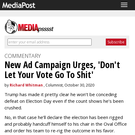
Togg
navig
COMMENTARY
New Ad Campaign Urges, 'Don't
Let Your Vote Go To Shit'
by
Richard Whitman
, Columnist, October 30, 2020
Trump has made it pretty clear he won’t be conceding
defeat on Election Day even if the count shows he’s been
crushed.
No, in that case he’ll declare the election has been rigged
and probably handcuff himself to his chair in the Oval Office
and order his team to re-rig the outcome in his favor.