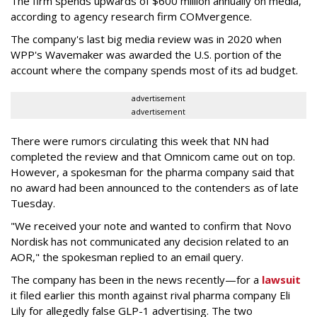
The firm spends upwards of $600 million annually on media,
according to agency research firm COMvergence.
The company's last big media review was in 2020 when
WPP's Wavemaker was awarded the U.S. portion of the
account where the company spends most of its ad budget.
advertisement
advertisement
There were rumors circulating this week that NN had
completed the review and that Omnicom came out on top.
However, a spokesman for the pharma company said that
no award had been announced to the contenders as of late
Tuesday.
"We received your note and wanted to confirm that Novo
Nordisk has not communicated any decision related to an
AOR," the spokesman replied to an email query.
The company has been in the news recently—for a
lawsuit
it filed earlier this month against rival pharma company Eli
Lily
for allegedly false GLP-1 advertising. The two