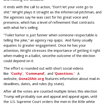
It ends with the call to action, “Don’t let your vote go to
shit.” Wright plays it straight as the infomercial pitchman, and
the agencies say he was cast for his great voice and
presence, which has a level of refinement that contrasts
with what he’s selling.
“Toilet humor is just funnier when someone respectable is
telling the joke,” an agency rep quips. And funny usually
equates to greater engagement. Once he has your
attention, Wright stresses the importance of getting it right
when mailing in a ballot, sincethe outcome of the election
could depend on it.
The effort is rounded out with short social videos
like
‘Cushy’
,
‘Command’
, and
‘Questions.’
A
website,
Gone2Shit.org
features information about mail-in
deadlines, dates, and rules (by state).
After all the votes are counted multiple times this election
Trump will probably sue and appeal and appeal again, until
the U.S. Supreme Court orders the men in the little white