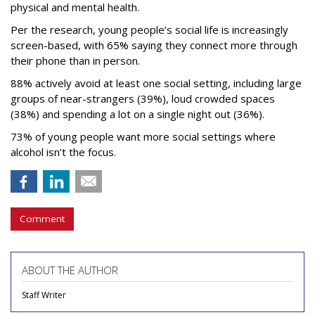
physical and mental health.
Per the research, young people’s social life is increasingly
screen-based, with 65% saying they connect more through
their phone than in person.
88% actively avoid at least one social setting, including large
groups of near-strangers (39%), loud crowded spaces
(38%) and spending a lot on a single night out (36%).
73% of young people want more social settings where
alcohol isn’t the focus.
Comment
ABOUT THE AUTHOR
Staff Writer