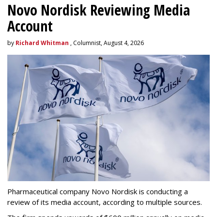
Novo Nordisk Reviewing Media
Account
by
Richard Whitman
, Columnist, August 4, 2026
Pharmaceutical company Novo Nordisk is conducting a
review of its media account, according to multiple sources.