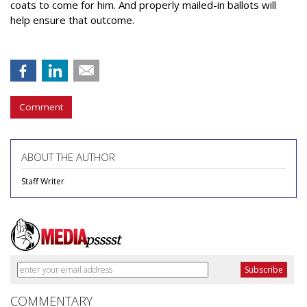
coats to come for him. And properly mailed-in ballots will
help ensure that outcome.
Comment
ABOUT THE AUTHOR
Staff Writer
COMMENTARY