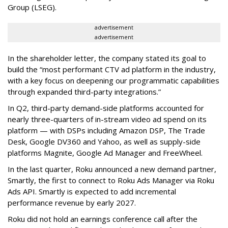
Group (LSEG).
advertisement
advertisement
In the shareholder letter, the company stated its goal to
build the “most performant CTV ad platform in the industry,
with a key focus on deepening our programmatic capabilities
through expanded third-party integrations.”
In Q2, third-party demand-side platforms accounted for
nearly three-quarters of in-stream video ad spend on its
platform — with DSPs including Amazon DSP, The Trade
Desk, Google DV360 and Yahoo, as well as supply-side
platforms Magnite, Google Ad Manager and FreeWheel.
In the last quarter, Roku announced a new demand partner,
Smartly, the first to connect to Roku Ads Manager via Roku
Ads API. Smartly is expected to add incremental
performance revenue by early 2027.
Roku did not hold an earnings conference call after the