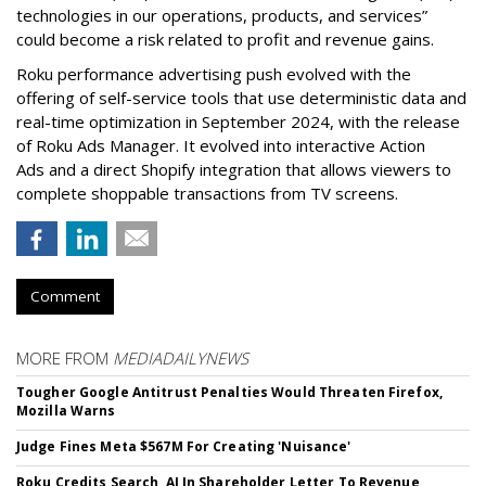
technologies in our operations, products, and services”
could become a risk related to profit and revenue gains.
Roku performance advertising push evolved with the
offering of self-service tools that use deterministic data and
real-time optimization in September 2024, with the release
of Roku Ads Manager. It evolved into interactive Action
Ads and a direct Shopify integration that allows viewers to
complete shoppable transactions from TV screens.
Comment
MORE FROM
MEDIADAILYNEWS
Tougher Google Antitrust Penalties Would Threaten Firefox,
Mozilla Warns
Judge Fines Meta $567M For Creating 'Nuisance'
Roku Credits Search, AI In Shareholder Letter To Revenue