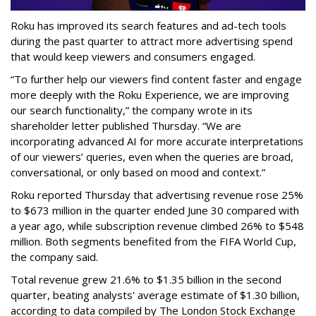
Roku has improved its search features and ad-tech tools
during the past quarter to attract more advertising spend
that would keep viewers and consumers engaged.
“To further help our viewers find content faster and engage
more deeply with the Roku Experience, we are improving
our search functionality,” the company wrote in its
shareholder letter published Thursday. “We are
incorporating advanced AI for more accurate interpretations
of our viewers’ queries, even when the queries are broad,
conversational, or only based on mood and context.”
Roku reported Thursday that advertising revenue rose 25%
to $673 million in the quarter ended June 30 compared with
a year ago, while subscription revenue climbed 26% to $548
million. Both segments benefited from the FIFA World Cup,
the company said.
Total revenue grew 21.6% to $1.35 billion in the second
quarter, beating analysts' average estimate of $1.30 billion,
according to data compiled by The London Stock Exchange