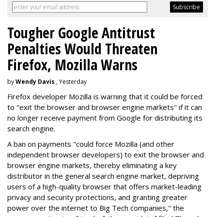
Tougher Google Antitrust
Penalties Would Threaten
Firefox, Mozilla Warns
by
Wendy Davis
, Yesterday
Firefox developer Mozilla is warning that it could be forced
to "exit the browser and browser engine markets" if it can
no longer receive payment from Google for distributing its
search engine.
A ban on payments "could force Mozilla (and other
independent browser developers) to exit the browser and
browser engine markets, thereby eliminating a key
distributor in the general search engine market, depriving
users of a high-quality browser that offers market-leading
privacy and security protections, and granting greater
power over the internet to Big Tech companies," the