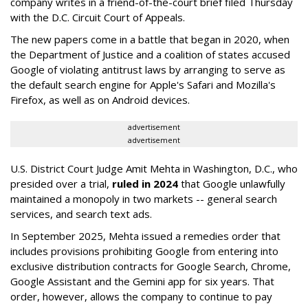
company writes in a friend-of-the-court brief filed Thursday
with the D.C. Circuit Court of Appeals.
The new papers come in a battle that began in 2020, when
the Department of Justice and a coalition of states accused
Google of violating antitrust laws by arranging to serve as
the default search engine for Apple's Safari and Mozilla's
Firefox, as well as on Android devices.
advertisement
advertisement
U.S. District Court Judge Amit Mehta in Washington, D.C., who
presided over a trial,
ruled in 2024
that Google unlawfully
maintained a monopoly in two markets -- general search
services, and search text ads.
In September 2025, Mehta issued a remedies order that
includes provisions prohibiting Google from entering into
exclusive distribution contracts for Google Search, Chrome,
Google Assistant and the Gemini app for six years. That
order, however, allows the company to continue to pay