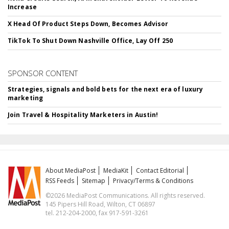
Increase
X Head Of Product Steps Down, Becomes Advisor
TikTok To Shut Down Nashville Office, Lay Off 250
SPONSOR CONTENT
Strategies, signals and bold bets for the next era of luxury
marketing
Join Travel & Hospitality Marketers in Austin!
About MediaPost
MediaKit
Contact Editorial
RSS Feeds
Sitemap
Privacy/Terms & Conditions
©2026 MediaPost Communications. All rights reserved.
145 Pipers Hill Road, Wilton, CT 06897
tel. 212-204-2000, fax 917-591-3261