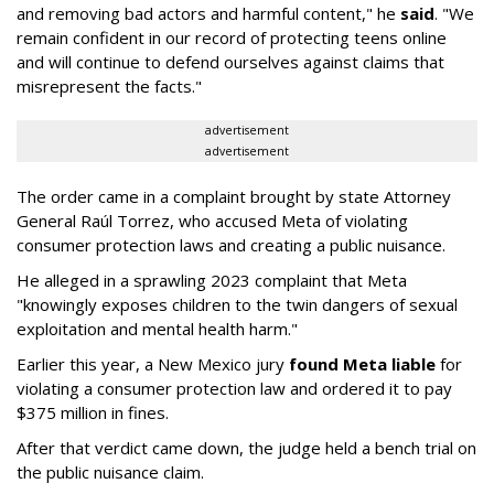
and removing bad actors and harmful content," he
said
. "We
remain confident in our record of protecting teens online
and will continue to defend ourselves against claims that
misrepresent the facts."
advertisement
advertisement
The order came in a complaint brought by state Attorney
General Raúl Torrez, who accused Meta of violating
consumer protection laws and creating a public nuisance.
He alleged in a sprawling 2023 complaint that Meta
"knowingly exposes children to the twin dangers of sexual
exploitation and mental health harm."
Earlier this year, a New Mexico jury
found Meta liable
for
violating a consumer protection law and ordered it to pay
$375 million in fines.
After that verdict came down, the judge held a bench trial on
the public nuisance claim.