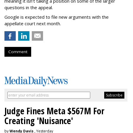
meaning it isn't taking a position on some of the larger
questions in the appeal.
Google is expected to file new arguments with the
appellate court next month.
Comment
Judge Fines Meta $567M For
Creating 'Nuisance'
by
Wendy Davis
, Yesterday