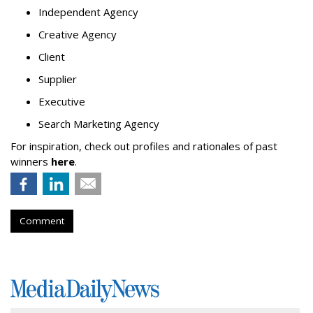
Independent Agency
Creative Agency
Client
Supplier
Executive
Search Marketing Agency
For inspiration, check out profiles and rationales of past
winners
here
.
Comment