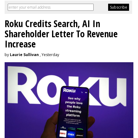
Roku Credits Search, AI In
Shareholder Letter To Revenue
Increase
by
Laurie Sullivan
, Yesterday