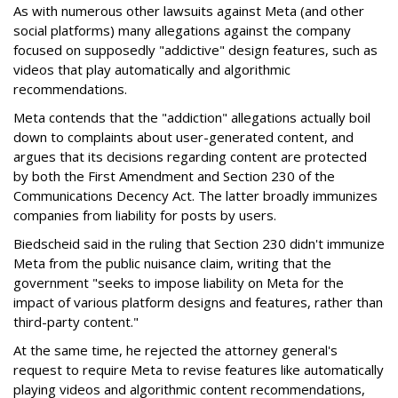
As with numerous other lawsuits against Meta (and other
social platforms) many allegations against the company
focused on supposedly "addictive" design features, such as
videos that play automatically and algorithmic
recommendations.
Meta contends that the "addiction" allegations actually boil
down to complaints about user-generated content, and
argues that its decisions regarding content are protected
by both the First Amendment and Section 230 of the
Communications Decency Act. The latter broadly immunizes
companies from liability for posts by users.
Biedscheid said in the ruling that Section 230 didn't immunize
Meta from the public nuisance claim, writing that the
government "seeks to impose liability on Meta for the
impact of various platform designs and features, rather than
third-party content."
At the same time, he rejected the attorney general's
request to require Meta to revise features like automatically
playing videos and algorithmic content recommendations,