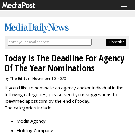
Togg
navig
Today Is The Deadline For Agency
Of The Year Nominations
by
The Editor
, November 10, 2020
If you'd like to nominate an agency and/or individual in the
following categories, please send your suggestions to
joe@mediapost.com by the end of today.
The categories include:
Media Agency
Holding Company