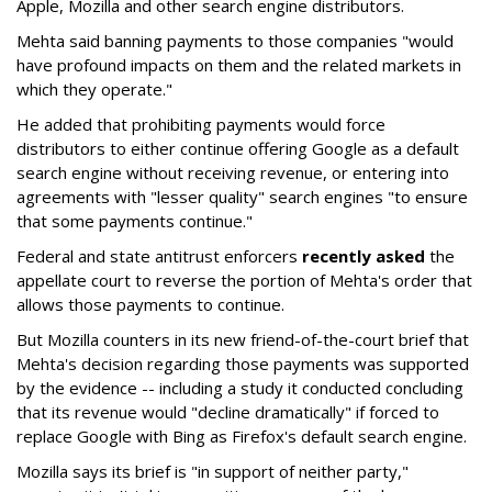
Apple, Mozilla and other search engine distributors.
Mehta said banning payments to those companies "would
have profound impacts on them and the related markets in
which they operate."
He added that prohibiting payments would force
distributors to either continue offering Google as a default
search engine without receiving revenue, or entering into
agreements with "lesser quality" search engines "to ensure
that some payments continue."
Federal and state antitrust enforcers
recently asked
the
appellate court to reverse the portion of Mehta's order that
allows those payments to continue.
But Mozilla counters in its new friend-of-the-court brief that
Mehta's decision regarding those payments was supported
by the evidence -- including a study it conducted concluding
that its revenue would "decline dramatically" if forced to
replace Google with Bing as Firefox's default search engine.
Mozilla says its brief is "in support of neither party,"