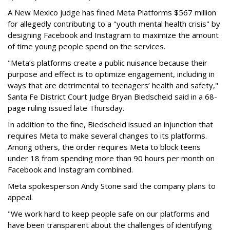
A New Mexico judge has fined Meta Platforms $567 million
for allegedly contributing to a "youth mental health crisis" by
designing Facebook and Instagram to maximize the amount
of time young people spend on the services.
"Meta’s platforms create a public nuisance because their
purpose and effect is to optimize engagement, including in
ways that are detrimental to teenagers’ health and safety,"
Santa Fe District Court Judge Bryan Biedscheid said in a 68-
page ruling issued late Thursday.
In addition to the fine, Biedscheid issued an injunction that
requires Meta to make several changes to its platforms.
Among others, the order requires Meta to block teens
under 18 from spending more than 90 hours per month on
Facebook and Instagram combined.
Meta spokesperson Andy Stone said the company plans to
appeal.
"We work hard to keep people safe on our platforms and
have been transparent about the challenges of identifying