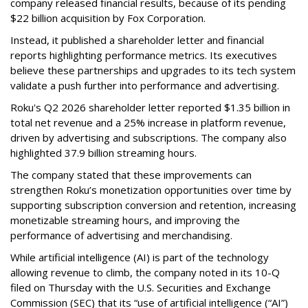
company released financial results, because of its pending
$22 billion acquisition by Fox Corporation.
Instead, it published a shareholder letter and financial
reports highlighting performance metrics. Its executives
believe these partnerships and upgrades to its tech system
validate a push further into performance and advertising.
Roku's Q2 2026 shareholder letter reported $1.35 billion in
total net revenue and a 25% increase in platform revenue,
driven by advertising and subscriptions. The company also
highlighted 37.9 billion streaming hours.
The company stated that these improvements can
strengthen Roku’s monetization opportunities over time by
supporting subscription conversion and retention, increasing
monetizable streaming hours, and improving the
performance of advertising and merchandising.
While artificial intelligence (AI) is part of the technology
allowing revenue to climb, the company noted in its 10-Q
filed on Thursday with the U.S. Securities and Exchange
Commission (SEC) that its “use of artificial intelligence (“AI”)