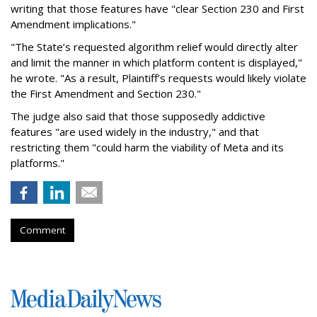
writing that those features have "clear Section 230 and First
Amendment implications."
"The State’s requested algorithm relief would directly alter
and limit the manner in which platform content is displayed,"
he wrote. "As a result, Plaintiff’s requests would likely violate
the First Amendment and Section 230."
The judge also said that those supposedly addictive
features "are used widely in the industry," and that
restricting them "could harm the viability of Meta and its
platforms."
Comment