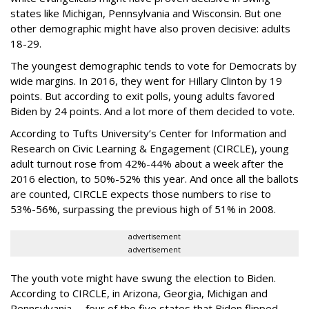
states like Michigan, Pennsylvania and Wisconsin. But one
other demographic might have also proven decisive: adults
18-29.
The youngest demographic tends to vote for Democrats by
wide margins. In 2016, they went for Hillary Clinton by 19
points. But according to exit polls, young adults favored
Biden by 24 points. And a lot more of them decided to vote.
According to Tufts University’s Center for Information and
Research on Civic Learning & Engagement (CIRCLE), young
adult turnout rose from 42%-44% about a week after the
2016 election, to 50%-52% this year. And once all the ballots
are counted, CIRCLE expects those numbers to rise to
53%-56%, surpassing the previous high of 51% in 2008.
advertisement
advertisement
The youth vote might have swung the election to Biden.
According to CIRCLE, in Arizona, Georgia, Michigan and
Pennsylvania -- four of the five states that Biden flipped,