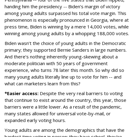
handing him the presidency -- Biden’s margin of victory
among young adults surpassed his total vote margin. This
phenomenon is especially pronounced in Georgia, where at
press time, Biden is winning by a mere 14,000 votes, while
winning among young adults by a whopping 188,000 votes.
Biden wasn’t the choice of young adults in the Democratic
primary; they supported Bernie Sanders in large numbers.
And there’s nothing inherently young-skewing about a
moderate politician with 50 years of government
experience, who turns 78 later this month. So why did so
many young adults literally line up to vote for him -- and
what can marketers learn from this?
*Easier access:
Despite the very real barriers to voting
that continue to exist around the country, this year, those
barriers were a little lower. As a result of the pandemic,
many states allowed for universal vote-by-mail, or
expanded early voting hours.
Young adults are among the demographics that have the
hardest time voting in person: they have school, they’re