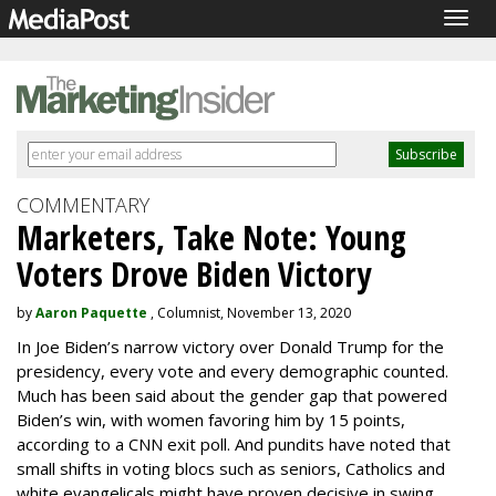
Togg
navig
COMMENTARY
Marketers, Take Note: Young
Voters Drove Biden Victory
by
Aaron Paquette
, Columnist, November 13, 2020
In Joe Biden’s narrow victory over Donald Trump for the
presidency, every vote and every demographic counted.
Much has been said about the gender gap that powered
Biden’s win, with women favoring him by 15 points,
according to a CNN exit poll. And pundits have noted that
small shifts in voting blocs such as seniors, Catholics and
white evangelicals might have proven decisive in swing