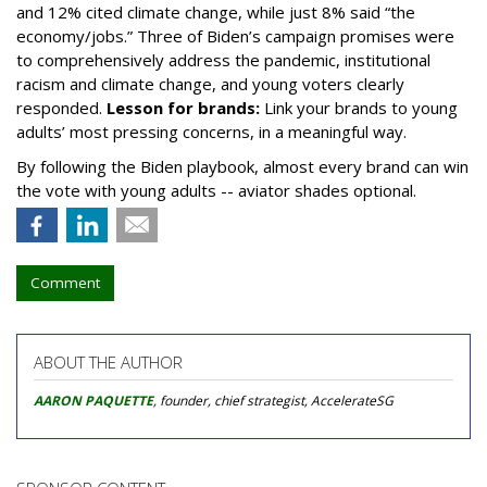
and 12% cited climate change, while just 8% said “the
economy/jobs.” Three of Biden’s campaign promises were
to comprehensively address the pandemic, institutional
racism and climate change, and young voters clearly
responded.
Lesson for brands:
Link your brands to young
adults’ most pressing concerns, in a meaningful way.
By following the Biden playbook, almost every brand can win
the vote with young adults -- aviator shades optional.
Comment
ABOUT THE AUTHOR
AARON PAQUETTE
, founder, chief strategist, AccelerateSG