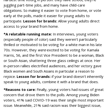
juggling part-time jobs, and many have child-care
obligations. So making it easier to vote from home, or vote
early at the polls, made it easier for young adults to
participate.
Lesson for brands:
Allow young adults direct
access to your brand from home.
*A relatable running mate:
In interviews, young voters
(especially people of color) said they weren’t particularly
thrilled or motivated to be voting for a white man in his late
70s. However, they
were
excited to be voting for Kamala
Harris, 56, and the first Vice President to be a woman, Black
or South Asian, shattering three glass ceilings at once. Her
in-person rallies electrified audiences, and her victory gave
Black women and South Asians in particular a reason to
rejoice.
Lesson for brands:
if your brand doesn’t inherently
speak to young adults, combine it with a brand that does.
*Reasons to care:
Finally, young voters had issues of great
concern that drove them to the polls. Among young Biden
voters, 41% said COVID-19 was their single most important
issue. Meanwhile, 21% said racism was their biggest issue,