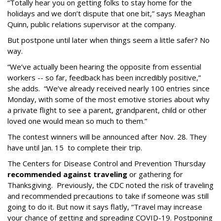
“Totally hear you on getting folks to stay home for the
holidays and we don’t dispute that one bit,” says Meaghan
Quinn, public relations supervisor at the company.
But postpone until later when things seem a little safer? No
way.
“We’ve actually been hearing the opposite from essential
workers -- so far, feedback has been incredibly positive,”
she adds. “We’ve already received nearly 100 entries since
Monday, with some of the most emotive stories about why
a private flight to see a parent, grandparent, child or other
loved one would mean so much to them.”
The contest winners will be announced after Nov. 28. They
have until Jan. 15 to complete their trip.
The Centers for Disease Control and Prevention Thursday
recommended against traveling
or gathering for
Thanksgiving. Previously, the CDC noted the risk of traveling
and recommended precautions to take if someone was still
going to do it. But now it says flatly, “
Travel may increase
your chance of getting and spreading COVID-19. Postponing