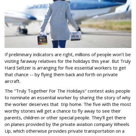
If preliminary indicators are right, millions of people won’t be
visiting faraway relatives for the holidays this year. But Truly
Hard Seltzer is arranging for five essential workers to get
that chance -- by flying them back and forth on private
aircraft.
The "Truly Together For The Holidays" contest asks people
to nominate an essential worker by sharing the story of why
the worker deserves that trip home. The five with the most
worthy stories will get a chance to fly away to see their
parents, children or other special people. They’ll get there
on planes provided by the private aviation company Wheels
Up, which otherwise provides private transportation on a