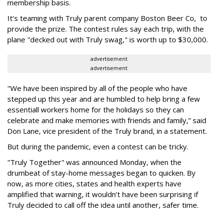
membership basis.
It’s teaming with Truly parent company Boston Beer Co, to
provide the prize. The contest rules say each trip, with the
plane "decked out with Truly swag," is worth up to $30,000.
advertisement
advertisement
"We have been inspired by all of the people who have
stepped up this year and are humbled to help bring a few
essentiall workers home for the holidays so they can
celebrate and make memories with friends and family,” said
Don Lane, vice president of the Truly brand, in a statement.
But during the pandemic, even a contest can be tricky.
"Truly Together" was announced Monday, when the
drumbeat of stay-home messages began to quicken. By
now, as more cities, states and health experts have
amplified that warning, it wouldn’t have been surprising if
Truly decided to call off the idea until another, safer time.