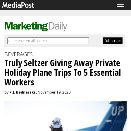
Togg
navig
BEVERAGES
Truly Seltzer Giving Away Private
Holiday Plane Trips To 5 Essential
Workers
by
P.J. Bednarski
, November 19, 2020