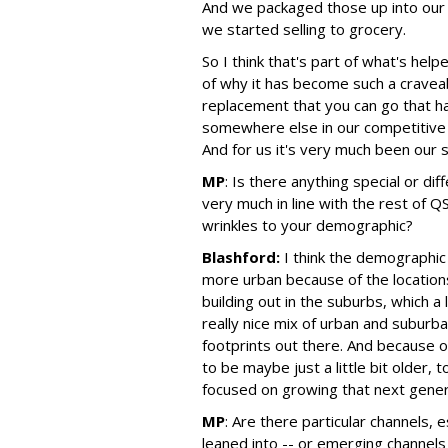
And we packaged those up into our
we started selling to grocery.
So I think that's part of what's hel
of why it has become such a cravea
replacement that you can go that ha
somewhere else in our competitive
And for us it's very much been our 
MP
:
Is there anything special or di
very much in line with the rest of QS
wrinkles to your demographic?
Blashford:
I think the demographic 
more urban because of the locations
building out in the suburbs, which a
really nice mix of urban and subur
footprints out there. And because o
to be maybe just a little bit older, 
focused on growing that next gener
MP
:
Are there particular channels, es
leaned into -- or emerging channels