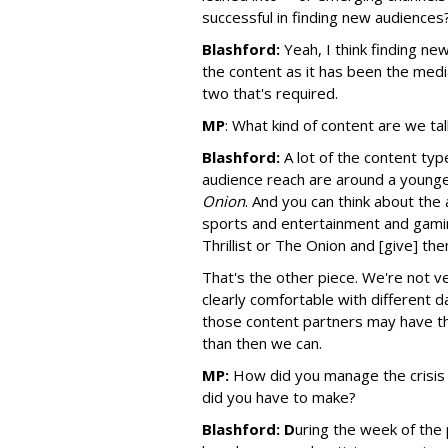
successful in finding new audiences
Blashford:
Yeah, I think finding n
the content as it has been the media
two that's required.
MP
:
What kind of content are we ta
Blashford:
A lot of the content typ
audience reach are around a younge
Onion
. And you can think about the 
sports and entertainment and gaming
Thrillist or The Onion and [give] the
That's the other piece. We're not ve
clearly comfortable with different 
those content partners may have the
than then we can.
MP:
How did you manage the crisis
did you have to make?
Blashford: D
uring the week of the