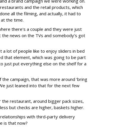
 and a brand campaign we were working on.
 restaurants and the retail products, which
one all the filming, and actually, it had to
at the time.
here there's a couple and they were just
ot the news on the TVs and somebody’s got
 a lot of people like to enjoy sliders in bed
med that element, which was going to be part
o just put everything else on the shelf for a
f the campaign, that was more around ‘bring
’ We just leaned into that for the next few
 the restaurant, around bigger pack sizes,
less but checks are higher, baskets higher.
elationships with third-party delivery
e is that now?