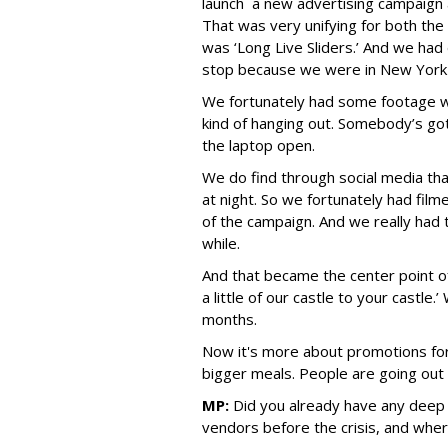
launch a new advertising campaign
That was very unifying for both the
was ‘Long Live Sliders.’ And we had d
stop because we were in New York 
We fortunately had some footage w
kind of hanging out. Somebody’s g
the laptop open.
We do find through social media that
at night. So we fortunately had fil
of the campaign. And we really had t
while.
And that became the center point o
a little of our castle to your castle.
months.
Now it's more about promotions for
bigger meals. People are going out 
MP:
Did you already have any deep r
vendors before the crisis, and wher