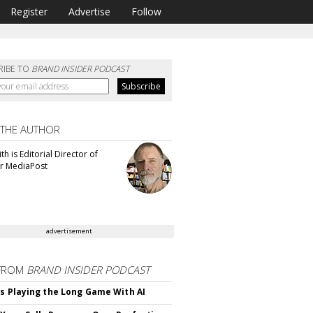
Register
Advertise
Follow
RIBE TO
BRAND INSIDER PODCAST
 THE AUTHOR
th is Editorial Director of
or MediaPost
advertisement
FROM
BRAND INSIDER PODCAST
Is Playing the Long Game With AI