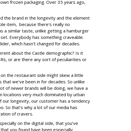
 own frozen packaging. Over 35 years ago,
ped the brand in the longevity and the element
ble item, because there's really no
s a similar taste, unlike getting a hamburger
 set. Everybody has something craveable.
slider, which hasn't changed for decades.
fferent about the Castle demographic? Is it
Rs, or are there any sort of peculiarities or
on the restaurant side might skew a little
 that we've been in for decades. So unlike
 lot of newer brands will be doing, we have a
ban locations very much dominated by urban
f our longevity, our customer has a tendency
too. So that's why a lot of our media has
ation of cravers.
pecially on the digital side, that you've
 that you found have been especially