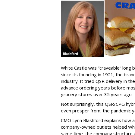
White Castle was “craveable” long b
since its founding in 1921, the bra
industry. It tried QSR delivery in 
advance ordering years before most
grocery stores over 35 years ago.
Not surprisingly, this QSR/CPG hybr
even prosper from, the pandemic y
CMO Lynn Blashford explains how a h
company-owned outlets helped Whit
same time, the company structure al