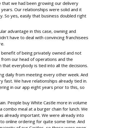
 that we had been growing our delivery
 years. Our relationships were solid and it
ly. So yes, easily that business doubled right
ular advantage in this case, owning and
idn't have to deal with convincing franchisees
re.
a benefit of being privately owned and not
ss from our head of operations and the
that everybody is tied into all the decisions.
ng daily from meeting every other week. And
 fast. We have relationships already tied in.
ring in our app eight years prior to this, so
chain. People buy White Castle more in volume
 a combo meal at a burger chain for lunch. We
as already important. We were already into
to online ordering for quite some time. And
majority of our Castles, so those were open