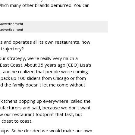
m which many other brands demurred. You can
advertisement
advertisement
s and operates all its own restaurants, how
 trajectory?
our strategy, we're really very much a
 East Coast. About 35 years ago [CEO] Lisa's
t, and he realized that people were coming
 pack up 100 sliders from Chicago or from
nd the family doesn't let me come without
in kitchens popping up everywhere, called the
ufacturers and said, because we don't want
w our restaurant footprint that fast, but
 coast to coast.
oups. So he decided we would make our own.