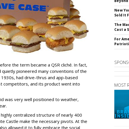
Beyond 
New Yor
Sold It
The Mac
Cast a 
For Ame
Patriot
SPONS
efore the term became a QSR cliché. In fact,
nd quietly pioneered many conventions of the
the 1930s, had drive-thrus and app-based
 competitors, and its product went into
MOST 
id was very well positioned to weather,
ear.
ighly centralized structure of nearly 400
e Castle make the necessary pivots. At the
so allowed it to fully embrace the social