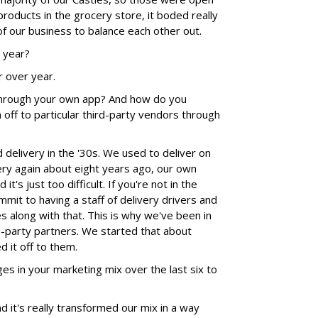
roducts in the grocery store, it boded really
of our business to balance each other out.
r year?
r over year.
through your own app? And how do you
off to particular third-party vendors through
 delivery in the '30s. We used to deliver on
ry again about eight years ago, our own
it's just too difficult. If you're not in the
ommit to having a staff of delivery drivers and
s along with that. This is why we've been in
rd-party partners. We started that about
d it off to them.
s in your marketing mix over the last six to
nd it's really transformed our mix in a way