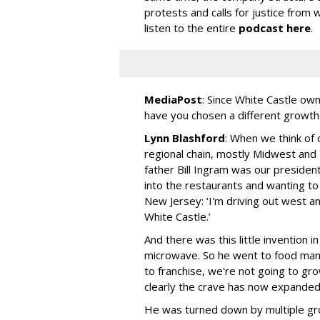
protests and calls for justice fro
listen to the entire
podcast here
.
MediaPost
:
Since White Castle own
have you chosen a different growth
Lynn Blashford
: When we think of 
regional chain, mostly Midwest and
father Bill Ingram was our presiden
into the restaurants and wanting to
New Jersey: ‘I'm driving out west a
White Castle.’
And there was this little invention 
microwave. So he went to food man
to franchise, we're not going to gro
clearly the crave has now expanded
He was turned down by multiple gr