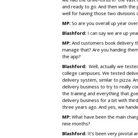
and ready to go. And then with the p
well for having those two divisions 
MP:
So are you overall up year ove
Blashford:
I can say we are up yea
MP:
And customers book delivery 
manage that? Are you handing them 
the app?
Blashford:
Well, actually we tested
college campuses. We tested delive
delivery system, similar to pizza. And 
delivery business to try to really c
the training and everything that goe
delivery business for a bit with thi
three years ago. And yes, we hande
MP:
What have been the main change
nine months?
Blashford:
It's been very pivotal a