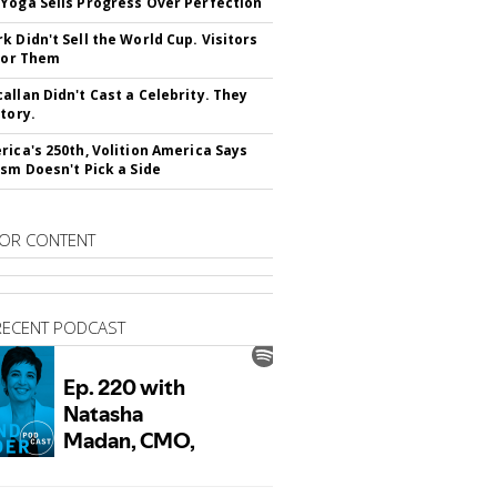
Yoga Sells Progress Over Perfection
k Didn't Sell the World Cup. Visitors
 For Them
allan Didn't Cast a Celebrity. They
Story.
rica's 250th, Volition America Says
ism Doesn't Pick a Side
OR CONTENT
RECENT PODCAST