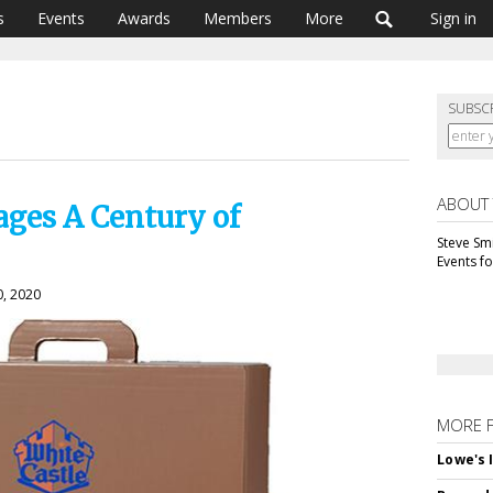
s
Events
Awards
Members
More
Sign in
SUBSC
ABOUT
ages A Century of
Steve Smi
Events f
0, 2020
MORE 
Lowe's 