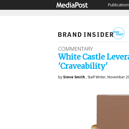
Publication
COMMENTARY
White Castle Lever
'Craveability'
by
Steve Smith
, Staff Writer, November 2