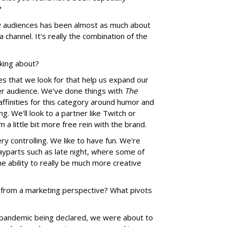
?
ew audiences has been almost as much about
 channel. It's really the combination of the
lking about?
es that we look for that help us expand our
r audience. We've done things with
The
affinities for this category around humor and
. We'll look to a partner like Twitch or
m a little bit more free rein with the brand.
ry controlling. We like to have fun. We're
dayparts such as late night, where some of
 ability to really be much more creative
 from a marketing perspective? What pivots
 pandemic being declared, we were about to