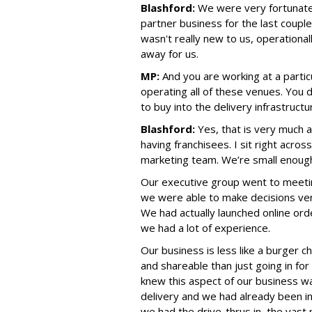
Blashford:
We were very fortunate
partner business for the last couple
wasn't really new to us, operational
away for us.
MP:
And you are working at a partic
operating all of these venues. You d
to buy into the delivery infrastructu
Blashford:
Yes, that is very much 
having franchisees. I sit right acro
marketing team. We’re small enough 
Our executive group went to meeti
we were able to make decisions very
We had actually launched online orde
we had a lot of experience.
Our business is less like a burger 
and shareable than just going in for
knew this aspect of our business w
delivery and we had already been in
we had the drive-thrus in the vast 