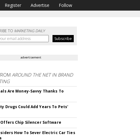
Register
Advertise
Follow
RIBE TO
MARKETING DAILY
advertisement
FROM
AROUND THE NET IN BRAND
TING
ials Are Money-Savvy Thanks To
s
ty Drugs Could Add Years To Pets'
 Offers Chip Silencer Software
nsiders How To Sever Electric Car Ties
a