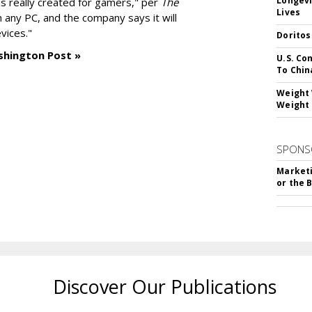
Longevi
as really created for gamers," per
The
Lives
n any PC, and the company says it will
vices."
Doritos
shington Post »
U.S. Co
To Chin
Weight 
Weight 
SPONS
Marketi
or the 
Discover Our Publications