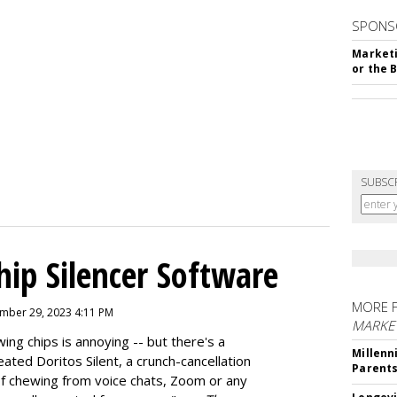
SPONS
Marketi
or the 
SUBSC
hip Silencer Software
MORE 
mber 29, 2023 4:11 PM
MARKE
g chips is annoying -- but there's a
Millenn
reated
Doritos Silent
, a crunch-cancellation
Parent
f chewing from voice chats, Zoom or any