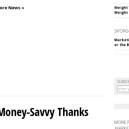
tore News »
Weight 
Weight 
SPONS
Marketi
or the 
SUBSC
 Money-Savvy Thanks
MORE 
MARKE