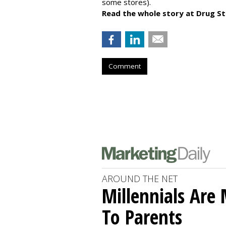
some stores).
Read the whole story at Drug S
Comment
AROUND THE NET
Millennials Are
To Parents