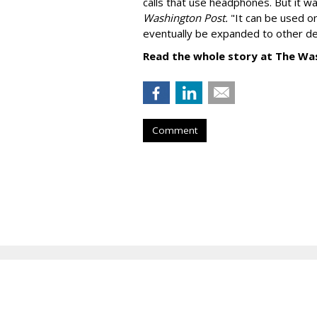
calls that use headphones. But it w
Washington Post.
"It can be used o
eventually be expanded to other de
Read the whole story at The Wa
Comment