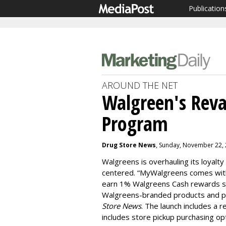
Publication
AROUND THE NET
Walgreen's Rev
Program
Drug Store News
, Sunday, November 22,
Walgreens is overhauling its loyal
centered. “MyWalgreens comes wit
earn 1% Walgreens Cash rewards s
Walgreens-branded products and per
Store News
. The launch includes a
includes store pickup purchasing opt