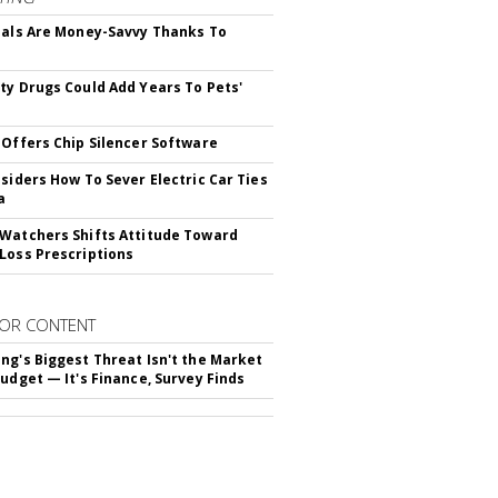
ials Are Money-Savvy Thanks To
s
ty Drugs Could Add Years To Pets'
 Offers Chip Silencer Software
nsiders How To Sever Electric Car Ties
a
Watchers Shifts Attitude Toward
Loss Prescriptions
OR CONTENT
ng's Biggest Threat Isn't the Market
Budget — It's Finance, Survey Finds