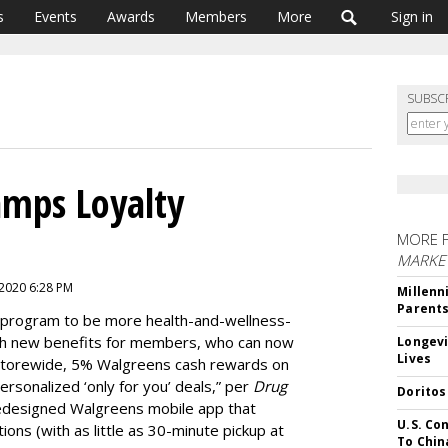
s
Events
Awards
Members
More
Sign in
SUBSC
amps Loyalty
MORE 
MARKE
 2020 6:28 PM
Millenn
Parent
ty program to be more health-and-wellness-
h new benefits for members, who can now
Longevi
Lives
torewide, 5% Walgreens cash rewards on
sonalized ‘only for you’ deals,” per
Drug
Doritos
 redesigned Walgreens mobile app that
U.S. Co
ions (with as little as 30-minute pickup at
To Chin