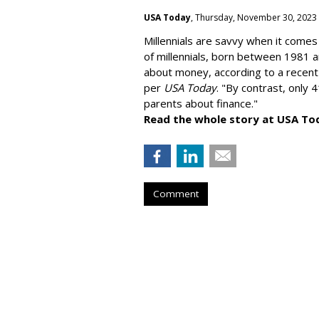
USA Today
, Thursday, November 30, 2023
Millennials are savvy when it comes 
of millennials, born between 1981 
about money
, according to a recen
per
USA Today
. "By contrast, only 
parents about finance."
Read the whole story at USA To
Comment