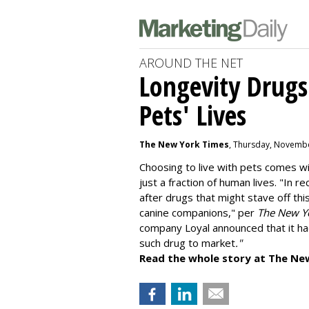
AROUND THE NET
Longevity Drugs
Pets' Lives
The New York Times
, Thursday, Novembe
Choosing to live with pets comes wit
just a fraction of human lives. "
In re
after drugs that might stave off thi
canine companions," per
The New Y
company
Loyal
announced that it ha
such drug to market
."
Read the whole story at The Ne