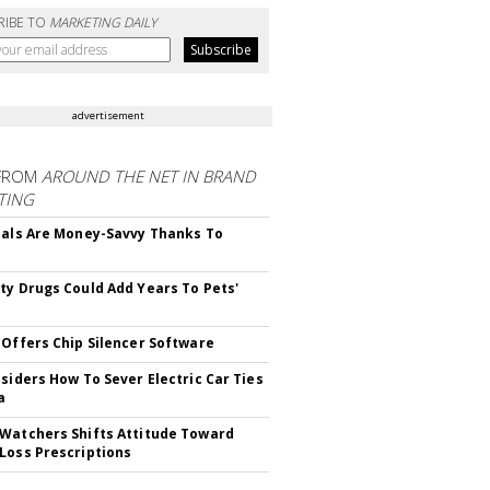
RIBE TO
MARKETING DAILY
advertisement
FROM
AROUND THE NET IN BRAND
TING
ials Are Money-Savvy Thanks To
s
ty Drugs Could Add Years To Pets'
 Offers Chip Silencer Software
nsiders How To Sever Electric Car Ties
a
Watchers Shifts Attitude Toward
Loss Prescriptions