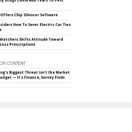
ty Drugs Could Add Years To Pets'
 Offers Chip Silencer Software
nsiders How To Sever Electric Car Ties
a
Watchers Shifts Attitude Toward
Loss Prescriptions
OR CONTENT
ng's Biggest Threat Isn't the Market
Budget — It's Finance, Survey Finds