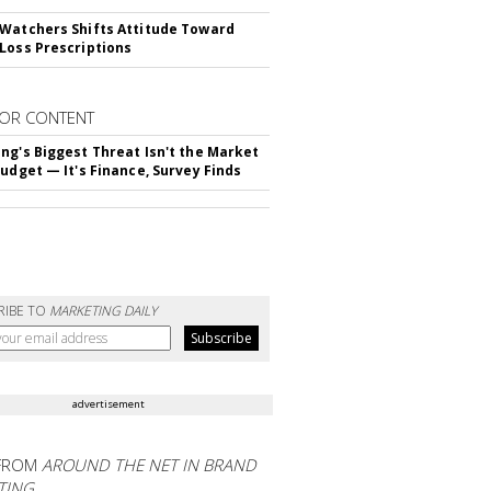
Watchers Shifts Attitude Toward
Loss Prescriptions
OR CONTENT
ng's Biggest Threat Isn't the Market
Budget — It's Finance, Survey Finds
RIBE TO
MARKETING DAILY
advertisement
FROM
AROUND THE NET IN BRAND
TING