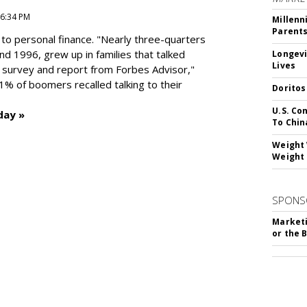
 6:34 PM
Millenn
Parent
to personal finance. "
Nearly three-quarters
and 1996,
grew up in families that talked
Longevi
Lives
t survey and report from Forbes Advisor,"
41% of boomers recalled talking to their
Doritos
U.S. Co
day »
To Chin
Weight 
Weight 
SPONS
Marketi
or the 