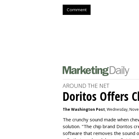
Comment
AROUND THE NET
Doritos Offers C
The Washington Post
, Wednesday, Nove
The crunchy sound made when chewin
solution. "
The chip brand Doritos c
software that removes the sound o