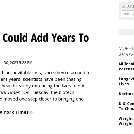
SUBSC
 Could Add Years To
MORE 
MARKE
r 30, 2023 5:28 PM
Millenn
Parent
h an inevitable loss, since they're around for
cent years, scientists have been chasing
Longevi
Lives
s heartbreak by extending the lives of our
ork Times
. "On Tuesday, the biotech
Doritos
d moved one step closer to bringing one
U.S. Co
To Chin
w York Times »
Weight 
Weight 