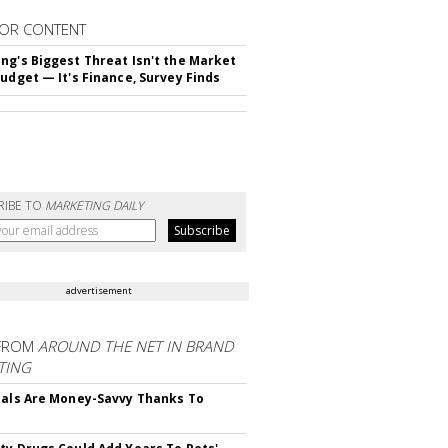
OR CONTENT
ng's Biggest Threat Isn't the Market
Budget — It's Finance, Survey Finds
RIBE TO
MARKETING DAILY
advertisement
FROM
AROUND THE NET IN BRAND
TING
ials Are Money-Savvy Thanks To
s