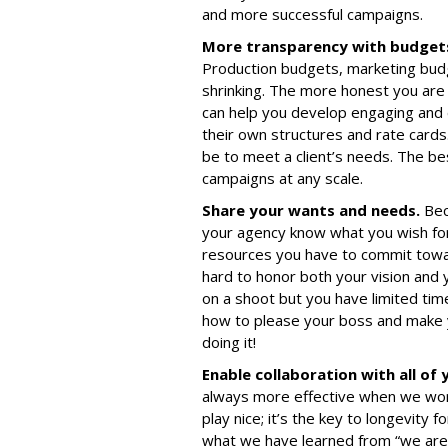
and more successful campaigns.
More transparency with budget
Production budgets, marketing budge
shrinking. The more honest you are
can help you develop engaging and 
their own structures and rate cards
be to meet a client’s needs. The be
campaigns at any scale.
Share your wants and needs.
Bec
your agency know what you wish for
resources you have to commit towar
hard to honor both your vision and 
on a shoot but you have limited tim
how to please your boss and make y
doing it!
Enable collaboration with all of
always more effective when we wor
play nice; it’s the key to longevity 
what we have learned from “we are al