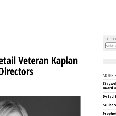
SUBSC
etail Veteran Kaplan
Directors
MORE 
Stagwel
Board O
DoBad S
S4 Shar
Prophet