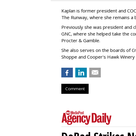
Kaplan is former president and COO 
The Runway, where she remains a 
Previously she was president and ch
GNC, where she helped take the comp
Procter & Gamble.
She also serves on the boards of Cro
Shoppe and Cooper's Hawk Winery
Comment