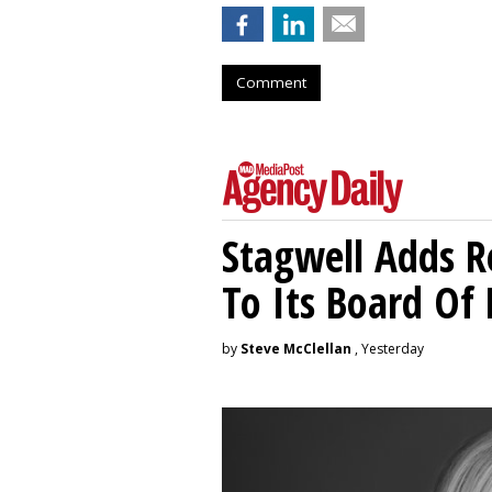
Comment
Stagwell Adds R
To Its Board Of 
by
Steve McClellan
, Yesterday