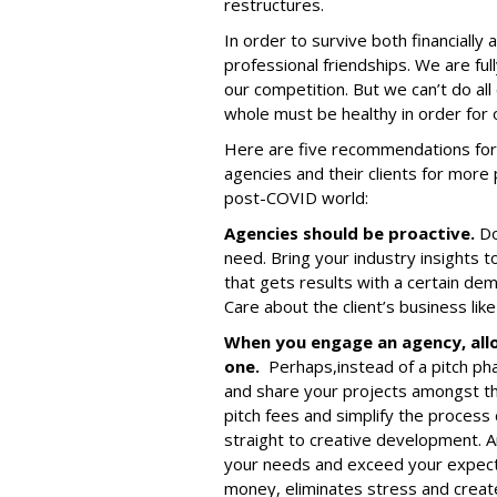
restructures.
In order to survive both financially
professional friendships. We are full
our competition. But we can’t do al
whole must be healthy in order for 
Here are five recommendations for 
agencies and their clients for more 
post-COVID world:
Agencies should be proactive.
Do
need. Bring your industry insights t
that gets results with a certain de
Care about the client’s business like 
When you engage an agency, all
one.
Perhaps,
instead of a pitch ph
and share your projects amongst t
pitch fees and simplify the process
straight to creative development. 
your needs and exceed your expect
money, eliminates stress and creat