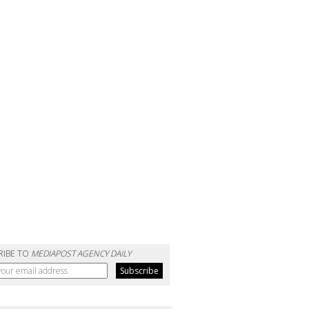
RIBE TO
MEDIAPOST AGENCY DAILY