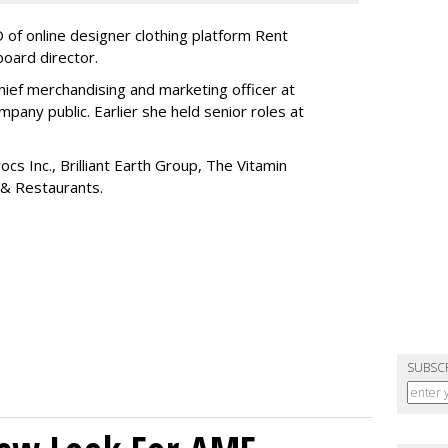
of online designer clothing platform Rent
board director.
ief merchandising and marketing officer at
any public. Earlier she held senior roles at
cs Inc., Brilliant Earth Group, The Vitamin
 & Restaurants.
SUBSC