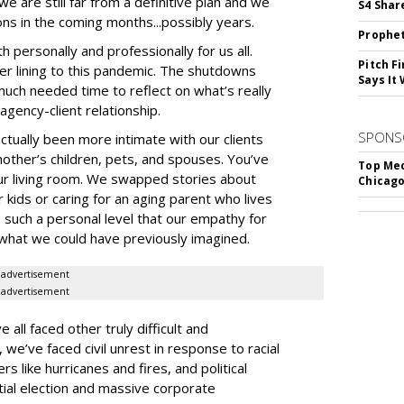
e are still far from a definitive plan and we
S4 Shar
ions in the coming months...possibly years.
Prophet
h personally and professionally for us all.
Pitch F
ver lining to this pandemic. The shutdowns
Says It 
much needed time to reflect on what’s really
agency-client relationship.
SPONS
ctually been more intimate with our clients
other’s children, pets, and spouses. You’ve
Top Med
ur living room. We swapped stories about
Chicago
ur kids or caring for an aging parent who lives
n such a personal level that our empathy for
what we could have previously imagined.
advertisement
advertisement
all faced other truly difficult and
we’ve faced civil unrest in response to racial
rs like hurricanes and fires, and political
tial election and massive corporate