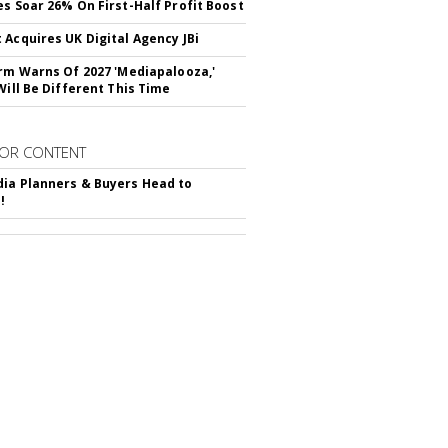
es Soar 26% On First-Half Profit Boost
 Acquires UK Digital Agency JBi
irm Warns Of 2027 'Mediapalooza,'
Will Be Different This Time
OR CONTENT
ia Planners & Buyers Head to
!