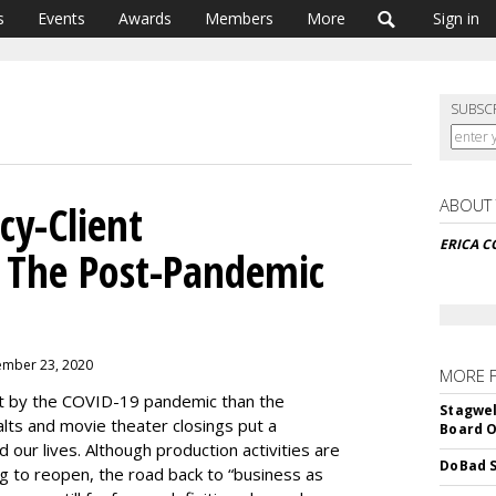
s
Events
Awards
Members
More
Sign in
SUBSC
ABOUT
y-Client
ERICA C
n The Post-Pandemic
ember 23, 2020
MORE 
it by the COVID-19 pandemic than the
Stagwel
lts and movie theater closings put a
Board O
d our lives. Although production activities are
DoBad S
g to reopen, the road back to “business as