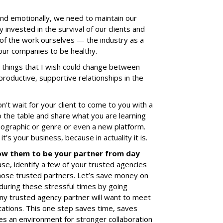
 and emotionally, we need to maintain our
y invested in the survival of our clients and
l of the work ourselves — the industry as a
our companies to be healthy.
things that I wish could change between
productive, supportive relationships in the
n’t wait for your client to come to you with a
o the table and share what you are learning
mographic or genre or even a new platform.
it’s your business, because in actuality it is.
ow them to be your partner from day
ase, identify a few of your trusted agencies
hose trusted partners. Let’s save money on
 during these stressful times by going
Any trusted agency partner will want to meet
ations. This one step saves time, saves
es an environment for stronger collaboration