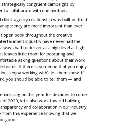
 strategically congruent campaigns by
er to collaborate with one another.
client-agency relationship was built on trust
transparency are more important than ever.
t open book throughout the creative
entertainment industry have never had the
lways had to deliver at a high level at high
t leaves little room for posturing and
mfortable asking questions about their work
e teams. If there is someone that you enjoy
on’t enjoy working with), let them know. If
, you should be able to tell them — and
nd reminiscing on this year for decades to come.
s of 2020, let’s also work toward building
ransparency and collaboration in our industry.
ay from this experience knowing that we
or good.