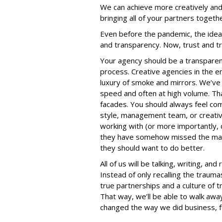
We can achieve more creatively and
bringing all of your partners togeth
Even before the pandemic, the ideal 
and transparency. Now, trust and 
Your agency should be a transparen
process. Creative agencies in the 
luxury of smoke and mirrors. We’ve a
speed and often at high volume. Tha
facades. You should always feel co
style, management team, or creativ
working with (or more importantly, d
they have somehow missed the mark
they should want to do better.
All of us will be talking, writing, a
Instead of only recalling the trauma
true partnerships and a culture of t
That way, we’ll be able to walk aw
changed the way we did business, f