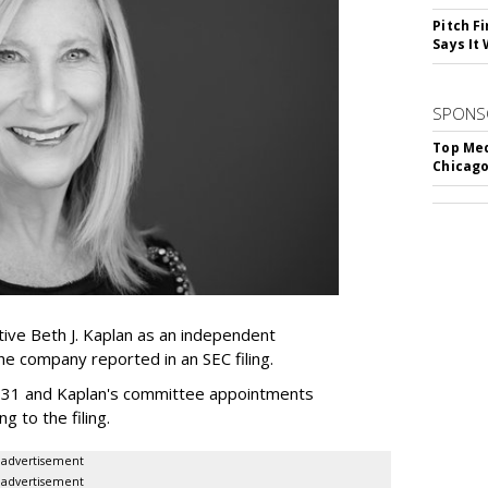
Pitch F
Says It 
SPONS
Top Med
Chicago
ive Beth J. Kaplan as an independent
the company reported in an SEC filing.
y 31 and Kaplan's committee appointments
ng to the filing.
advertisement
advertisement