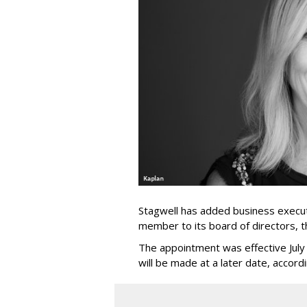
Stagwell has added business execut
member to its board of directors, 
The appointment was effective Jul
will be made at a later date, accordi