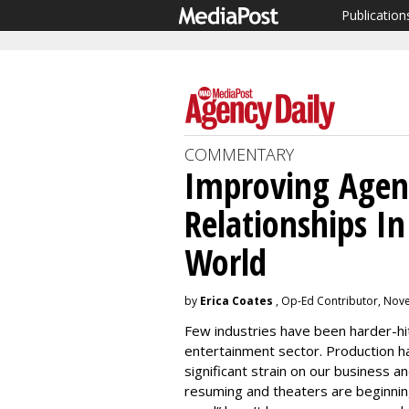
Publication
COMMENTARY
Improving Agenc
Relationships I
World
by
Erica Coates
, Op-Ed Contributor, Nov
Few industries have been harder-h
entertainment sector. Production ha
significant strain on our business an
resuming and theaters are beginnin