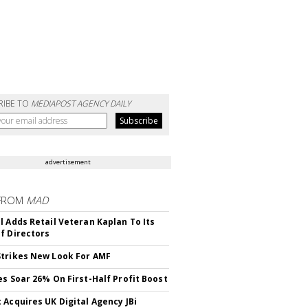
RIBE TO
MEDIAPOST AGENCY DAILY
advertisement
FROM
MAD
l Adds Retail Veteran Kaplan To Its
f Directors
trikes New Look For AMF
es Soar 26% On First-Half Profit Boost
 Acquires UK Digital Agency JBi