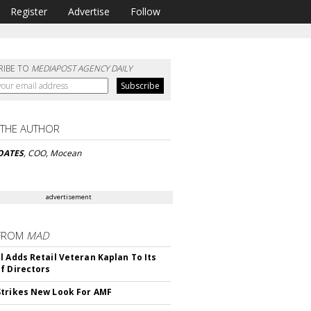
Register
Advertise
Follow
RIBE TO
MEDIAPOST AGENCY DAILY
 THE AUTHOR
OATES
, COO, Mocean
advertisement
FROM
MAD
l Adds Retail Veteran Kaplan To Its
f Directors
trikes New Look For AMF