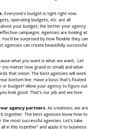
s.
Everyone’s budget is tight right now.
ts, operating budgets, etc. are all
 about your budget, the better your agency
effective campaigns. Agencies are looking at
. You’d be surprised by how flexible they can
st agencies can create beautifully successful
ause what you want is what we want
.
Let
 (no matter how grand or small) and what
ds that vision. The best agencies will work
your bottom line. Have a boss that’s fixated
e or budget? Allow your agency to figure out
ou look good. That’s our job and we love
 your agency partners.
As creatives, we are
k together. The best agencies know how to
for the most successful agencies. Let’s take
l in this together” and apply it to business.