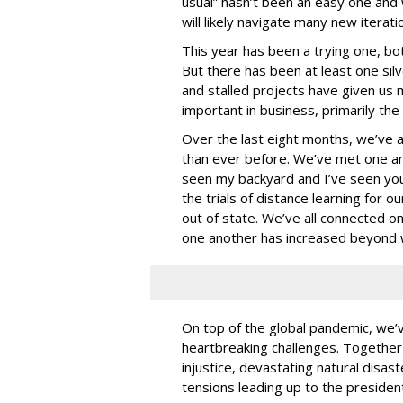
usual” hasn’t been an easy one and w
will likely navigate many new iterat
This year has been a trying one, bot
But there has been at least one sil
and stalled projects have given us 
important in business, primarily the 
Over the last eight months, we’ve a
than ever before. We’ve met one an
seen my backyard and I’ve seen yo
the trials of distance learning for o
out of state. We’ve all connected o
one another has increased beyond 
On top of the global pandemic, we’ve 
heartbreaking challenges. Together, 
injustice, devastating natural disaste
tensions leading up to the presiden