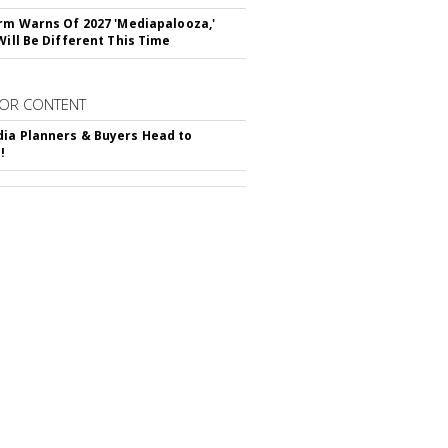
irm Warns Of 2027 'Mediapalooza,'
Will Be Different This Time
OR CONTENT
ia Planners & Buyers Head to
!