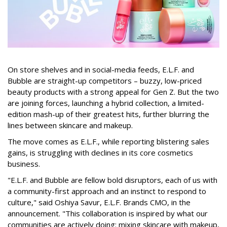
On store shelves and in social-media feeds, E.L.F. and
Bubble are straight-up competitors – buzzy, low-priced
beauty products with a strong appeal for Gen Z. But the two
are joining forces, launching a hybrid collection, a limited-
edition mash-up of their greatest hits, further blurring the
lines between skincare and makeup.
The move comes as E.L.F., while reporting blistering sales
gains, is struggling with declines in its core cosmetics
business.
"E.L.F. and Bubble are fellow bold disruptors, each of us with
a community-first approach and an instinct to respond to
culture," said Oshiya Savur, E.L.F. Brands CMO, in the
announcement. "This collaboration is inspired by what our
communities are actively doing: mixing skincare with makeup,