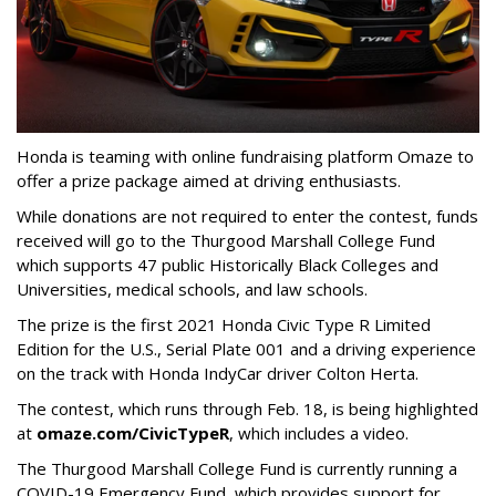
Honda is teaming with online fundraising platform Omaze to
offer a prize package aimed at driving enthusiasts.
While donations are not required to enter the contest, funds
received will go to the Thurgood Marshall College Fund
which supports 47 public Historically Black Colleges and
Universities, medical schools, and law schools.
The prize is the first 2021 Honda Civic Type R Limited
Edition for the U.S., Serial Plate 001 and a driving experience
on the track with Honda IndyCar driver Colton Herta.
The contest, which runs through Feb. 18, is being highlighted
at
omaze.com/CivicTypeR
, which includes a video.
The Thurgood Marshall College Fund is currently running a
COVID-19 Emergency Fund, which provides support for