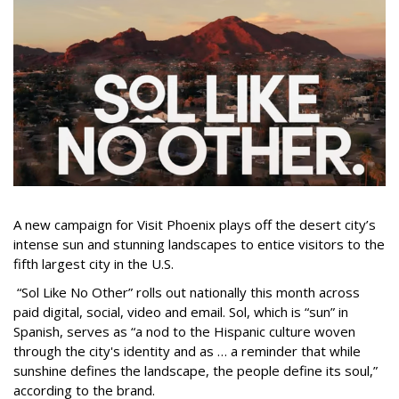
A new campaign for Visit Phoenix plays off the desert city’s
intense sun and stunning landscapes to entice visitors to the
fifth largest city in the U.S.
“Sol Like No Other” rolls out nationally this month across
paid digital, social, video and email. Sol, which is “sun” in
Spanish, serves as “a nod to the Hispanic culture woven
through the city's identity and as … a reminder that while
sunshine defines the landscape, the people define its soul,”
according to the brand.