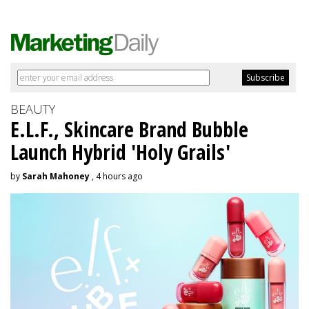
BEAUTY
E.L.F., Skincare Brand Bubble
Launch Hybrid 'Holy Grails'
by
Sarah Mahoney
, 4 hours ago