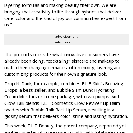
layering formulas and making beauty their own. We are
bringing that creativity to life through hybrids that deliver
care, color and the kind of joy our communities expect from
us."
advertisement
advertisement
The products recreate what innovative consumers have
already been doing, "cocktailing" skincare and makeup to
match their changing demands, often mixing, layering and
customizing products for their own signature look.
Drop N' Dunk, for example, combines E.L.F. Skin's Bronzing
Drops, a best-seller, and Bubble Slam Dunk Hydrating
Cream Moisturizer in one package, with two pumps. And
Glow Talk blends E.L.F. Cosmetics Glow Reviver Lip Balm
shades with Bubble Talk Back Lip Serum, resulting in a
glossy serum that delivers color, shine and lasting hydration.
This week, E.L.F. Beauty, the parent company, reported yet
another quarter of impressive growth, with total sales rising