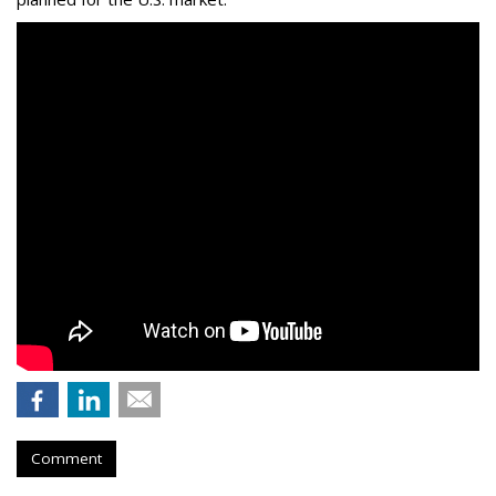
Comment