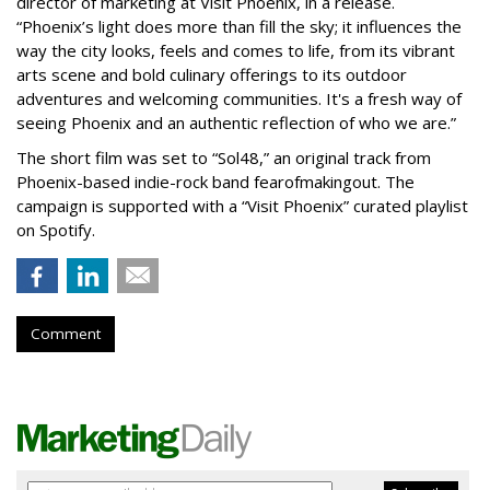
director of marketing at Visit Phoenix, in a release.
“Phoenix’s light does more than fill the sky; it influences the
way the city looks, feels and comes to life, from its vibrant
arts scene and bold culinary offerings to its outdoor
adventures and welcoming communities. It's a fresh way of
seeing Phoenix and an authentic reflection of who we are.”
The short film was set to “Sol48,” an original track from
Phoenix-based indie-rock band fearofmakingout. The
campaign is supported with a “Visit Phoenix” curated playlist
on Spotify.
Comment