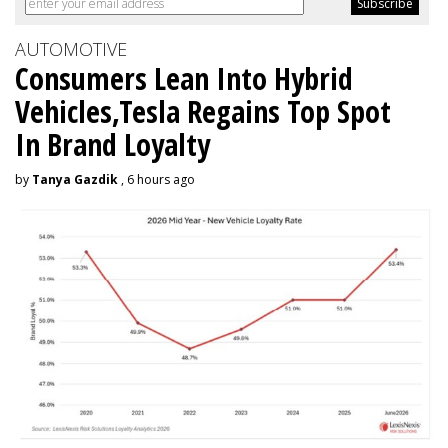
AUTOMOTIVE
Consumers Lean Into Hybrid
Vehicles,Tesla Regains Top Spot
In Brand Loyalty
by
Tanya Gazdik
, 6 hours ago