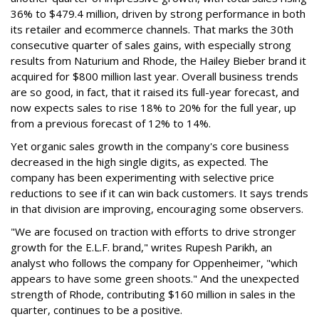
36% to $479.4 million, driven by strong performance in both
its retailer and ecommerce channels. That marks the 30th
consecutive quarter of sales gains, with especially strong
results from Naturium and Rhode, the Hailey Bieber brand it
acquired for $800 million last year. Overall business trends
are so good, in fact, that it raised its full-year forecast, and
now expects sales to rise 18% to 20% for the full year, up
from a previous forecast of 12% to 14%.
Yet organic sales growth in the company's core business
decreased in the high single digits, as expected. The
company has been experimenting with selective price
reductions to see if it can win back customers. It says trends
in that division are improving, encouraging some observers.
"We are focused on traction with efforts to drive stronger
growth for the E.L.F. brand," writes Rupesh Parikh, an
analyst who follows the company for Oppenheimer, "which
appears to have some green shoots." And the unexpected
strength of Rhode, contributing $160 million in sales in the
quarter, continues to be a positive.