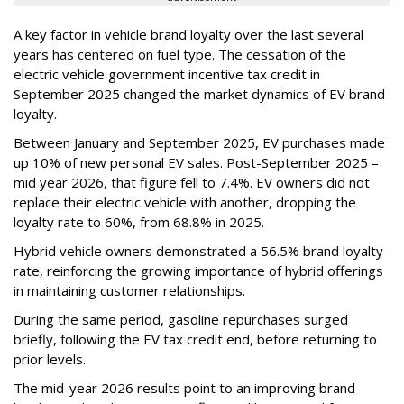
A key factor in vehicle brand loyalty over the last several
years has centered on fuel type. The cessation of the
electric vehicle government incentive tax credit in
September 2025 changed the market dynamics of EV brand
loyalty.
Between January and September 2025, EV purchases made
up 10% of new personal EV sales. Post-September 2025 –
mid year 2026, that figure fell to 7.4%. EV owners did not
replace their electric vehicle with another, dropping the
loyalty rate to 60%, from 68.8% in 2025.
Hybrid vehicle owners demonstrated a 56.5% brand loyalty
rate, reinforcing the growing importance of hybrid offerings
in maintaining customer relationships.
During the same period, gasoline repurchases surged
briefly, following the EV tax credit end, before returning to
prior levels.
The mid-year 2026 results point to an improving brand