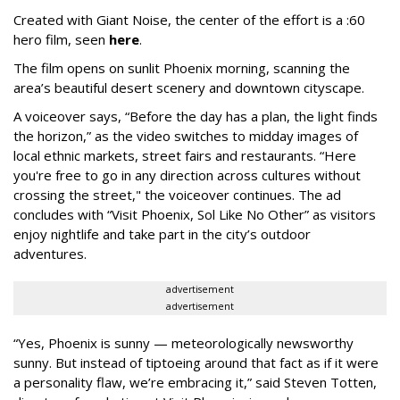
Created with Giant Noise, the center of the effort is a :60
hero film, seen
here
.
The film opens on sunlit Phoenix morning, scanning the
area’s beautiful desert scenery and downtown cityscape.
A voiceover says, “Before the day has a plan, the light finds
the horizon,” as the video switches to midday images of
local ethnic markets, street fairs and restaurants. “Here
you're free to go in any direction across cultures without
crossing the street," the voiceover continues. The ad
concludes with “Visit Phoenix, Sol Like No Other” as visitors
enjoy nightlife and take part in the city’s outdoor
adventures.
advertisement
advertisement
“Yes, Phoenix is sunny — meteorologically newsworthy
sunny. But instead of tiptoeing around that fact as if it were
a personality flaw, we’re embracing it,” said Steven Totten,