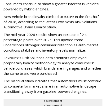
Consumers continue to show a greater interest in vehicles
powered by hybrid engines.
New vehicle brand loyalty climbed to 53.4% in the first half
of 2026, according to the latest LexisNexis Risk Solutions
Automotive Brand Loyalty Study.
The mid-year 2026 results show an increase of 2.4
percentage points over 2025. This upward trend
underscores stronger consumer retention as auto market
conditions stabilize and inventory levels normalize.
LexisNexis Risk Solutions data scientists employed
proprietary loyalty methodology to analyze consumers’
vehicle purchases, which brands are in garages and whether
the same brand were purchased.
The biannual study indicates that automakers must continue
to compete for market share in an automotive landscape
transitioning away from gasoline-powered engines.
advertisement
advertisement