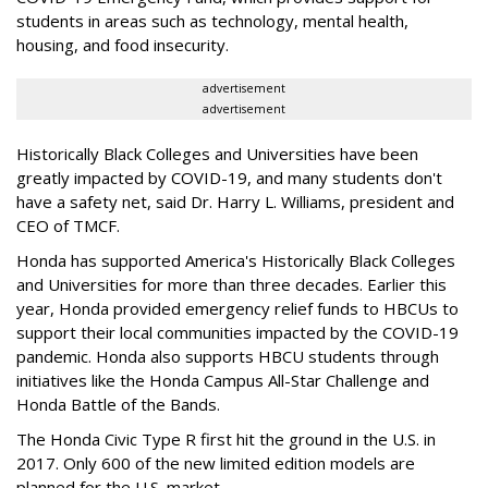
students in areas such as technology, mental health,
housing, and food insecurity.
advertisement
advertisement
Historically Black Colleges and Universities have been
greatly impacted by COVID-19, and many students don't
have a safety net, said Dr. Harry L. Williams, president and
CEO of TMCF.
Honda has supported America's Historically Black Colleges
and Universities for more than three decades. Earlier this
year, Honda provided emergency relief funds to HBCUs to
support their local communities impacted by the COVID-19
pandemic. Honda also supports HBCU students through
initiatives like the Honda Campus All-Star Challenge and
Honda Battle of the Bands.
The Honda Civic Type R first hit the ground in the U.S. in
2017. Only 600 of the new limited edition models are
planned for the U.S. market.