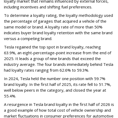
loyalty market that remains influenced by external forces,
including incentives and shifting fuel preferences.
To determine a loyalty rating, the loyalty methodology used
the percentage of garages that acquired a vehicle of the
same model or brand. A loyalty rate of more than 50%
indicates buyer brand loyalty retention with the same brand
versus a competing brand.
Tesla regained the top spot in brand loyalty, reaching
63.9%, an eight-percentage-point increase from the end of
2025. It leads a group of nine brands that exceed the
industry average. The four brands immediately behind Tesla
had loyalty rates ranging from 62.6% to 59.3%.
In 2024, Tesla held the number one position with 59.7%
brand loyalty. In the first half of 2025, its rate fell to 51.7%,
well below peers in the category, and closed the year at
55.4%.
A resurgence in Tesla brand loyalty in the first half of 2026 is
a good example of how total cost of vehicle ownership and
market fluctuations in consumer preferences for automotive