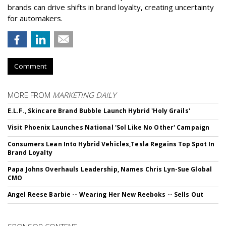
brands can drive shifts in brand loyalty, creating uncertainty
for automakers.
Comment
MORE FROM
MARKETING DAILY
E.L.F., Skincare Brand Bubble Launch Hybrid 'Holy Grails'
Visit Phoenix Launches National 'Sol Like No Other' Campaign
Consumers Lean Into Hybrid Vehicles,Tesla Regains Top Spot In
Brand Loyalty
Papa Johns Overhauls Leadership, Names Chris Lyn-Sue Global
CMO
Angel Reese Barbie -- Wearing Her New Reeboks -- Sells Out