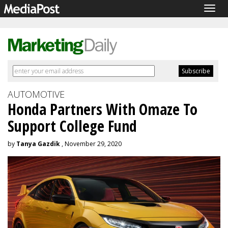
Togg
navig
AUTOMOTIVE
Honda Partners With Omaze To
Support College Fund
by
Tanya Gazdik
, November 29, 2020