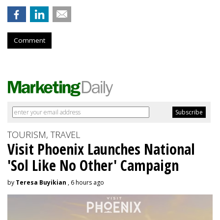
Comment
TOURISM, TRAVEL
Visit Phoenix Launches National
'Sol Like No Other' Campaign
by
Teresa Buyikian
, 6 hours ago