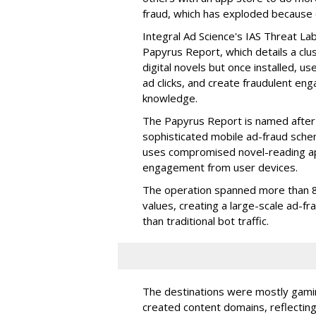
fraud, which has exploded because of 
Integral Ad Science's IAS Threat La
Papyrus Report, which details a clu
digital novels but once installed, u
ad clicks, and create fraudulent en
knowledge.
The Papyrus Report is named after 
sophisticated mobile ad-fraud schem
uses compromised novel-reading app
engagement from user devices.
The operation spanned more than 8
values, creating a large-scale ad-
than traditional bot traffic.
The destinations were mostly gamin
created content domains, reflectin