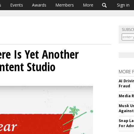
s
Events
Awards
Members
More
Sign in
SUBSC
ere Is Yet Another
ntent Studio
MORE 
AI Driv
Fraud
Media R
Musk Ur
Against
Snap La
For Adv