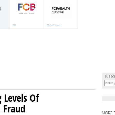
SUBSC
g Levels Of
d Fraud
MORE 