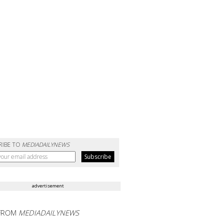
RIBE TO
MEDIADAILYNEWS
advertisement
FROM
MEDIADAILYNEWS