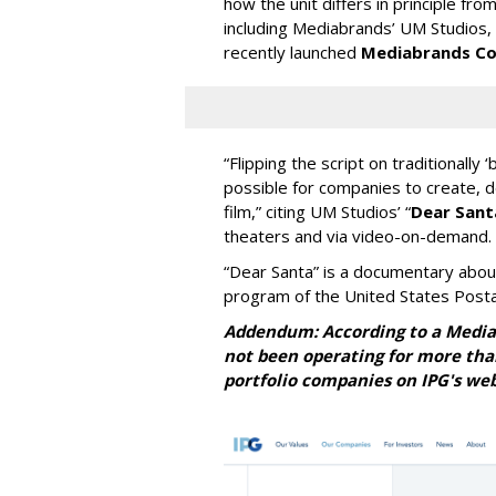
how the unit differs in principle fr
including Mediabrands’ UM Studios,
recently launched
Mediabrands Co
“Flipping the script on traditionall
possible for companies to create, 
film,” citing UM Studios’ “
Dear Sant
theaters and via video-on-demand.
“Dear Santa” is a documentary abou
program of the United States Postal
Addendum: According to a Media
not been operating for more than 
portfolio
companies on IPG's web