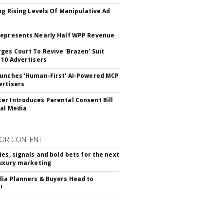
ing Rising Levels Of Manipulative Ad
epresents Nearly Half WPP Revenue
ges Court To Revive 'Brazen' Suit
 10 Advertisers
unches 'Human-First' AI-Powered MCP
ertisers
r Introduces Parental Consent Bill
ial Media
OR CONTENT
ies, signals and bold bets for the next
luxury marketing
ia Planners & Buyers Head to
!