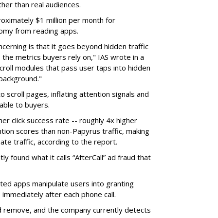
ther than real audiences.
ximately $1 million per month for
nomy from reading apps.
erning is that it goes beyond hidden traffic
 the metrics buyers rely on," IAS wrote in a
scroll modules that pass user taps into hidden
 background."
o scroll pages, inflating attention signals and
able to buyers.
her click success rate -- roughly 4x higher
ion scores than non-Papyrus traffic, making
ate traffic, according to the report.
y found what it calls “AfterCall” ad fraud that
cted apps manipulate users into granting
 immediately after each phone call.
and remove, and the company currently detects