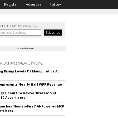
Register
Advertise
Follow
RIBE TO
MEDIADAILYNEWS
advertisement
FROM
MEDIADAILYNEWS
ing Rising Levels Of Manipulative Ad
epresents Nearly Half WPP Revenue
ges Court To Revive 'Brazen' Suit
 10 Advertisers
unches 'Human-First' AI-Powered MCP
ertisers