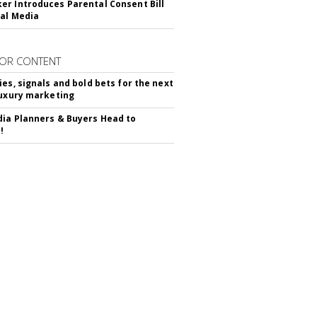
r Introduces Parental Consent Bill
ial Media
OR CONTENT
ies, signals and bold bets for the next
luxury marketing
ia Planners & Buyers Head to
!