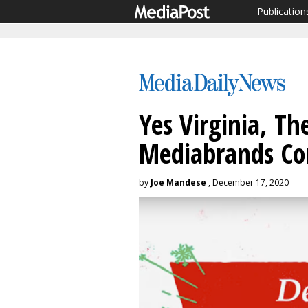
Publication
Yes Virginia, Th
Mediabrands Co
by
Joe Mandese
, December 17, 2020