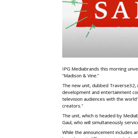
IPG Mediabrands this morning unveil
“Madison & Vine.”
The new unit, dubbed Traverse32, 
development and entertainment com
television audiences with the world'
creators."
The unit, which is headed by Media
Gaul, who will simultaneously servi
While the announcement includes amp