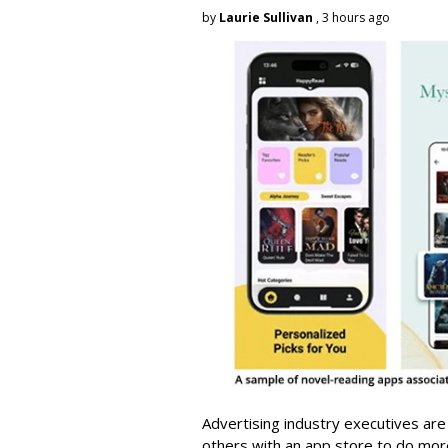
by
Laurie Sullivan
, 3 hours ago
Advertising industry executives are
others with an app store to do mo