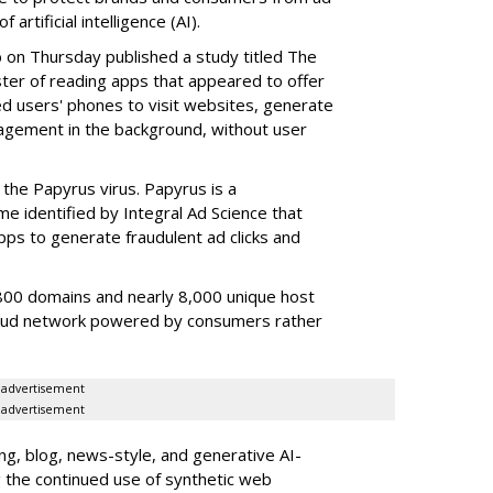
artificial intelligence (AI).
b on Thursday published a study titled The
ster of reading apps that appeared to offer
sed users' phones to visit websites, generate
gagement in the background, without user
the Papyrus virus. Papyrus is a
e identified by Integral Ad Science that
s to generate fraudulent ad clicks and
00 domains and nearly 8,000 unique host
fraud network powered by consumers rather
advertisement
advertisement
g, blog, news-style, and generative AI-
g the continued use of synthetic web