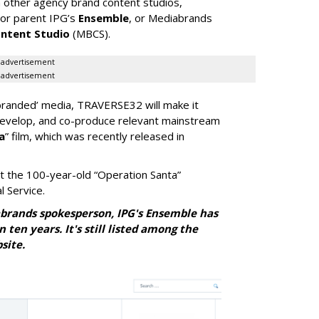
om other agency brand content studios,
 or parent IPG’s
Ensemble
, or Mediabrands
ntent Studio
(MBCS).
advertisement
advertisement
y ‘branded’ media, TRAVERSE32 will make it
develop, and co-produce relevant mainstream
a
” film, which was recently released in
t the 100-year-old “Operation Santa”
 Service.
brands spokesperson, IPG's Ensemble has
ten years. It's still listed among the
site
.