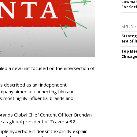
Lawmake
For Soc
SPONS
Strateg
era of 
Top Med
Chicago
ed a new unit focused on the intersection of
is described as an “independent
pany aimed at connecting film and
s most highly influential brands and
brands Global Chief Content Officer Brendan
ce as global president of Traverse32.
le hyperbole it doesn’t explicitly explain