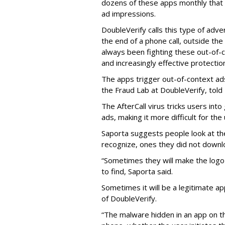
dozens of these apps monthly that a
ad impressions.
DoubleVerify calls this type of adve
the end of a phone call, outside th
always been fighting these out-of-
and increasingly effective protecti
The apps trigger out-of-context ads,
the Fraud Lab at DoubleVerify, told
The AfterCall virus tricks users int
ads, making it more difficult for the
Saporta suggests people look at th
recognize, ones they did not downl
“Sometimes they will make the logo o
to find, Saporta said.
Sometimes it will be a legitimate ap
of DoubleVerify.
“The malware hidden in an app on t