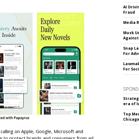
AI Driv
Fraud
Media R
Musk Ur
Against
Snap La
For Adv
Lawmake
For Soc
SPONS
Strateg
era of 
Top Med
Chicago
 calling on Apple, Google, Microsoft and
re to protect brands and consumers from ad