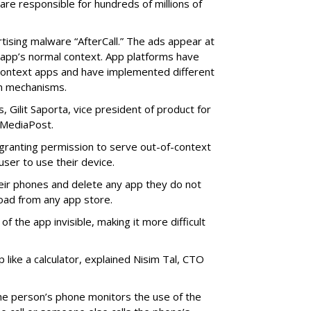
re responsible for hundreds of millions of
rtising malware “AfterCall.” The ads appear at
e app’s normal context. App platforms have
context apps and have implemented different
on mechanisms.
 Gilit Saporta, vice president of product for
 MediaPost.
o granting permission to serve out-of-context
 user to use their device.
eir phones and delete any app they do not
oad from any app store.
f the app invisible, making it more difficult
p like a calculator, explained Nisim Tal, CTO
he person’s phone monitors the use of the