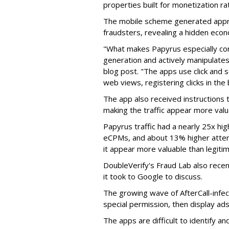
properties built for monetization ra
The mobile scheme generated appro
fraudsters, revealing a hidden eco
"What makes Papyrus especially conc
generation and actively manipulates
blog post. "The apps use click and 
web views, registering clicks in the
The app also received instructions t
making the traffic appear more valu
Papyrus traffic had a nearly 25x hig
eCPMs, and about 13% higher attent
it appear more valuable than legitim
DoubleVerify's Fraud Lab also recentl
it took to Google to discuss.
The growing wave of AfterCall-infe
special permission, then display ads
The apps are difficult to identify 