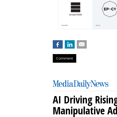
Comment
AI Driving Risin
Manipulative A