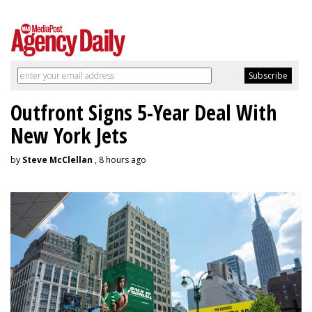
Outfront Signs 5-Year Deal With
New York Jets
by
Steve McClellan
, 8 hours ago