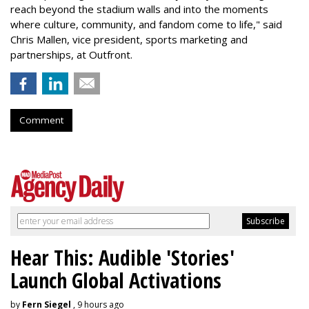
reach beyond the stadium walls and into the moments
where culture, community, and fandom come to life," said
Chris Mallen, vice president, sports marketing and
partnerships, at Outfront.
Comment
Hear This: Audible 'Stories'
Launch Global Activations
by
Fern Siegel
, 9 hours ago