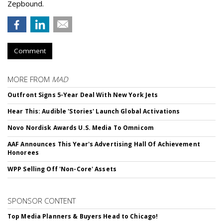
Zepbound.
Comment
MORE FROM
MAD
Outfront Signs 5-Year Deal With New York Jets
Hear This: Audible 'Stories' Launch Global Activations
Novo Nordisk Awards U.S. Media To Omnicom
AAF Announces This Year's Advertising Hall Of Achievement
Honorees
WPP Selling Off 'Non-Core' Assets
SPONSOR CONTENT
Top Media Planners & Buyers Head to Chicago!