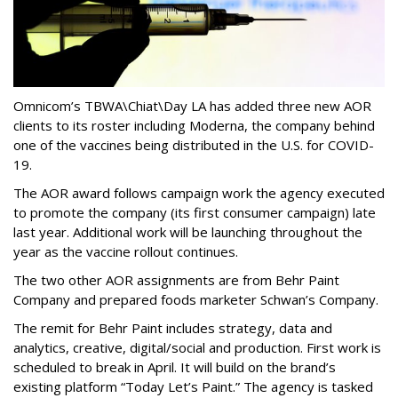
Omnicom’s TBWA\Chiat\Day LA has added three new AOR
clients to its roster including Moderna, the company behind
one of the vaccines being distributed in the U.S. for COVID-
19.
The AOR award follows campaign work the agency executed
to promote the company (its first consumer campaign) late
last year. Additional work will be launching throughout the
year as the vaccine rollout continues.
The two other AOR assignments are from Behr Paint
Company and prepared foods marketer Schwan’s Company.
The remit for Behr Paint includes strategy, data and
analytics, creative, digital/social and production. First work is
scheduled to break in April. It will build on the brand’s
existing platform “Today Let’s Paint.” The agency is tasked