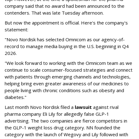
company said that no award had been announced to the
contenders. That was late Tuesday afternoon.
But now the appointment is official. Here's the company's
statement:
"Novo Nordisk has selected Omnicom as our agency-of-
record to manage media buying in the U.S. beginning in Q4
2026.
"We look forward to working with the Omnicom team as we
continue to scale consumer-focused strategies and connect
with patients through emerging channels and technologies,
helping bring even greater awareness of our medicines to
people living with chronic conditions such as obesity and
diabetes."
Last month Novo Nordisk filed a
lawsuit
against rival
pharma company Eli Lily for allegedly false GLP-1
advertising. The two companies are fierce competitors in
the GLP-1 weight loss drug category. NN founded the
category with the launch of Wegovy and Lily followed with