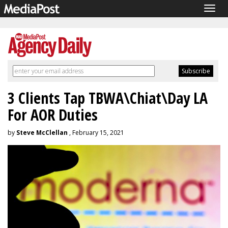
Togg
navig
3 Clients Tap TBWA\Chiat\Day LA
For AOR Duties
by
Steve McClellan
, February 15, 2021