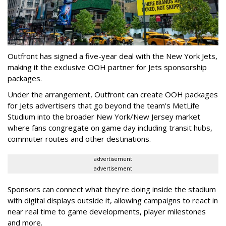
Outfront has signed a five-year deal with the New York Jets,
making it the exclusive OOH partner for Jets sponsorship
packages.
Under the arrangement, Outfront can create OOH packages
for Jets advertisers that go beyond the team's MetLife
Studium into the broader New York/New Jersey market
where fans congregate on game day including transit hubs,
commuter routes and other destinations.
advertisement
advertisement
Sponsors can connect what they're doing inside the stadium
with digital displays outside it, allowing campaigns to react in
near real time to game developments, player milestones
and more.