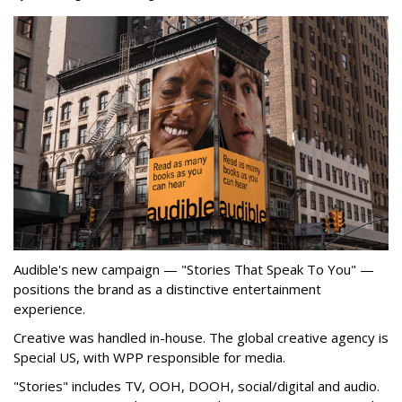
Audible's new campaign — "Stories That Speak To You" —
positions the brand as a distinctive entertainment
experience.
Creative was handled in-house. The global creative agency is
Special US, with WPP responsible for media.
"Stories" includes TV, OOH, DOOH, social/digital and audio.