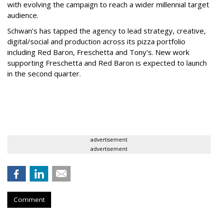
with evolving the campaign to reach a wider millennial target
audience.
Schwan’s has tapped the agency to lead strategy, creative,
digital/social and production across its pizza portfolio
including Red Baron, Freschetta and Tony's. New work
supporting Freschetta and Red Baron is expected to launch
in the second quarter.
advertisement
advertisement
Comment