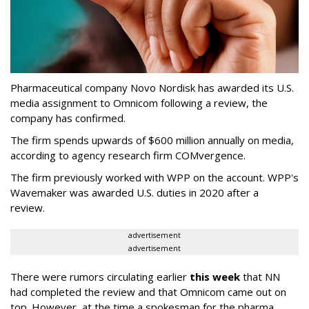
Pharmaceutical company Novo Nordisk has awarded its U.S.
media assignment to Omnicom following a review, the
company has confirmed.
The firm spends upwards of $600 million annually on media,
according to agency research firm COMvergence.
The firm previously worked with WPP on the account. WPP's
Wavemaker was awarded U.S. duties in 2020 after a
review.
advertisement
advertisement
There were rumors circulating earlier
this week
that NN
had completed the review and that Omnicom came out on
top. However, at the time a spokesman for the pharma