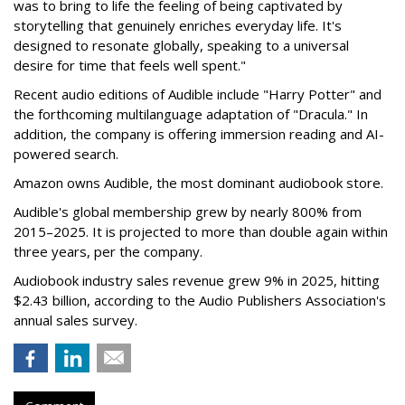
was to bring to life the feeling of being captivated by
storytelling that genuinely enriches everyday life. It's
designed to resonate globally, speaking to a universal
desire for time that feels well spent."
Recent audio editions of Audible include "Harry Potter" and
the forthcoming multilanguage adaptation of "Dracula." In
addition, the company is offering immersion reading and AI-
powered search.
Amazon owns Audible, the most dominant audiobook store.
Audible's global membership grew by nearly 800% from
2015–2025. It is projected to more than double again within
three years, per the company.
Audiobook industry sales revenue grew 9% in 2025, hitting
$2.43 billion, according to the Audio Publishers Association's
annual sales survey.