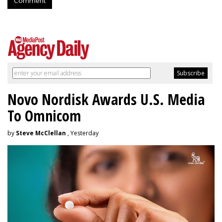
Comment
Novo Nordisk Awards U.S. Media
To Omnicom
by
Steve McClellan
, Yesterday