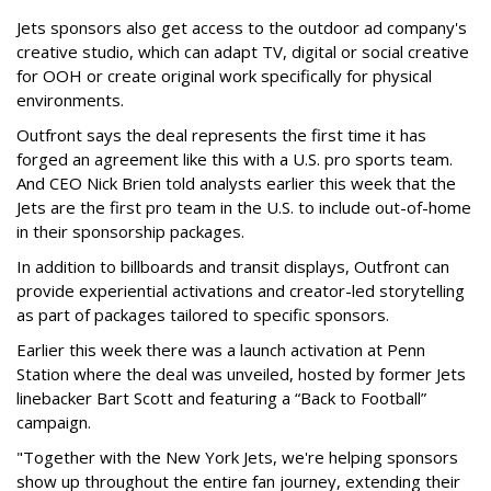
Jets sponsors also get access to the outdoor ad company's
creative studio, which can adapt TV, digital or social creative
for OOH or create original work specifically for physical
environments.
Outfront says the deal represents the first time it has
forged an agreement like this with a U.S. pro sports team.
And CEO Nick Brien told analysts earlier this week that the
Jets are the first pro team in the U.S. to include out-of-home
in their sponsorship packages.
In addition to billboards and transit displays, Outfront can
provide experiential activations and creator-led storytelling
as part of packages tailored to specific sponsors.
Earlier this week there was a launch activation at Penn
Station where the deal was unveiled, hosted by former Jets
linebacker Bart Scott and featuring a “Back to Football”
campaign.
"Together with the New York Jets, we're helping sponsors
show up throughout the entire fan journey, extending their