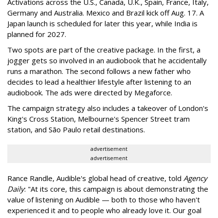
Activations across the U.S., Canada, U.K., Spain, France, Italy,
Germany and Australia. Mexico and Brazil kick off Aug. 17. A
Japan launch is scheduled for later this year, while India is
planned for 2027.
Two spots are part of the creative package. In the first, a
jogger gets so involved in an audiobook that he accidentally
runs a marathon. The second follows a new father who
decides to lead a healthier lifestyle after listening to an
audiobook. The ads were directed by Megaforce.
The campaign strategy also includes a takeover of London's
King's Cross Station, Melbourne's Spencer Street tram
station, and São Paulo retail destinations.
advertisement
advertisement
Rance Randle, Audible's global head of creative, told
Agency
Daily
: "At its core, this campaign is about demonstrating the
value of listening on Audible — both to those who haven't
experienced it and to people who already love it. Our goal