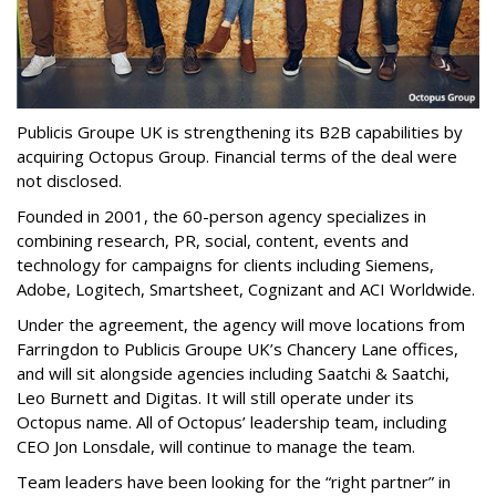
Publicis Groupe UK is strengthening its B2B capabilities by
acquiring Octopus Group. Financial terms of the deal were
not disclosed.
Founded in 2001, the 60-person agency specializes in
combining research, PR, social, content, events and
technology for campaigns for clients including Siemens,
Adobe, Logitech, Smartsheet, Cognizant and ACI Worldwide.
Under the agreement, the agency will move locations from
Farringdon to Publicis Groupe UK’s Chancery Lane offices,
and will sit alongside agencies including Saatchi & Saatchi,
Leo Burnett and Digitas. It will still operate under its
Octopus name. All of Octopus’ leadership team, including
CEO Jon Lonsdale, will continue to manage the team.
Team leaders have been looking for the “right partner” in