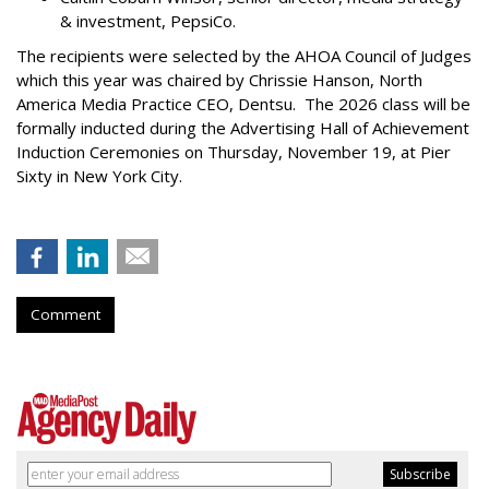
& investment, PepsiCo.
The recipients were selected by the AHOA Council of Judges
which this year was chaired by Chrissie Hanson, North
America Media Practice CEO, Dentsu. The 2026 class will be
formally inducted during the Advertising Hall of Achievement
Induction Ceremonies on Thursday, November 19, at Pier
Sixty in New York City.
Comment