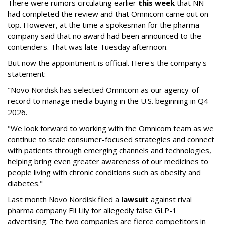
There were rumors circulating earlier
this week
that NN
had completed the review and that Omnicom came out on
top. However, at the time a spokesman for the pharma
company said that no award had been announced to the
contenders. That was late Tuesday afternoon.
But now the appointment is official. Here's the company's
statement:
"Novo Nordisk has selected Omnicom as our agency-of-
record to manage media buying in the U.S. beginning in Q4
2026.
"We look forward to working with the Omnicom team as we
continue to scale consumer-focused strategies and connect
with patients through emerging channels and technologies,
helping bring even greater awareness of our medicines to
people living with chronic conditions such as obesity and
diabetes."
Last month Novo Nordisk filed a
lawsuit
against rival
pharma company Eli Lily for allegedly false GLP-1
advertising. The two companies are fierce competitors in