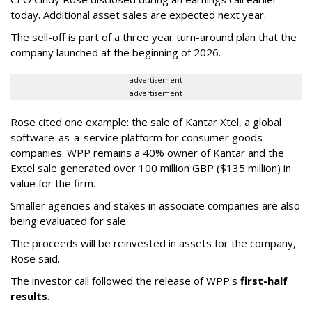
today. Additional asset sales are expected next year.
The sell-off is part of a three year turn-around plan that the
company launched at the beginning of 2026.
advertisement
advertisement
Rose cited one example: the sale of Kantar Xtel, a global
software-as-a-service platform for consumer goods
companies. WPP remains a 40% owner of Kantar and the
Extel sale generated over 100 million GBP ($135 million) in
value for the firm.
Smaller agencies and stakes in associate companies are also
being evaluated for sale.
The proceeds will be reinvested in assets for the company,
Rose said.
The investor call followed the release of WPP's
first-half
results
.