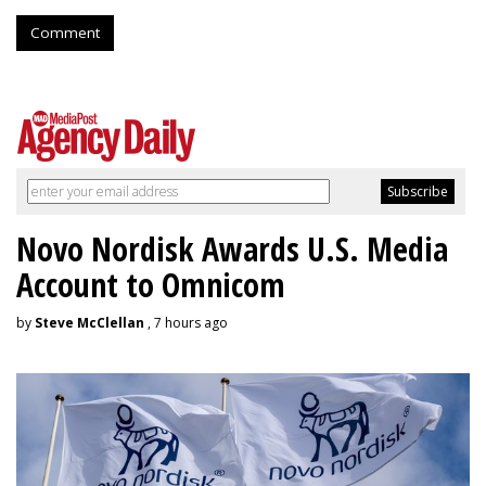
Comment
Novo Nordisk Awards U.S. Media
Account to Omnicom
by
Steve McClellan
, 7 hours ago