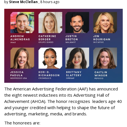
by
Steve McClellan
, 8 hours ago
The American Advertising Federation (AAF) has announced
the eight newest inductees into its Advertising Hall of
Achievement (AHOA). The honor recognizes leaders age 40
and younger credited with helping to shape the future of
advertising, marketing, media, and brands.
The honorees are: