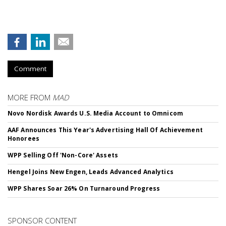
Comment
MORE FROM
MAD
Novo Nordisk Awards U.S. Media Account to Omnicom
AAF Announces This Year's Advertising Hall Of Achievement
Honorees
WPP Selling Off 'Non-Core' Assets
Hengel Joins New Engen, Leads Advanced Analytics
WPP Shares Soar 26% On Turnaround Progress
SPONSOR CONTENT