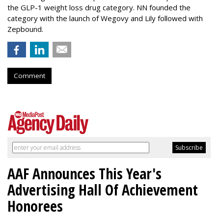
the GLP-1 weight loss drug category. NN founded the
category with the launch of Wegovy and Lily followed with
Zepbound.
Comment
AAF Announces This Year's
Advertising Hall Of Achievement
Honorees