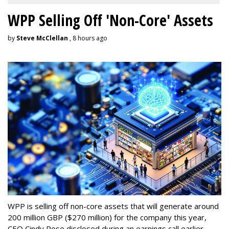
WPP Selling Off 'Non-Core' Assets
by
Steve McClellan
, 8 hours ago
WPP is selling off non-core assets that will generate around
200 million GBP ($270 million) for the company this year,
CEO Cindy Rose disclosed during an earnings call earlier