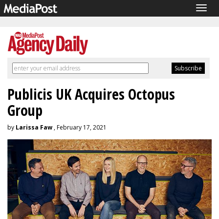
Togg
navig
Publicis UK Acquires Octopus
Group
by
Larissa Faw
, February 17, 2021