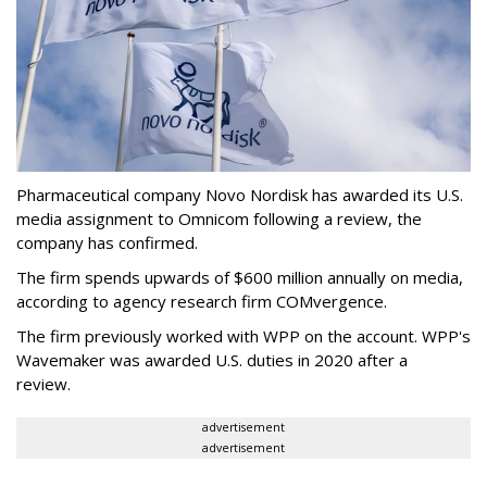
Pharmaceutical company Novo Nordisk has awarded its U.S.
media assignment to Omnicom following a review, the
company has confirmed.
The firm spends upwards of $600 million annually on media,
according to agency research firm COMvergence.
The firm previously worked with WPP on the account. WPP's
Wavemaker was awarded U.S. duties in 2020 after a
review.
advertisement
advertisement