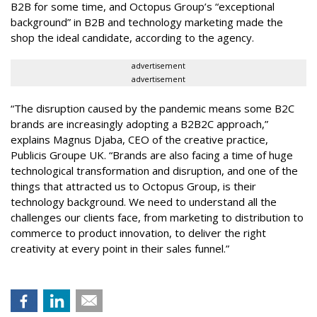
B2B for some time, and Octopus Group’s “exceptional
background” in B2B and technology marketing made the
shop the ideal candidate, according to the agency.
advertisement
advertisement
“The disruption caused by the pandemic means some B2C
brands are increasingly adopting a B2B2C approach,”
explains Magnus Djaba, CEO of the creative practice,
Publicis Groupe UK. “Brands are also facing a time of huge
technological transformation and disruption, and one of the
things that attracted us to Octopus Group, is their
technology background. We need to understand all the
challenges our clients face, from marketing to distribution to
commerce to product innovation, to deliver the right
creativity at every point in their sales funnel.”