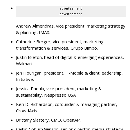
advertisement
advertisement
Andrew Almendras, vice president, marketing strategy
& planning, IMAX.
Catherine Berger, vice president, marketing
transformation & services, Grupo Bimbo.
Justin Breton, head of digital & emerging experiences,
Walmart.
Jen Hourigan, president, T-Mobile & client leadership,
Initiative.
Jessica Padula, vice president, marketing &
sustainability, Nespresso USA.
Keri D. Richardson, cofounder & managing partner,
CrowdAxis.
Brittany Slattery, CMO, OpenAP.
Caitlin Coburn Winsor, senior director, media strategy