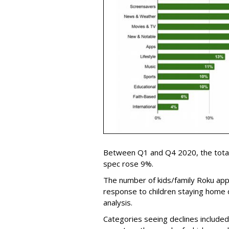
Between Q1 and Q4 2020, the total
spec rose 9%.
The number of kids/family Roku app
response to children staying home 
analysis.
Categories seeing declines included