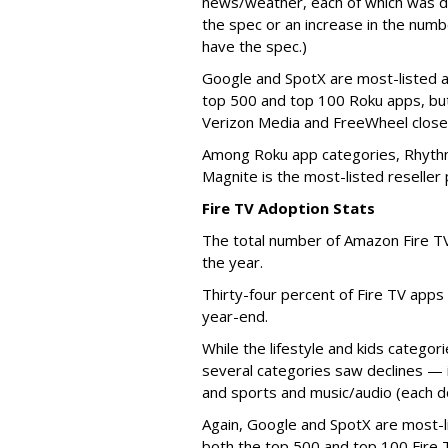
news/weather, each of which was do
the spec or an increase in the numb
have the spec.)
Google and SpotX are most-listed a
top 500 and top 100 Roku apps, bu
Verizon Media and FreeWheel closel
Among Roku app categories, Rhythm
Magnite is the most-listed reseller
Fire TV Adoption Stats
The total number of Amazon Fire T
the year.
Thirty-four percent of Fire TV apps
year-end.
While the lifestyle and kids categor
several categories saw declines — 
and sports and music/audio (each
Again, Google and SpotX are most-l
both the top 500 and top 100 Fire 