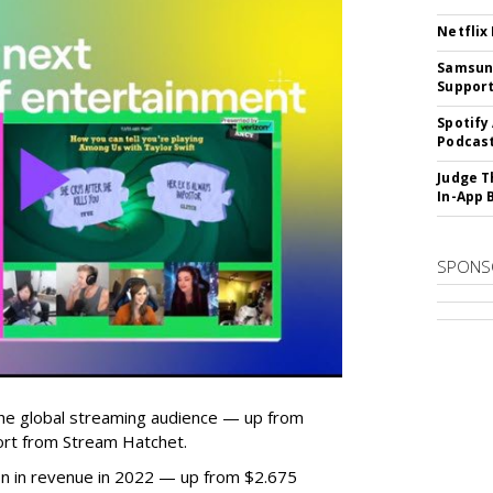
Netflix
Samsung
Suppor
Spotify
Podcast
Judge T
In-App 
SPONS
he global streaming audience — up from
ort from Stream Hatchet.
lion in revenue in 2022 — up from $2.675