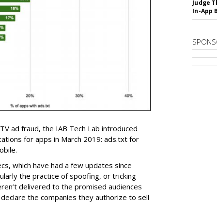
Judge T
In-App 
SPONS
V ad fraud, the IAB Tech Lab introduced
fications for apps in March 2019: ads.txt for
obile.
ecs, which have had a few updates since
larly the practice of spoofing, or tricking
eren’t delivered to the promised audiences
y declare the companies they authorize to sell