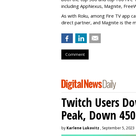
including AppNexus, Magnite, Free
As with Roku, among Fire TV app ca
direct partner, and Magnite is the m
Comment
Twitch Users D
Peak, Down 450
by
Karlene Lukovitz
, September 5, 2023