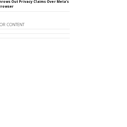
hrows Out Privacy Claims Over Meta's
Browser
OR CONTENT