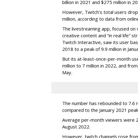
billion in 2021 and $275 million in 
However, Twitch’s total users drop
million, according to data from onli
The livestreaming app, focused on 
creative content and “in real life”
Twitch Interactive, saw its user base
2018 to a peak of 9.9 million in Ja
But its at-least-once-per-month use
million to 7 million in 2022, and from 
May.
The number has rebounded to 7.6 mill
compared to the January 2021 peak
Average per-month viewers were 2.
August 2022.
However, twitch channels rose fr