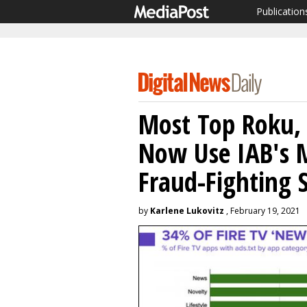
Publication
Most Top Roku,
Now Use IAB's 
Fraud-Fighting 
by
Karlene Lukovitz
, February 19, 2021