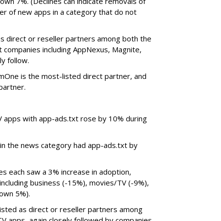
wn 7%. (Declines can indicate removals of
er of new apps in a category that do not
s direct or reseller partners among both the
t companies including AppNexus, Magnite,
y follow.
One is the most-listed direct partner, and
 partner.
V apps with app-ads.txt rose by 10% during
 in the news category had app-ads.txt by
ies each saw a 3% increase in adoption,
including business (-15%), movies/TV (-9%),
 down 5%).
isted as direct or reseller partners among
TV apps, again closely followed by companies