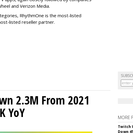
Wheel and Verizon Media.
tegories, RhythmOne is the most-listed
ost-listed reseller partner.
SUBSC
own 2.3M From 2021
K YoY
MORE 
Twitch 
Down 4