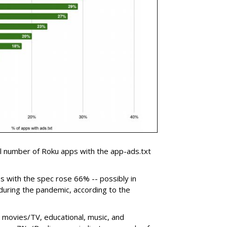
 number of Roku apps with the app-ads.txt
s with the spec rose 66% -- possibly in
during the pandemic, according to the
 movies/TV, educational, music, and