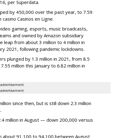
2016, per Superdata.
ped by 450,000 over the past year, to 7.59
ne casino Casinos en Ligne.
video gaming, esports, music broadcasts,
 streams and owned by Amazon subsidiary
 leap from about 3 million to 4 million in
nuary 2021, following pandemic lockdowns.
rs plunged by 1.3 million in 2021, from 8.5
7.55 million this January to 6.82 million in
advertisement
advertisement
ion since then, but is still down 2.3 million
.
4 million in August — down 200,000 versus
om about 91,100 to 94,100 between August