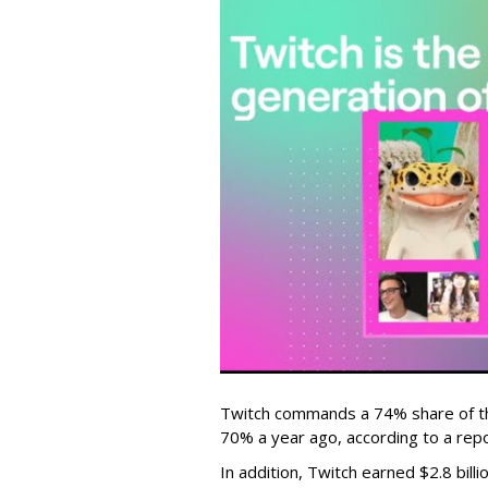
Twitch commands a 74% share of t
70% a year ago, according to a rep
In addition, Twitch earned $2.8 bil