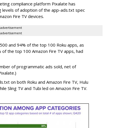
eting compliance platform Pixalate has
levels of adoption of the app-ads.txt spec
mazon Fire TV devices.
advertisement
advertisement
p 500 and 94% of the top 100 Roku apps, as
% of the top 100 Amazon Fire TV apps, had
umber of programmatic ads sold, net of
Pixalate.)
s.txt on both Roku and Amazon Fire TV, Hulu
hile Sling TV and Tubi led on Amazon Fire TV.