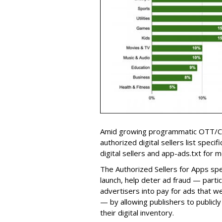
Amid growing programmatic OTT/CT
authorized digital sellers list speci
digital sellers and app-ads.txt for m
The Authorized Sellers for Apps sp
launch, help deter ad fraud — particu
advertisers into pay for ads that w
— by allowing publishers to publicl
their digital inventory.