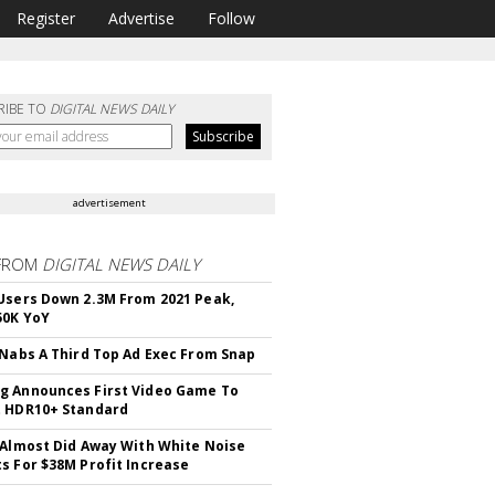
Register
Advertise
Follow
RIBE TO
DIGITAL NEWS DAILY
advertisement
FROM
DIGITAL NEWS DAILY
Users Down 2.3M From 2021 Peak,
50K YoY
 Nabs A Third Top Ad Exec From Snap
 Announces First Video Game To
t HDR10+ Standard
 Almost Did Away With White Noise
s For $38M Profit Increase