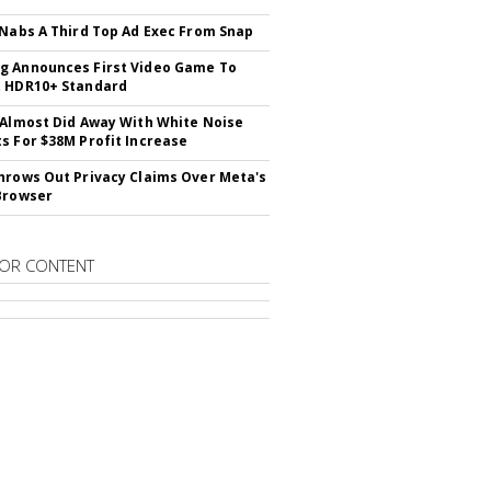
 Nabs A Third Top Ad Exec From Snap
 Announces First Video Game To
t HDR10+ Standard
 Almost Did Away With White Noise
s For $38M Profit Increase
hrows Out Privacy Claims Over Meta's
Browser
OR CONTENT