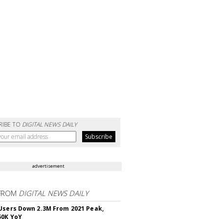
RIBE TO
DIGITAL NEWS DAILY
advertisement
FROM
DIGITAL NEWS DAILY
Users Down 2.3M From 2021 Peak,
50K YoY