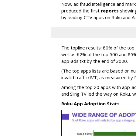
Now, ad fraud intelligence and mark
produced the first
reports
showing 
by leading CTV apps on Roku and A
The topline results: 80% of the to
well as 62% of the top 500 and 85
app-ads.txt by the end of 2020.
(The top apps lists are based on n
invalid traffic/IVT, as measured by 
Among the top 20 apps with app-ad
and Sling TV led the way on Roku, w
Roku App Adoption Stats