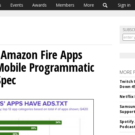
s
Events
Awards
Members
More
Sign in
SUBSC
 Amazon Fire Apps
Mobile Programmatic
MORE 
Spec
Twitch 
Down 4
Netflix
Samsung
Suppor
Spotify
Podcast