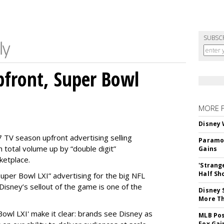
SUBSC
front, Super Bowl
MORE 
Disney 
 TV season upfront advertising selling
Paramou
 total volume up by “double digit”
Gains
ketplace.
'Strang
Half Sh
 “Super Bowl LXI” advertising for the big NFL
Disney’s sellout of the game is one of the
Disney 
More T
Bowl LXI' make it clear: brands see Disney as
MLB Pos
Fox Gai