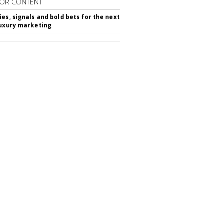
OR CONTENT
ies, signals and bold bets for the next
luxury marketing