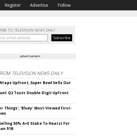
Register
Advertise
Follow
RIBE TO
TELEVISION NEWS DAILY
advertisement
FROM
TELEVISION NEWS DAILY
Wraps Upfront, Super Bowl Sells Out
nt Q2 Touts Double-Digit Upfront
er Things', 'Bluey' Most-Viewed First-
ows
Selling 50% A+E Stake To Hearst For
han $1B