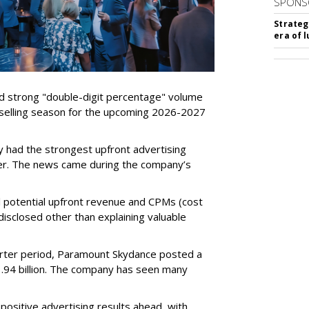
SPONS
Strateg
era of 
d strong "double-digit percentage" volume
t selling season for the upcoming 2026-2027
 had the strongest upfront advertising
er. The news came during the company’s
tual potential upfront revenue and CPMs (cost
isclosed other than explaining valuable
rter period, Paramount Skydance posted a
1.94 billion. The company has seen many
ositive advertising results ahead, with