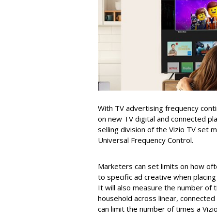
With TV advertising frequency cont
on new TV digital and connected pla
selling division of the Vizio TV set
Universal Frequency Control.
Marketers can set limits on how oft
to specific ad creative when placing
It will also measure the number of 
household across linear, connecte
can limit the number of times a Viz