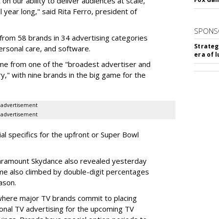
on our ability to deliver audiences at scale,
l year long," said Rita Ferro, president of
SPONS
from 58 brands in 34 advertising categories
Strateg
personal care, and software.
era of 
me from one of the "broadest advertiser and
y," with nine brands in the big game for the
advertisement
advertisement
ial specifics for the upfront or Super Bowl
ramount Skydance also revealed yesterday
ume also climbed by double-digit percentages
ason.
 where major TV brands commit to placing
nal TV advertising for the upcoming TV