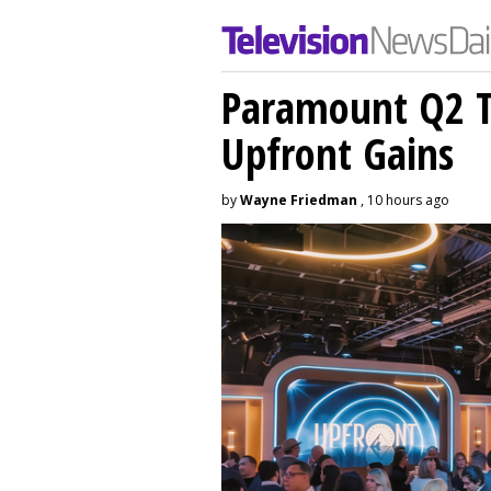
Paramount Q2 T
Upfront Gains
by
Wayne Friedman
, 10 hours ago