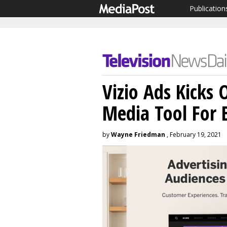
Publication
Vizio Ads Kicks
Media Tool For 
by
Wayne Friedman
, February 19, 2021