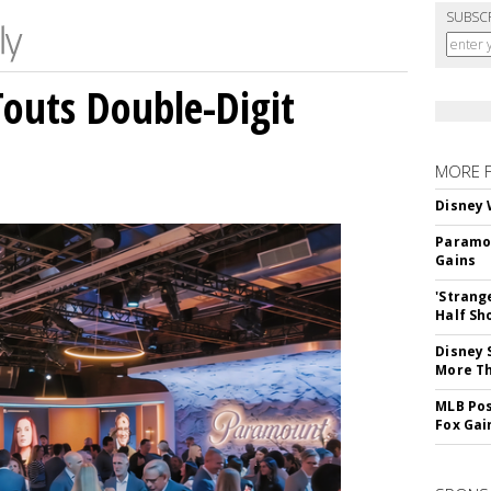
SUBSC
outs Double-Digit
MORE 
Disney 
Paramou
Gains
'Strang
Half Sh
Disney 
More T
MLB Pos
Fox Gai