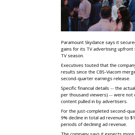
Paramount Skydance says it secure
gains for its TV advertising upfron
TV season.
Executives touted that the company
results since the CBS-Viacom merg
second-quarter earnings release.
Specific financial details -- the ac
per thousand viewers) -- were not d
content pulled in by advertisers.
For the just-completed second-qua
9% decline in total ad revenue to $
periods of declining ad revenue.
The company says it expects more p