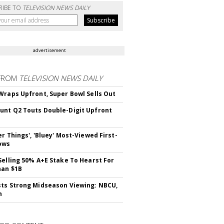
RIBE TO
TELEVISION NEWS DAILY
advertisement
FROM
TELEVISION NEWS DAILY
Wraps Upfront, Super Bowl Sells Out
nt Q2 Touts Double-Digit Upfront
er Things', 'Bluey' Most-Viewed First-
ows
Selling 50% A+E Stake To Hearst For
han $1B
ts Strong Midseason Viewing: NBCU,
n