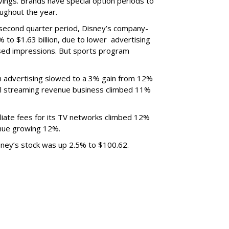
ings. Brands have special option periods to
ughout the year.
 second quarter period, Disney’s company-
 to $1.63 billion, due to lower
advertising
ased impressions.
But sports program
m advertising slowed to a 3% gain from 12%
al streaming revenue business climbed 11%
liate fees for its TV networks climbed 12%
venue growing 12%.
sney’s stock was up 2.5% to $100.62.