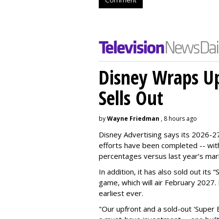
Disney Wraps Up
Sells Out
by
Wayne Friedman
, 8 hours ago
Disney Advertising says its 2026-27
efforts have been completed -- with
percentages versus last year’s mar
In addition, it has also sold out its
game, which will air February 2027. 
earliest ever.
"Our upfront and a sold-out 'Super 