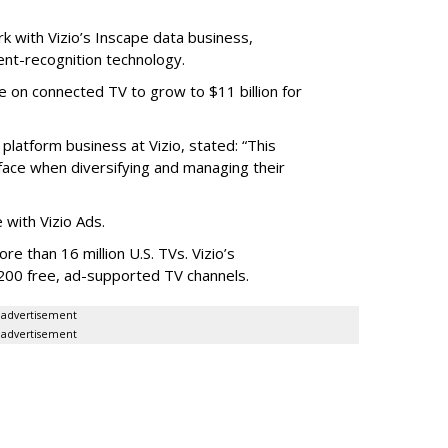
rk with Vizio’s Inscape data business,
nt-recognition technology.
 on connected TV to grow to $11 billion for
platform business at Vizio, stated: “This
ace when diversifying and managing their
with Vizio Ads.
re than 16 million U.S. TVs. Vizio’s
200 free, ad-supported TV channels.
advertisement
advertisement