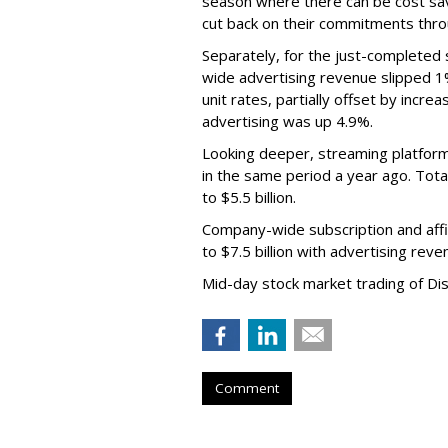
season where there can be cost sav
cut back on their commitments thro
Separately, for the just-completed
wide advertising revenue slipped 1%
unit rates, partially offset by incre
advertising was up 4.9%.
Looking deeper, streaming platfor
in the same period a year ago. Tot
to $5.5 billion.
Company-wide subscription and affi
to $7.5 billion with advertising re
Mid-day stock market trading of Di
Comment