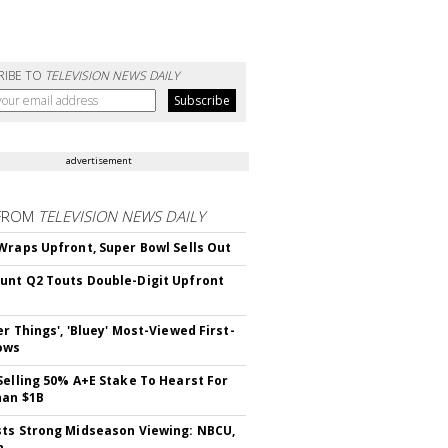
RIBE TO
TELEVISION NEWS DAILY
advertisement
FROM
TELEVISION NEWS DAILY
Wraps Upfront, Super Bowl Sells Out
nt Q2 Touts Double-Digit Upfront
er Things', 'Bluey' Most-Viewed First-
ows
Selling 50% A+E Stake To Hearst For
han $1B
ts Strong Midseason Viewing: NBCU,
n