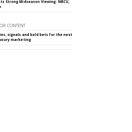
ts Strong Midseason Viewing: NBCU,
n
OR CONTENT
ies, signals and bold bets for the next
luxury marketing