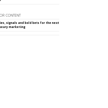
OR CONTENT
ies, signals and bold bets for the next
luxury marketing