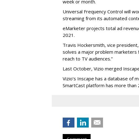
week or month.
Universal Frequency Control will wo
streaming from its automated conte
eMarketer projects total ad revenue
2021.
Travis Hockersmith, vice president, 
solves a major problem marketers f
reach to TV audiences.”
Last October, Vizio merged Inscape 
Vizio’s Inscape has a database of mo
SmartCast platform has more than 
Comment