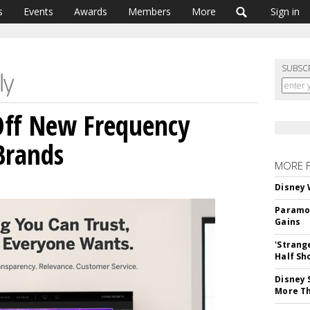
s
Events
Awards
Members
More
Sign in
SUBSC
 Off New Frequency
Brands
MORE 
Disney 
Paramou
Gains
'Strang
Half Sh
Disney 
More T