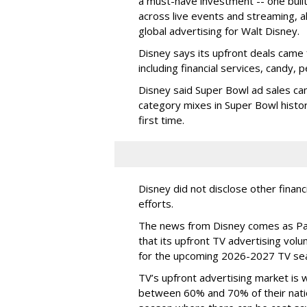
a must-have investment -- one built 
across live events and streaming, al
global advertising for Walt Disney.
Disney says its upfront deals came 
including financial services, candy, 
Disney said Super Bowl ad sales ca
category mixes in Super Bowl histor
first time.
Disney did not disclose other financ
efforts.
The news from Disney comes as Pa
that its upfront TV advertising vol
for the upcoming 2026-2027 TV se
TV’s upfront advertising market is
between 60% and 70% of their natio