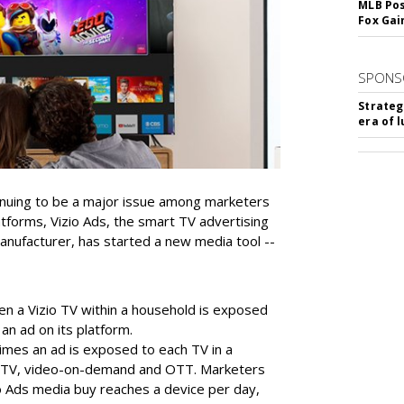
MLB Pos
Fox Gai
SPONS
Strateg
era of 
inuing to be a major issue among marketers
tforms, Vizio Ads, the smart TV advertising
 manufacturer, has started a new media tool --
en a Vizio TV within a household is exposed
 an ad on its platform.
times an ad is exposed to each TV in a
d TV, video-on-demand and OTT. Marketers
io Ads media buy reaches a device per day,