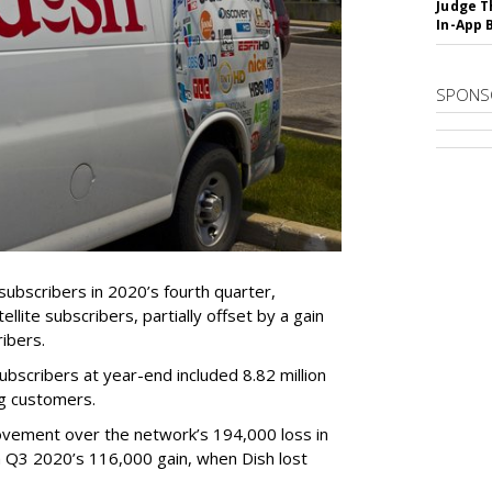
Judge T
In-App 
SPONS
ubscribers in 2020’s fourth quarter,
ellite subscribers, partially offset by a gain
ibers.
subscribers at year-end included 8.82 million
ng customers.
vement over the network’s 194,000 loss in
m Q3 2020’s 116,000 gain, when Dish lost