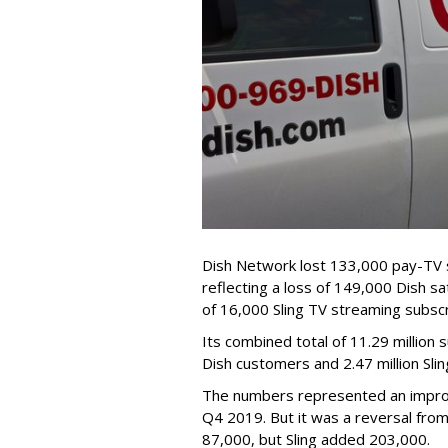
Dish Network lost 133,000 pay-TV s
reflecting a loss of 149,000 Dish sat
of 16,000 Sling TV streaming subscr
Its combined total of 11.29 million 
Dish customers and 2.47 million Sli
The numbers represented an impro
Q4 2019. But it was a reversal fro
87,000, but Sling added 203,000.