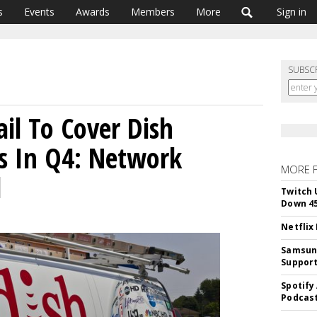
s
Events
Awards
Members
More
Sign in
SUBSC
ail To Cover Dish
es In Q4: Network
MORE 
l
Twitch 
Down 4
Netflix
Samsung
Suppor
Spotify
Podcast