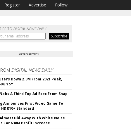
Register
Advertise
Follow
RIBE TO
DIGITAL NEWS DAILY
advertisement
FROM
DIGITAL NEWS DAILY
Users Down 2.3M From 2021 Peak,
50K YoY
 Nabs A Third Top Ad Exec From Snap
 Announces First Video Game To
t HDR10+ Standard
 Almost Did Away With White Noise
s For $38M Profit Increase