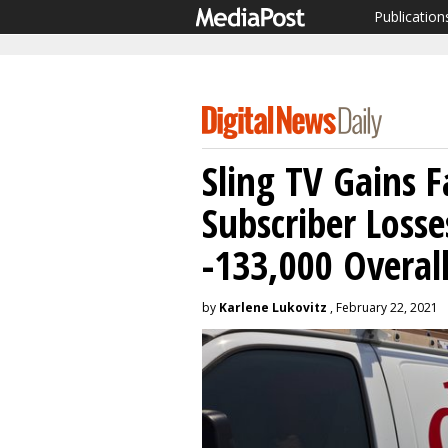
Publication
Sling TV Gains F
Subscriber Loss
-133,000 Overal
by
Karlene Lukovitz
, February 22, 2021