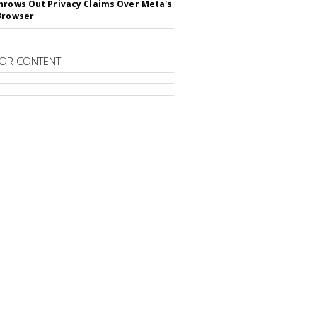
hrows Out Privacy Claims Over Meta's
Browser
OR CONTENT