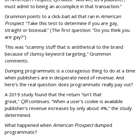
must admit to being an accomplice in that transaction.”
Grummon points to a click-bait ad that ran in
American
Prospect
: “Take this test to determine if you are gay,
straight or bisexual.” (The first question: “Do you think you
are gay?”)
This was “scammy stuff that is antithetical to the brand
because of clumsy keyword targeting,” Grummon
comments.
Dumping programmatic is a courageous thing to do at a time
when publishers are in desperate need of revenue. And
here’s the real question: does programmatic really pay out?
A 2019 study found that the return “isn’t that
great,”
CJR
continues. “When a user’s cookie is available
publisher’s revenue increases by only about 4%,” the study
determined.
What happened when
American Prospect
dumped
programmatic?