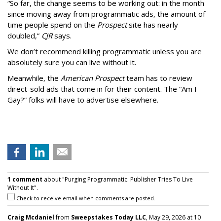
“So far, the change seems to be working out: in the month
since moving away from programmatic ads, the amount of
time people spend on the
Prospect
site has nearly
doubled,”
CJR
says.
We don’t recommend killing programmatic unless you are
absolutely sure you can live without it.
Meanwhile, the
American Prospect
team has to review
direct-sold ads that come in for their content. The “Am I
Gay?” folks will have to advertise elsewhere.
1 comment
about "Purging Programmatic: Publisher Tries To Live
Without It".
Check to receive email when comments are posted.
Craig Mcdaniel
from
Sweepstakes Today LLC
, May 29, 2026 at 10