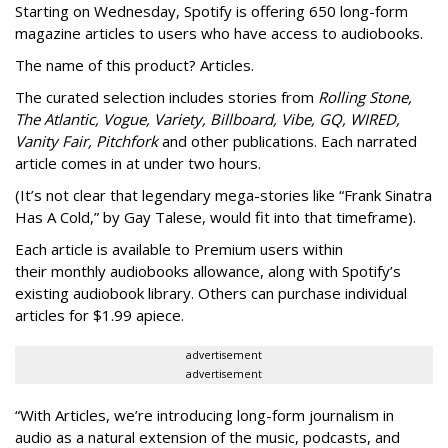
Starting on Wednesday, Spotify is offering 650 long-form
magazine articles to users who have access to audiobooks.
The name of this product? Articles.
The curated selection includes stories from
Rolling Stone,
The Atlantic, Vogue, Variety, Billboard, Vibe, GQ, WIRED,
Vanity Fair, Pitchfork
and other publications. Each narrated
article comes in at under two hours.
(It’s not clear that legendary mega-stories like “Frank Sinatra
Has A Cold,” by Gay Talese, would fit into that timeframe).
Each article is
available to Premium users within
their
monthly audiobooks allowance, along with Spotify’s
existing audiobook library. Others can purchase individual
articles for $1.99 apiece.
advertisement
advertisement
“With Articles, we’re introducing long-form journalism in
audio as a natural extension of the music, podcasts, and