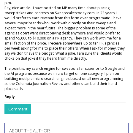
p.m.
Ray, nice article. I have posted on MP many time about placing
sweepstakes and contests on Sweepstakestoday.com. In 23 years, I
would prefer to earn revenue from this form over programatic. I have
several major brands who I work with directly on their sweeps and
expect more in the near future. The bigger problem is some of the
agencies don't want direct buying desk anymore and would prefer to
spend $5,000 to $10,000 on a PR agency. They can work with me for a
small faction of the price. I receive somewhere up to ten PR agencies
per week asking for me to place their offers. When I ask for money, they
say we don't have the budget. What a joke. I am sure thei clients would
choke on that joke if they heard from me directly.
The point is, my search engine for sweeps is far superior to Google and
the AI programs because we micro target on one category. I plan on
building mutilple micro search engines based on all new programming
so the Columbia Journalism Review and others can build their hand
places ads.
Reply
Comment
ABOUT THE AUTHOR