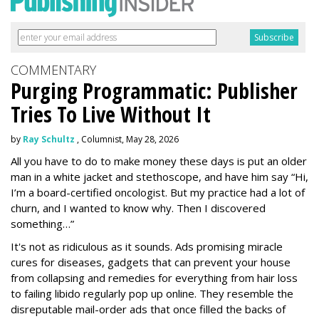
COMMENTARY
Purging Programmatic: Publisher
Tries To Live Without It
by
Ray Schultz
, Columnist, May 28, 2026
All you have to do to make money these days is put an older
man in a white jacket and stethoscope, and have him say “Hi,
I’m a board-certified oncologist. But my practice had a lot of
churn, and I wanted to know why. Then I discovered
something…”
It's not as ridiculous as it sounds. Ads promising miracle
cures for diseases, gadgets that can prevent your house
from collapsing and remedies for everything from hair loss
to failing libido regularly pop up online. They resemble the
disreputable mail-order ads that once filled the backs of