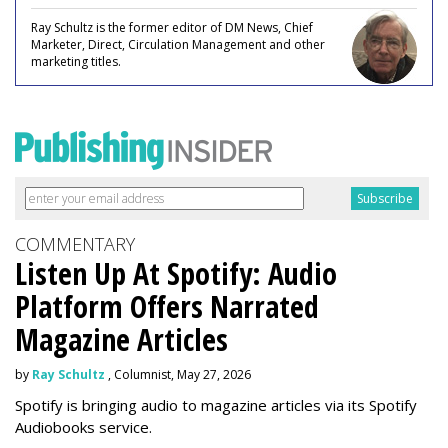
Ray Schultz is the former editor of DM News, Chief
Marketer, Direct, Circulation Management and other
marketing titles.
COMMENTARY
Listen Up At Spotify: Audio
Platform Offers Narrated
Magazine Articles
by
Ray Schultz
, Columnist, May 27, 2026
Spotify is bringing audio to magazine articles via its Spotify
Audiobooks service.