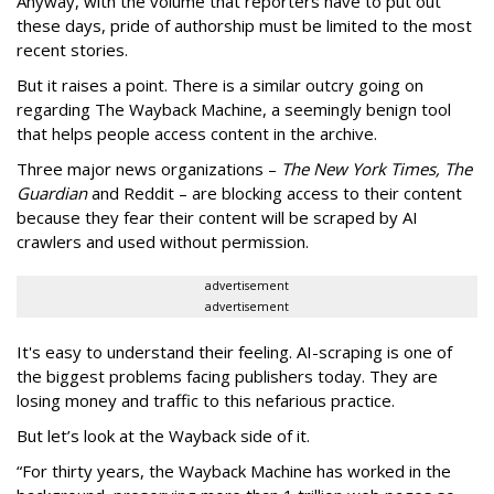
Anyway, with the volume that reporters have to put out
these days, pride of authorship must be limited to the most
recent stories.
But it raises a point. There is a similar outcry going on
regarding The Wayback Machine, a seemingly benign tool
that helps people access content in the archive.
Three major news organizations –
The New York Times, The
Guardian
and Reddit – are blocking access to their content
because they fear their content will be scraped by AI
crawlers and used without permission.
advertisement
advertisement
It's easy to understand their feeling. AI-scraping is one of
the biggest problems facing publishers today. They are
losing money and traffic to this nefarious practice.
But let’s look at the Wayback side of it.
“For thirty years, the Wayback Machine has worked in the