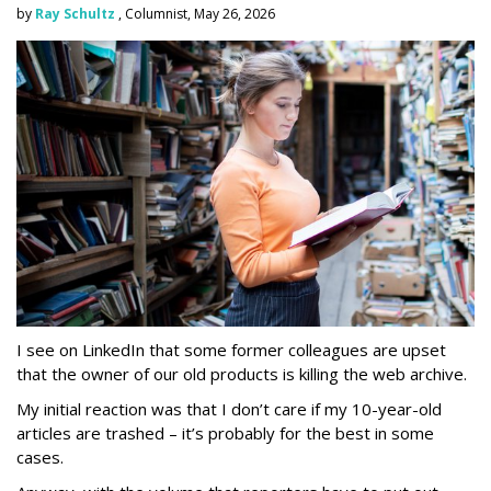
by
Ray Schultz
, Columnist, May 26, 2026
I see on LinkedIn that some former colleagues are upset
that the owner of our old products is killing the web archive.
My initial reaction was that I don’t care if my 10-year-old
articles are trashed – it’s probably for the best in some
cases.