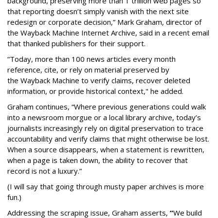
background, preserving more than 1 trillion web pages so
that reporting doesn’t simply vanish with the next site
redesign or corporate decision,” Mark Graham,
director of
the Wayback Machine Internet Archive, said in a recent email
that thanked publishers for their support.
“Today, more than 100 news articles every month
reference, cite, or rely on material preserved by
the Wayback
Machine to verify claims, recover deleted
information, or provide historical context," he added.
Graham continues, “Where previous generations could walk
into a newsroom morgue or a local library archive, today’s
journalists increasingly rely on digital preservation to trace
accountability and verify claims that might otherwise be lost.
When a source disappears, when a statement is rewritten,
when a page is taken down, the ability to recover that
record is not a luxury.”
(I will say that going through musty paper archives is more
fun.)
Addressing the scraping issue, Graham asserts,
“
We build