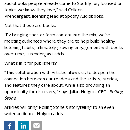
audiobooks people already come to Spotify for, focused on
topics we know they love,” said
Colleen
Prendergast, licensing lead at Spotify Audiobooks.
Not that these are books.
“By bringing shorter form content into the mix, we’re
meeting audiences where they are to help build healthy
listening habits, ultimately growing engagement with books
over time,” Prendergast
adds.
What’s in it for publishers?
“This collaboration with Articles allows us to deepen the
connection between our readers and the artists, stories,
and features they care about, while also providing an
opportunity for discovery,” says Julian Holguin, CEO,
Rolling
Stone
.
Articles will bring Rolling Stone’s storytelling to an even
wider audience, Holguin adds.