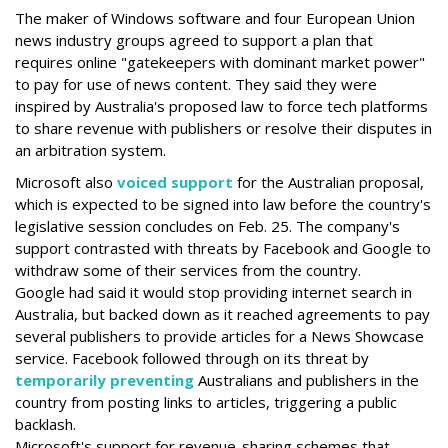
The maker of Windows software and four European Union
news industry groups agreed to support a plan that
requires online "gatekeepers with dominant market power"
to pay for use of news content. They said they were
inspired by Australia's proposed law to force tech platforms
to share revenue with publishers or resolve their disputes in
an arbitration system.
Microsoft also
voiced support
for the Australian proposal,
which is expected to be signed into law before the country's
legislative session concludes on Feb. 25. The company's
support contrasted with threats by Facebook and Google to
withdraw some of their services from the country.
Google had said it would stop providing internet search in
Australia, but backed down as it reached agreements to pay
several publishers to provide articles for a News Showcase
service. Facebook followed through on its threat by
temporarily preventing
Australians and publishers in the
country from posting links to articles, triggering a public
backlash.
Microsoft's support for revenue-sharing schemes that