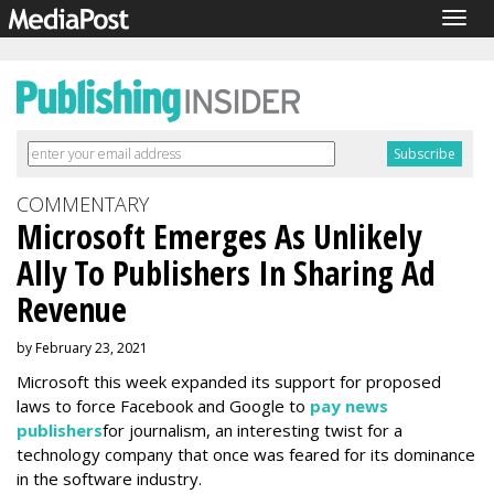
Togg
navig
COMMENTARY
Microsoft Emerges As Unlikely
Ally To Publishers In Sharing Ad
Revenue
by February 23, 2021
Microsoft this week expanded its support for proposed
laws to force Facebook and Google to
pay news
publishers
for journalism, an interesting twist for a
technology company that once was feared for its dominance
in the software industry.