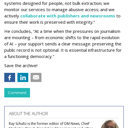
systems designed for people, not bulk extraction; we
monitor our services to manage abusive access; and we
actively
collaborate with publishers and newsrooms
to
ensure their work is preserved with integrity.”
He concludes, “At a time when the pressures on journalism
are mounting – from economic shifts to the rapid evolution
of AI – your support sends a clear message: preserving the
public record is not optional. It is essential infrastructure for
a functioning democracy."
Save the archive!
Comment
ABOUT THE AUTHOR
Ray Schultz is the former editor of DM News, Chief