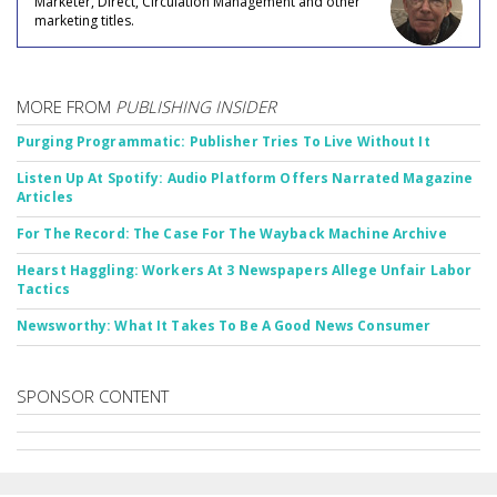
Marketer, Direct, Circulation Management and other
marketing titles.
MORE FROM
PUBLISHING INSIDER
Purging Programmatic: Publisher Tries To Live Without It
Listen Up At Spotify: Audio Platform Offers Narrated Magazine
Articles
For The Record: The Case For The Wayback Machine Archive
Hearst Haggling: Workers At 3 Newspapers Allege Unfair Labor
Tactics
Newsworthy: What It Takes To Be A Good News Consumer
SPONSOR CONTENT