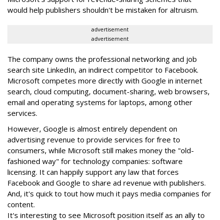
would help publishers shouldn't be mistaken for altruism.
advertisement
advertisement
The company owns the professional networking and job
search site LinkedIn, an indirect competitor to Facebook.
Microsoft competes more directly with Google in internet
search, cloud computing, document-sharing, web browsers,
email and operating systems for laptops, among other
services.
However, Google is almost entirely dependent on
advertising revenue to provide services for free to
consumers, while Microsoft still makes money the "old-
fashioned way" for technology companies: software
licensing. It can happily support any law that forces
Facebook and Google to share ad revenue with publishers.
And, it's quick to tout how much it pays media companies for
content.
It's interesting to see Microsoft position itself as an ally to