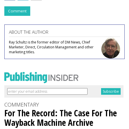
Comment
ABOUT THE AUTHOR
Ray Schultz is the former editor of DM News, Chief
Marketer, Direct, Circulation Management and other
marketing titles.
COMMENTARY
For The Record: The Case For The
Wayback Machine Archive