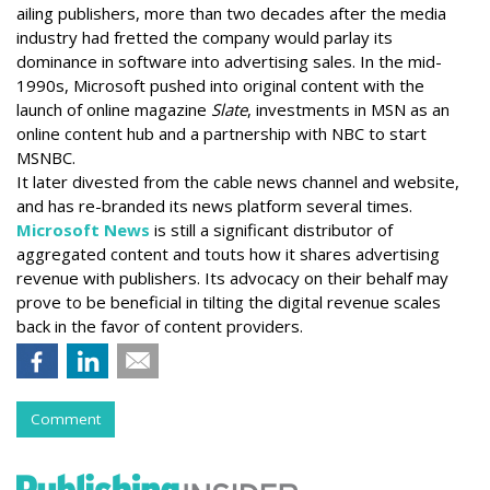
ailing publishers, more than two decades after the media
industry had fretted the company would parlay its
dominance in software into advertising sales. In the mid-
1990s, Microsoft pushed into original content with the
launch of online magazine
Slate
, investments in MSN as an
online content hub and a partnership with NBC to start
MSNBC.
It later divested from the cable news channel and website,
and has re-branded its news platform several times.
Microsoft News
is still a significant distributor of
aggregated content and touts how it shares advertising
revenue with publishers. Its advocacy on their behalf may
prove to be beneficial in tilting the digital revenue scales
back in the favor of content providers.
Comment