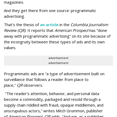
magazines.
And they get there from one source: programmatic
advertising.
That’s the thesis of
an article
in the
Columbia Journalism
Review (CJR).
It reports that
American Prospect
has “done
away with programmatic advertising” on its site because of
the incongruity between these types of ads and its own
values.
advertisement
advertisement
Programmatic ads are “a type of advertisement built on
surveillance that follows a reader from place to
place,”
CJR
observers.
“The reader’s attention, behavior, and personal data
become a commodity, packaged and resold through a
supply chain riddled with fraud, opaque middlemen, and
unscrupulous actors,” writes Mitch Grummon, publisher
of
American
Prospect, CJR
adds
.
“And we, as a publisher,