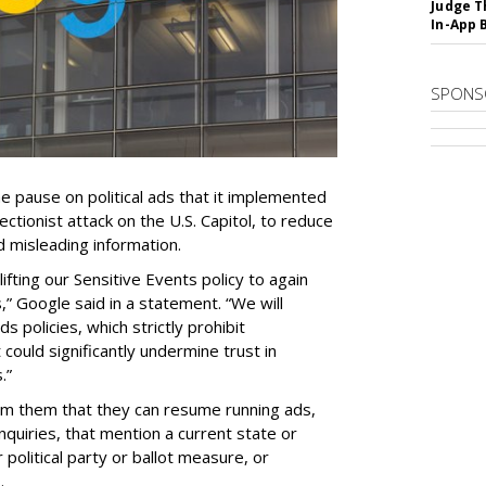
Judge T
In-App 
SPONS
he pause on political ads that it implemented
rectionist attack on the U.S. Capitol, to reduce
d misleading information.
ifting our Sensitive Events policy to again
s,” Google said in a statement. “We will
s policies, which strictly prohibit
could significantly undermine trust in
.”
rm them that they can resume running ads,
inquiries, that mention a current state or
 political party or ballot measure, or
.