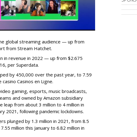
he global streaming audience — up from
ort from Stream Hatchet.
lion in revenue in 2022 — up from $2.675
2016, per Superdata.
ped by 450,000 over the past year, to 7.59
ne casino Casinos en Ligne.
video gaming, esports, music broadcasts,
 streams and owned by Amazon subsidiary
 leap from about 3 million to 4 million in
nuary 2021, following pandemic lockdowns.
rs plunged by 1.3 million in 2021, from 8.5
7.55 million this January to 6.82 million in