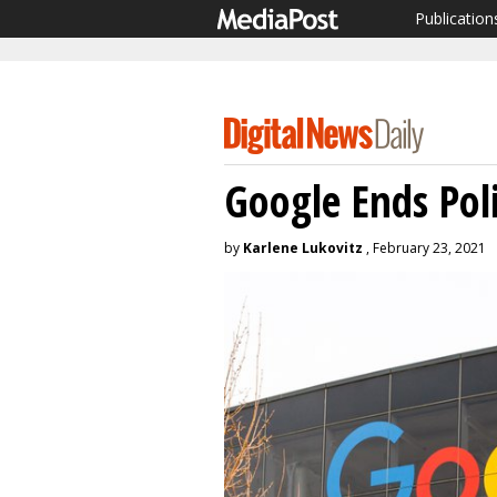
Publication
Google Ends Poli
by
Karlene Lukovitz
, February 23, 2021