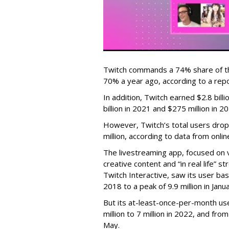
Twitch commands a 74% share of t
70% a year ago, according to a rep
In addition, Twitch earned $2.8 bil
billion in 2021 and $275 million in 
However, Twitch’s total users drop
million, according to data from onli
The livestreaming app, focused on 
creative content and “in real life”
Twitch Interactive, saw its user base
2018 to a peak of 9.9 million in Ja
But its at-least-once-per-month use
million to 7 million in 2022, and from 
May.