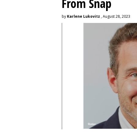
From Snap
by
Karlene Lukovitz
, August 28, 2023