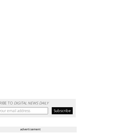
RIBE TO
DIGITAL NEWS DAILY
advertisement