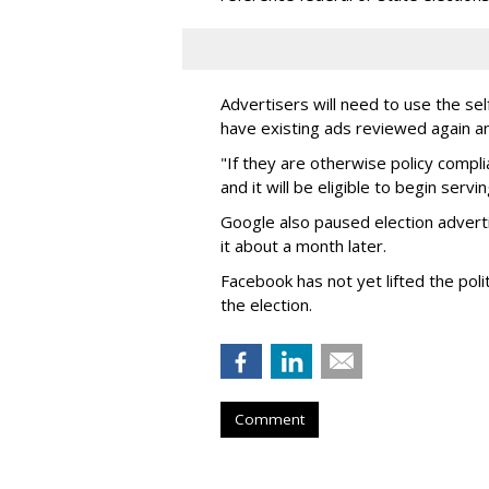
Advertisers will need to use the sel
have existing ads reviewed again an
"If they are otherwise policy compl
and it will be eligible to begin serv
Google also paused election advert
it about a month later.
Facebook has not yet lifted the poli
the election.
Comment