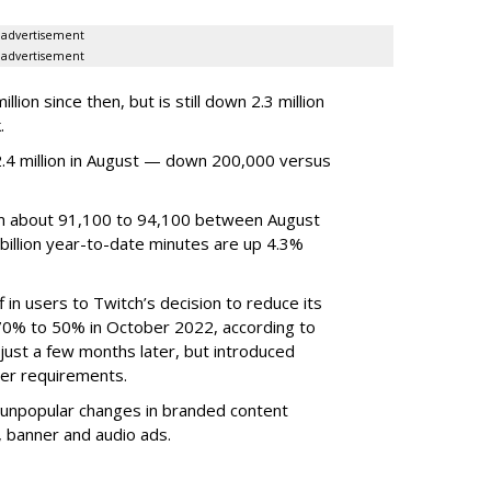
advertisement
advertisement
ion since then, but is still down 2.3 million
.
4 million in August — down 200,000 versus
om about 91,100 to 94,100 between August
billion year-to-date minutes are up 4.3%
f in users to Twitch’s decision to reduce its
70% to 50% in October 2022, according to
just a few months later, but introduced
er requirements.
ted unpopular changes in branded content
n, banner and audio ads.