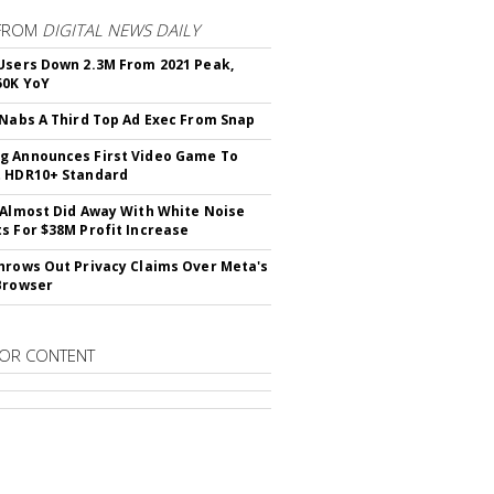
FROM
DIGITAL NEWS DAILY
Users Down 2.3M From 2021 Peak,
50K YoY
 Nabs A Third Top Ad Exec From Snap
 Announces First Video Game To
t HDR10+ Standard
 Almost Did Away With White Noise
s For $38M Profit Increase
hrows Out Privacy Claims Over Meta's
Browser
OR CONTENT