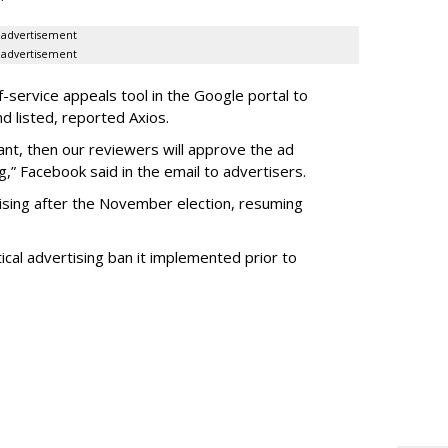
advertisement
advertisement
f-service appeals tool in the Google portal to
d listed, reported Axios.
iant, then our reviewers will approve the ad
ing,” Facebook said in the email to advertisers.
ising after the November election, resuming
tical advertising ban it implemented prior to