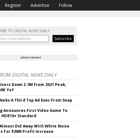
Register
Advertise
Follow
RIBE TO
DIGITAL NEWS DAILY
advertisement
FROM
DIGITAL NEWS DAILY
Users Down 2.3M From 2021 Peak,
50K YoY
 Nabs A Third Top Ad Exec From Snap
 Announces First Video Game To
t HDR10+ Standard
 Almost Did Away With White Noise
s For $38M Profit Increase