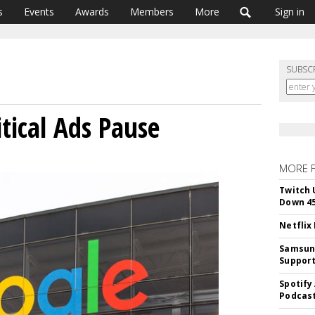
s
Events
Awards
Members
More
Sign in
SUBSC
tical Ads Pause
MORE 
Twitch 
Down 4
Netflix
Samsung
Suppor
Spotify
Podcast