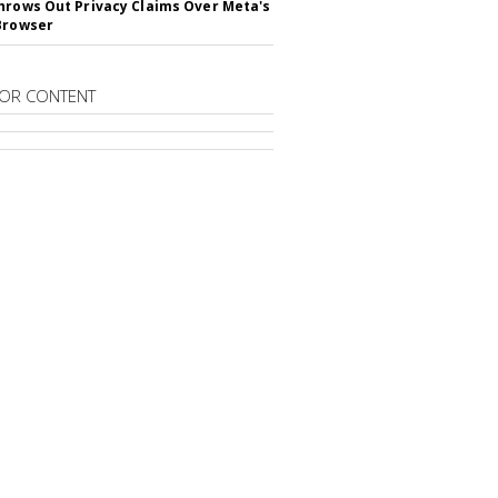
hrows Out Privacy Claims Over Meta's
Browser
OR CONTENT