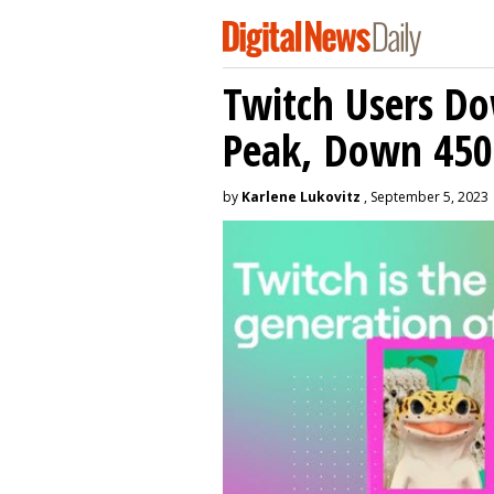
Twitch Users D
Peak, Down 450
by
Karlene Lukovitz
, September 5, 2023