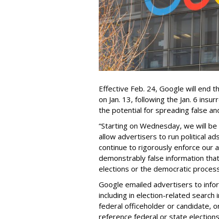
Effective Feb. 24, Google will end t
on Jan. 13, following the Jan. 6 insur
the potential for spreading false an
“Starting on Wednesday, we will be l
allow advertisers to run political ad
continue to rigorously enforce our ad
demonstrably false information that 
elections or the democratic process
Google emailed advertisers to info
including in election-related search 
federal officeholder or candidate, or
reference federal or state elections