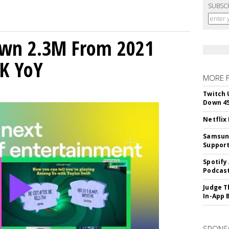
SUBSC
own 2.3M From 2021
K YoY
MORE 
Twitch 
Down 4
Netflix
Samsung
Suppor
Spotify
Podcast
Judge T
In-App 
SPONS