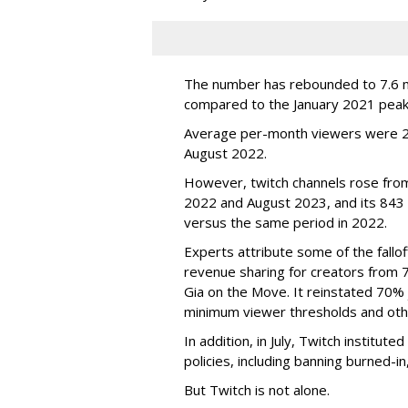
The number has rebounded to 7.6 mill
compared to the January 2021 peak
Average per-month viewers were 2.
August 2022.
However, twitch channels rose fr
2022 and August 2023, and its 843 
versus the same period in 2022.
Experts attribute some of the fallof
revenue sharing for creators from 
Gia on the Move. It reinstated 70% 
minimum viewer thresholds and oth
In addition, in July, Twitch institu
policies, including banning burned-i
But Twitch is not alone.