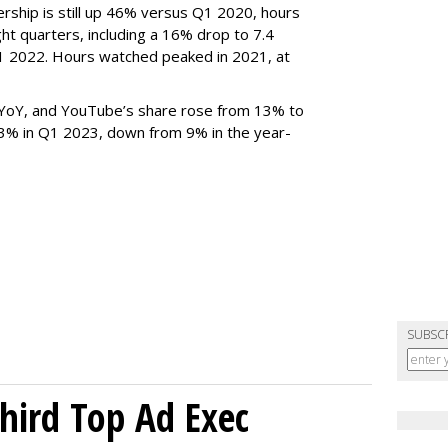
rship is still up 46% versus Q1 2020, hours
ght quarters, including a 16% drop to 7.4
n Q1 2022. Hours watched peaked in 2021, at
YoY, and YouTube’s share rose from 13% to
 3% in Q1 2023, down from 9% in the year-
SUBSC
Third Top Ad Exec