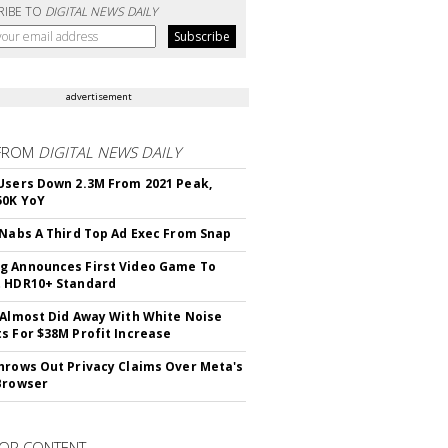
RIBE TO
DIGITAL NEWS DAILY
advertisement
FROM
DIGITAL NEWS DAILY
Users Down 2.3M From 2021 Peak,
50K YoY
 Nabs A Third Top Ad Exec From Snap
 Announces First Video Game To
t HDR10+ Standard
 Almost Did Away With White Noise
s For $38M Profit Increase
hrows Out Privacy Claims Over Meta's
Browser
OR CONTENT