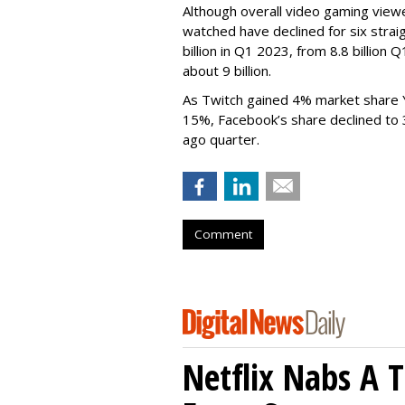
Although overall video gaming viewe
watched have declined for six strai
billion in Q1 2023, from 8.8 billio
about 9 billion.
As Twitch gained 4% market share 
15%, Facebook’s share declined to
ago quarter.
Comment
Netflix Nabs A 