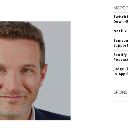
MORE 
Twitch 
Down 4
Netflix
Samsung
Suppor
Spotify
Podcast
Judge T
In-App 
SPONS