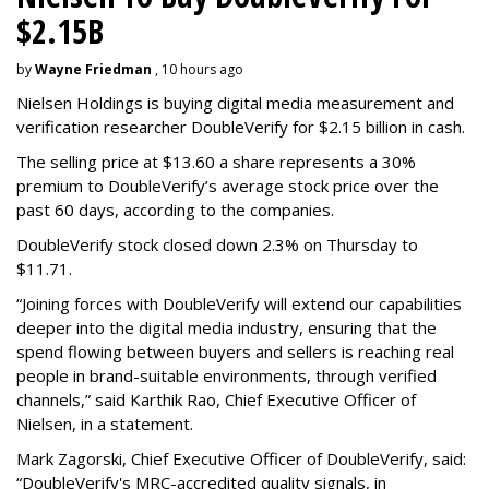
$2.15B
by
Wayne Friedman
, 10 hours ago
Nielsen Holdings is buying digital media measurement and
verification researcher DoubleVerify for $2.15 billion in cash.
The selling price at $13.60 a share represents a 30%
premium to DoubleVerify’s average stock price over the
past 60 days, according to the companies.
DoubleVerify stock closed down 2.3% on Thursday to
$11.71.
“Joining forces with DoubleVerify will extend our capabilities
deeper into the digital media industry, ensuring that the
spend flowing between buyers and sellers is reaching real
people in brand-suitable environments, through verified
channels,” said Karthik Rao, Chief Executive Officer of
Nielsen, in a statement.
Mark Zagorski, Chief Executive Officer of DoubleVerify, said:
“DoubleVerify's MRC-accredited quality signals, in