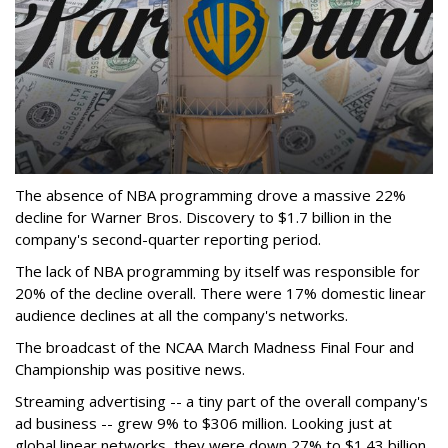
The absence of NBA programming drove a massive 22%
decline for Warner Bros. Discovery to $1.7 billion in the
company's second-quarter reporting period.
The lack of NBA programming by itself was responsible for
20% of the decline overall. There were 17% domestic linear
audience declines at all the company's networks.
The broadcast of the NCAA March Madness Final Four and
Championship was positive news.
Streaming advertising -- a tiny part of the overall company's
ad business -- grew 9% to $306 million. Looking just at
global linear networks, they were down 27% to $1.43 billion.