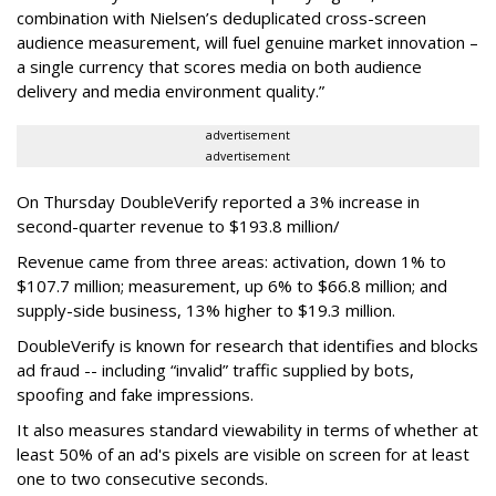
combination with Nielsen’s deduplicated cross-screen
audience measurement, will fuel genuine market innovation –
a single currency that scores media on both audience
delivery and media environment quality.”
advertisement
advertisement
On Thursday DoubleVerify reported a 3% increase in
second-quarter revenue to $193.8 million/
Revenue came from three areas: activation, down 1% to
$107.7 million; measurement, up 6% to $66.8 million; and
supply-side business, 13% higher to $19.3 million.
DoubleVerify is known for research that identifies and blocks
ad fraud -- including “invalid” traffic supplied by bots,
spoofing and fake impressions.
It also measures standard viewability in terms of whether at
least 50% of an ad's pixels are visible on screen for at least
one to two consecutive seconds.