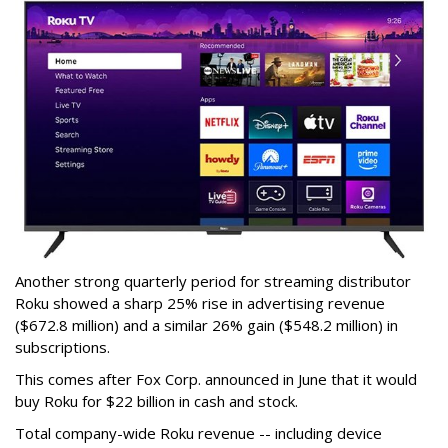
Another strong quarterly period for streaming distributor
Roku showed a sharp 25% rise in advertising revenue
($672.8 million) and a similar 26% gain ($548.2 million) in
subscriptions.
This comes after Fox Corp. announced in June that it would
buy Roku for $22 billion in cash and stock.
Total company-wide Roku revenue -- including device