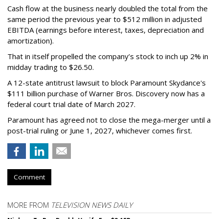
Cash flow at the business nearly doubled the total from the
same period the previous year to $512 million in adjusted
EBITDA (earnings before interest, taxes, depreciation and
amortization).
That in itself propelled the company’s stock to inch up 2% in
midday trading to $26.50.
A 12-state antitrust lawsuit to block Paramount Skydance's
$111 billion purchase of Warner Bros. Discovery now has a
federal court trial date of March 2027.
Paramount has agreed not to close the mega-merger until a
post-trial ruling or June 1, 2027, whichever comes first.
Comment
MORE FROM
TELEVISION NEWS DAILY