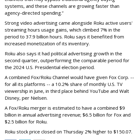
systems, and these channels are growing faster than
agency-directed spending.”
Strong video advertising came alongside Roku active users'
streaming hours usage gains, which climbed 7% in the
period to 37.9 billion hours. Roku says it benefited from
increased monetization of its inventory.
Roku also says it had political advertising growth in the
second quarter, outperforming the comparable period for
the 2024 U.S. Presidential election period.
A combined Fox/Roku Channel would have given Fox Corp. --
for all its platforms -- a 10.2% share of monthly U.S. TV
viewership in June, in third place behind YouTube and Walt
Disney, per Nielsen.
A Fox/Roku merger is estimated to have a combined $9
billion in annual advertising revenue; $6.5 billion for Fox and
$2.5 billion for Roku.
Roku stock price closed on Thursday 2% higher to $150.07.