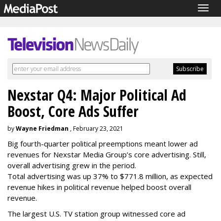
Togg
navig
Nexstar Q4: Major Political Ad
Boost, Core Ads Suffer
by
Wayne Friedman
, February 23, 2021
Big fourth-quarter political preemptions meant lower ad
revenues for Nexstar Media Group’s core advertising. Still,
overall advertising grew in the period.
Total advertising was up 37% to $771.8 million, as expected
revenue hikes in political revenue helped boost overall
revenue.
The largest U.S. TV station group witnessed core ad