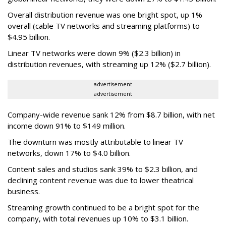
Overall distribution revenue was one bright spot, up 1%
overall (cable TV networks and streaming platforms) to
$4.95 billion.
Linear TV networks were down 9% ($2.3 billion) in
distribution revenues, with streaming up 12% ($2.7 billion).
advertisement
advertisement
Company-wide revenue sank 12% from $8.7 billion, with net
income down 91% to $149 million.
The downturn was mostly attributable to linear TV
networks, down 17% to $4.0 billion.
Content sales and studios sank 39% to $2.3 billion, and
declining content revenue was due to lower theatrical
business.
Streaming growth continued to be a bright spot for the
company, with total revenues up 10% to $3.1 billion.