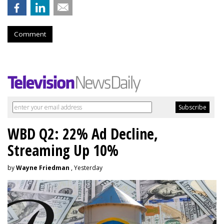
Comment
WBD Q2: 22% Ad Decline,
Streaming Up 10%
by
Wayne Friedman
, Yesterday