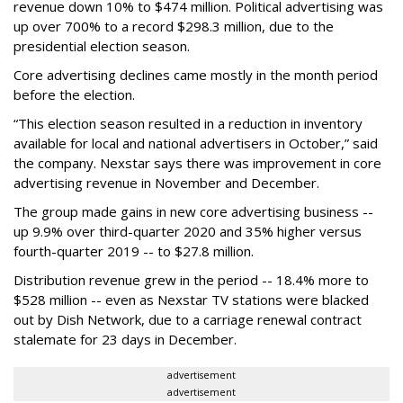
revenue down 10% to $474 million. Political advertising was
up over 700% to a record $298.3 million, due to the
presidential election season.
Core advertising declines came mostly in the month period
before the election.
“This election season resulted in a reduction in inventory
available for local and national advertisers in October,” said
the company. Nexstar says there was improvement in core
advertising revenue in November and December.
The group made gains in new core advertising business --
up 9.9% over third-quarter 2020 and 35% higher versus
fourth-quarter 2019 -- to $27.8 million.
Distribution revenue grew in the period -- 18.4% more to
$528 million -- even as Nexstar TV stations were blacked
out by Dish Network, due to a carriage renewal contract
stalemate for 23 days in December.
advertisement
advertisement