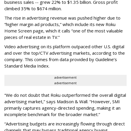
business sales -- grew 22% to $1.35 billion. Gross profit
climbed 35% to $674 million.
The rise in advertising revenue was pushed higher due to
“higher margin ad products,” which include its new Roku
Home Screen page, which it calls “one of the most valuable
pieces of real estate in TV.”
Video advertising on its platform outpaced other U.S. digital
and over the top/CTV advertising markets, according to the
company. This comes from data provided by Guideline’s
Standard Media Index.
advertisement
advertisement
“We do not doubt that Roku outperformed the overall digital
advertising market,” says Madison & Wall. “However, SMI
primarily captures agency-directed spending, making it an
incomplete benchmark for the broader market.”
“Advertising budgets are increasingly flowing through direct
channels that may bypass traditional agency buying