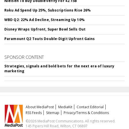
Nielsen To Buy DoubleVerify For $2.15B
Roku Ad Spend Up 25%, Subscriptions Rise 26%
WBD Q2: 22% Ad Decline, Streaming Up 10%
Disney Wraps Upfront, Super Bowl Sells Out
Paramount Q2 Touts Double-Digit Upfront Gains
SPONSOR CONTENT
Strategies, signals and bold bets for the next era of luxury
marketing
About MediaPost
MediaKit
Contact Editorial
RSS Feeds
Sitemap
Privacy/Terms & Conditions
©2026 MediaPost Communications. All rights reserved.
145 Pipers Hill Road, Wilton, CT 06897