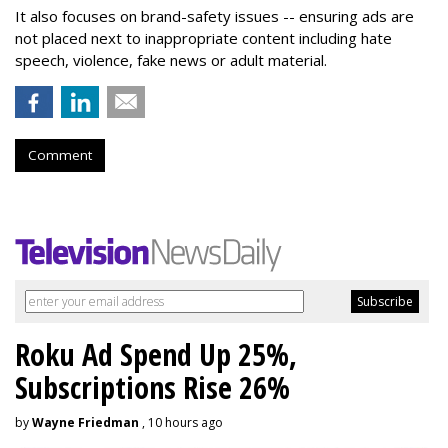
It also focuses on brand-safety issues -- ensuring ads are
not placed next to inappropriate content including hate
speech, violence, fake news or adult material.
Comment
Roku Ad Spend Up 25%,
Subscriptions Rise 26%
by
Wayne Friedman
, 10 hours ago