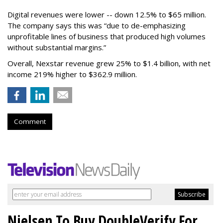
Digital revenues were lower -- down 12.5% to $65 million.
The company says this was “due to de-emphasizing
unprofitable lines of business that produced high volumes
without substantial margins.”
Overall, Nexstar revenue grew 25% to $1.4 billion, with net
income 219% higher to $362.9 million.
Comment
Nielsen To Buy DoubleVerify For