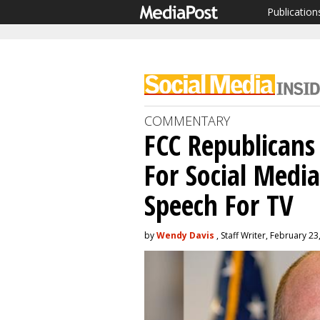
Publication
COMMENTARY
FCC Republicans
For Social Medi
Speech For TV
by
Wendy Davis
, Staff Writer, February 23