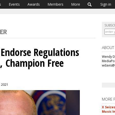
s
Events
Awards
Members
More
Sign in
SUBSC
ABOUT
 Endorse Regulations
Wendy Da
a, Champion Free
MediaPos
wdavis@
, 2021
MORE 
X Seize
Music I