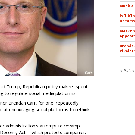
Musk X-
Is TikT
Dreams
Markete
Appear
Brands 
Rival 'T
SPONS
ld Trump, Republican policy makers spent
ng to regulate social media platforms.
er Brendan Carr, for one, repeatedly
d at encouraging social platforms to rethink
mer administration's attempt to revamp
 Decency Act -- which protects companies