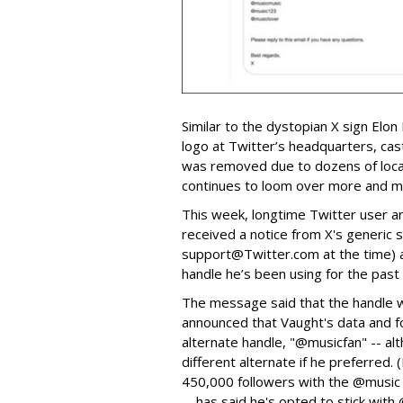
Similar to the dystopian X sign Elon
logo at Twitter’s headquarters, cas
was removed due to dozens of local
continues to loom over more and mo
This week, longtime Twitter user 
received a notice from X's generic s
support@Twitter.com at the time) a
handle he’s been using for the past
The message said that the handle wo
announced that Vaught's data and f
alternate handle, "@musicfan" -- al
different alternate if he preferred.
450,000 followers with the @music 
-- has said he's opted to stick with