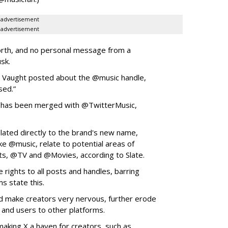
advertisement
advertisement
orth, and no personal message from a
usk.
,” Vaught posted about the @music handle,
sed.”
 has been merged with @TwitterMusic,
lated directly to the brand's new name,
ike @music, relate to potential areas of
ts, @TV and @Movies, according to Slate.
 rights to all posts and handles, barring
ms state this.
d make creators very nervous, further erode
rs and users to other platforms.
aking X a haven for creators, such as