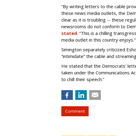
“By writing letters to the cable pro
these news media outlets, the Dem
clear as it is troubling -- these regu
newsrooms do not conform to Democr
stated
. “This is a chilling transgr
media outlet in this country enjoys.”
Simington separately criticized Es
“intimidate” the cable and streamin
He stated that the Democrats' letter
taken under the Communications Act
to chill their speech.”
Comment