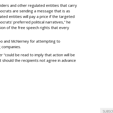
viders and other regulated entities that carry
ocrats are sending a message that is as
lated entities will pay a price if the targeted
ats’ preferred political narratives,” he
ession of the free speech rights that every
hoo and McNerney for attempting to
g companies.
 “could be read to imply that action will be
 should the recipients not agree in advance
SUBSC