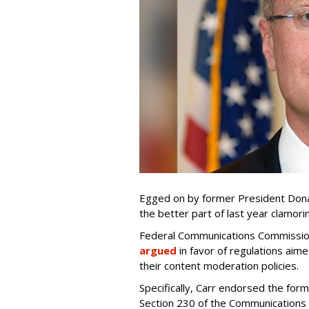
Egged on by former President Dona
the better part of last year clamori
Federal Communications Commission
argued
in favor of regulations aime
their content moderation policies.
Specifically, Carr endorsed the for
Section 230 of the Communications