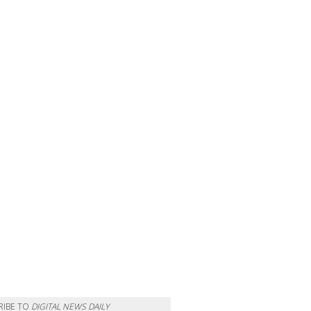
RIBE TO
DIGITAL NEWS DAILY