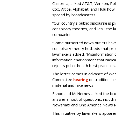
California, asked AT&T, Verizon, Ro
Cox, Altice, Alphabet, and Hulu how
spread by broadcasters.
“Our country’s public discourse is p
conspiracy theories, and lies,” the 
companies.
“Some purported news outlets have
conspiracy theory hotbeds that prod
lawmakers added. “Misinformation o
information environment that radica
rejects public health best practices
The letter comes in advance of W
Committee
hearing
on traditional 
material and fake news.
Eshoo and McNerney asked the bro
answer a host of questions, includi
Newsmax and One America News Netw
This initiative by lawmakers appare