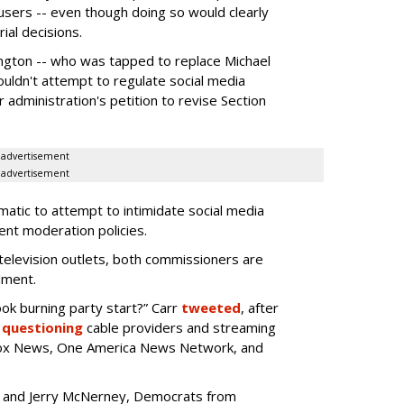
 users -- even though doing so would clearly
ial decisions.
gton -- who was tapped to replace Michael
ouldn't attempt to regulate social media
 administration's petition to revise Section
advertisement
advertisement
atic to attempt to intimidate social media
ent moderation policies.
television outlets, both commissioners are
dment.
k burning party start?” Carr
tweeted
, after
e
questioning
cable providers and streaming
 Fox News, One America News Network, and
oo and Jerry McNerney, Democrats from