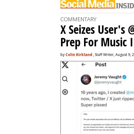
COMMENTARY
X Seizes User's
Prep For Music 
by
Colin Kirkland
, Staff Writer, August 9, 