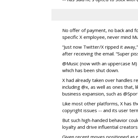
No offer of payment, no back and f
specific X employee, never mind M
“Just now Twitter/X ripped it away
after receiving the email. “Super pis
@Music (now with an uppercase M)
which has been shut down.
X had already taken over handles re
including @x, as well as ones that, l
business expansion, such as @Spor
Like most other platforms, X has the
copyright issues -- and its user ter
But such high-handed behavior coul
loyalty and drive influential creato
Given recent moves positioned as m