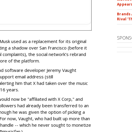
Appear
Brands 
Rival 'T
SPONS
 Musk used as a replacement for its original
ting a shadow over San Francisco (before it
 complaints), the social network’s rebrand
re of the platform.
and software developer Jeremy Vaught
upport email address (still
lerting him that X had taken over the music
 16 years.
uld now be "affiliated with X Corp," and
ollowers had already been transferred to an
though he was given the option of picking a
 (For now, Vaught, who had built up more than
handle -- which he never sought to monetize
 @musicfan.)