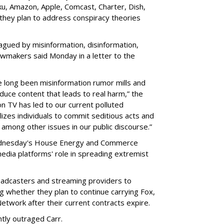
ku, Amazon, Apple, Comcast, Charter, Dish,
 they plan to address conspiracy theories
lagued by misinformation, disinformation,
lawmakers said Monday in a letter to the
 long been misinformation rumor mills and
uce content that leads to real harm,” the
n TV has led to our current polluted
lizes individuals to commit seditious acts and
, among other issues in our public discourse.”
ednesday's House Energy and Commerce
media platforms' role in spreading extremist
adcasters and streaming providers to
ng whether they plan to continue carrying Fox,
ork after their current contracts expire.
ntly outraged Carr.