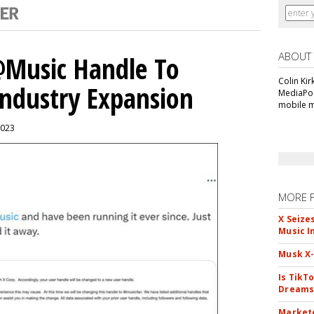
ABOUT
 @Music Handle To
Colin Kir
Industry Expansion
MediaPos
mobile m
2023
MORE 
X Seize
Music I
Musk X-
Is TikT
Dreams
Markete