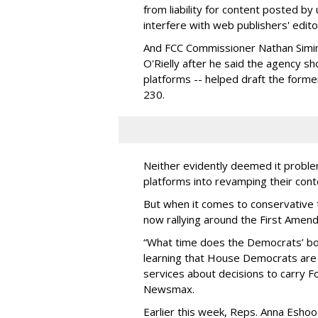
from liability for content posted by
interfere with web publishers' editor
And FCC Commissioner Nathan Simin
O'Rielly after he said the agency sh
platforms -- helped draft the former
230.
Neither evidently deemed it problem
platforms into revamping their cont
But when it comes to conservative 
now rallying around the First Amen
“What time does the Democrats’ boo
learning that House Democrats ar
services about decisions to carry
Newsmax.
Earlier this week, Reps. Anna Esh