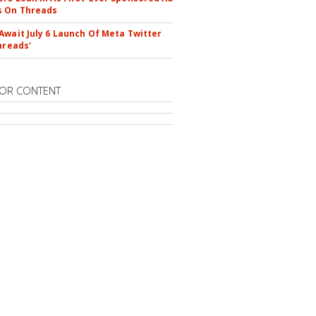
s On Threads
Await July 6 Launch Of Meta Twitter
hreads'
OR CONTENT