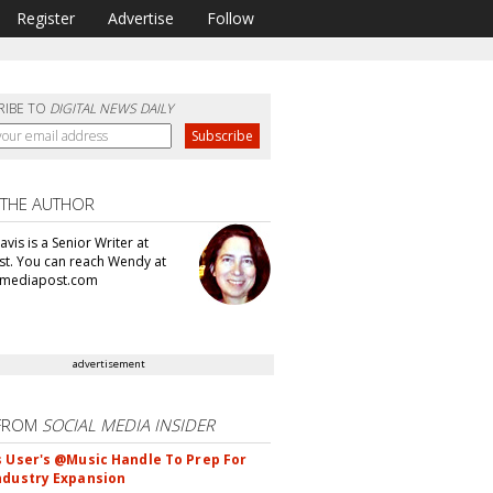
Register
Advertise
Follow
RIBE TO
DIGITAL NEWS DAILY
 THE AUTHOR
vis is a Senior Writer at
t. You can reach Wendy at
mediapost.com
advertisement
FROM
SOCIAL MEDIA INSIDER
s User's @Music Handle To Prep For
ndustry Expansion