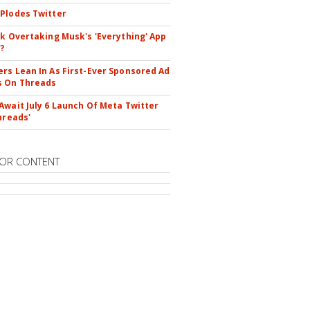
Plodes Twitter
ok Overtaking Musk's 'Everything' App
?
rs Lean In As First-Ever Sponsored Ad
s On Threads
Await July 6 Launch Of Meta Twitter
hreads'
OR CONTENT