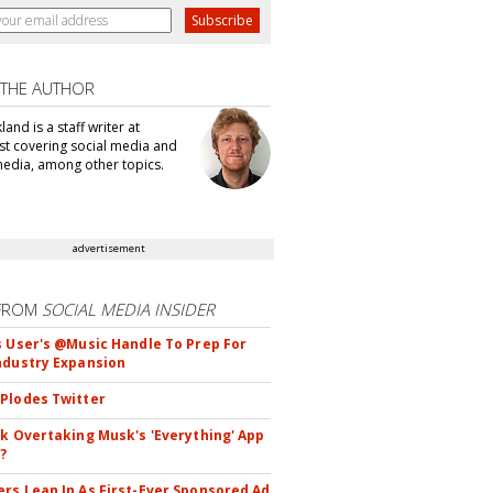
 THE AUTHOR
kland is a staff writer at
t covering social media and
edia, among other topics.
advertisement
FROM
SOCIAL MEDIA INSIDER
s User's @Music Handle To Prep For
ndustry Expansion
Plodes Twitter
ok Overtaking Musk's 'Everything' App
?
rs Lean In As First-Ever Sponsored Ad