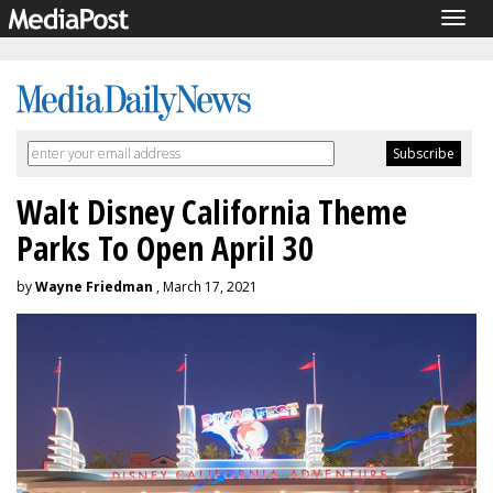
Togg
navig
Walt Disney California Theme
Parks To Open April 30
by
Wayne Friedman
, March 17, 2021