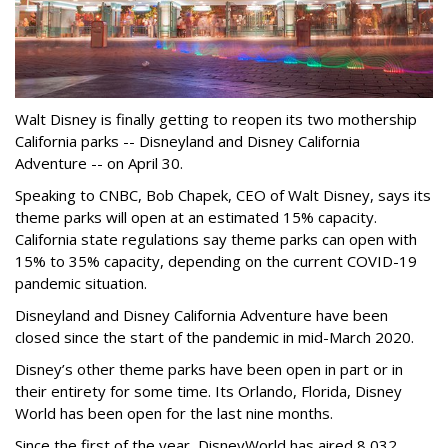
Walt Disney is finally getting to reopen its two mothership
California parks -- Disneyland and Disney California
Adventure -- on April 30.
Speaking to CNBC, Bob Chapek, CEO of Walt Disney, says its
theme parks will open at an estimated 15% capacity.
California state regulations say theme parks can open with
15% to 35% capacity, depending on the current COVID-19
pandemic situation.
Disneyland and Disney California Adventure have been
closed since the start of the pandemic in mid-March 2020.
Disney’s other theme parks have been open in part or in
their entirety for some time. Its Orlando, Florida, Disney
World has been open for the last nine months.
Since the first of the year, DisneyWorld has aired 8,032