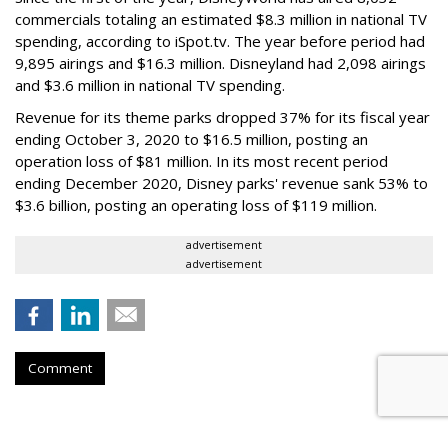
commercials totaling an estimated $8.3 million in national TV
spending, according to iSpot.tv. The year before period had
9,895 airings and $16.3 million. Disneyland had 2,098 airings
and $3.6 million in national TV spending.
Revenue for its theme parks dropped 37% for its fiscal year
ending October 3, 2020 to $16.5 million, posting an
operation loss of $81 million. In its most recent period
ending December 2020, Disney parks' revenue sank 53% to
$3.6 billion, posting an operating loss of $119 million.
advertisement
advertisement
Comment