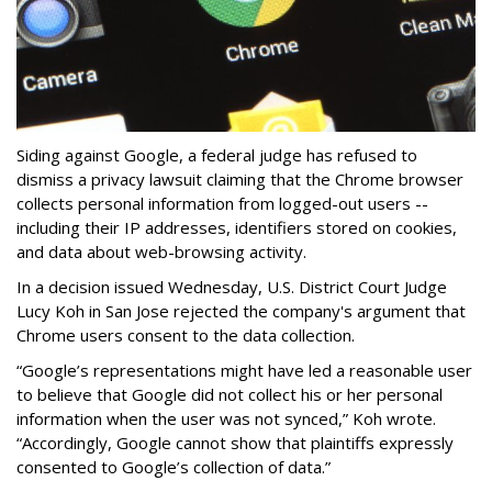
Siding against Google, a federal judge has refused to
dismiss a privacy lawsuit claiming that the Chrome browser
collects personal information from logged-out users --
including their IP addresses, identifiers stored on cookies,
and data about web-browsing activity.
In a decision issued Wednesday, U.S. District Court Judge
Lucy Koh in San Jose rejected the company's argument that
Chrome users consent to the data collection.
“Google’s representations might have led a reasonable user
to believe that Google did not collect his or her personal
information when the user was not synced,” Koh wrote.
“Accordingly, Google cannot show that plaintiffs expressly
consented to Google’s collection of data.”