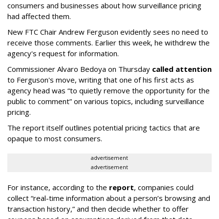
consumers and businesses about how surveillance pricing
had affected them.
New FTC Chair Andrew Ferguson evidently sees no need to
receive those comments. Earlier this week, he withdrew the
agency's request for information.
Commissioner Alvaro Bedoya on Thursday
called attention
to Ferguson's move, writing that one of his first acts as
agency head was “to quietly remove the opportunity for the
public to comment” on various topics, including surveillance
pricing.
The report itself outlines potential pricing tactics that are
opaque to most consumers.
advertisement
advertisement
For instance, according to the
report
, companies could
collect “real-time information about a person’s browsing and
transaction history,” and then decide whether to offer