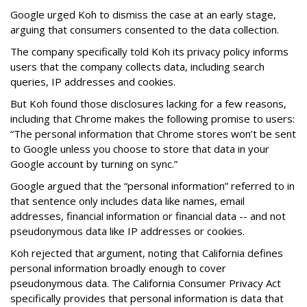
Google urged Koh to dismiss the case at an early stage,
arguing that consumers consented to the data collection.
The company specifically told Koh its privacy policy informs
users that the company collects data, including search
queries, IP addresses and cookies.
But Koh found those disclosures lacking for a few reasons,
including that Chrome makes the following promise to users:
“The personal information that Chrome stores won’t be sent
to Google unless you choose to store that data in your
Google account by turning on sync.”
Google argued that the “personal information” referred to in
that sentence only includes data like names, email
addresses, financial information or financial data -- and not
pseudonymous data like IP addresses or cookies.
Koh rejected that argument, noting that California defines
personal information broadly enough to cover
pseudonymous data. The California Consumer Privacy Act
specifically provides that personal information is data that