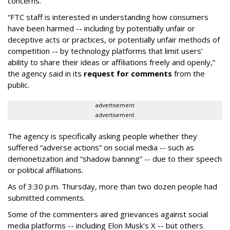
concerns.
“FTC staff is interested in understanding how consumers
have been harmed -- including by potentially unfair or
deceptive acts or practices, or potentially unfair methods of
competition -- by technology platforms that limit users’
ability to share their ideas or affiliations freely and openly,”
the agency said in its
request for comments
from the
public.
advertisement
advertisement
The agency is specifically asking people whether they
suffered “adverse actions” on social media -- such as
demonetization and “shadow banning” -- due to their speech
or political affiliations.
As of 3:30 p.m. Thursday, more than two dozen people had
submitted comments.
Some of the commenters aired grievances against social
media platforms -- including Elon Musk's X -- but others