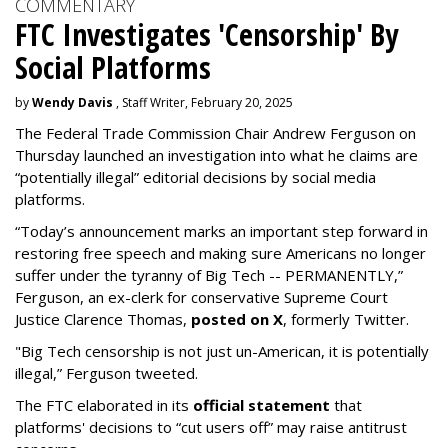
COMMENTARY
FTC Investigates 'Censorship' By
Social Platforms
by
Wendy Davis
, Staff Writer, February 20, 2025
The Federal Trade Commission Chair Andrew Ferguson on
Thursday launched an investigation into what he claims are
“potentially illegal” editorial decisions by social media
platforms.
“Today’s announcement marks an important step forward in
restoring free speech and making sure Americans no longer
suffer under the tyranny of Big Tech -- PERMANENTLY,”
Ferguson, an ex-clerk for conservative Supreme Court
Justice Clarence Thomas,
posted on X
, formerly Twitter.
"Big Tech censorship is not just un-American, it is potentially
illegal
,” Ferguson tweeted.
The FTC elaborated in its
official statement
that
platforms' decisions to “cut users off” may raise antitrust