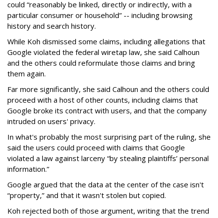
could “reasonably be linked, directly or indirectly, with a
particular consumer or household” -- including browsing
history and search history.
While Koh dismissed some claims, including allegations that
Google violated the federal wiretap law, she said Calhoun
and the others could reformulate those claims and bring
them again.
Far more significantly, she said Calhoun and the others could
proceed with a host of other counts, including claims that
Google broke its contract with users, and that the company
intruded on users' privacy.
In what's probably the most surprising part of the ruling, she
said the users could proceed with claims that Google
violated a law against larceny “by stealing plaintiffs’ personal
information.”
Google argued that the data at the center of the case isn't
“property,” and that it wasn't stolen but copied.
Koh rejected both of those argument, writing that the trend