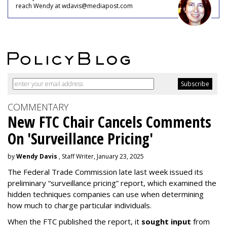
reach Wendy at wdavis@mediapost.com
COMMENTARY
New FTC Chair Cancels Comments
On 'Surveillance Pricing'
by
Wendy Davis
, Staff Writer, January 23, 2025
The Federal Trade Commission late last week issued its
preliminary “surveillance pricing” report, which examined the
hidden techniques companies can use when determining
how much to charge particular individuals.
When the FTC published the report, it
sought input
from