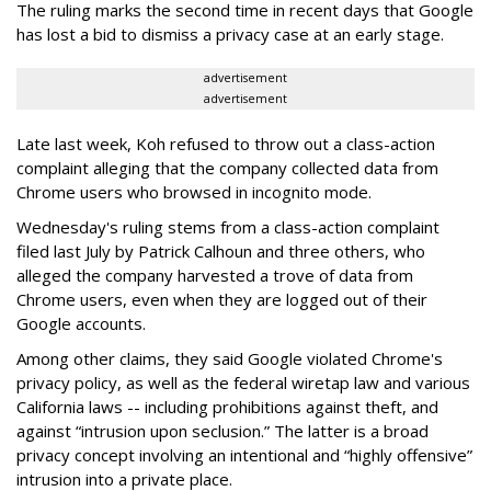
The ruling marks the second time in recent days that Google
has lost a bid to dismiss a privacy case at an early stage.
advertisement
advertisement
Late last week, Koh refused to throw out a class-action
complaint alleging that the company collected data from
Chrome users who browsed in incognito mode.
Wednesday's ruling stems from a class-action complaint
filed last July by Patrick Calhoun and three others, who
alleged the company harvested a trove of data from
Chrome users, even when they are logged out of their
Google accounts.
Among other claims, they said Google violated Chrome's
privacy policy, as well as the federal wiretap law and various
California laws -- including prohibitions against theft, and
against “intrusion upon seclusion.” The latter is a broad
privacy concept involving an intentional and “highly offensive”
intrusion into a private place.