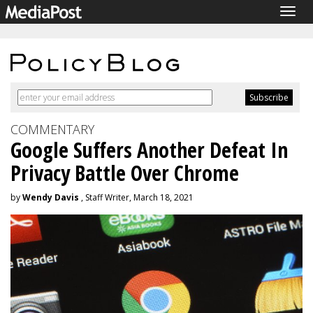
Togg
navig
COMMENTARY
Google Suffers Another Defeat In
Privacy Battle Over Chrome
by
Wendy Davis
, Staff Writer, March 18, 2021