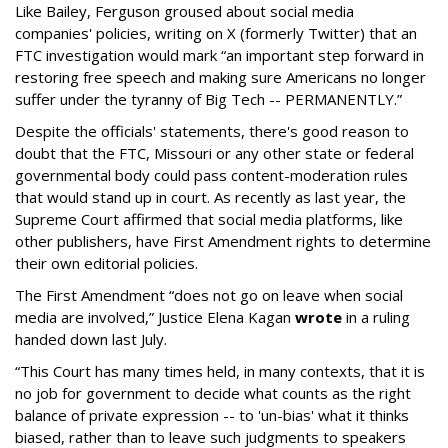
Like Bailey, Ferguson groused about social media
companies' policies, writing on X (formerly Twitter) that an
FTC investigation would mark “an important step forward in
restoring free speech and making sure Americans no longer
suffer under the tyranny of Big Tech -- PERMANENTLY.”
Despite the officials' statements, there's good reason to
doubt that the FTC, Missouri or any other state or federal
governmental body could pass content-moderation rules
that would stand up in court. As recently as last year, the
Supreme Court affirmed that social media platforms, like
other publishers, have First Amendment rights to determine
their own editorial policies.
The First Amendment “does not go on leave when social
media are involved,” Justice Elena Kagan
wrote
in a ruling
handed down last July.
“This Court has many times held, in many contexts, that it is
no job for government to decide what counts as the right
balance of private expression -- to 'un-bias' what it thinks
biased, rather than to leave such judgments to speakers