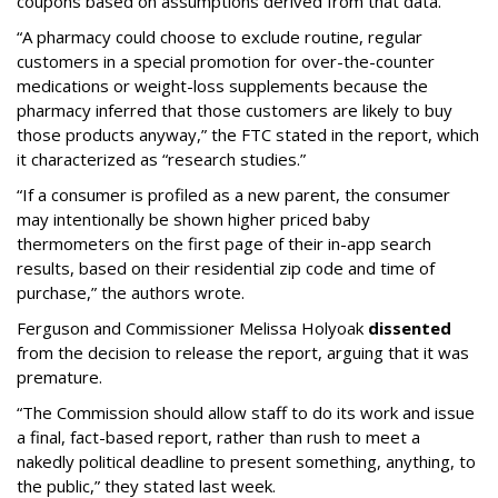
coupons based on assumptions derived from that data.
“A pharmacy could choose to exclude routine, regular
customers in a special promotion for over-the-counter
medications or weight-loss supplements because the
pharmacy inferred that those customers are likely to buy
those products anyway,” the FTC stated in the report, which
it characterized as “research studies.”
“If a consumer is profiled as a new parent, the consumer
may intentionally be shown higher priced baby
thermometers on the first page of their in-app search
results, based on their residential zip code and time of
purchase,” the authors wrote.
Ferguson and Commissioner Melissa Holyoak
dissented
from the decision to release the report, arguing that it was
premature.
“The Commission should allow staff to do its work and issue
a final, fact-based report, rather than rush to meet a
nakedly political deadline to present something, anything, to
the public,” they stated last week.