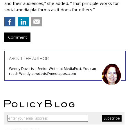
and their audiences,” she added. “That principle works for
social-media platforms as it does for others.”
Comment
ABOUT THE AUTHOR
Wendy Davis is a Senior Writer at MediaPost. You can
reach Wendy at wdavis@mediapost.com