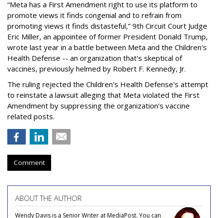
“Meta has a First Amendment right to use its platform to
promote views it finds congenial and to refrain from
promoting views it finds distasteful,” 9th Circuit Court Judge
Eric Miller, an appointee of former President Donald Trump,
wrote last year in a battle between Meta and the Children's
Health Defense -- an organization that's skeptical of
vaccines, previously helmed by Robert F. Kennedy, Jr.
The ruling rejected the Children's Health Defense's attempt
to reinstate a lawsuit alleging that Meta violated the First
Amendment by suppressing the organization's vaccine
related posts.
Comment
ABOUT THE AUTHOR
Wendy Davis is a Senior Writer at MediaPost. You can