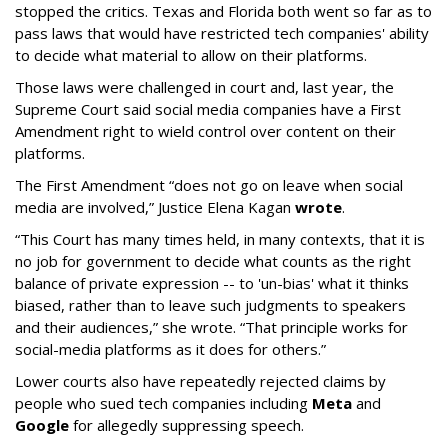
stopped the critics. Texas and Florida both went so far as to
pass laws that would have restricted tech companies' ability
to decide what material to allow on their platforms.
Those laws were challenged in court and, last year, the
Supreme Court said social media companies have a First
Amendment right to wield control over content on their
platforms.
The First Amendment “does not go on leave when social
media are involved,” Justice Elena Kagan
wrote
.
“This Court has many times held, in many contexts, that it is
no job for government to decide what counts as the right
balance of private expression -- to 'un-bias' what it thinks
biased, rather than to leave such judgments to speakers
and their audiences,” she wrote. “That principle works for
social-media platforms as it does for others.”
Lower courts also have repeatedly rejected claims by
people who sued tech companies including
Meta
and
Google
for allegedly suppressing speech.