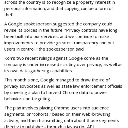
across the country is to recognize a property interest in
personal information, and that copying can be a form of
theft.
A Google spokesperson suggested the company could
revise its polices in the future. “Privacy controls have long
been built into our services, and we continue to make
improvements to provide greater transparency and put
users in control," the spokesperson said.
Koh's two recent rulings against Google come as the
company is under increased scrutiny over privacy, as well as
its own data-gathering capabilities.
This month alone, Google managed to draw the ire of
privacy advocates as well as state law enforcement officials
by unveiling a plan to harvest Chrome data to power
behavioral ad targeting.
The plan involves placing Chrome users into audience
segments, or “cohorts,” based on their web-browsing
activity, and then transmitting data about those segments
directly to publishers through a Javascript API.