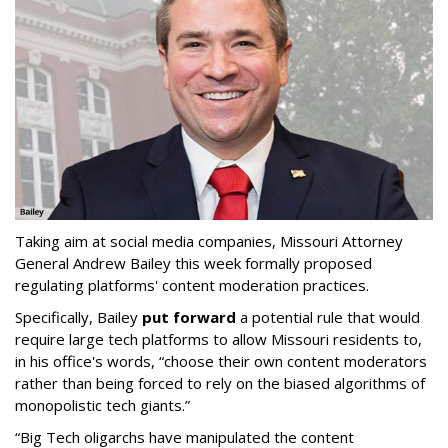
Taking aim at social media companies, Missouri Attorney
General Andrew Bailey this week formally proposed
regulating platforms' content moderation practices.
Specifically, Bailey
put forward
a potential rule that would
require large tech platforms to allow Missouri residents to,
in his office's words, “choose their own content moderators
rather than being forced to rely on the biased algorithms of
monopolistic tech giants.”
“Big Tech oligarchs have manipulated the content