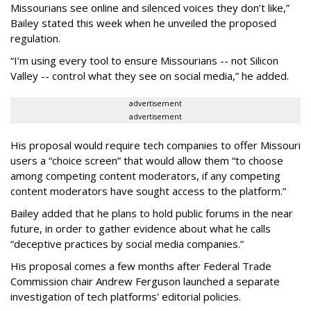
Missourians see online and silenced voices they don’t like,”
Bailey stated this week when he unveiled the proposed
regulation.
“I’m using every tool to ensure Missourians -- not Silicon
Valley -- control what they see on social media,” he added.
advertisement
advertisement
His proposal would require tech companies to offer Missouri
users a “choice screen” that would allow them “to choose
among competing content moderators, if any competing
content moderators have sought access to the platform.”
Bailey added that he plans to hold public forums in the near
future, in order to gather evidence about what he calls
“deceptive practices by social media companies.”
His proposal comes a few months after Federal Trade
Commission chair Andrew Ferguson launched a separate
investigation of tech platforms' editorial policies.