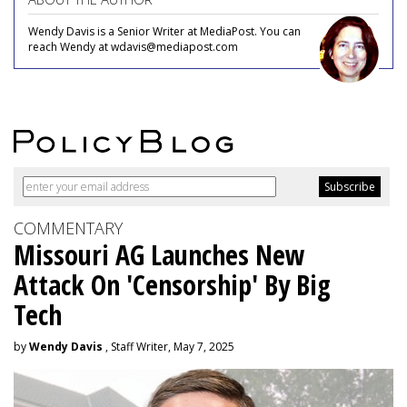
Wendy Davis is a Senior Writer at MediaPost. You can
reach Wendy at wdavis@mediapost.com
COMMENTARY
Missouri AG Launches New
Attack On 'Censorship' By Big
Tech
by
Wendy Davis
, Staff Writer, May 7, 2025