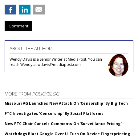
Comment
ABOUT THE AUTHOR
Wendy Davis is a Senior Writer at MediaPost. You can
reach Wendy at wdavis@mediapost.com
MORE FROM
POLICYBLOG
Missouri AG Launches New Attack On 'Censorship' By Big Tech
FTC Investigates 'Censorship' By Social Platforms
New FTC Chair Cancels Comments On 'Surveillance Pricing'
Watchdogs Blast Google Over U-Turn On Device Fingerprinting