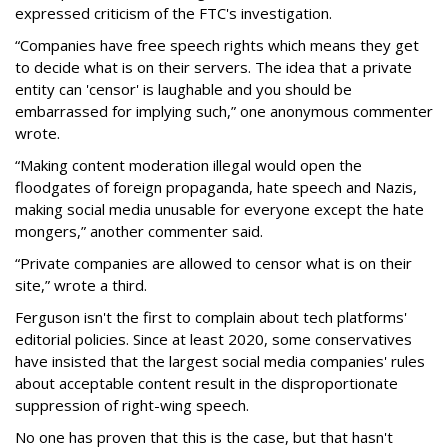
expressed criticism of the FTC's investigation.
“Companies have free speech rights which means they get
to decide what is on their servers. The idea that a private
entity can 'censor' is laughable and you should be
embarrassed for implying such,” one anonymous commenter
wrote.
“Making content moderation illegal would open the
floodgates of foreign propaganda, hate speech and Nazis,
making social media unusable for everyone except the hate
mongers,” another commenter said.
“Private companies are allowed to censor what is on their
site,” wrote a third.
Ferguson isn't the first to complain about tech platforms'
editorial policies. Since at least 2020, some conservatives
have insisted that the largest social media companies' rules
about acceptable content result in the disproportionate
suppression of right-wing speech.
No one has proven that this is the case, but that hasn't