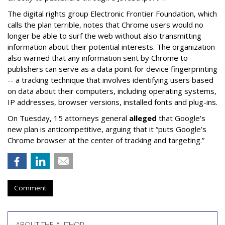
The digital rights group Electronic Frontier Foundation, which
calls the plan terrible, notes that Chrome users would no
longer be able to surf the web without also transmitting
information about their potential interests. The organization
also warned that any information sent by Chrome to
publishers can serve as a data point for device fingerprinting
-- a tracking technique that involves identifying users based
on data about their computers, including operating systems,
IP addresses, browser versions, installed fonts and plug-ins.
On Tuesday, 15 attorneys general
alleged
that Google's
new plan is anticompetitive, arguing that it “puts Google’s
Chrome browser at the center of tracking and targeting.”
Comment
ABOUT THE AUTHOR