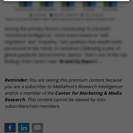
Among the primary factors contributing to a brand's
"emotional intelligence," most score lowest in "self-
regulation" and "empathy," two qualities that would seem
paramount in the minds of consumers following a year of
global pandemic and economic duress. That's one of the top
findings from Carat's new "
Brand EQ Report …
Reminder:
You are seeing this premium content because
you are a subscriber to MediaPost's Research Intelligencer
and/or a member of the
Center for Marketing & Media
Research
. This content cannot be viewed by non-
subscribers/non-members.