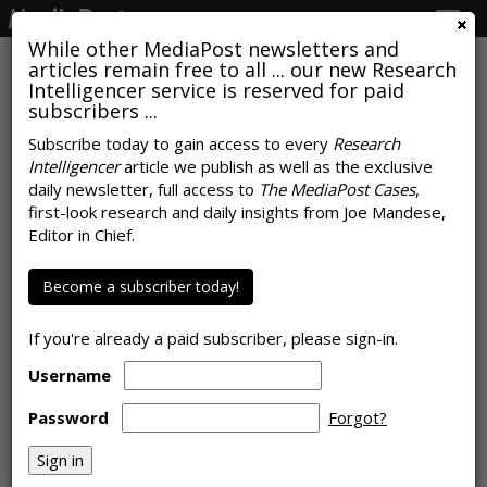
Togg
navig
While other MediaPost newsletters and
articles remain free to all ... our new Research
Intelligencer service is reserved for paid
subscribers ...
Carat Finds Brand Emotional
Subscribe today to gain access to every
Research
Intelligencer
article we publish as well as the exclusive
Intelligence Lagging In
daily newsletter, full access to
The MediaPost Cases
,
'Empathy,' 'Self-Regulation'
first-look research and daily insights from Joe Mandese,
Editor in Chief.
by
Joe Mandese
, March 18, 2021
Become a subscriber today!
If you're already a paid subscriber, please sign-in.
Username
Password
Forgot?