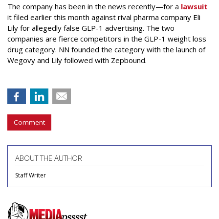
The company has been in the news recently—for a
lawsuit
it filed earlier this month against rival pharma company Eli
Lily
for allegedly false GLP-1 advertising. The two
companies are fierce competitors in the GLP-1 weight loss
drug category. NN founded the category with the launch of
Wegovy and Lily followed with Zepbound.
Comment
ABOUT THE AUTHOR
Staff Writer