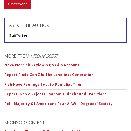
Comment
ABOUT THE AUTHOR
Staff Writer
MORE FROM
MEDIAPSSSST
Novo Nordisk Reviewing Media Account
Report Finds Gen Z Is The Loneliest Generation
Fish Have Feelings Too, So Don't Eat Them
Report: Gen Z Rejects Fandom's Hidebound Traditions
Poll: Majority Of Americans Fear AI Will 'Degrade' Society
SPONSOR CONTENT