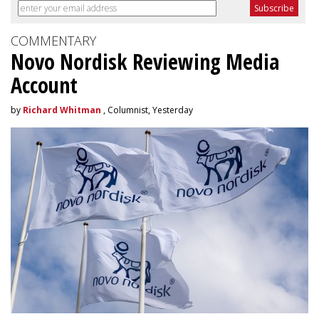
COMMENTARY
Novo Nordisk Reviewing Media
Account
by
Richard Whitman
, Columnist, Yesterday