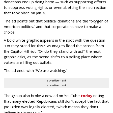
donations end up doing harm — such as supporting efforts
to suppress voting rights or even abetting the insurrection
that took place on Jan. 6.
The ad points out that political donations are the “oxygen of
American politics,” and that corporations have to make a
choice.
A bold white graphic appears in the spot with the question
“Do they stand for this?” as images flood the screen from
the Capitol Hill riot. “Or do they stand with us?” the next
graphic asks, as the scene shifts to a polling place where
voters are filling out ballots.
The ad ends with “We are watching.”
advertisement
advertisement
The group also broke a new ad on YouTube
today
noting
that many elected Republicans still don’t accept the fact that
Joe Biden was legally elected, “which means they don’t
believe in democracy.”