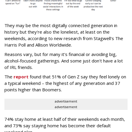
They may be the most digitally connected generation in
history but they're also the loneliest, at least on the
weekends, according to new research from Stagwell's The
Harris Poll and Allison Worldwide.
Reasons vary, but for many it's financial or avoiding big,
alcohol-focused gatherings. And some just don't have a lot
of IRL friends.
The
report
found that 51% of Gen Z say they feel lonely on
a typical weekend – the highest of any generation and 37
points higher than Boomers.
advertisement
advertisement
74% stay home at least half of their weekends each month,
and 73% say staying home has become their default
weekend plan.