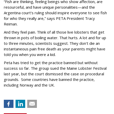
“Fish are thinking, feeling beings who show affection, are
resourceful, and have unique personalities—and the
Argentina court’s ruling should inspire everyone to see fish
for who they really are,” says PETA President Tracy
Reiman.
And they feel pain. Think of all those live lobsters that get
thrown in pots of boiling water. That hurts. A lot and for up
to three minutes, scientists suggest. They don't die an
instantaneous pain free death as your parents might have
told you when you were a kid.
Peta has tried to get the practice banned but without
success so far. The group sued the Maine Lobster Festival
last year, but the court dismissed the case on procedural
grounds. Some countries have banned the practice,
including Norway and the UK.