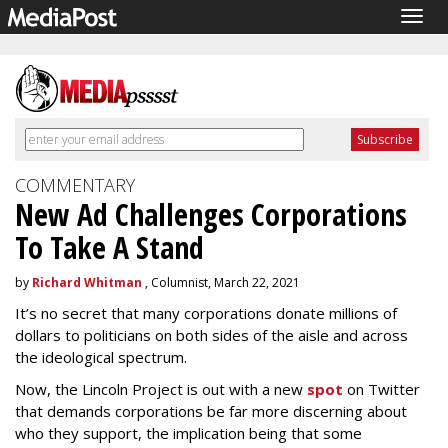
Togg
navig
COMMENTARY
New Ad Challenges Corporations
To Take A Stand
by
Richard Whitman
, Columnist, March 22, 2021
It’s no secret that many corporations donate millions of
dollars to politicians on both sides of the aisle and across
the ideological spectrum.
Now, the Lincoln Project is out with a new
spot
on Twitter
that demands corporations be far more discerning about
who they support, the implication being that some