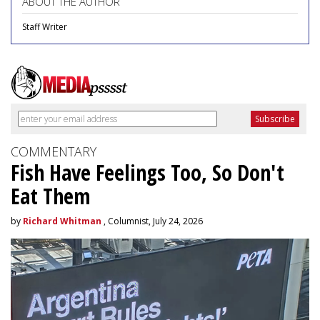
ABOUT THE AUTHOR
Staff Writer
COMMENTARY
Fish Have Feelings Too, So Don't
Eat Them
by
Richard Whitman
, Columnist, July 24, 2026