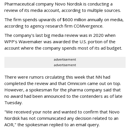
Pharmaceutical company Novo Nordisk is conducting a
review of its media account, according to multiple sources.
The firm spends upwards of $600 million annually on media,
according to agency research firm COMvergence.
The company's last big media review was in 2020 when
WPP's Wavemaker was awarded the U.S. portion of the
account where the company spends most of its ad budget.
advertisement
advertisement
There were rumors circulating this week that NN had
completed the review and that Omnicom came out on top.
However, a spokesman for the pharma company said that
no award had been announced to the contenders as of late
Tuesday.
"We received your note and wanted to confirm that Novo
Nordisk has not communicated any decision related to an
AOR," the spokesman replied to an email query.