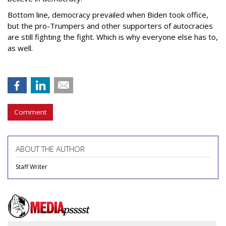
Bottom line, democracy prevailed when Biden took office,
but the pro-Trumpers and other supporters of autocracies
are still fighting the fight. Which is why everyone else has to,
as well.
Comment
ABOUT THE AUTHOR
Staff Writer