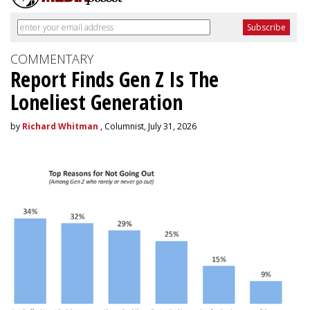
COMMENTARY
Report Finds Gen Z Is The
Loneliest Generation
by
Richard Whitman
, Columnist, July 31, 2026