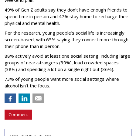
49% of Gen Z adults say they don’t have enough friends to
spend time in person and 47% stay home to recharge their
physical and mental health.
Per the research, young people’s social life is increasingly
screen-based, with 65% saying they connect more through
their phone than in person.
88% actively avoid at least one social setting, including large
groups of near-strangers (39%), loud crowded spaces
(38%) and spending a lot on a single night out (36%).
73% of young people want more social settings where
alcohol isn’t the focus.
Comment