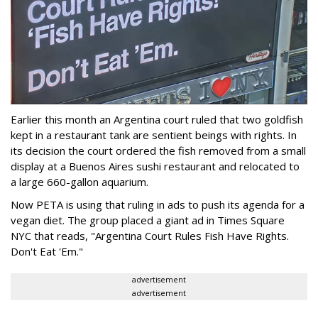
Earlier this month an Argentina court ruled that two goldfish
kept in a restaurant tank are sentient beings with rights. In
its decision the court ordered the fish removed from a small
display at a Buenos Aires sushi restaurant and relocated to
a large 660-gallon aquarium.
Now PETA is using that ruling in ads to push its agenda for a
vegan diet. The group placed a giant ad in Times Square
NYC that reads, "Argentina Court Rules Fish Have Rights.
Don't Eat 'Em."
advertisement
advertisement