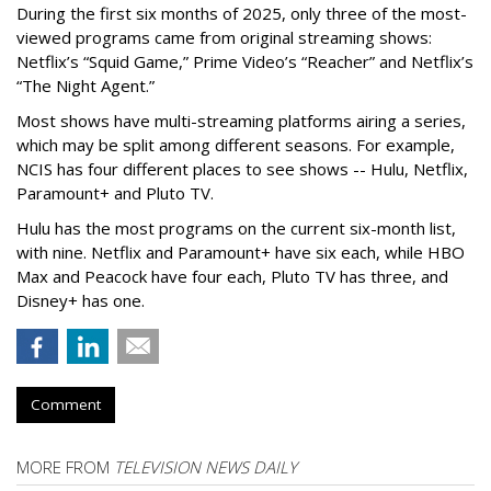
During the first six months of 2025, only three of the most-
viewed programs came from original streaming shows:
Netflix’s “Squid Game,” Prime Video’s “Reacher” and Netflix’s
“The Night Agent.”
Most shows have multi-streaming platforms airing a series,
which may be split among different seasons. For example,
NCIS has four different places to see shows -- Hulu, Netflix,
Paramount+ and Pluto TV.
Hulu has the most programs on the current six-month list,
with nine. Netflix and Paramount+ have six each, while HBO
Max and Peacock have four each, Pluto TV has three, and
Disney+ has one.
Comment
MORE FROM
TELEVISION NEWS DAILY