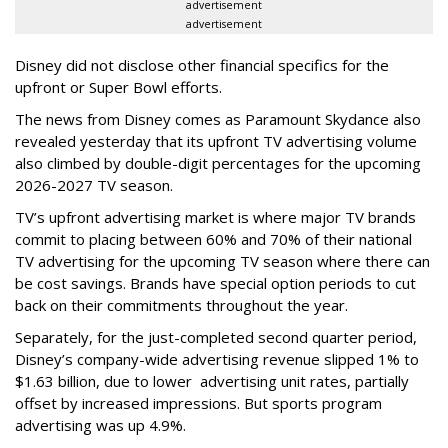
advertisement
advertisement
Disney did not disclose other financial specifics for the
upfront or Super Bowl efforts.
The news from Disney comes as Paramount Skydance also
revealed yesterday that its upfront TV advertising volume
also climbed by double-digit percentages for the upcoming
2026-2027 TV season.
TV’s upfront advertising market is where major TV brands
commit to placing between 60% and 70% of their national
TV advertising for the upcoming TV season where there can
be cost savings. Brands have special option periods to cut
back on their commitments throughout the year.
Separately, for the just-completed second quarter period,
Disney’s company-wide advertising revenue slipped 1% to
$1.63 billion, due to lower
advertising unit rates, partially
offset by increased impressions.
But sports program
advertising was up 4.9%.