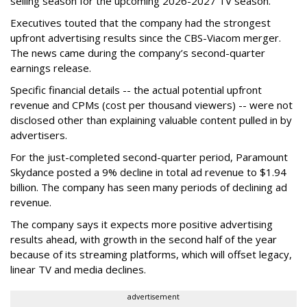
selling season for the upcoming 2026-2027 TV season.
Executives touted that the company had the strongest
upfront advertising results since the CBS-Viacom merger.
The news came during the company’s second-quarter
earnings release.
Specific financial details -- the actual potential upfront
revenue and CPMs (cost per thousand viewers) -- were not
disclosed other than explaining valuable content pulled in by
advertisers.
For the just-completed second-quarter period, Paramount
Skydance posted a 9% decline in total ad revenue to $1.94
billion. The company has seen many periods of declining ad
revenue.
The company says it expects more positive advertising
results ahead, with growth in the second half of the year
because of its streaming platforms, which will offset legacy,
linear TV and media declines.
advertisement