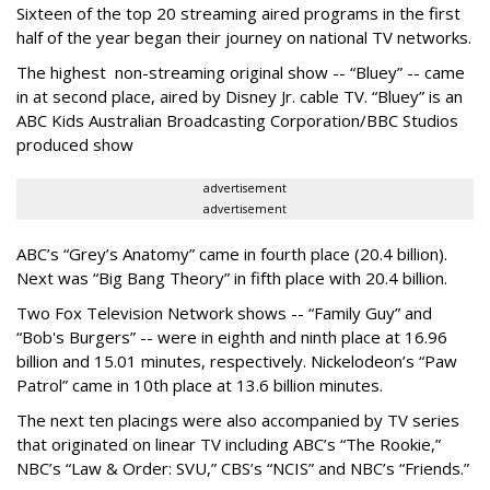
Sixteen of the top 20 streaming aired programs in the first
half of the year began their journey on national TV networks.
The highest non-streaming original show -- “Bluey” -- came
in at second place, aired by Disney Jr. cable TV. “Bluey” is an
ABC Kids Australian Broadcasting Corporation/BBC Studios
produced show
advertisement
advertisement
ABC’s “Grey’s Anatomy” came in fourth place (20.4 billion).
Next was “Big Bang Theory” in fifth place with 20.4 billion.
Two Fox Television Network shows -- “Family Guy” and
“Bob's Burgers” -- were in eighth and ninth place at 16.96
billion and 15.01 minutes, respectively. Nickelodeon’s “Paw
Patrol” came in 10th place at 13.6 billion minutes.
The next ten placings were also accompanied by TV series
that originated on linear TV including ABC’s “The Rookie,”
NBC’s “Law & Order: SVU,” CBS’s “NCIS” and NBC’s “Friends.”