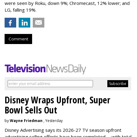
were seen by Roku, down 9%; Chromecast, 12% lower; and
LG, falling 19%.
Comment
Disney Wraps Upfront, Super
Bowl Sells Out
by
Wayne Friedman
, Yesterday
Disney Advertising says its 2026-27 TV season upfront
advertising selling efforts have been completed -- with total