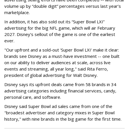
volume up by “double digit” percentages versus last year’s
marketplace.
In addition, it has also sold out its “Super Bowl LXI”
advertising for the big NFL game, which will air February
2027. Disney’s sellout of the game is one of the earliest
ever.
"Our upfront and a sold-out 'Super Bowl LXI' make it clear:
brands see Disney as a must-have investment -- one built
on our ability to deliver audiences at scale, across live
events and streaming, all year long," said Rita Ferro,
president of global advertising for Walt Disney.
Disney says its upfront deals came from 58 brands in 34
advertising categories including financial services, candy,
personal care, and software.
Disney said Super Bowl ad sales came from one of the
"broadest advertiser and category mixes in Super Bowl
history," with nine brands in the big game for the first time.