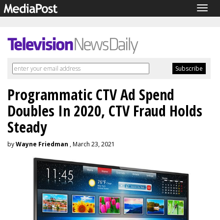
Togg
navig
Programmatic CTV Ad Spend
Doubles In 2020, CTV Fraud Holds
Steady
by
Wayne Friedman
, March 23, 2021