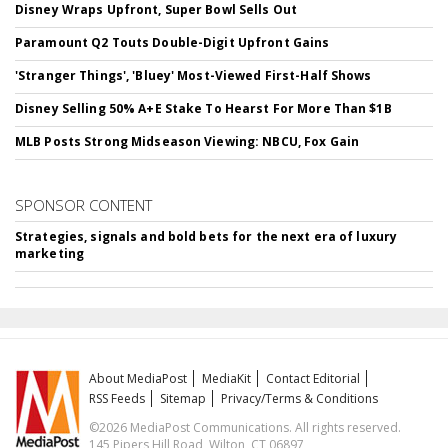
Disney Wraps Upfront, Super Bowl Sells Out
Paramount Q2 Touts Double-Digit Upfront Gains
'Stranger Things', 'Bluey' Most-Viewed First-Half Shows
Disney Selling 50% A+E Stake To Hearst For More Than $1B
MLB Posts Strong Midseason Viewing: NBCU, Fox Gain
SPONSOR CONTENT
Strategies, signals and bold bets for the next era of luxury
marketing
About MediaPost
MediaKit
Contact Editorial
RSS Feeds
Sitemap
Privacy/Terms & Conditions
©2026 MediaPost Communications. All rights reserved.
145 Pipers Hill Road, Wilton, CT 06897