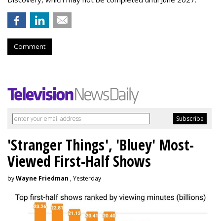
Comment
'Stranger Things', 'Bluey' Most-
Viewed First-Half Shows
by
Wayne Friedman
, Yesterday