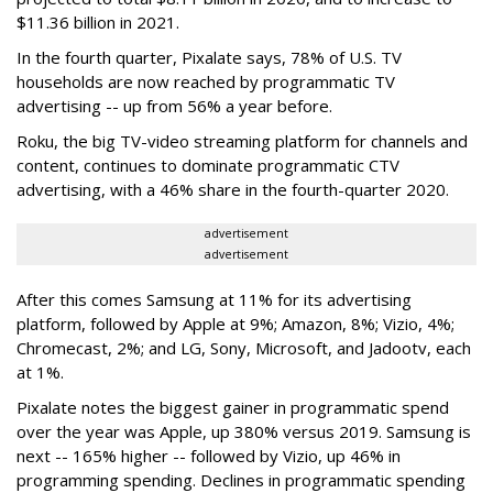
$11.36 billion in 2021.
In the fourth quarter, Pixalate says, 78% of U.S. TV
households are now reached by programmatic TV
advertising -- up from 56% a year before.
Roku, the big TV-video streaming platform for channels and
content, continues to dominate programmatic CTV
advertising, with a 46% share in the fourth-quarter 2020.
advertisement
advertisement
After this comes Samsung at 11% for its advertising
platform, followed by Apple at 9%; Amazon, 8%; Vizio, 4%;
Chromecast, 2%; and LG, Sony, Microsoft, and Jadootv, each
at 1%.
Pixalate notes the biggest gainer in programmatic spend
over the year was Apple, up 380% versus 2019. Samsung is
next -- 165% higher -- followed by Vizio, up 46% in
programming spending. Declines in programmatic spending