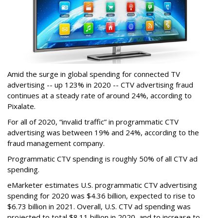
Amid the surge in global spending for connected TV
advertising -- up 123% in 2020 -- CTV advertising fraud
continues at a steady rate of around 24%, according to
Pixalate.
For all of 2020, “invalid traffic” in programmatic CTV
advertising was between 19% and 24%, according to the
fraud management company.
Programmatic CTV spending is roughly 50% of all CTV ad
spending.
eMarketer estimates U.S. programmatic CTV advertising
spending for 2020 was $4.36 billion, expected to rise to
$6.73 billion in 2021. Overall, U.S. CTV ad spending was
projected to total $8.11 billion in 2020, and to increase to