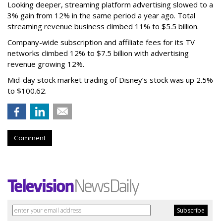
Looking deeper, streaming platform advertising slowed to a
3% gain from 12% in the same period a year ago. Total
streaming revenue business climbed 11% to $5.5 billion.
Company-wide subscription and affiliate fees for its TV
networks climbed 12% to $7.5 billion with advertising
revenue growing 12%.
Mid-day stock market trading of Disney’s stock was up 2.5%
to $100.62.
Comment