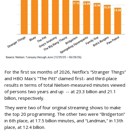
For the first six months of 2026, Netflix’s “Stranger Things”
and HBO Max's “The Pitt” claimed first- and third-place
results in terms of total Nielsen-measured minutes viewed
of persons two years and up -- at 23.3 billion and 21.1
billion, respectively.
They were two of four original streaming shows to make
the top 20 programming. The other two were “Bridgerton”
in 6th place, at 17.5 billion minutes, and “Landman," in 13th
place, at 12.4 billion.