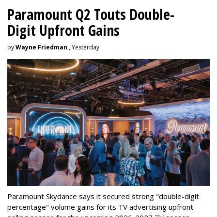
Paramount Q2 Touts Double-
Digit Upfront Gains
by
Wayne Friedman
, Yesterday
Paramount Skydance says it secured strong "double-digit
percentage" volume gains for its TV advertising upfront