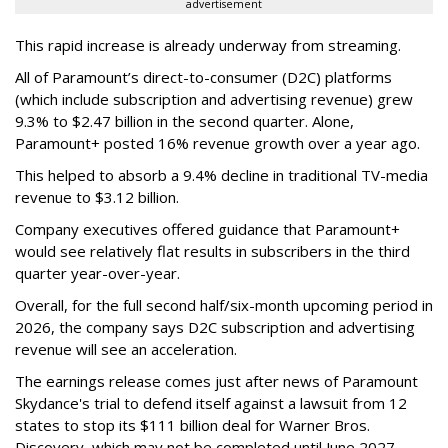
advertisement
This rapid increase is already underway from streaming.
All of Paramount’s direct-to-consumer (D2C) platforms
(which include subscription and advertising revenue) grew
9.3% to $2.47 billion in the second quarter. Alone,
Paramount+ posted 16% revenue growth over a year ago.
This helped to absorb a 9.4% decline in traditional TV-media
revenue to $3.12 billion.
Company executives offered guidance that Paramount+
would see relatively flat results in subscribers in the third
quarter year-over-year.
Overall, for the full second half/six-month upcoming period in
2026, the company says D2C subscription and advertising
revenue will see an acceleration.
The earnings release comes just after news of Paramount
Skydance's trial to defend itself against a lawsuit from 12
states to stop its $111 billion deal for Warner Bros.
Discovery, which may not be completed until June 2027.