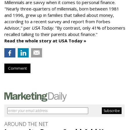
Millennials are savvy when it comes to personal finance.
"
Nearly three-quarters of millennials, born between 1981
and 1996,
grew up in families that talked about money
,
according to a recent survey and report from Forbes
Advisor," per
USA Today
. "By contrast, only 41% of boomers
recalled talking to their parents about finance."
Read the whole story at USA Today »
Comment
AROUND THE NET