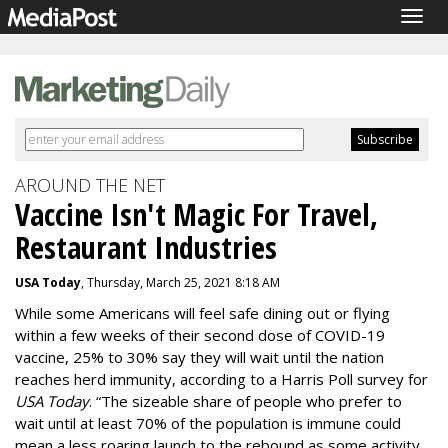
Togg
navig
AROUND THE NET
Vaccine Isn't Magic For Travel,
Restaurant Industries
USA Today
, Thursday, March 25, 2021 8:18 AM
While some Americans will feel safe dining out or flying
within a few weeks of their second dose of COVID-19
vaccine, 25% to 30% say they will wait until the nation
reaches herd immunity, according to a Harris Poll survey for
USA Today
. “The sizeable share of people who prefer to
wait until at least 70% of the population is immune could
mean a less roaring launch to the rebound as some activity