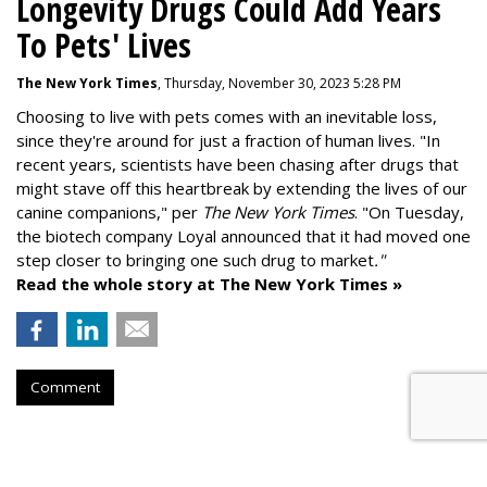
Longevity Drugs Could Add Years
To Pets' Lives
The New York Times
, Thursday, November 30, 2023 5:28 PM
Choosing to live with pets comes with an inevitable loss,
since they're around for just a fraction of human lives. "
In
recent years, scientists have been chasing after drugs that
might stave off this heartbreak by extending the lives of our
canine companions," per
The New York Times
. "On Tuesday,
the biotech company
Loyal
announced that it had moved one
step closer to bringing one such drug to market
."
Read the whole story at The New York Times »
Comment