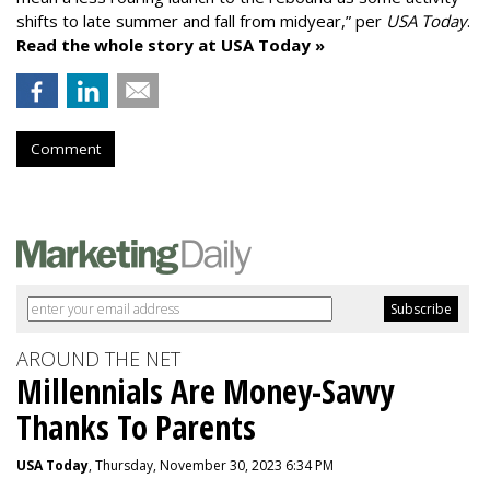
shifts to late summer and fall from midyear,” per
USA Today
.
Read the whole story at USA Today »
Comment
AROUND THE NET
Millennials Are Money-Savvy
Thanks To Parents
USA Today
, Thursday, November 30, 2023 6:34 PM