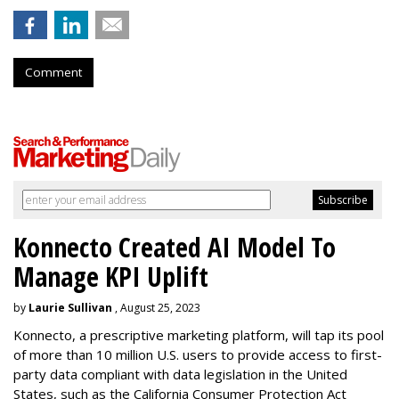
Comment
Konnecto Created AI Model To
Manage KPI Uplift
by
Laurie Sullivan
, August 25, 2023
Konnecto, a prescriptive marketing platform, will tap its pool
of more than 10 million U.S. users to provide access to first-
party data compliant with data legislation in the United
States, such as the California Consumer Protection Act