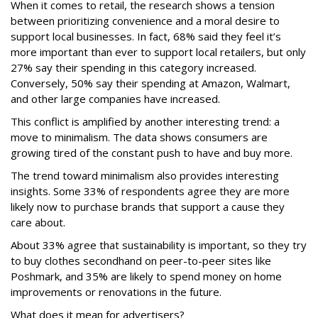
When it comes to retail, the research shows a tension
between prioritizing convenience and a moral desire to
support local businesses. In fact, 68% said they feel it’s
more important than ever to support local retailers, but only
27% say their spending in this category increased.
Conversely, 50% say their spending at Amazon, Walmart,
and other large companies have increased.
This conflict is amplified by another interesting trend: a
move to minimalism. The data shows consumers are
growing tired of the constant push to have and buy more.
The trend toward minimalism also provides interesting
insights. Some 33% of respondents agree they are more
likely now to purchase brands that support a cause they
care about.
About 33% agree that sustainability is important, so they try
to buy clothes secondhand on peer-to-peer sites like
Poshmark, and 35% are likely to spend money on home
improvements or renovations in the future.
What does it mean for advertisers?