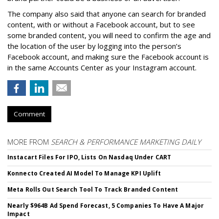
The company also said that an
yone can search for branded
content, with or without a Facebook account, but to see
some branded content, you will need to confirm the age and
the location of the user by logging into the person’s
Facebook account, and making sure the Facebook account is
in the same Accounts Center as your Instagram account.
Comment
MORE FROM
SEARCH & PERFORMANCE MARKETING DAILY
Instacart Files For IPO, Lists On Nasdaq Under CART
Konnecto Created AI Model To Manage KPI Uplift
Meta Rolls Out Search Tool To Track Branded Content
Nearly $964B Ad Spend Forecast, 5 Companies To Have A Major
Impact