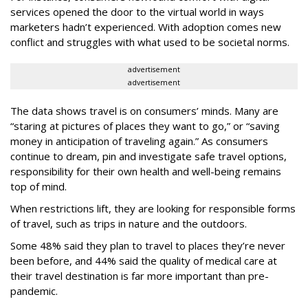
services opened the door to the virtual world in ways
marketers hadn’t experienced. With adoption comes new
conflict and struggles with what used to be societal norms.
advertisement
advertisement
The data shows travel is on consumers’ minds. Many are
“staring at pictures of places they want to go,” or “saving
money in anticipation of traveling again.” As consumers
continue to dream, pin and investigate safe travel options,
responsibility for their own health and well-being remains
top of mind.
When restrictions lift, they are looking for responsible forms
of travel, such as trips in nature and the outdoors.
Some 48% said they plan to travel to places they’re never
been before, and 44% said the quality of medical care at
their travel destination is far more important than pre-
pandemic.