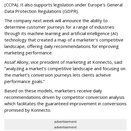
(CCPA). It also supports legislation under Europe's General
Data Protection Regulations (GDPR).
The company next week will announce the ability to
determine customer journeys for a range of industries
through its machine learning and artificial intelligence (AI)
technology that created a map of a marketer’s competitive
landscape, offering daily recommendations for improving
marketing performance.
Assaf Allony, vice president of marketing at Konnecto, said
“analyzing a market’s competitive landscape and focusing on
the market’s conversion journeys lets clients achieve
performance goals.”
Based on these models, marketers receive daily
recommendations driven by competitor conversion analysis
which facilitates the guaranteed improvement in conversions
promised by Konnecto.
advertisement
advertisement