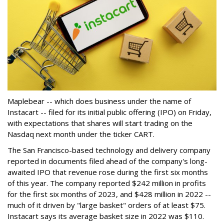
Maplebear -- which does business under the name of
Instacart -- filed for its initial public offering (IPO) on Friday,
with expectations that shares will start trading on the
Nasdaq next month under the ticker CART.
The San Francisco-based technology and delivery company
reported in documents filed ahead of the company's long-
awaited IPO that revenue rose during the first six months
of this year. The company reported $242 million in profits
for the first six months of 2023, and $428 million in 2022 --
much of it driven by "large basket" orders of at least $75.
Instacart says its average basket size in 2022 was $110.