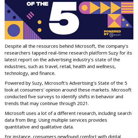
Despite all the resources behind Microsoft, the company’s
researchers tapped real-time research platform Suzy for its
latest report on the advertising industry’s state of the
industries, such as travel, retail, health and wellness,
technology, and finance.
Powered by Suzy, Microsoft's Advertising's State of the 5
look at consumers' opinion around these markets. Microsoft
conducted five surveys to identify shifts in behavior and
trends that may continue through 2021.
Microsoft uses a lot of a different research, including search
data from Bing. Using multiple services provides
quantitative and qualitative data.
For instance, consumers newfound comfort with digital