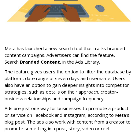
Meta has launched a new search tool that tracks branded
content campaigns. Advertisers can find the feature,
Search
Branded Content
, in the Ads Library.
The feature gives users the option to filter the database by
platform, date range of seven days and username. Users
also have an option to gain deeper insights into competitor
strategies, such as details on their approach, creator-
business relationships and campaign frequency.
Ads are just one way for businesses to promote a product
or service on Facebook and Instagram, according to Meta’s
blog post. The ads also work with content from a creator to
promote something in a post, story, video or reel.