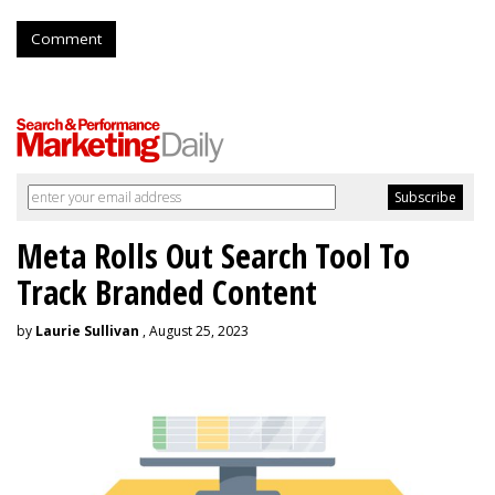
Comment
Meta Rolls Out Search Tool To
Track Branded Content
by
Laurie Sullivan
, August 25, 2023