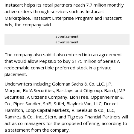
Instacart helps its retail partners reach 7.7 million monthly
active orders through services such as Instacart
Marketplace, Instacart Enterprise Program and Instacart
Ads, the company said.
advertisement
advertisement
The company also said it also entered into an agreement
that would allow PepsiCo to buy $175 million of Series A
redeemable convertible preferred stock in a private
placement.
Underwriters including Goldman Sachs & Co. LLC, J.P.
Morgan, BofA Securities, Barclays and Citigroup. Baird, JMP
Securities, A Citizens Company, LionTree, Oppenheimer &
Co.,
Piper Sandler
, SoFi, Stifel,
Blaylock Van
, LLC,
Drexel
Hamilton
, Loop Capital Markets, R. Seelaus & Co., LLC,
Ramirez & Co., Inc., Stern, and Tigress Financial Partners will
act as co-managers for the proposed offering, according to
a statement from the company.