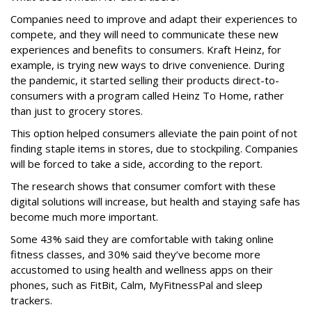
Companies need to improve and adapt their experiences to
compete, and they will need to communicate these new
experiences and benefits to consumers. Kraft Heinz, for
example, is trying new ways to drive convenience. During
the pandemic, it started selling their products direct-to-
consumers with a program called Heinz To Home, rather
than just to grocery stores.
This option helped consumers alleviate the pain point of not
finding staple items in stores, due to stockpiling. Companies
will be forced to take a side, according to the report.
The research shows that consumer comfort with these
digital solutions will increase, but health and staying safe has
become much more important.
Some 43% said they are comfortable with taking online
fitness classes, and 30% said they’ve become more
accustomed to using health and wellness apps on their
phones, such as FitBit, Calm, MyFitnessPal and sleep
trackers.