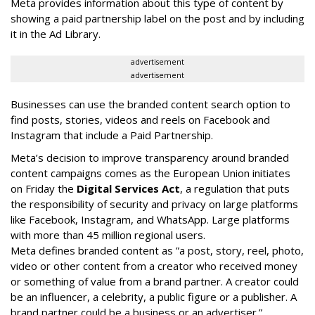
Meta provides information about this type of content by
showing a paid partnership label on the post and by including
it in the Ad Library.
advertisement
advertisement
Businesses can use the branded content search option to
find posts, stories, videos and reels on Facebook and
Instagram that include a Paid Partnership.
Meta’s decision to improve transparency around branded
content campaigns comes as the European Union initiates
on Friday the
Digital Services Act
, a regulation that puts
the responsibility of security and privacy on large platforms
like Facebook, Instagram, and WhatsApp. Large platforms
with more than 45 million regional users.
Meta defines branded content as ”
a post, story, reel, photo,
video or other content from a creator who received money
or something of value from a brand partner. A creator could
be an influencer, a celebrity, a public figure or a publisher. A
brand partner could be a business or an advertiser.”