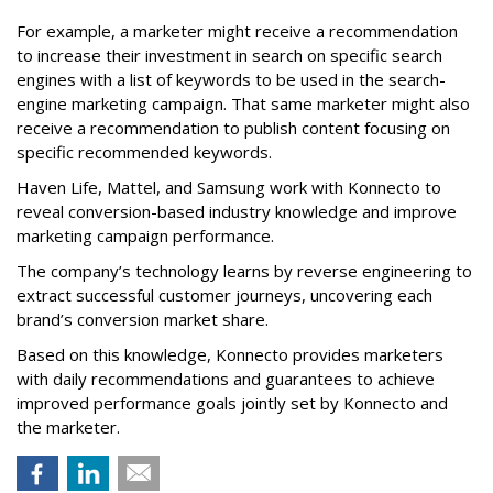
For example, a marketer might receive a recommendation
to increase their investment in search on specific search
engines with a list of keywords to be used in the search-
engine marketing campaign. That same marketer might also
receive a recommendation to publish content focusing on
specific recommended keywords.
Haven Life, Mattel, and Samsung work with Konnecto to
reveal conversion-based industry knowledge and improve
marketing campaign performance.
The company’s technology learns by reverse engineering to
extract successful customer journeys, uncovering each
brand’s conversion market share.
Based on this knowledge, Konnecto provides marketers
with daily recommendations and guarantees to achieve
improved performance goals jointly set by Konnecto and
the marketer.