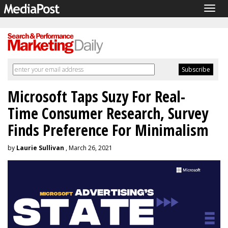
Togg
navig
Microsoft Taps Suzy For Real-
Time Consumer Research, Survey
Finds Preference For Minimalism
by
Laurie Sullivan
, March 26, 2021