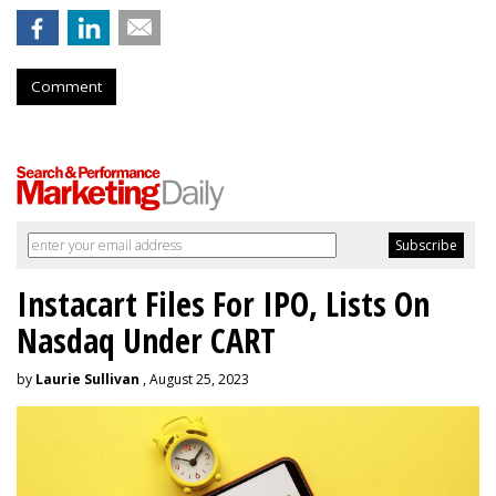
Comment
Instacart Files For IPO, Lists On
Nasdaq Under CART
by
Laurie Sullivan
, August 25, 2023